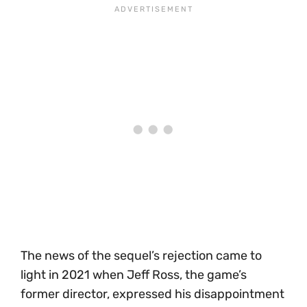
The news of the sequel’s rejection came to
light in 2021 when Jeff Ross, the game’s
former director, expressed his disappointment