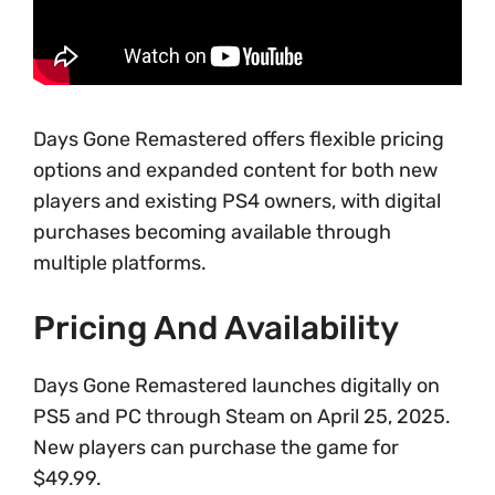
Days Gone Remastered offers flexible pricing
options and expanded content for both new
players and existing PS4 owners, with digital
purchases becoming available through
multiple platforms.
Pricing And Availability
Days Gone Remastered launches digitally on
PS5 and PC through Steam on April 25, 2025.
New players can purchase the game for
$49.99.