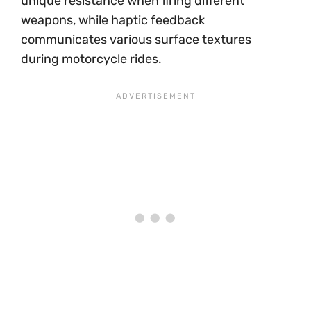
unique resistance when firing different
weapons, while haptic feedback
communicates various surface textures
during motorcycle rides.