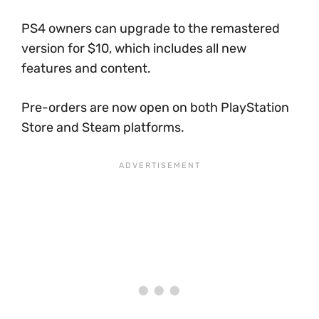
PS4 owners can upgrade to the remastered
version for $10, which includes all new
features and content.
Pre-orders are now open on both PlayStation
Store and Steam platforms.