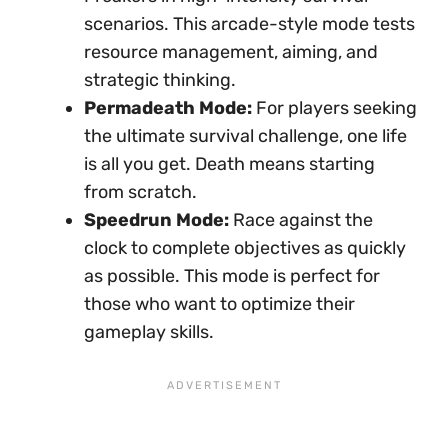
scenarios. This arcade-style mode tests
resource management, aiming, and
strategic thinking.
Permadeath Mode:
For players seeking
the ultimate survival challenge, one life
is all you get. Death means starting
from scratch.
Speedrun Mode:
Race against the
clock to complete objectives as quickly
as possible. This mode is perfect for
those who want to optimize their
gameplay skills.