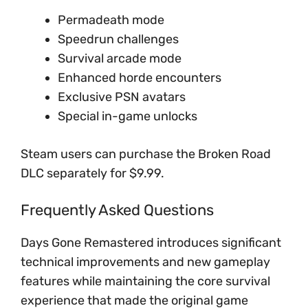
Permadeath mode
Speedrun challenges
Survival arcade mode
Enhanced horde encounters
Exclusive PSN avatars
Special in-game unlocks
Steam users can purchase the Broken Road
DLC separately for $9.99.
Frequently Asked Questions
Days Gone Remastered introduces significant
technical improvements and new gameplay
features while maintaining the core survival
experience that made the original game