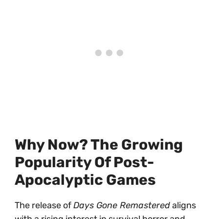
Why Now? The Growing
Popularity Of Post-
Apocalyptic Games
The release of
Days Gone Remastered
aligns