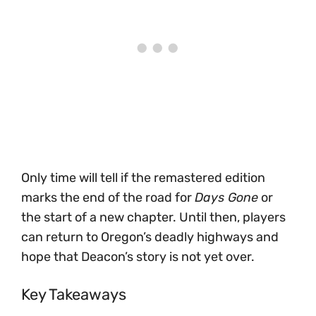
Only time will tell if the remastered edition
marks the end of the road for
Days Gone
or
the start of a new chapter. Until then, players
can return to Oregon’s deadly highways and
hope that Deacon’s story is not yet over.
Key Takeaways