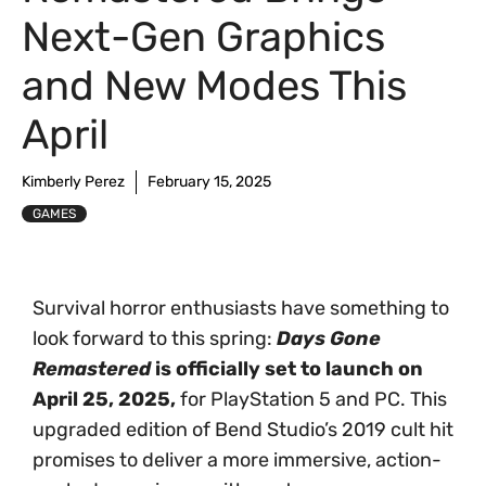
Next-Gen Graphics
and New Modes This
April
Kimberly Perez
February 15, 2025
GAMES
Survival horror enthusiasts have something to
look forward to this spring:
Days Gone
Remastered
is officially set to launch on
April 25, 2025,
for PlayStation 5 and PC. This
upgraded edition of Bend Studio’s 2019 cult hit
promises to deliver a more immersive, action-