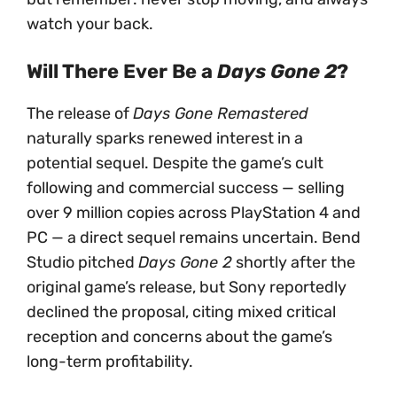
watch your back.
Will There Ever Be a
Days Gone 2
?
The release of
Days Gone Remastered
naturally sparks renewed interest in a
potential sequel. Despite the game’s cult
following and commercial success — selling
over 9 million copies across PlayStation 4 and
PC — a direct sequel remains uncertain. Bend
Studio pitched
Days Gone 2
shortly after the
original game’s release, but Sony reportedly
declined the proposal, citing mixed critical
reception and concerns about the game’s
long-term profitability.