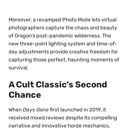
Moreover, a revamped Photo Mode lets virtual
photographers capture the chaos and beauty
of Oregon’s post-pandemic wilderness. The
new three-point lighting system and time-of-
day adjustments provide creative freedom for
capturing those perfect, haunting moments of
survival.
A Cult Classic’s Second
Chance
When
Days Gone
first launched in 2019, it
received mixed reviews despite its compelling
narrative and innovative horde mechanics.