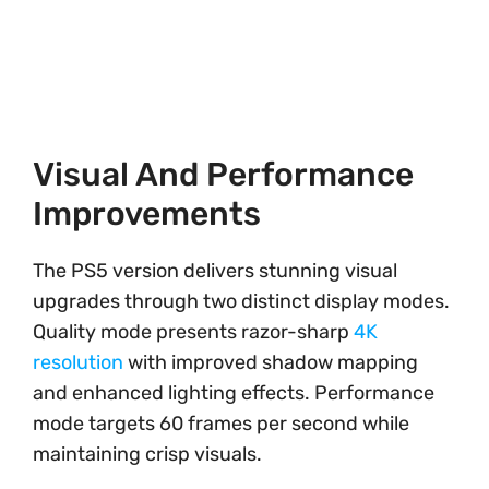
Visual And Performance
Improvements
The PS5 version delivers stunning visual
upgrades through two distinct display modes.
Quality mode presents razor-sharp
4K
resolution
with improved shadow mapping
and enhanced lighting effects. Performance
mode targets 60 frames per second while
maintaining crisp visuals.