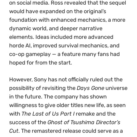
on social media. Ross revealed that the sequel
would have expanded on the original’s
foundation with enhanced mechanics, a more
dynamic world, and deeper narrative
elements. Ideas included more advanced
horde AI, improved survival mechanics, and
co-op gameplay — a feature many fans had
hoped for from the start.
However, Sony has not officially ruled out the
possibility of revisiting the
Days Gone
universe
in the future. The company has shown
willingness to give older titles new life, as seen
with
The Last of Us Part I
remake and the
success of the
Ghost of Tsushima Director’s
Cut
. The remastered release could serve as a