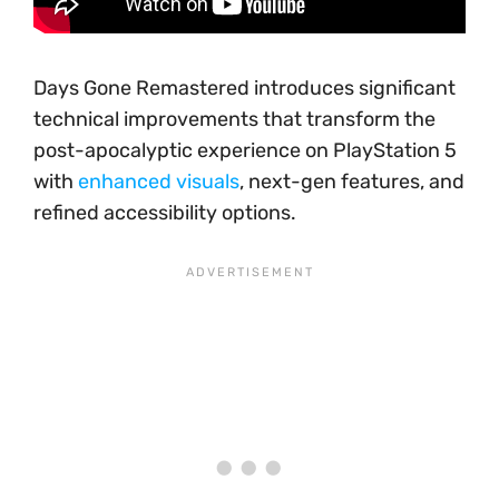
Days Gone Remastered introduces significant
technical improvements that transform the
post-apocalyptic experience on PlayStation 5
with
enhanced visuals
, next-gen features, and
refined accessibility options.