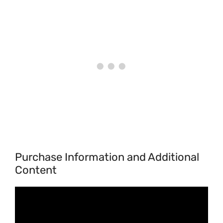
Purchase Information and Additional
Content