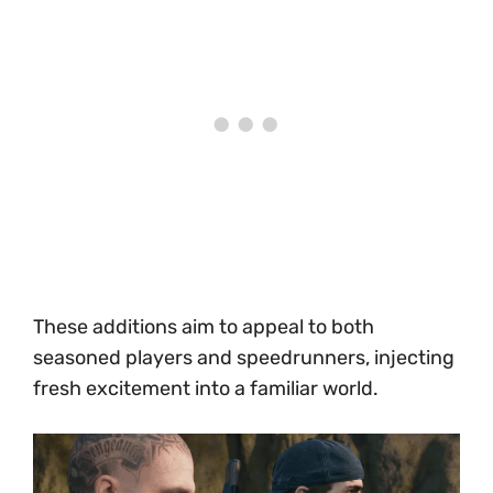
These additions aim to appeal to both
seasoned players and speedrunners, injecting
fresh excitement into a familiar world.