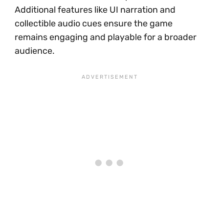
Additional features like UI narration and
collectible audio cues ensure the game
remains engaging and playable for a broader
audience.