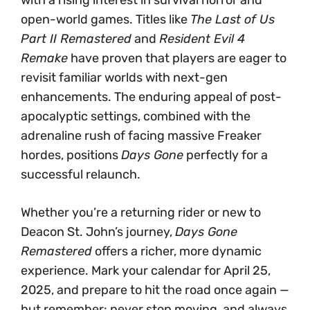
with a rising interest in survival horror and
open-world games. Titles like
The Last of Us
Part II Remastered
and
Resident Evil 4
Remake
have proven that players are eager to
revisit familiar worlds with next-gen
enhancements. The enduring appeal of post-
apocalyptic settings, combined with the
adrenaline rush of facing massive Freaker
hordes, positions
Days Gone
perfectly for a
successful relaunch.
Whether you’re a returning rider or new to
Deacon St. John’s journey,
Days Gone
Remastered
offers a richer, more dynamic
experience. Mark your calendar for April 25,
2025, and prepare to hit the road once again —
but remember: never stop moving, and always