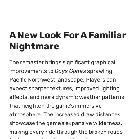
A New Look For A Familiar
Nightmare
The remaster brings significant graphical
improvements to
Days Gone’s
sprawling
Pacific Northwest landscape. Players can
expect sharper textures, improved lighting
effects, and more dynamic weather patterns
that heighten the game’s immersive
atmosphere. The increased draw distances
showcase the game’s expansive wilderness,
making every ride through the broken roads