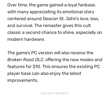
Over time, the game gained a loyal fanbase,
with many appreciating its emotional story
centered around Deacon St. John’s love, loss,
and survival. The remaster gives this cult
classic a second chance to shine, especially on
modern hardware.
The game’s PC version will also receive the
Broken Road DLC
, offering the new modes and
features for $10. This ensures the existing PC
player base can also enjoy the latest
improvements.