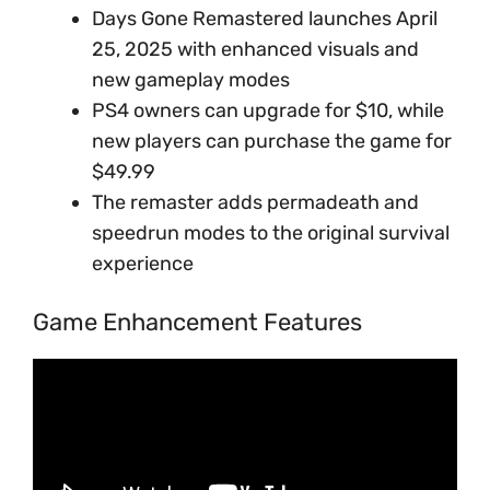
Days Gone Remastered launches April
25, 2025 with enhanced visuals and
new gameplay modes
PS4 owners can upgrade for $10, while
new players can purchase the game for
$49.99
The remaster adds permadeath and
speedrun modes to the original survival
experience
Game Enhancement Features