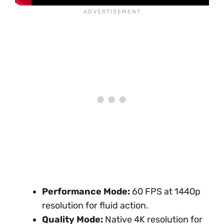
Performance Mode:
60 FPS at 1440p
resolution for fluid action.
Quality Mode:
Native 4K resolution for