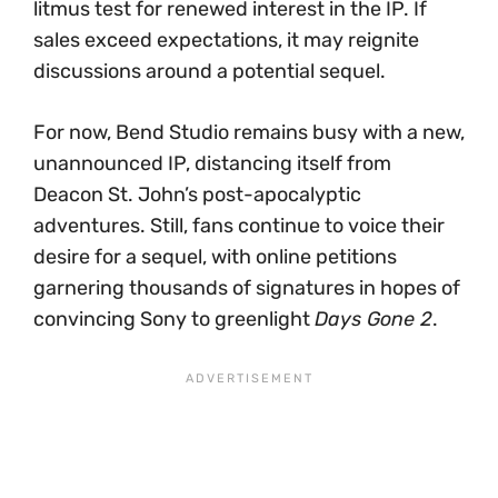
litmus test for renewed interest in the IP. If
sales exceed expectations, it may reignite
discussions around a potential sequel.
For now, Bend Studio remains busy with a new,
unannounced IP, distancing itself from
Deacon St. John’s post-apocalyptic
adventures. Still, fans continue to voice their
desire for a sequel, with online petitions
garnering thousands of signatures in hopes of
convincing Sony to greenlight
Days Gone 2
.