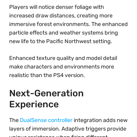
Players will notice denser foliage with
increased draw distances, creating more
immersive forest environments. The enhanced
particle effects and weather systems bring
new life to the Pacific Northwest setting.
Enhanced texture quality and model detail
make characters and environments more
realistic than the PS4 version.
Next-Generation
Experience
The
DualSense controller
integration adds new
layers of immersion. Adaptive triggers provide