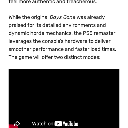
feel more authentic and treacherous.
While the original
Days Gone
was already
praised for its detailed environments and
dynamic horde mechanics, the PS5 remaster
leverages the console’s hardware to deliver
smoother performance and faster load times.
The game will offer two distinct modes: