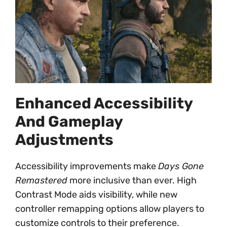
Enhanced Accessibility
And Gameplay
Adjustments
Accessibility improvements make
Days Gone
Remastered
more inclusive than ever. High
Contrast Mode aids visibility, while new
controller remapping options allow players to
customize controls to their preference.