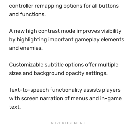
controller remapping options for all buttons
and functions.
A new high contrast mode improves visibility
by highlighting important gameplay elements
and enemies.
Customizable subtitle options offer multiple
sizes and background opacity settings.
Text-to-speech functionality assists players
with screen narration of menus and in-game
text.