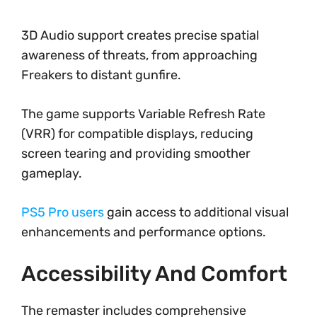
3D Audio support creates precise spatial
awareness of threats, from approaching
Freakers to distant gunfire.
The game supports Variable Refresh Rate
(VRR) for compatible displays, reducing
screen tearing and providing smoother
gameplay.
PS5 Pro users
gain access to additional visual
enhancements and performance options.
Accessibility And Comfort
The remaster includes comprehensive