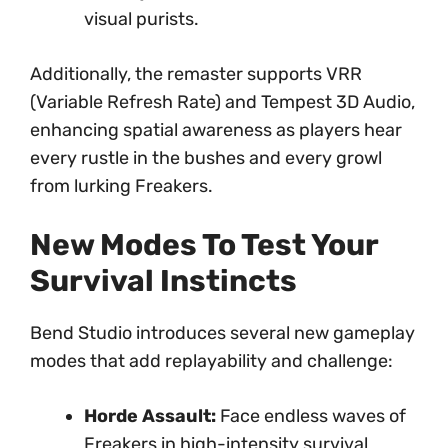
visual purists.
Additionally, the remaster supports VRR
(Variable Refresh Rate) and Tempest 3D Audio,
enhancing spatial awareness as players hear
every rustle in the bushes and every growl
from lurking Freakers.
New Modes To Test Your
Survival Instincts
Bend Studio introduces several new gameplay
modes that add replayability and challenge:
Horde Assault:
Face endless waves of
Freakers in high-intensity survival