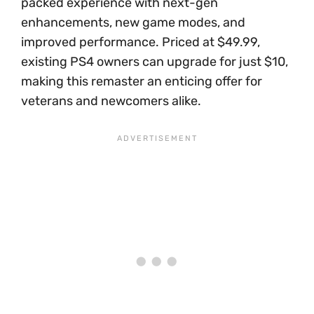
packed experience with next-gen
enhancements, new game modes, and
improved performance. Priced at $49.99,
existing PS4 owners can upgrade for just $10,
making this remaster an enticing offer for
veterans and newcomers alike.