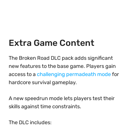
Extra Game Content
The Broken Road DLC pack adds significant
new features to the base game. Players gain
access to a
challenging permadeath mode
for
hardcore survival gameplay.
A new speedrun mode lets players test their
skills against time constraints.
The DLC includes: