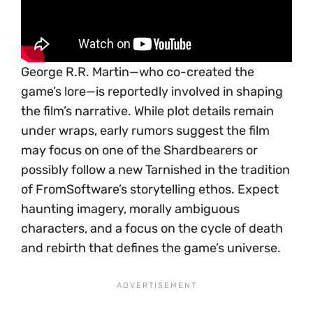
George R.R. Martin—who co-created the
game’s lore—is reportedly involved in shaping
the film’s narrative. While plot details remain
under wraps, early rumors suggest the film
may focus on one of the Shardbearers or
possibly follow a new Tarnished in the tradition
of FromSoftware’s storytelling ethos. Expect
haunting imagery, morally ambiguous
characters, and a focus on the cycle of death
and rebirth that defines the game’s universe.