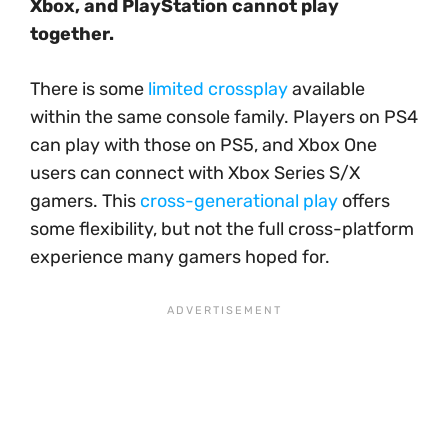
Xbox, and PlayStation cannot play
together.
There is some
limited crossplay
available
within the same console family. Players on PS4
can play with those on PS5, and Xbox One
users can connect with Xbox Series S/X
gamers. This
cross-generational play
offers
some flexibility, but not the full cross-platform
experience many gamers hoped for.