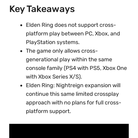
Key Takeaways
Elden Ring does not support cross-
platform play between PC, Xbox, and
PlayStation systems.
The game only allows cross-
generational play within the same
console family (PS4 with PS5, Xbox One
with Xbox Series X/S).
Elden Ring: Nightreign expansion will
continue this same limited crossplay
approach with no plans for full cross-
platform support.