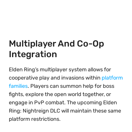
Multiplayer And Co-Op
Integration
Elden Ring’s multiplayer system allows for
cooperative play and invasions within
platform
families
. Players can summon help for boss
fights, explore the open world together, or
engage in PvP combat. The upcoming Elden
Ring: Nightreign DLC will maintain these same
platform restrictions.