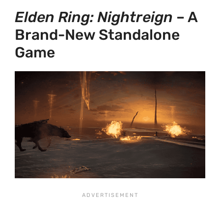
Elden Ring: Nightreign
– A
Brand-New Standalone
Game