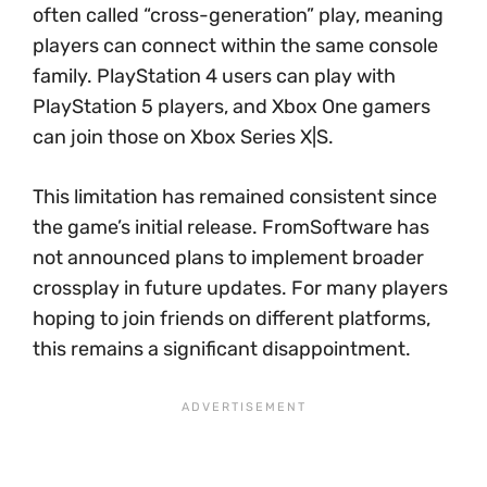
often called “cross-generation” play, meaning
players can connect within the same console
family. PlayStation 4 users can play with
PlayStation 5 players, and Xbox One gamers
can join those on Xbox Series X|S.
This limitation has remained consistent since
the game’s initial release. FromSoftware has
not announced plans to implement broader
crossplay in future updates. For many players
hoping to join friends on different platforms,
this remains a significant disappointment.