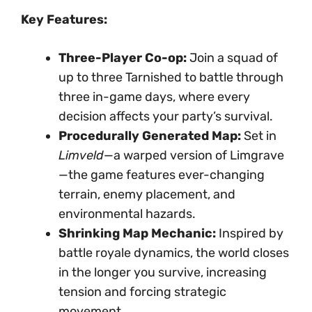
Key Features:
Three-Player Co-op:
Join a squad of
up to three Tarnished to battle through
three in-game days, where every
decision affects your party’s survival.
Procedurally Generated Map:
Set in
Limveld
—a warped version of Limgrave
—the game features ever-changing
terrain, enemy placement, and
environmental hazards.
Shrinking Map Mechanic:
Inspired by
battle royale dynamics, the world closes
in the longer you survive, increasing
tension and forcing strategic
movement.