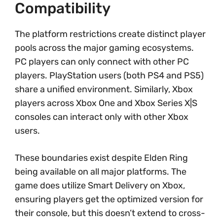
Compatibility
The platform restrictions create distinct player
pools across the major gaming ecosystems.
PC players can only connect with other PC
players. PlayStation users (both PS4 and PS5)
share a unified environment. Similarly, Xbox
players across Xbox One and Xbox Series X|S
consoles can interact only with other Xbox
users.
These boundaries exist despite Elden Ring
being available on all major platforms. The
game does utilize Smart Delivery on Xbox,
ensuring players get the optimized version for
their console, but this doesn’t extend to cross-