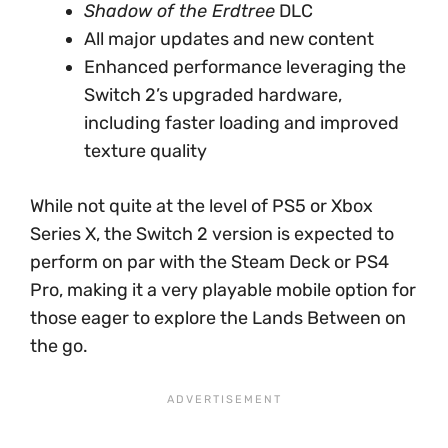
Shadow of the Erdtree
DLC
All major updates and new content
Enhanced performance leveraging the
Switch 2’s upgraded hardware,
including faster loading and improved
texture quality
While not quite at the level of PS5 or Xbox
Series X, the Switch 2 version is expected to
perform on par with the Steam Deck or PS4
Pro, making it a very playable mobile option for
those eager to explore the Lands Between on
the go.