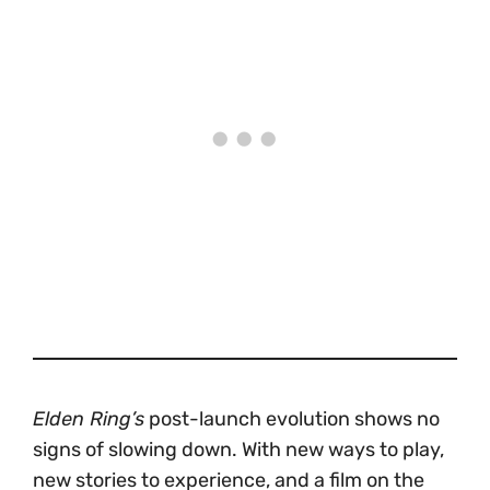
Elden Ring’s
post-launch evolution shows no
signs of slowing down. With new ways to play,
new stories to experience, and a film on the