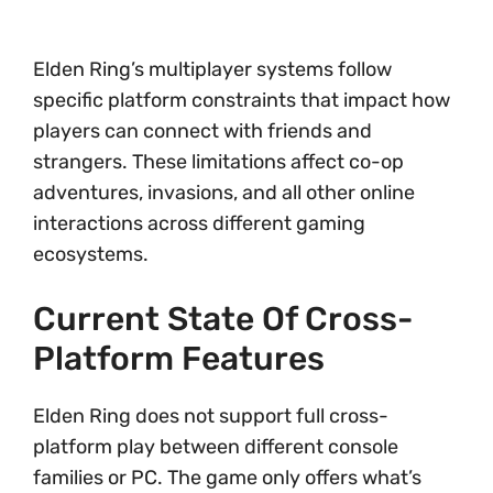
Elden Ring’s multiplayer systems follow
specific platform constraints that impact how
players can connect with friends and
strangers. These limitations affect co-op
adventures, invasions, and all other online
interactions across different gaming
ecosystems.
Current State Of Cross-
Platform Features
Elden Ring does not support full cross-
platform play between different console
families or PC. The game only offers what’s