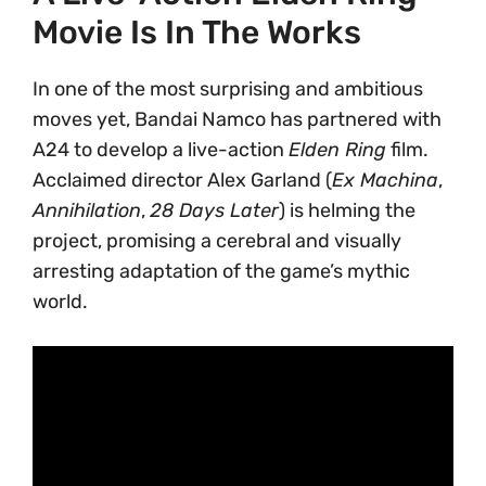
Movie Is In The Works
In one of the most surprising and ambitious
moves yet, Bandai Namco has partnered with
A24 to develop a live-action
Elden Ring
film.
Acclaimed director Alex Garland (
Ex Machina
,
Annihilation
,
28 Days Later
) is helming the
project, promising a cerebral and visually
arresting adaptation of the game’s mythic
world.