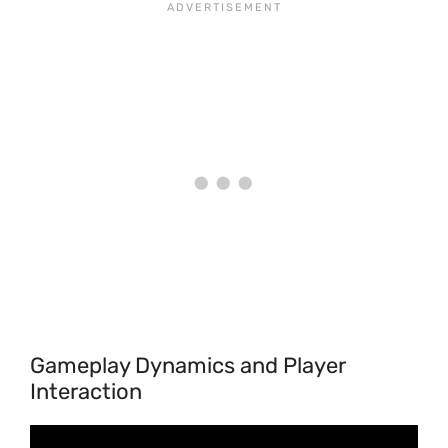
Gameplay Dynamics and Player
Interaction