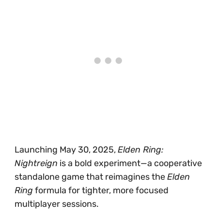
Launching May 30, 2025,
Elden Ring:
Nightreign
is a bold experiment—a cooperative
standalone game that reimagines the
Elden
Ring
formula for tighter, more focused
multiplayer sessions.