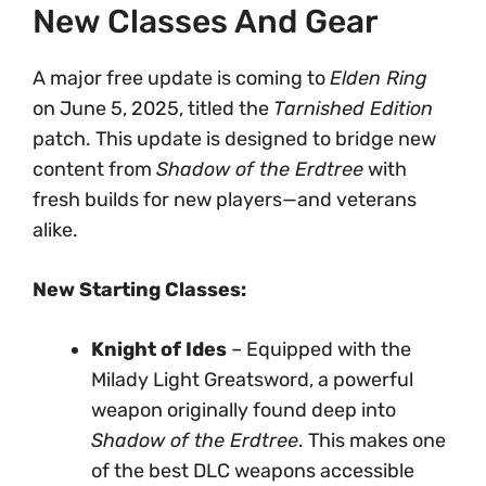
New Classes And Gear
A major free update is coming to
Elden Ring
on June 5, 2025, titled the
Tarnished Edition
patch. This update is designed to bridge new
content from
Shadow of the Erdtree
with
fresh builds for new players—and veterans
alike.
New Starting Classes:
Knight of Ides
– Equipped with the
Milady Light Greatsword, a powerful
weapon originally found deep into
Shadow of the Erdtree
. This makes one
of the best DLC weapons accessible