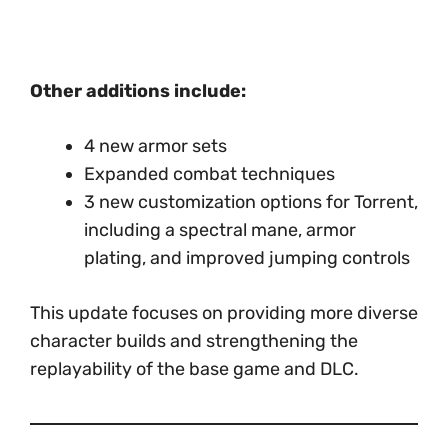
Other additions include:
4 new armor sets
Expanded combat techniques
3 new customization options for Torrent,
including a spectral mane, armor
plating, and improved jumping controls
This update focuses on providing more diverse
character builds and strengthening the
replayability of the base game and DLC.