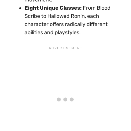
Eight Unique Classes:
From Blood
Scribe to Hallowed Ronin, each
character offers radically different
abilities and playstyles.