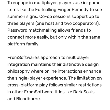
To engage in multiplayer, players use in-game
items like the Furlcalling Finger Remedy to see
summon signs. Co-op sessions support up to
three players (one host and two cooperators).
Password matchmaking allows friends to
connect more easily, but only within the same
platform family.
FromSoftware’s approach to multiplayer
integration maintains their distinctive design
philosophy where online interactions enhance
the single-player experience. The limitation on
cross-platform play follows similar restrictions
in other FromSoftware titles like Dark Souls
and Bloodborne.