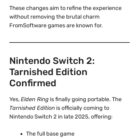
These changes aim to refine the experience
without removing the brutal charm
FromSoftware games are known for.
Nintendo Switch 2:
Tarnished Edition
Confirmed
Yes,
Elden Ring
is finally going portable. The
Tarnished Edition
is officially coming to
Nintendo Switch 2 in late 2025, offering:
The full base game