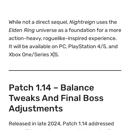
While not a direct sequel,
Nightreign
uses the
Elden Ring
universe as a foundation for a more
action-heavy, roguelike-inspired experience.
It will be available on PC, PlayStation 4/5, and
Xbox One/Series X|S.
Patch 1.14 – Balance
Tweaks And Final Boss
Adjustments
Released in late 2024, Patch 1.14 addressed