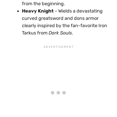
from the beginning.
Heavy Knight
– Wields a devastating
curved greatsword and dons armor
clearly inspired by the fan-favorite Iron
Tarkus from
Dark Souls
.