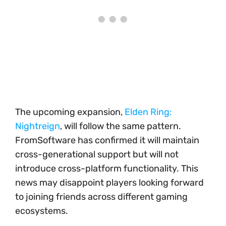
The upcoming expansion,
Elden Ring:
Nightreign
, will follow the same pattern.
FromSoftware has confirmed it will maintain
cross-generational support but will not
introduce cross-platform functionality. This
news may disappoint players looking forward
to joining friends across different gaming
ecosystems.