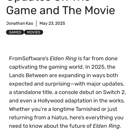
Game and The Movie
Jonathan Kao
May 23, 2025
GAMES
MOVIES
FromSoftware’s
Elden Ring
is far from done
captivating the gaming world. In 2025, the
Lands Between are expanding in ways both
expected and surprising—with major updates,
a standalone title, a console debut on Switch 2,
and even a Hollywood adaptation in the works.
Whether you’re a longtime Tarnished or just
returning from a hiatus, here’s everything you
need to know about the future of
Elden Ring
.