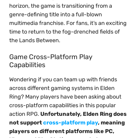
horizon, the game is transitioning from a
genre-defining title into a full-blown
multimedia franchise. For fans, it’s an exciting
time to return to the fog-drenched fields of
the Lands Between.
Game Cross-Platform Play
Capabilities
Wondering if you can team up with friends
across different gaming systems in Elden
Ring? Many players have been asking about
cross-platform capabilities in this popular
action RPG.
Unfortunately, Elden Ring does
not support
cross-platform play
, meaning
players on different platforms like PC,