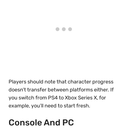
Players should note that character progress
doesn’t transfer between platforms either. If
you switch from PS4 to Xbox Series X, for
example, you’ll need to start fresh.
Console And PC