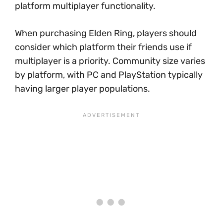
platform multiplayer functionality.
When purchasing Elden Ring, players should
consider which platform their friends use if
multiplayer is a priority. Community size varies
by platform, with PC and PlayStation typically
having larger player populations.