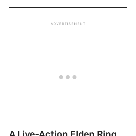
A Live-Action Elden Ring