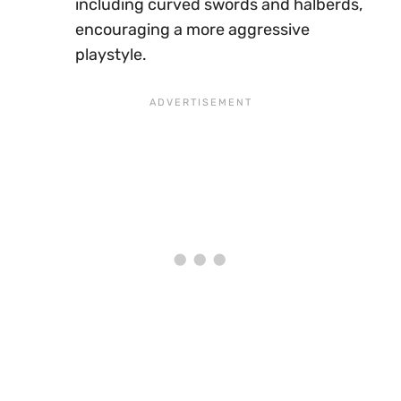
including curved swords and halberds,
encouraging a more aggressive
playstyle.