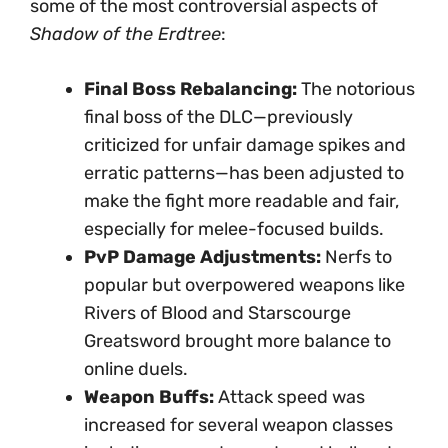
some of the most controversial aspects of
Shadow of the Erdtree
:
Final Boss Rebalancing:
The notorious
final boss of the DLC—previously
criticized for unfair damage spikes and
erratic patterns—has been adjusted to
make the fight more readable and fair,
especially for melee-focused builds.
PvP Damage Adjustments:
Nerfs to
popular but overpowered weapons like
Rivers of Blood and Starscourge
Greatsword brought more balance to
online duels.
Weapon Buffs:
Attack speed was
increased for several weapon classes