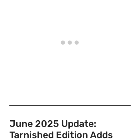
June 2025 Update:
Tarnished Edition Adds