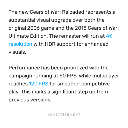
The new Gears of War: Reloaded represents a
substantial visual upgrade over both the
original 2006 game and the 2015 Gears of War:
Ultimate Edition. The remaster will run at
4K
resolution
with HDR support for enhanced
visuals.
Performance has been prioritized with the
campaign running at 60 FPS, while multiplayer
reaches
120 FPS
for smoother competitive
play. This marks a significant step up from
previous versions.