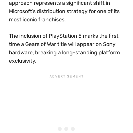
approach represents a significant shift in
Microsoft’s distribution strategy for one of its
most iconic franchises.
The inclusion of PlayStation 5 marks the first
time a Gears of War title will appear on Sony
hardware, breaking a long-standing platform
exclusivity.