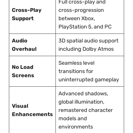
Full cross-play and
Cross-Play
cross-progression
Support
between Xbox,
PlayStation 5, and PC
Audio
3D spatial audio support
Overhaul
including Dolby Atmos
Seamless level
No Load
transitions for
Screens
uninterrupted gameplay
Advanced shadows,
global illumination,
Visual
remastered character
Enhancements
models and
environments