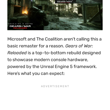
Microsoft and The Coalition aren’t calling this a
basic remaster for a reason.
Gears of War:
Reloaded
is a top-to-bottom rebuild designed
to showcase modern console hardware,
powered by the Unreal Engine 5 framework.
Here’s what you can expect: