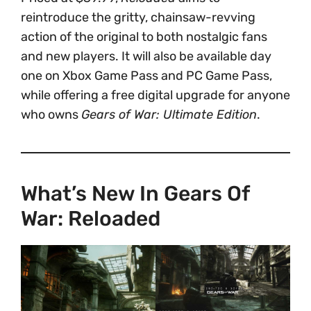
reintroduce the gritty, chainsaw-revving
action of the original to both nostalgic fans
and new players. It will also be available day
one on Xbox Game Pass and PC Game Pass,
while offering a free digital upgrade for anyone
who owns
Gears of War: Ultimate Edition
.
What’s New In Gears Of
War: Reloaded