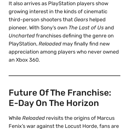
It also arrives as PlayStation players show
growing interest in the kinds of cinematic
third-person shooters that
Gears
helped
pioneer. With Sony’s own
The Last of Us
and
Uncharted
franchises defining the genre on
PlayStation,
Reloaded
may finally find new
appreciation among players who never owned
an Xbox 360.
Future Of The Franchise:
E-Day On The Horizon
While
Reloaded
revisits the origins of Marcus
Fenix’s war against the Locust Horde, fans are