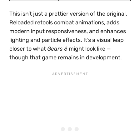
This isn’t just a prettier version of the original.
Reloaded retools combat animations, adds
modern input responsiveness, and enhances
lighting and particle effects. It’s a visual leap
closer to what
Gears 6
might look like —
though that game remains in development.