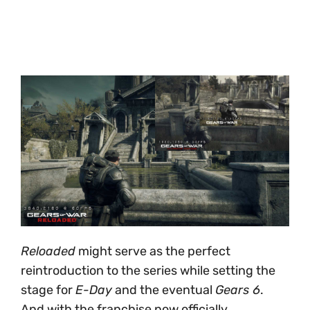
Reloaded
might serve as the perfect
reintroduction to the series while setting the
stage for
E-Day
and the eventual
Gears 6
.
And with the franchise now officially