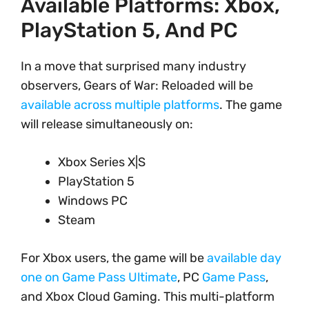
Available Platforms: Xbox,
PlayStation 5, And PC
In a move that surprised many industry
observers, Gears of War: Reloaded will be
available across multiple platforms
. The game
will release simultaneously on:
Xbox Series X|S
PlayStation 5
Windows PC
Steam
For Xbox users, the game will be
available day
one on Game Pass Ultimate
, PC
Game Pass
,
and Xbox Cloud Gaming. This multi-platform