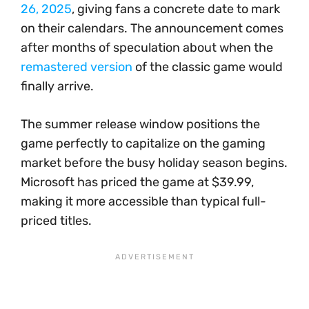
26, 2025
, giving fans a concrete date to mark
on their calendars. The announcement comes
after months of speculation about when the
remastered version
of the classic game would
finally arrive.
The summer release window positions the
game perfectly to capitalize on the gaming
market before the busy holiday season begins.
Microsoft has priced the game at $39.99,
making it more accessible than typical full-
priced titles.