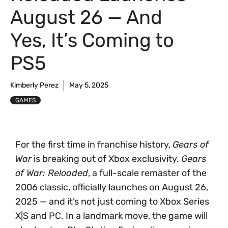
August 26 — And
Yes, It’s Coming to
PS5
Kimberly Perez
May 5, 2025
GAMES
For the first time in franchise history,
Gears of
War
is breaking out of Xbox exclusivity.
Gears
of War: Reloaded
, a full-scale remaster of the
2006 classic, officially launches on August 26,
2025 — and it’s not just coming to Xbox Series
X|S and PC. In a landmark move, the game will