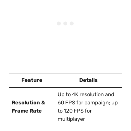
Feature
Details
Up to 4K resolution and
Resolution &
60 FPS for campaign; up
Frame Rate
to 120 FPS for
multiplayer