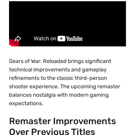
Gears of War: Reloaded brings significant
technical improvements and gameplay
refinements to the classic third-person
shooter experience. The upcoming remaster
balances nostalgia with modern gaming
expectations.
Remaster Improvements
Over Previous Titles