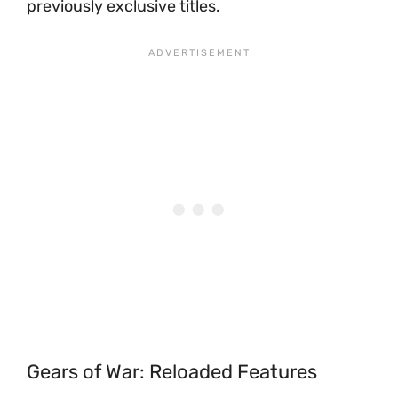
previously exclusive titles.
Gears of War: Reloaded Features