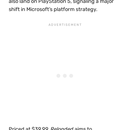
also land on PlayStation 5, signaling a major
shift in Microsoft’s platform strategy.
Priced at $39.99,
Reloaded
aims to