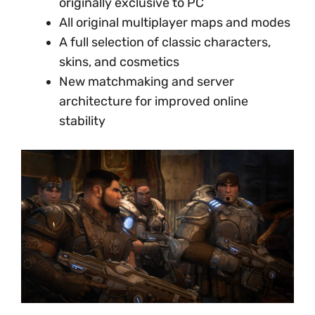
originally exclusive to PC
All original multiplayer maps and modes
A full selection of classic characters,
skins, and cosmetics
New matchmaking and server
architecture for improved online
stability