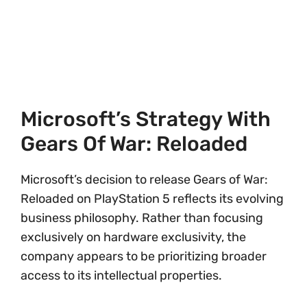
Microsoft’s Strategy With
Gears Of War: Reloaded
Microsoft’s decision to release Gears of War:
Reloaded on PlayStation 5 reflects its evolving
business philosophy. Rather than focusing
exclusively on hardware exclusivity, the
company appears to be prioritizing broader
access to its intellectual properties.