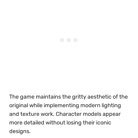
The game maintains the gritty aesthetic of the
original while implementing modern lighting
and texture work. Character models appear
more detailed without losing their iconic
designs.