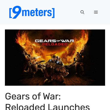
Skip
to
Menu
content
Gears of War:
Reloaded Launches