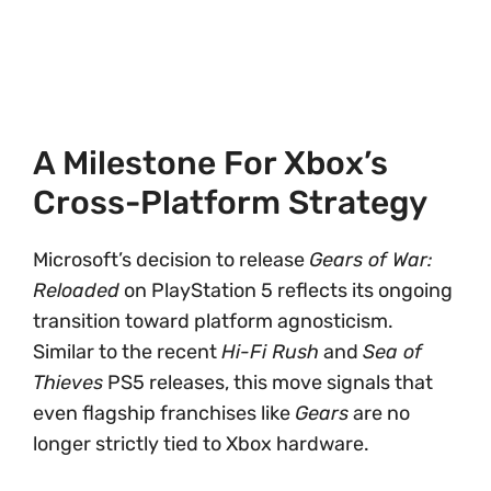
A Milestone For Xbox’s
Cross-Platform Strategy
Microsoft’s decision to release
Gears of War:
Reloaded
on PlayStation 5 reflects its ongoing
transition toward platform agnosticism.
Similar to the recent
Hi-Fi Rush
and
Sea of
Thieves
PS5 releases, this move signals that
even flagship franchises like
Gears
are no
longer strictly tied to Xbox hardware.