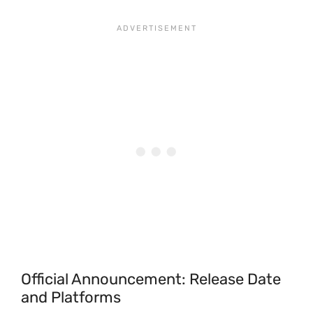
Official Announcement: Release Date
and Platforms