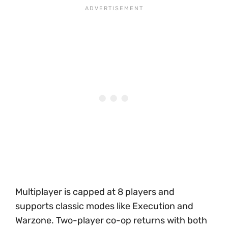
Multiplayer is capped at 8 players and
supports classic modes like Execution and
Warzone. Two-player co-op returns with both