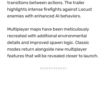
transitions between actions. The trailer
highlights intense firefights against Locust
enemies with enhanced AI behaviors.
Multiplayer maps have been meticulously
recreated with additional environmental
details and improved spawn logic. Classic
modes return alongside new multiplayer
features that will be revealed closer to launch.