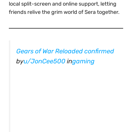
local split-screen and online support, letting
friends relive the grim world of Sera together.
Gears of War Reloaded confirmed
by
u/JonCee500
in
gaming