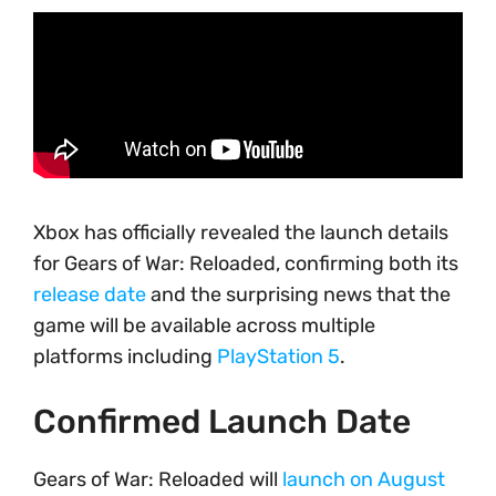
Xbox has officially revealed the launch details
for Gears of War: Reloaded, confirming both its
release date
and the surprising news that the
game will be available across multiple
platforms including
PlayStation 5
.
Confirmed Launch Date
Gears of War: Reloaded will
launch on August