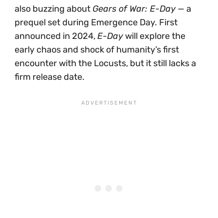
also buzzing about
Gears of War: E-Day
— a
prequel set during Emergence Day. First
announced in 2024,
E-Day
will explore the
early chaos and shock of humanity’s first
encounter with the Locusts, but it still lacks a
firm release date.