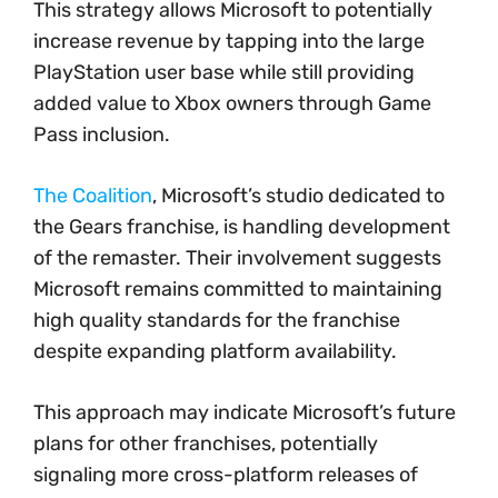
This strategy allows Microsoft to potentially
increase revenue by tapping into the large
PlayStation user base while still providing
added value to Xbox owners through Game
Pass inclusion.
The Coalition
, Microsoft’s studio dedicated to
the Gears franchise, is handling development
of the remaster. Their involvement suggests
Microsoft remains committed to maintaining
high quality standards for the franchise
despite expanding platform availability.
This approach may indicate Microsoft’s future
plans for other franchises, potentially
signaling more cross-platform releases of