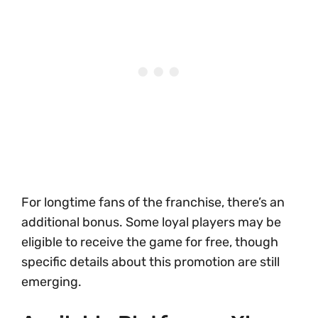
For longtime fans of the franchise, there’s an
additional bonus. Some loyal players may be
eligible to receive the game for free, though
specific details about this promotion are still
emerging.