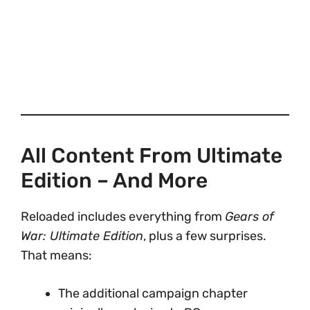
All Content From Ultimate
Edition – And More
Reloaded includes everything from
Gears of
War: Ultimate Edition
, plus a few surprises.
That means:
The additional campaign chapter