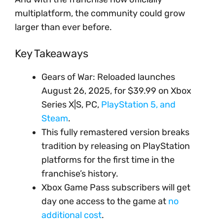
multiplatform, the community could grow
larger than ever before.
Key Takeaways
Gears of War: Reloaded launches
August 26, 2025, for $39.99 on Xbox
Series X|S, PC,
PlayStation 5, and
Steam
.
This fully remastered version breaks
tradition by releasing on PlayStation
platforms for the first time in the
franchise’s history.
Xbox Game Pass subscribers will get
day one access to the game at
no
additional cost
.