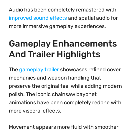
Audio has been completely remastered with
improved sound effects
and spatial audio for
more immersive gameplay experiences.
Gameplay Enhancements
And Trailer Highlights
The
gameplay trailer
showcases refined cover
mechanics and weapon handling that
preserve the original feel while adding modern
polish. The iconic chainsaw bayonet
animations have been completely redone with
more visceral effects.
Movement appears more fluid with smoother