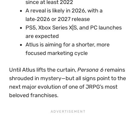
since at least 2022
A reveal is likely in 2026, with a
late‑2026 or 2027 release
PS5, Xbox Series X|S, and PC launches
are expected
Atlus is aiming for a shorter, more
focused marketing cycle
Until Atlus lifts the curtain,
Persona 6
remains
shrouded in mystery—but all signs point to the
next major evolution of one of JRPG’s most
beloved franchises.