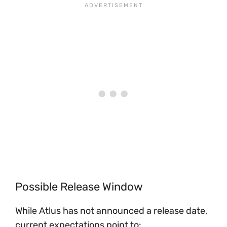
Possible Release Window
While Atlus has not announced a release date,
current expectations point to: