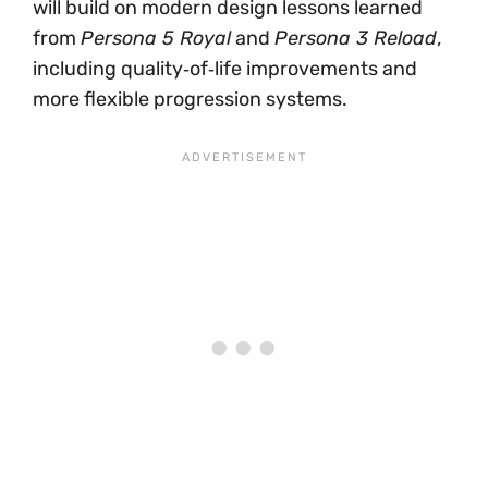
will build on modern design lessons learned
from
Persona 5 Royal
and
Persona 3 Reload
,
including quality‑of‑life improvements and
more flexible progression systems.