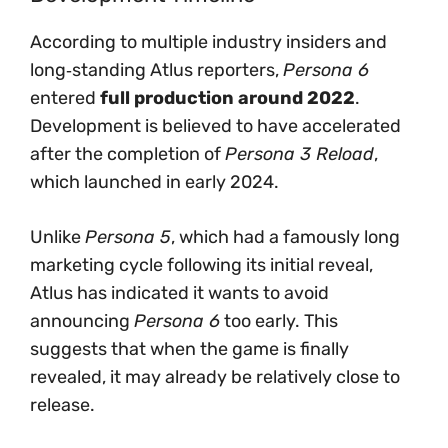
According to multiple industry insiders and
long‑standing Atlus reporters,
Persona 6
entered
full production around 2022
.
Development is believed to have accelerated
after the completion of
Persona 3 Reload
,
which launched in early 2024.
Unlike
Persona 5
, which had a famously long
marketing cycle following its initial reveal,
Atlus has indicated it wants to avoid
announcing
Persona 6
too early. This
suggests that when the game is finally
revealed, it may already be relatively close to
release.