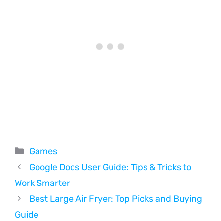
Categories
Games
Google Docs User Guide: Tips & Tricks to
Work Smarter
Best Large Air Fryer: Top Picks and Buying
Guide