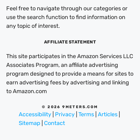
Feel free to navigate through our categories or
use the search function to find information on
any topic of interest.
AFFILIATE STATEMENT
This site participates in the Amazon Services LLC
Associates Program, an affiliate advertising
program designed to provide a means for sites to
earn advertising fees by advertising and linking
to Amazon.com
© 2026 9METERS.COM
Accessibility
|
Privacy
|
Terms
|
Articles
|
Sitemap
|
Contact