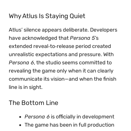
Why Atlus Is Staying Quiet
Atlus’ silence appears deliberate. Developers
have acknowledged that
Persona 5
’s
extended reveal‑to‑release period created
unrealistic expectations and pressure. With
Persona 6
, the studio seems committed to
revealing the game only when it can clearly
communicate its vision—and when the finish
line is in sight.
The Bottom Line
Persona 6
is officially in development
The game has been in full production