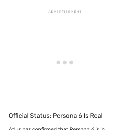
Official Status: Persona 6 Is Real
Atlus has confirmed that
Persona 6
is in