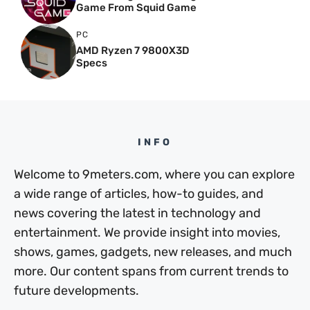
Game From Squid Game
PC
AMD Ryzen 7 9800X3D
Specs
INFO
Welcome to 9meters.com, where you can explore
a wide range of articles, how-to guides, and
news covering the latest in technology and
entertainment. We provide insight into movies,
shows, games, gadgets, new releases, and much
more. Our content spans from current trends to
future developments.