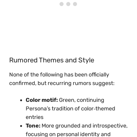
Rumored Themes and Style
None of the following has been officially
confirmed, but recurring rumors suggest:
Color motif:
Green, continuing
Persona’s tradition of color‑themed
entries
Tone:
More grounded and introspective,
focusing on personal identity and