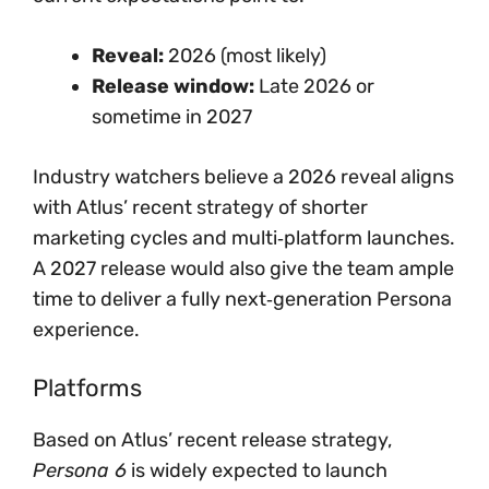
Reveal:
2026 (most likely)
Release window:
Late 2026 or
sometime in 2027
Industry watchers believe a 2026 reveal aligns
with Atlus’ recent strategy of shorter
marketing cycles and multi‑platform launches.
A 2027 release would also give the team ample
time to deliver a fully next‑generation Persona
experience.
Platforms
Based on Atlus’ recent release strategy,
Persona 6
is widely expected to launch