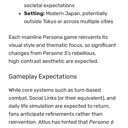
societal expectations
Setting:
Modern Japan, potentially
outside Tokyo or across multiple cities
Each mainline Persona game reinvents its
visual style and thematic focus, so significant
changes from
Persona 5
’s rebellious,
high‑contrast aesthetic are expected.
Gameplay Expectations
While core systems such as turn‑based
combat, Social Links (or their equivalent), and
daily life simulation are expected to return,
fans anticipate refinements rather than
reinvention. Atlus has hinted that
Persona 6