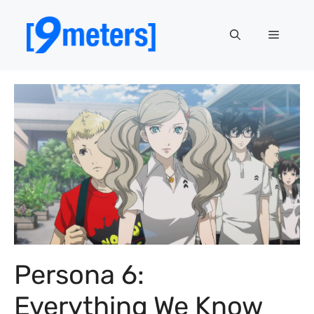
Skip
to
Menu
content
Persona 6:
Everything We Know