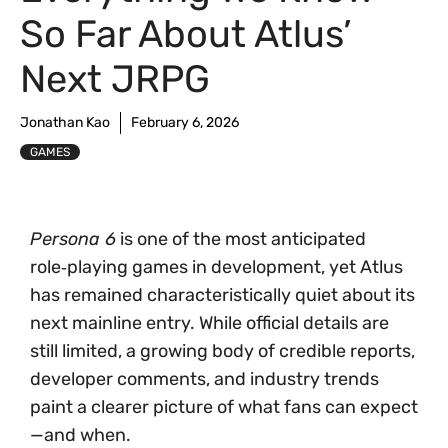
So Far About Atlus’
Next JRPG
Jonathan Kao
February 6, 2026
GAMES
Persona 6
is one of the most anticipated
role‑playing games in development, yet Atlus
has remained characteristically quiet about its
next mainline entry. While official details are
still limited, a growing body of credible reports,
developer comments, and industry trends
paint a clearer picture of what fans can expect
—and when.