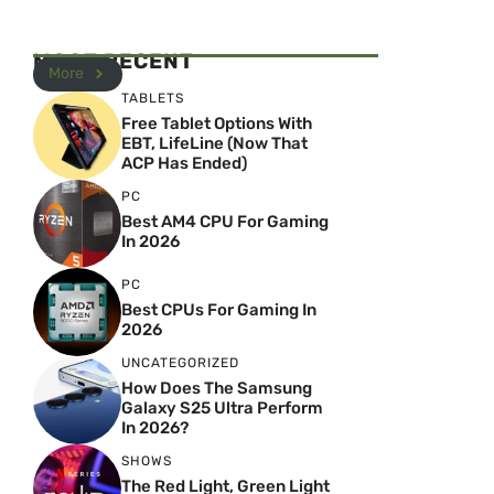
MOST RECENT
More
TABLETS
Free Tablet Options With
EBT, LifeLine (Now That
ACP Has Ended)
PC
Best AM4 CPU For Gaming
In 2026
PC
Best CPUs For Gaming In
2026
UNCATEGORIZED
How Does The Samsung
Galaxy S25 Ultra Perform
In 2026?
SHOWS
The Red Light, Green Light