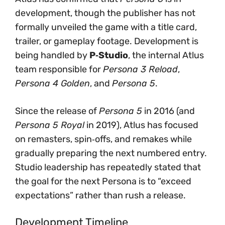
development, though the publisher has not
formally unveiled the game with a title card,
trailer, or gameplay footage. Development is
being handled by
P‑Studio
, the internal Atlus
team responsible for
Persona 3 Reload
,
Persona 4 Golden
, and
Persona 5
.
Since the release of
Persona 5
in 2016 (and
Persona 5 Royal
in 2019), Atlus has focused
on remasters, spin‑offs, and remakes while
gradually preparing the next numbered entry.
Studio leadership has repeatedly stated that
the goal for the next Persona is to “exceed
expectations” rather than rush a release.
Development Timeline