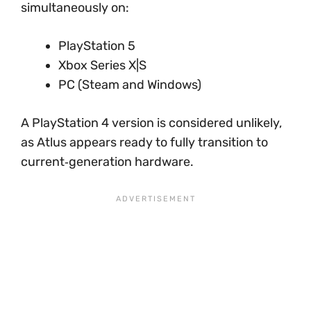
simultaneously on:
PlayStation 5
Xbox Series X|S
PC (Steam and Windows)
A PlayStation 4 version is considered unlikely,
as Atlus appears ready to fully transition to
current‑generation hardware.