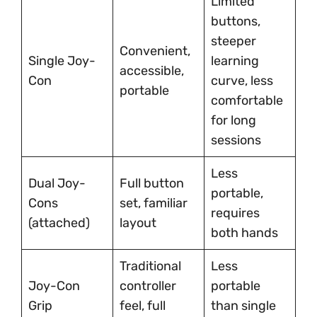
Limited
buttons,
steeper
Convenient,
Single Joy-
learning
accessible,
Con
curve, less
portable
comfortable
for long
sessions
Less
Dual Joy-
Full button
portable,
Cons
set, familiar
requires
(attached)
layout
both hands
Traditional
Less
Joy-Con
controller
portable
Grip
feel, full
than single