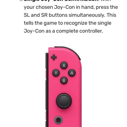
your chosen Joy-Con in hand, press the
SL and SR buttons simultaneously. This
tells the game to recognize the single
Joy-Con as a complete controller.