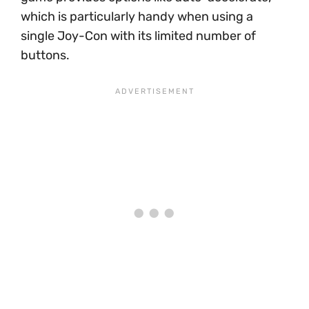
which is particularly handy when using a
single Joy-Con with its limited number of
buttons.