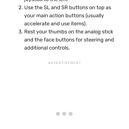
Use the SL and SR buttons on top as
your main action buttons (usually
accelerate and use items).
Rest your thumbs on the analog stick
and the face buttons for steering and
additional controls.