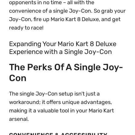
opponents in no time – all with the
convenience of a single Joy-Con. So grab your
Joy-Con, fire up Mario Kart 8 Deluxe, and get
ready to race!
Expanding Your Mario Kart 8 Deluxe
Experience with a Single Joy-Con
The Perks Of A Single Joy-
Con
The single Joy-Con setup isn’t just a
workaround; it offers unique advantages,
making it a valuable tool in your Mario Kart
arsenal.