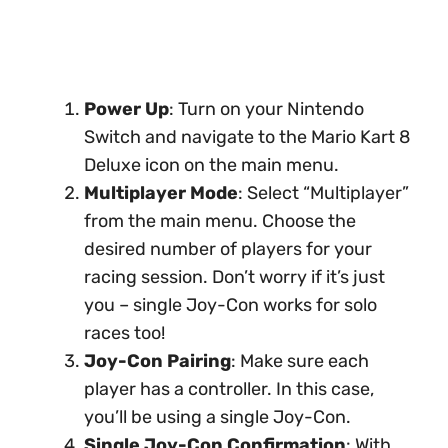
Power Up
: Turn on your Nintendo
Switch and navigate to the Mario Kart 8
Deluxe icon on the main menu.
Multiplayer Mode
: Select “Multiplayer”
from the main menu. Choose the
desired number of players for your
racing session. Don’t worry if it’s just
you – single Joy-Con works for solo
races too!
Joy-Con Pairing
: Make sure each
player has a controller. In this case,
you’ll be using a single Joy-Con.
Single Joy-Con Confirmation
: With