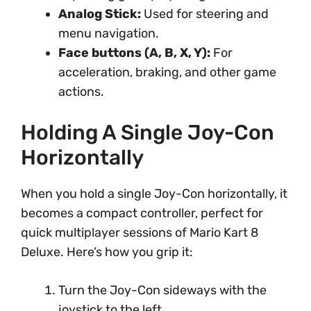
Analog Stick:
Used for steering and
menu navigation.
Face buttons (A, B, X, Y):
For
acceleration, braking, and other game
actions.
Holding A Single Joy-Con
Horizontally
When you hold a single Joy-Con horizontally, it
becomes a compact controller, perfect for
quick multiplayer sessions of Mario Kart 8
Deluxe. Here’s how you grip it:
Turn the Joy-Con sideways with the
joystick to the left.