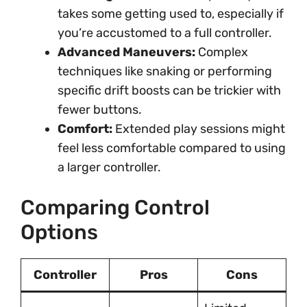
takes some getting used to, especially if
you’re accustomed to a full controller.
Advanced Maneuvers:
Complex
techniques like snaking or performing
specific drift boosts can be trickier with
fewer buttons.
Comfort:
Extended play sessions might
feel less comfortable compared to using
a larger controller.
Comparing Control
Options
Controller
Pros
Cons