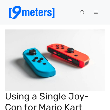
Skip
to
Menu
content
Using a Single Joy-
Con for Mario Kart