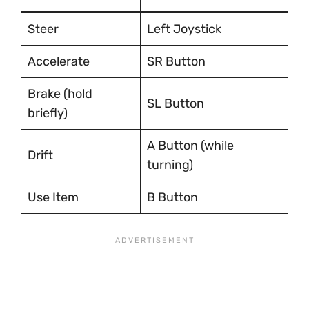
Steer
Left Joystick
Accelerate
SR Button
Brake (hold
SL Button
briefly)
A Button (while
Drift
turning)
Use Item
B Button