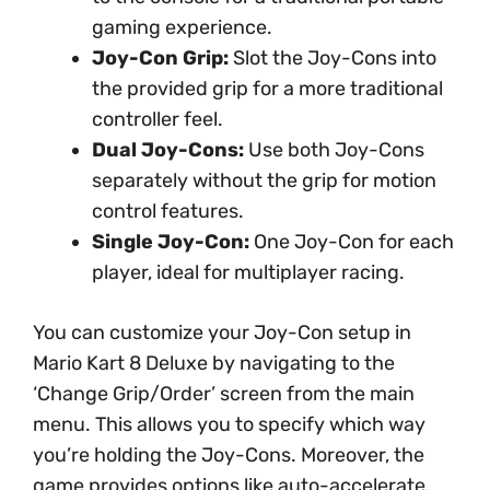
gaming experience.
Joy-Con Grip:
Slot the Joy-Cons into
the provided grip for a more traditional
controller feel.
Dual Joy-Cons:
Use both Joy-Cons
separately without the grip for motion
control features.
Single Joy-Con:
One Joy-Con for each
player, ideal for multiplayer racing.
You can customize your Joy-Con setup in
Mario Kart 8 Deluxe by navigating to the
‘Change Grip/Order’ screen from the main
menu. This allows you to specify which way
you’re holding the Joy-Cons. Moreover, the
game provides options like auto-accelerate,