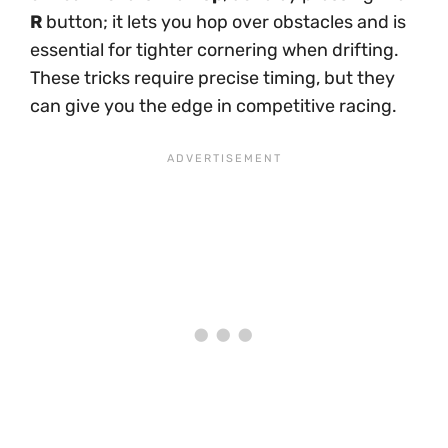
R
button; it lets you hop over obstacles and is
essential for tighter cornering when drifting.
These tricks require precise timing, but they
can give you the edge in competitive racing.