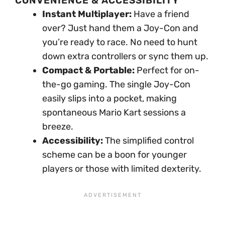
CONVENIENCE & ACCESSIBILITY
Instant Multiplayer:
Have a friend
over? Just hand them a Joy-Con and
you’re ready to race. No need to hunt
down extra controllers or sync them up.
Compact & Portable:
Perfect for on-
the-go gaming. The single Joy-Con
easily slips into a pocket, making
spontaneous Mario Kart sessions a
breeze.
Accessibility:
The simplified control
scheme can be a boon for younger
players or those with limited dexterity.