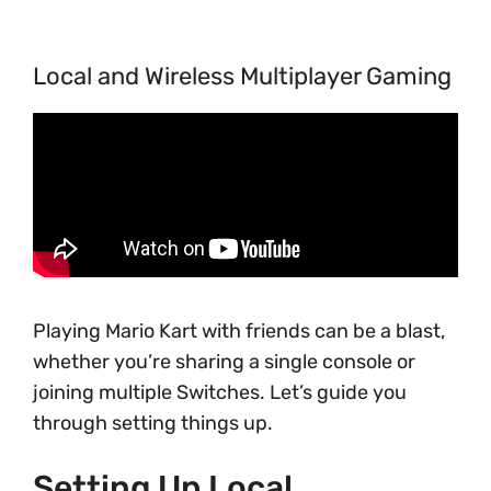
Local and Wireless Multiplayer Gaming
Playing Mario Kart with friends can be a blast,
whether you’re sharing a single console or
joining multiple Switches. Let’s guide you
through setting things up.
Setting Up Local