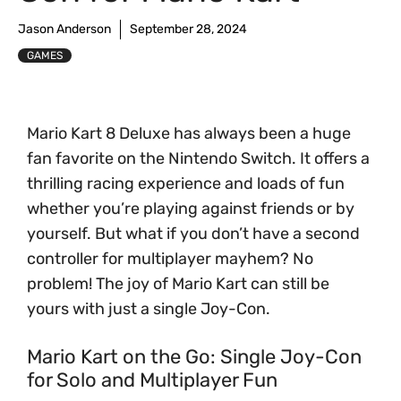
Jason Anderson
September 28, 2024
GAMES
Mario Kart 8 Deluxe has always been a huge
fan favorite on the Nintendo Switch. It offers a
thrilling racing experience and loads of fun
whether you’re playing against friends or by
yourself. But what if you don’t have a second
controller for multiplayer mayhem? No
problem! The joy of Mario Kart can still be
yours with just a single Joy-Con.
Mario Kart on the Go: Single Joy-Con
for Solo and Multiplayer Fun