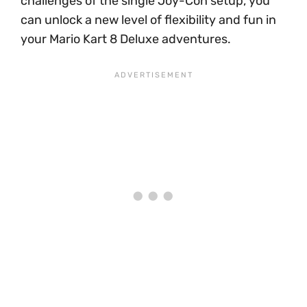
challenges of the single Joy-Con setup, you
can unlock a new level of flexibility and fun in
your Mario Kart 8 Deluxe adventures.