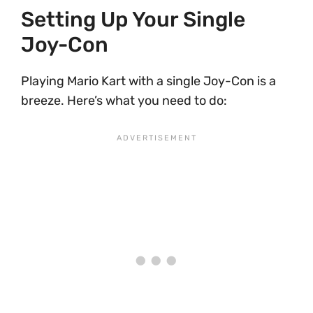
Setting Up Your Single
Joy-Con
Playing Mario Kart with a single Joy-Con is a
breeze. Here’s what you need to do: