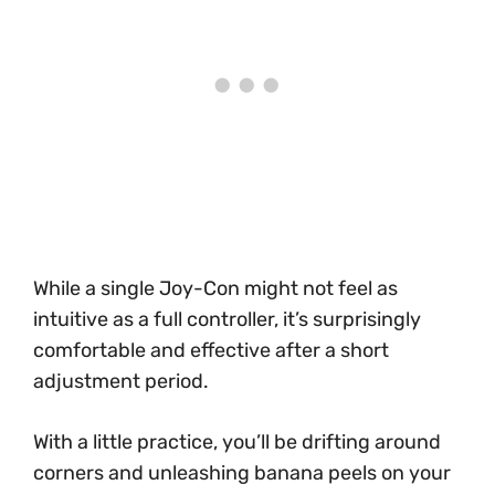
While a single Joy-Con might not feel as
intuitive as a full controller, it’s surprisingly
comfortable and effective after a short
adjustment period.
With a little practice, you’ll be drifting around
corners and unleashing banana peels on your