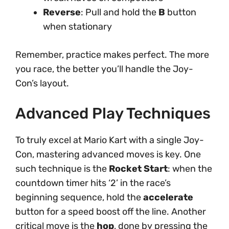
Reverse
: Pull and hold the
B
button
when stationary
Remember, practice makes perfect. The more
you race, the better you’ll handle the Joy-
Con’s layout.
Advanced Play Techniques
To truly excel at Mario Kart with a single Joy-
Con, mastering advanced moves is key. One
such technique is the
Rocket Start
: when the
countdown timer hits ‘2’ in the race’s
beginning sequence, hold the
accelerate
button for a speed boost off the line. Another
critical move is the
hop
, done by pressing the