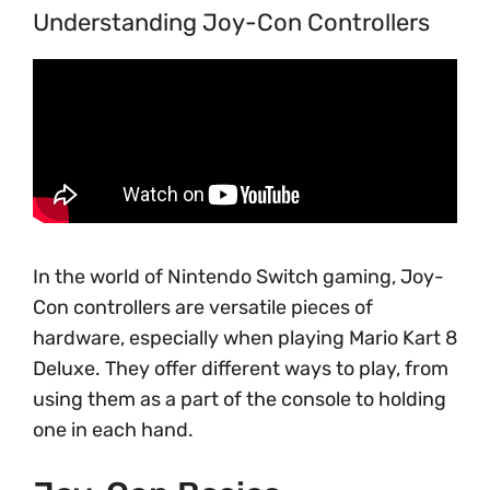
Understanding Joy-Con Controllers
In the world of Nintendo Switch gaming, Joy-
Con controllers are versatile pieces of
hardware, especially when playing Mario Kart 8
Deluxe. They offer different ways to play, from
using them as a part of the console to holding
one in each hand.