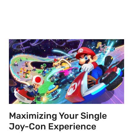
Maximizing Your Single
Joy-Con Experience