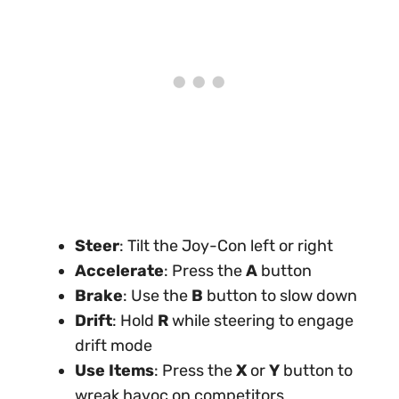
Steer
: Tilt the Joy-Con left or right
Accelerate
: Press the
A
button
Brake
: Use the
B
button to slow down
Drift
: Hold
R
while steering to engage
drift mode
Use Items
: Press the
X
or
Y
button to
wreak havoc on competitors