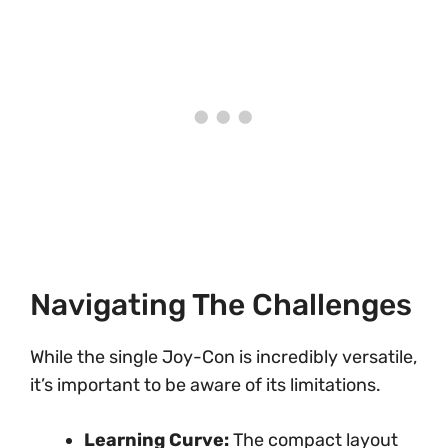
Navigating The Challenges
While the single Joy-Con is incredibly versatile,
it’s important to be aware of its limitations.
Learning Curve:
The compact layout