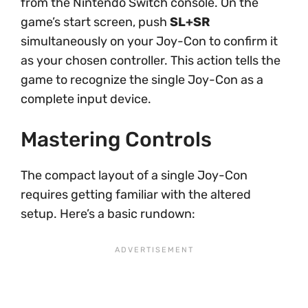
from the Nintendo Switch console. On the
game’s start screen, push
SL+SR
simultaneously on your Joy-Con to confirm it
as your chosen controller. This action tells the
game to recognize the single Joy-Con as a
complete input device.
Mastering Controls
The compact layout of a single Joy-Con
requires getting familiar with the altered
setup. Here’s a basic rundown: