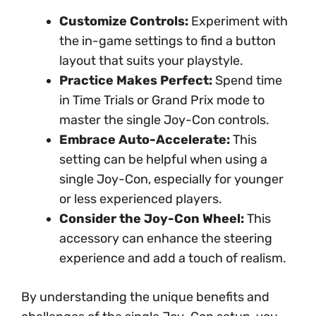
Customize Controls:
Experiment with
the in-game settings to find a button
layout that suits your playstyle.
Practice Makes Perfect:
Spend time
in Time Trials or Grand Prix mode to
master the single Joy-Con controls.
Embrace Auto-Accelerate:
This
setting can be helpful when using a
single Joy-Con, especially for younger
or less experienced players.
Consider the Joy-Con Wheel:
This
accessory can enhance the steering
experience and add a touch of realism.
By understanding the unique benefits and