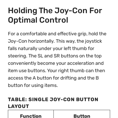
Holding The Joy-Con For
Optimal Control
For a comfortable and effective grip, hold the
Joy-Con horizontally. This way, the joystick
falls naturally under your left thumb for
steering. The SL and SR buttons on the top
conveniently become your acceleration and
item use buttons. Your right thumb can then
access the A button for drifting and the B
button for using items.
TABLE: SINGLE JOY-CON BUTTON
LAYOUT
Function
Button