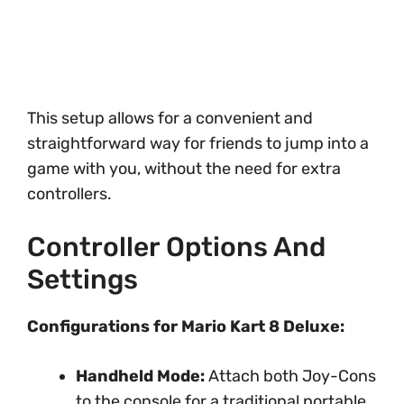
This setup allows for a convenient and
straightforward way for friends to jump into a
game with you, without the need for extra
controllers.
Controller Options And
Settings
Configurations for Mario Kart 8 Deluxe:
Handheld Mode:
Attach both Joy-Cons
to the console for a traditional portable