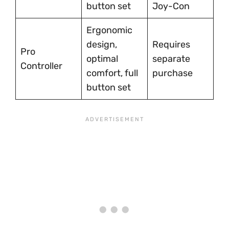
button set
Joy-Con
Ergonomic
design,
Requires
Pro
optimal
separate
Controller
comfort, full
purchase
button set