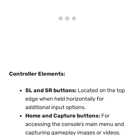
Controller Elements:
SL and SR buttons:
Located on the top
edge when held horizontally for
additional input options.
Home and Capture buttons:
For
accessing the console’s main menu and
capturing gameplay images or videos.