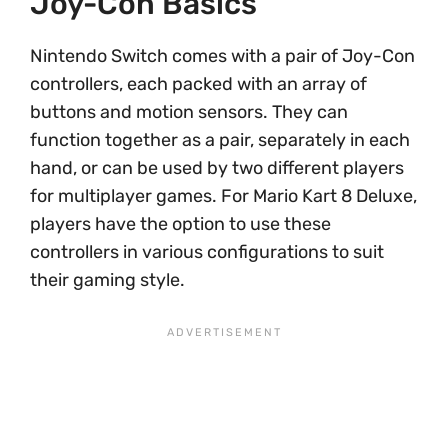
Joy-Con Basics
Nintendo Switch comes with a pair of Joy-Con
controllers, each packed with an array of
buttons and motion sensors. They can
function together as a pair, separately in each
hand, or can be used by two different players
for multiplayer games. For Mario Kart 8 Deluxe,
players have the option to use these
controllers in various configurations to suit
their gaming style.