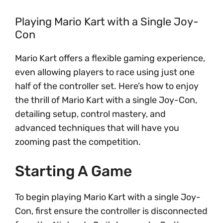
Playing Mario Kart with a Single Joy-
Con
Mario Kart offers a flexible gaming experience,
even allowing players to race using just one
half of the controller set. Here’s how to enjoy
the thrill of Mario Kart with a single Joy-Con,
detailing setup, control mastery, and
advanced techniques that will have you
zooming past the competition.
Starting A Game
To begin playing Mario Kart with a single Joy-
Con, first ensure the controller is disconnected