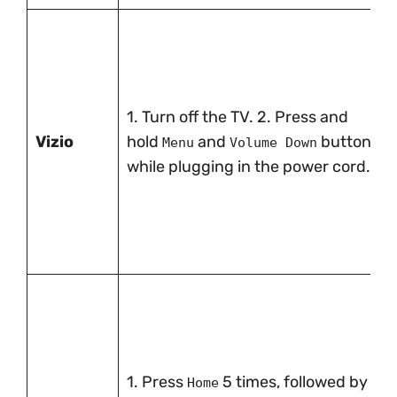
1. Turn off the TV. 2. Press and
Vizio
hold
and
buttons
Menu
Volume Down
while plugging in the power cord.
1. Press
5 times, followed by
Home
Fas