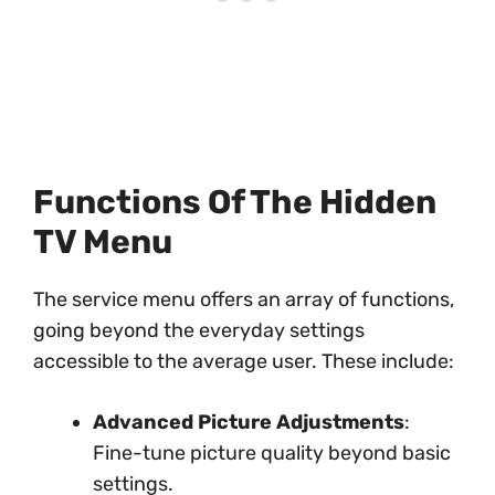
Functions Of The Hidden
TV Menu
The service menu offers an array of functions,
going beyond the everyday settings
accessible to the average user. These include:
Advanced Picture Adjustments
:
Fine-tune picture quality beyond basic
settings.