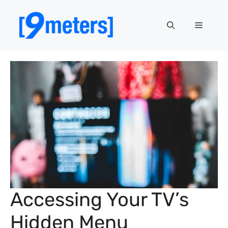
Skip
to
Menu
content
Accessing Your TV’s
Hidden Menu