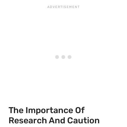
The Importance Of
Research And Caution