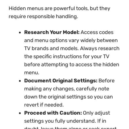
Hidden menus are powerful tools, but they
require responsible handling.
Research Your Model:
Access codes
and menu options vary widely between
TV brands and models. Always research
the specific instructions for your TV
before attempting to access the hidden
menu.
Document Original Settings:
Before
making any changes, carefully note
down the original settings so you can
revert if needed.
Proceed with Caution:
Only adjust
settings you fully understand. If in
doubt, leave them alone or seek expert