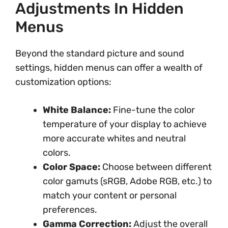
Adjustments In Hidden
Menus
Beyond the standard picture and sound
settings, hidden menus can offer a wealth of
customization options:
White Balance:
Fine-tune the color
temperature of your display to achieve
more accurate whites and neutral
colors.
Color Space:
Choose between different
color gamuts (sRGB, Adobe RGB, etc.) to
match your content or personal
preferences.
Gamma Correction:
Adjust the overall