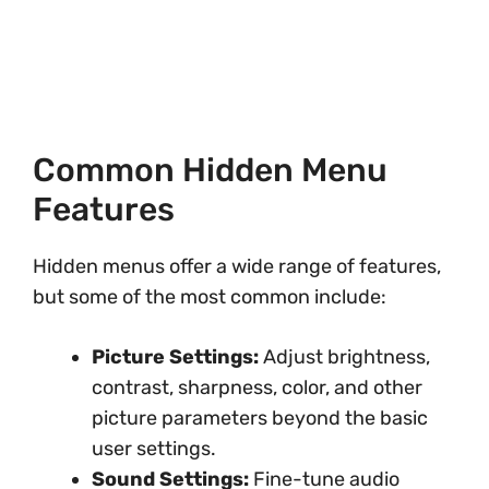
Common Hidden Menu
Features
Hidden menus offer a wide range of features,
but some of the most common include:
Picture Settings:
Adjust brightness,
contrast, sharpness, color, and other
picture parameters beyond the basic
user settings.
Sound Settings:
Fine-tune audio