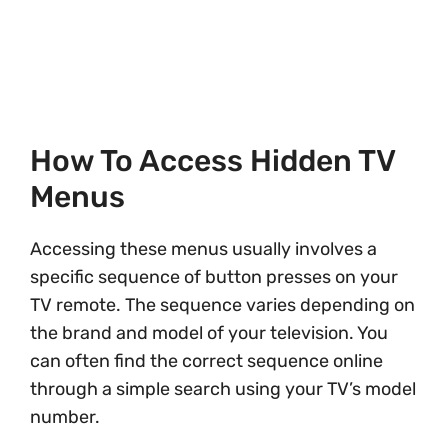
How To Access Hidden TV
Menus
Accessing these menus usually involves a
specific sequence of button presses on your
TV remote. The sequence varies depending on
the brand and model of your television. You
can often find the correct sequence online
through a simple search using your TV’s model
number.