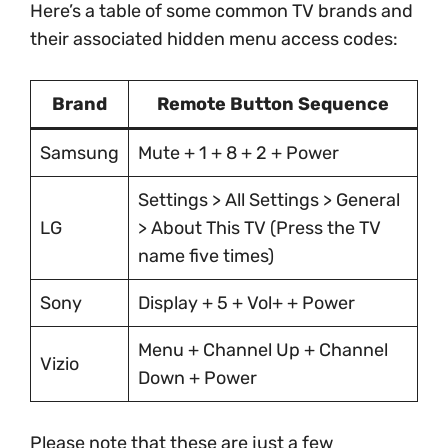
Here’s a table of some common TV brands and
their associated hidden menu access codes:
Brand
Remote Button Sequence
Samsung
Mute + 1 + 8 + 2 + Power
Settings > All Settings > General
LG
> About This TV (Press the TV
name five times)
Sony
Display + 5 + Vol+ + Power
Menu + Channel Up + Channel
Vizio
Down + Power
Please note that these are just a few