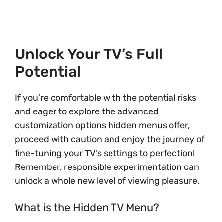
Unlock Your TV’s Full
Potential
If you’re comfortable with the potential risks
and eager to explore the advanced
customization options hidden menus offer,
proceed with caution and enjoy the journey of
fine-tuning your TV’s settings to perfection!
Remember, responsible experimentation can
unlock a whole new level of viewing pleasure.
What is the Hidden TV Menu?