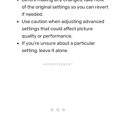
of the original settings so you can revert
if needed.
Use caution when adjusting advanced
settings that could affect picture
quality or performance.
If you’re unsure about a particular
setting, leave it alone.