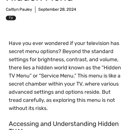
Caitlyn Pauley
September 28, 2024
TV
Have you ever wondered if your television has
secret menu options? Beyond the standard
settings for brightness, contrast, and volume,
there lies a hidden world known as the “Hidden
TV Menu” or “Service Menu.” This menu is like a
secret chamber within your TV, where various
advanced settings and options reside. But
tread carefully, as exploring this menu is not
without its risks.
Accessing and Understanding Hidden