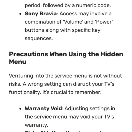
period, followed by a numeric code.
Sony Bravia
: Access may involve a
combination of ‘Volume’ and ‘Power’
buttons along with specific key
sequences.
Precautions When Using the Hidden
Menu
Venturing into the service menu is not without
risks. A wrong setting can disrupt your TV’s
functionality. It’s crucial to remember:
Warranty Void
: Adjusting settings in
the service menu may void your TV’s
warranty.