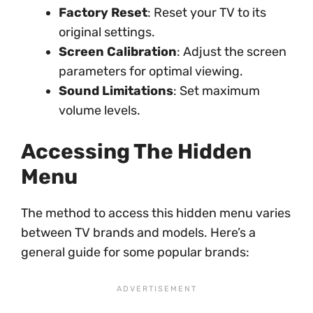
Factory Reset
: Reset your TV to its
original settings.
Screen Calibration
: Adjust the screen
parameters for optimal viewing.
Sound Limitations
: Set maximum
volume levels.
Accessing The Hidden
Menu
The method to access this hidden menu varies
between TV brands and models. Here’s a
general guide for some popular brands: