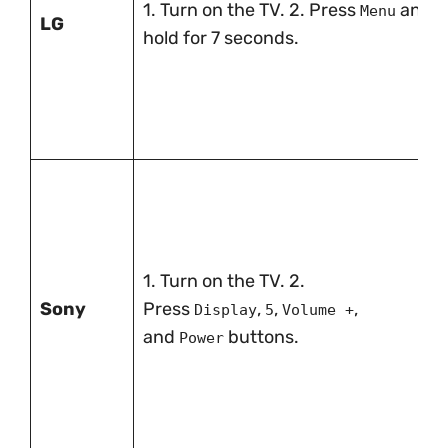
1. Turn on the TV. 2. Press
and
Menu
LG
hold for 7 seconds.
1. Turn on the TV. 2.
Sony
Press
,
,
,
Display
5
Volume +
and
buttons.
Power