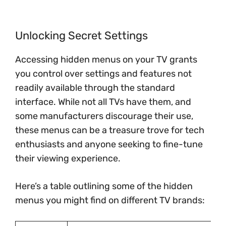
Unlocking Secret Settings
Accessing hidden menus on your TV grants
you control over settings and features not
readily available through the standard
interface. While not all TVs have them, and
some manufacturers discourage their use,
these menus can be a treasure trove for tech
enthusiasts and anyone seeking to fine-tune
their viewing experience.
Here’s a table outlining some of the hidden
menus you might find on different TV brands: