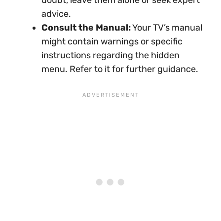
advice.
Consult the Manual:
Your TV’s manual
might contain warnings or specific
instructions regarding the hidden
menu. Refer to it for further guidance.