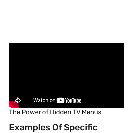
The Power of Hidden TV Menus
Examples Of Specific