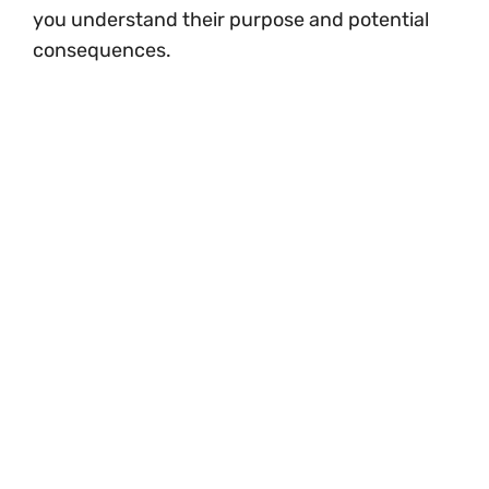
you understand their purpose and potential
consequences.