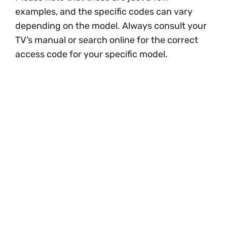
examples, and the specific codes can vary
depending on the model. Always consult your
TV’s manual or search online for the correct
access code for your specific model.