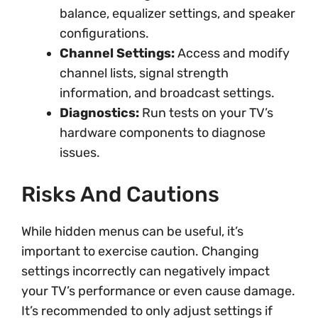
balance, equalizer settings, and speaker
configurations.
Channel Settings:
Access and modify
channel lists, signal strength
information, and broadcast settings.
Diagnostics:
Run tests on your TV’s
hardware components to diagnose
issues.
Risks And Cautions
While hidden menus can be useful, it’s
important to exercise caution. Changing
settings incorrectly can negatively impact
your TV’s performance or even cause damage.
It’s recommended to only adjust settings if