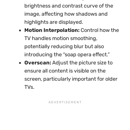
brightness and contrast curve of the
image, affecting how shadows and
highlights are displayed.
Motion Interpolation:
Control how the
TV handles motion smoothing,
potentially reducing blur but also
introducing the “soap opera effect.”
Overscan:
Adjust the picture size to
ensure all content is visible on the
screen, particularly important for older
TVs.