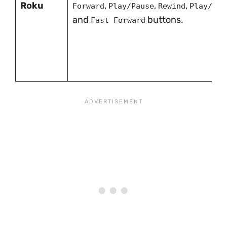
Roku
,
,
,
Forward
Play/Pause
Rewind
Play/Pau
and
buttons.
Fast Forward