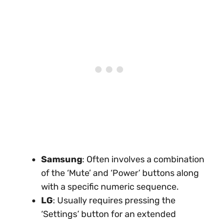
Samsung
: Often involves a combination
of the ‘Mute’ and ‘Power’ buttons along
with a specific numeric sequence.
LG
: Usually requires pressing the
‘Settings’ button for an extended