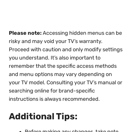
Please note:
Accessing hidden menus can be
risky and may void your TV’s warranty.
Proceed with caution and only modify settings
you understand. It’s also important to
remember that the specific access methods
and menu options may vary depending on
your TV model. Consulting your TV’s manual or
searching online for brand-specific
instructions is always recommended.
Additional Tips:
Before making any changes, take note