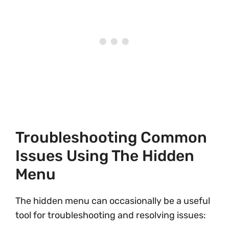
Troubleshooting Common
Issues Using The Hidden
Menu
The hidden menu can occasionally be a useful
tool for troubleshooting and resolving issues: