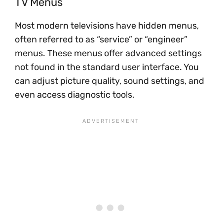
TV Menus
Most modern televisions have hidden menus,
often referred to as “service” or “engineer”
menus. These menus offer advanced settings
not found in the standard user interface. You
can adjust picture quality, sound settings, and
even access diagnostic tools.