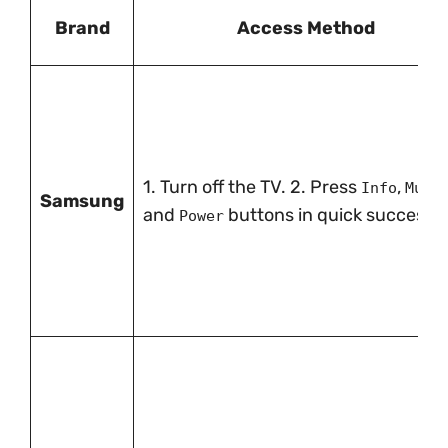
Brand
Access Method
1. Turn off the TV. 2. Press
,
,
Info
Mute
Samsung
and
buttons in quick successio
Power