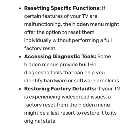
Resetting Specific Functions:
If
certain features of your TV are
malfunctioning, the hidden menu might
offer the option to reset them
individually without performing a full
factory reset.
Accessing Diagnostic Tools:
Some
hidden menus provide built-in
diagnostic tools that can help you
identify hardware or software problems.
Restoring Factory Defaults:
If your TV
is experiencing widespread issues, a
factory reset from the hidden menu
might be a last resort to restore it to its
original state.