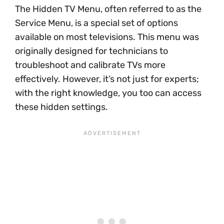
The Hidden TV Menu, often referred to as the
Service Menu, is a special set of options
available on most televisions. This menu was
originally designed for technicians to
troubleshoot and calibrate TVs more
effectively. However, it’s not just for experts;
with the right knowledge, you too can access
these hidden settings.