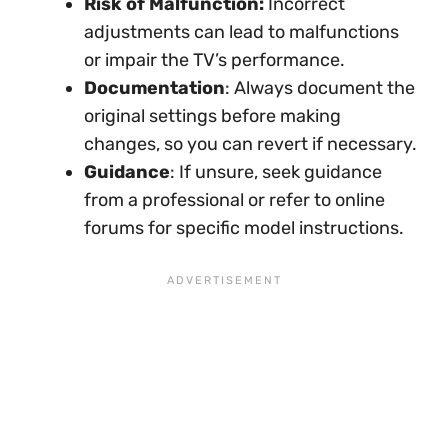
Risk of Malfunction:
Incorrect
adjustments can lead to malfunctions
or impair the TV’s performance.
Documentation
: Always document the
original settings before making
changes, so you can revert if necessary.
Guidance
: If unsure, seek guidance
from a professional or refer to online
forums for specific model instructions.