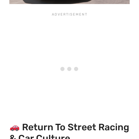
Return To Street Racing
& Car Culture