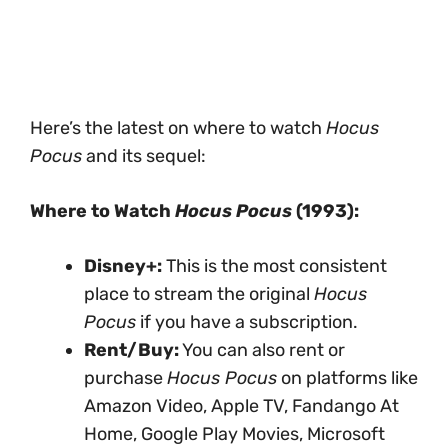
Here’s the latest on where to watch
Hocus
Pocus
and its sequel:
Where to Watch
Hocus Pocus
(1993):
Disney+:
This is the most consistent
place to stream the original
Hocus
Pocus
if you have a subscription.
Rent/Buy:
You can also rent or
purchase
Hocus Pocus
on platforms like
Amazon Video, Apple TV, Fandango At
Home, Google Play Movies, Microsoft