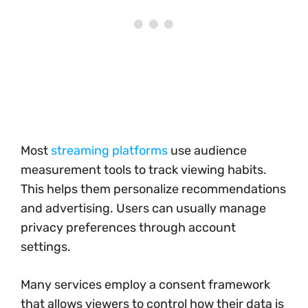
Most
streaming platforms
use audience
measurement tools to track viewing habits.
This helps them personalize recommendations
and advertising. Users can usually manage
privacy preferences through account
settings.
Many services employ a consent framework
that allows viewers to control how their data is