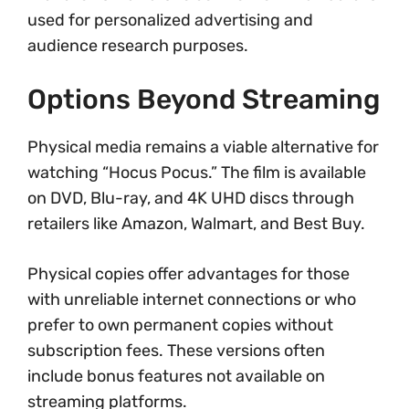
used for personalized advertising and
audience research purposes.
Options Beyond Streaming
Physical media remains a viable alternative for
watching “Hocus Pocus.” The film is available
on DVD, Blu-ray, and 4K UHD discs through
retailers like Amazon, Walmart, and Best Buy.
Physical copies offer advantages for those
with unreliable internet connections or who
prefer to own permanent copies without
subscription fees. These versions often
include bonus features not available on
streaming platforms.