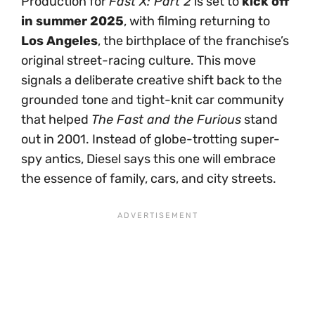
Production for
Fast X: Part 2
is set to
kick off
in summer 2025
, with filming returning to
Los Angeles
, the birthplace of the franchise’s
original street-racing culture. This move
signals a deliberate creative shift back to the
grounded tone and tight-knit car community
that helped
The Fast and the Furious
stand
out in 2001. Instead of globe-trotting super-
spy antics, Diesel says this one will embrace
the essence of family, cars, and city streets.