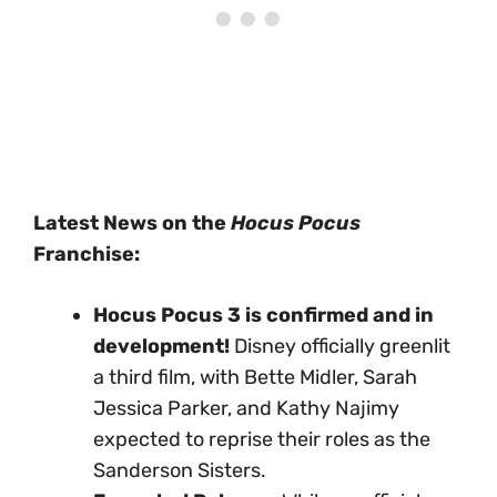
Latest News on the
Hocus Pocus
Franchise:
Hocus Pocus 3 is confirmed and in
development!
Disney officially greenlit
a third film, with Bette Midler, Sarah
Jessica Parker, and Kathy Najimy
expected to reprise their roles as the
Sanderson Sisters.