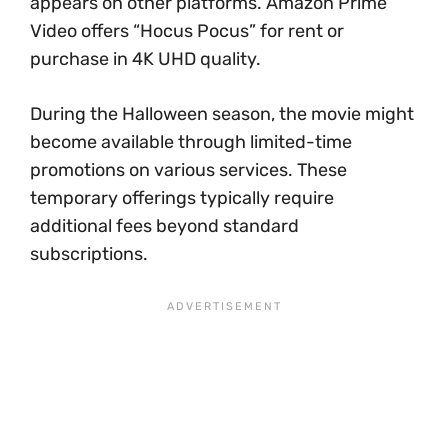
appears on other platforms. Amazon Prime
Video offers “Hocus Pocus” for rent or
purchase in 4K UHD quality.
During the Halloween season, the movie might
become available through limited-time
promotions on various services. These
temporary offerings typically require
additional fees beyond standard
subscriptions.