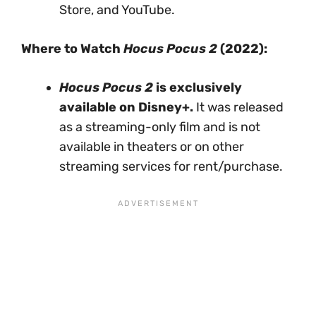
Store, and YouTube.
Where to Watch
Hocus Pocus 2
(2022):
Hocus Pocus 2
is exclusively
available on Disney+.
It was released
as a streaming-only film and is not
available in theaters or on other
streaming services for rent/purchase.