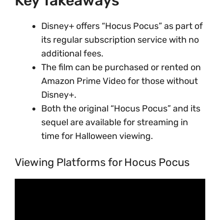
Key Takeaways
Disney+ offers “Hocus Pocus” as part of
its regular subscription service with no
additional fees.
The film can be purchased or rented on
Amazon Prime Video for those without
Disney+.
Both the original “Hocus Pocus” and its
sequel are available for streaming in
time for Halloween viewing.
Viewing Platforms for Hocus Pocus