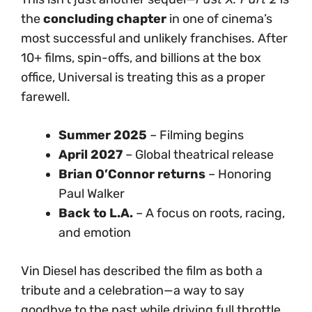
the
concluding chapter
in one of cinema’s
most successful and unlikely franchises. After
10+ films, spin-offs, and billions at the box
office, Universal is treating this as a proper
farewell.
Summer 2025
– Filming begins
April 2027
– Global theatrical release
Brian O’Connor returns
– Honoring
Paul Walker
Back to L.A.
– A focus on roots, racing,
and emotion
Vin Diesel has described the film as both a
tribute and a celebration—a way to say
goodbye to the past while driving full throttle