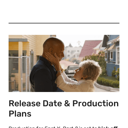
Release Date & Production
Plans