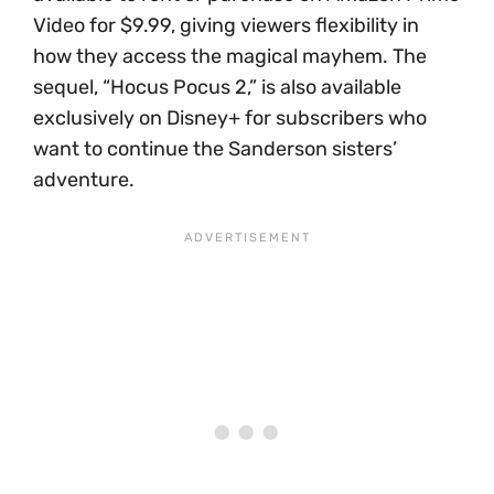
Video for $9.99, giving viewers flexibility in
how they access the magical mayhem. The
sequel, “Hocus Pocus 2,” is also available
exclusively on Disney+ for subscribers who
want to continue the Sanderson sisters’
adventure.