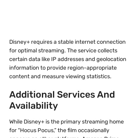
Disney+ requires a stable internet connection
for optimal streaming. The service collects
certain data like IP addresses and geolocation
information to provide region-appropriate
content and measure viewing statistics.
Additional Services And
Availability
While Disney+ is the primary streaming home
for “Hocus Pocus,” the film occasionally