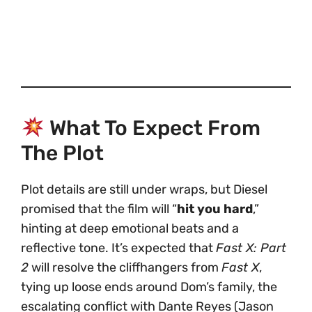
What To Expect From
The Plot
Plot details are still under wraps, but Diesel
promised that the film will “
hit you hard
,”
hinting at deep emotional beats and a
reflective tone. It’s expected that
Fast X: Part
2
will resolve the cliffhangers from
Fast X
,
tying up loose ends around Dom’s family, the
escalating conflict with Dante Reyes (Jason