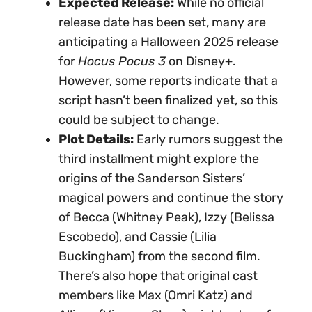
Expected Release:
While no official
release date has been set, many are
anticipating a Halloween 2025 release
for
Hocus Pocus 3
on Disney+.
However, some reports indicate that a
script hasn’t been finalized yet, so this
could be subject to change.
Plot Details:
Early rumors suggest the
third installment might explore the
origins of the Sanderson Sisters’
magical powers and continue the story
of Becca (Whitney Peak), Izzy (Belissa
Escobedo), and Cassie (Lilia
Buckingham) from the second film.
There’s also hope that original cast
members like Max (Omri Katz) and