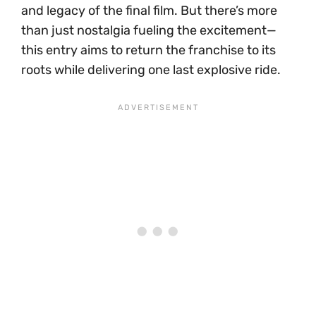
and legacy of the final film. But there’s more
than just nostalgia fueling the excitement—
this entry aims to return the franchise to its
roots while delivering one last explosive ride.