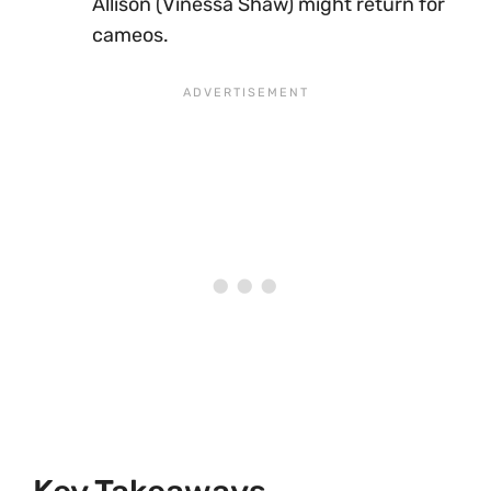
Allison (Vinessa Shaw) might return for
cameos.