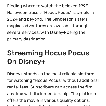
Finding where to watch the beloved 1993
Halloween classic “Hocus Pocus” is simple in
2024 and beyond. The Sanderson sisters’
magical adventures are available through
several services, with Disney+ being the
primary destination.
Streaming Hocus Pocus
On Disney+
Disney+ stands as the most reliable platform
for watching “Hocus Pocus” without additional
rental fees. Subscribers can access the film
anytime with their membership. The platform
offers the movie in various quality options,