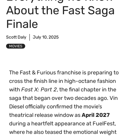
About the Fast Saga
Finale
Scott Daly
July 10, 2025
MOVIES
The Fast & Furious franchise is preparing to
cross the finish line in high-octane fashion
with
Fast X: Part 2
, the final chapter in the
saga that began over two decades ago. Vin
Diesel officially confirmed the movie’s
theatrical release window as
April 2027
during a heartfelt appearance at FuelFest,
where he also teased the emotional weight