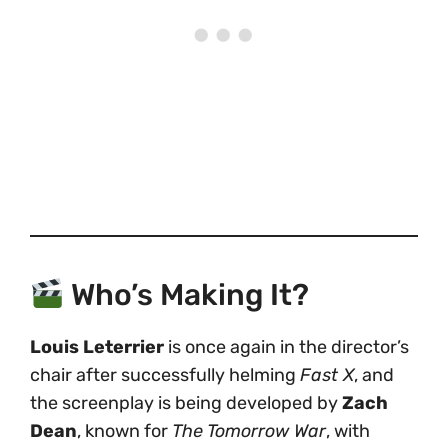
Who’s Making It?
Louis Leterrier
is once again in the director’s
chair after successfully helming
Fast X
, and
the screenplay is being developed by
Zach
Dean
, known for
The Tomorrow War
, with