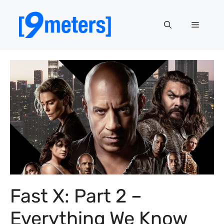
Skip
to
Menu
content
Fast X: Part 2 –
Everything We Know