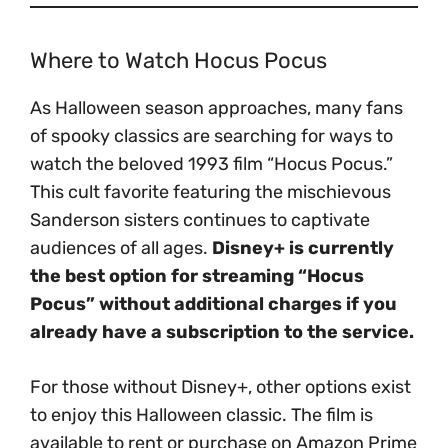
Where to Watch Hocus Pocus
As Halloween season approaches, many fans
of spooky classics are searching for ways to
watch the beloved 1993 film “Hocus Pocus.”
This cult favorite featuring the mischievous
Sanderson sisters continues to captivate
audiences of all ages.
Disney+ is currently
the best option for streaming “Hocus
Pocus” without additional charges if you
already have a subscription to the service.
For those without Disney+, other options exist
to enjoy this Halloween classic. The film is
available to rent or purchase on Amazon Prime