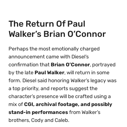
The Return Of Paul
Walker’s Brian O’Connor
Perhaps the most emotionally charged
announcement came with Diesel’s
confirmation that
Brian O’Connor
, portrayed
by the late
Paul Walker
, will return in some
form. Diesel said honoring Walker’s legacy was
a top priority, and reports suggest the
character’s presence will be crafted using a
mix of
CGI, archival footage, and possibly
stand-in performances
from Walker’s
brothers, Cody and Caleb.