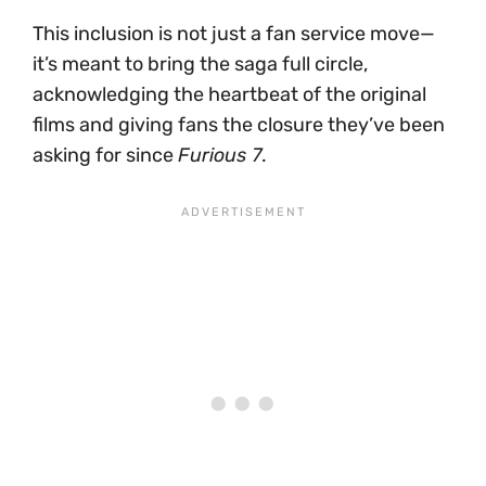
This inclusion is not just a fan service move—
it’s meant to bring the saga full circle,
acknowledging the heartbeat of the original
films and giving fans the closure they’ve been
asking for since
Furious 7
.