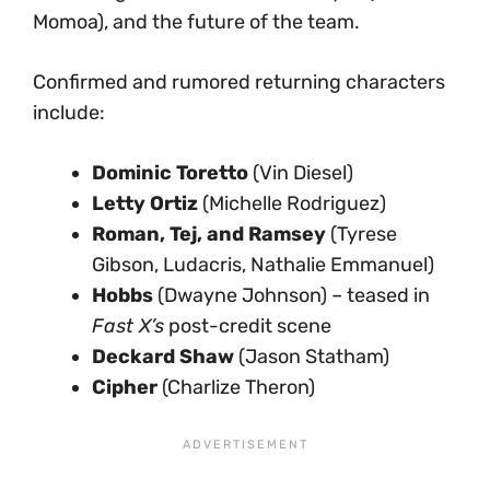
Momoa), and the future of the team.
Confirmed and rumored returning characters
include:
Dominic Toretto
(Vin Diesel)
Letty Ortiz
(Michelle Rodriguez)
Roman, Tej, and Ramsey
(Tyrese
Gibson, Ludacris, Nathalie Emmanuel)
Hobbs
(Dwayne Johnson) – teased in
Fast X’s
post-credit scene
Deckard Shaw
(Jason Statham)
Cipher
(Charlize Theron)