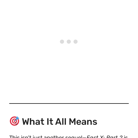
What It All Means
This isn’t just another sequel—
Fast X: Part 2
is