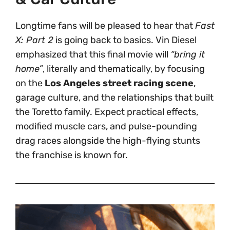
Longtime fans will be pleased to hear that
Fast
X: Part 2
is going back to basics. Vin Diesel
emphasized that this final movie will
“bring it
home”
, literally and thematically, by focusing
on the
Los Angeles street racing scene
,
garage culture, and the relationships that built
the Toretto family. Expect practical effects,
modified muscle cars, and pulse-pounding
drag races alongside the high-flying stunts
the franchise is known for.