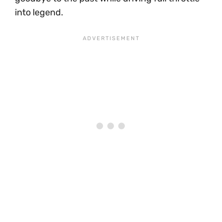
into legend.