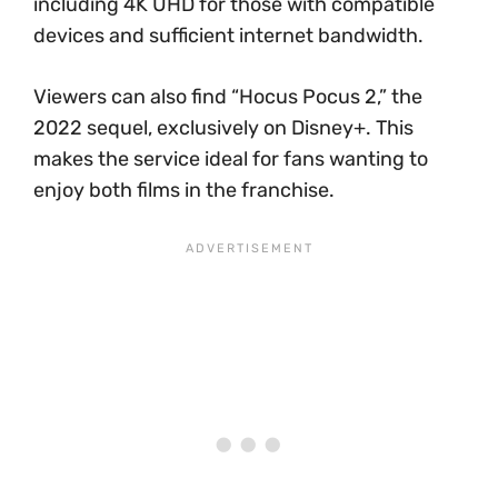
including 4K UHD for those with compatible
devices and sufficient internet bandwidth.
Viewers can also find “Hocus Pocus 2,” the
2022 sequel, exclusively on Disney+. This
makes the service ideal for fans wanting to
enjoy both films in the franchise.