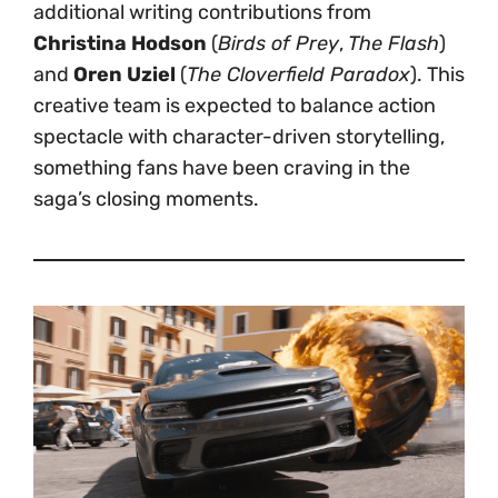
additional writing contributions from
Christina Hodson
(
Birds of Prey
,
The Flash
)
and
Oren Uziel
(
The Cloverfield Paradox
). This
creative team is expected to balance action
spectacle with character-driven storytelling,
something fans have been craving in the
saga’s closing moments.