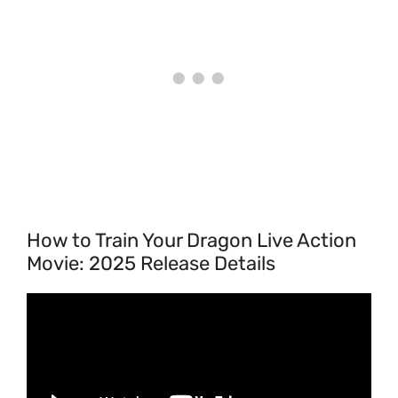
How to Train Your Dragon Live Action
Movie: 2025 Release Details