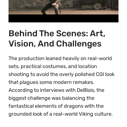
Behind The Scenes: Art,
Vision, And Challenges
The production leaned heavily on real-world
sets, practical costumes, and location
shooting to avoid the overly polished CGI look
that plagues some modern remakes.
According to interviews with DeBlois, the
biggest challenge was balancing the
fantastical elements of dragons with the
grounded look of a real-world Viking culture.