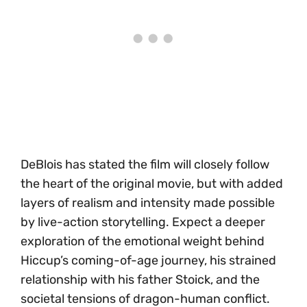
DeBlois has stated the film will closely follow
the heart of the original movie, but with added
layers of realism and intensity made possible
by live-action storytelling. Expect a deeper
exploration of the emotional weight behind
Hiccup’s coming-of-age journey, his strained
relationship with his father Stoick, and the
societal tensions of dragon-human conflict.