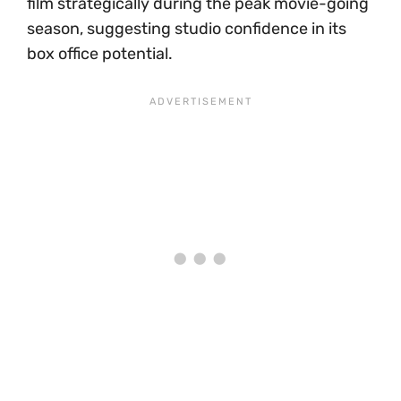
film strategically during the peak movie-going
season, suggesting studio confidence in its
box office potential.