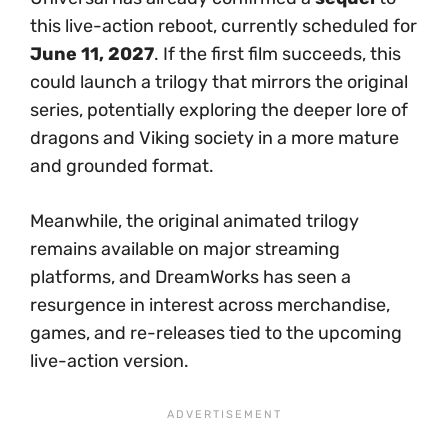
this live-action reboot, currently scheduled for
June 11, 2027
. If the first film succeeds, this
could launch a trilogy that mirrors the original
series, potentially exploring the deeper lore of
dragons and Viking society in a more mature
and grounded format.
Meanwhile, the original animated trilogy
remains available on major streaming
platforms, and DreamWorks has seen a
resurgence in interest across merchandise,
games, and re-releases tied to the upcoming
live-action version.