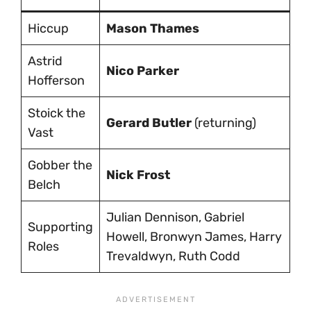
Hiccup
Mason Thames
Astrid
Nico Parker
Hofferson
Stoick the
Gerard Butler
(returning)
Vast
Gobber the
Nick Frost
Belch
Julian Dennison, Gabriel
Supporting
Howell, Bronwyn James, Harry
Roles
Trevaldwyn, Ruth Codd