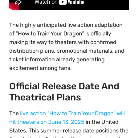
The highly anticipated live action adaptation
of “How to Train Your Dragon” is officially
making its way to theaters with confirmed
distribution plans, promotional materials, and
ticket information already generating
excitement among fans.
Official Release Date And
Theatrical Plans
The
live action “How to Train Your Dragon” will
hit theaters on June 13, 2025
in the United
States. This summer release date positions the