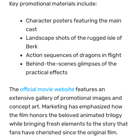
Key promotional materials include:
Character posters featuring the main
cast
Landscape shots of the rugged isle of
Berk
Action sequences of dragons in flight
Behind-the-scenes glimpses of the
practical effects
The
official movie website
features an
extensive gallery of promotional images and
concept art. Marketing has emphasized how
the film honors the beloved animated trilogy
while bringing fresh elements to the story that
fans have cherished since the original film.