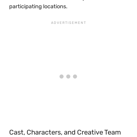
participating locations.
Cast, Characters, and Creative Team