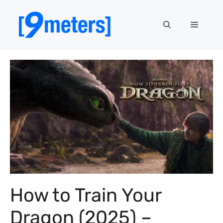
Skip
to
Menu
content
How to Train Your
Dragon (2025) –