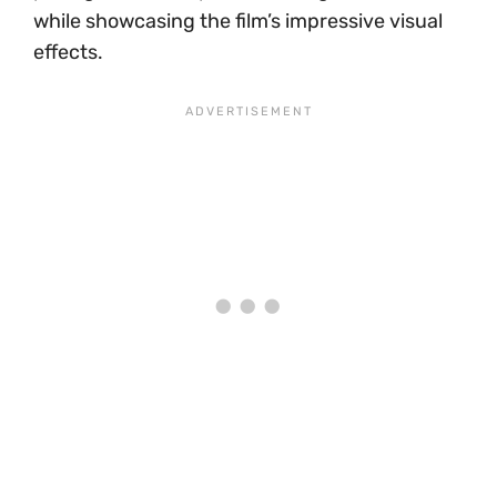
while showcasing the film’s impressive visual
effects.