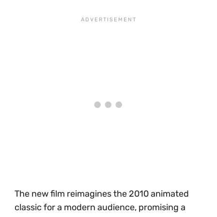
The new film reimagines the 2010 animated
classic for a modern audience, promising a