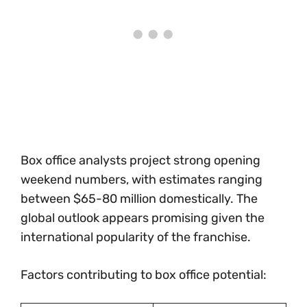
Box office analysts project strong opening
weekend numbers, with estimates ranging
between $65-80 million domestically. The
global outlook appears promising given the
international popularity of the franchise.
Factors contributing to box office potential: