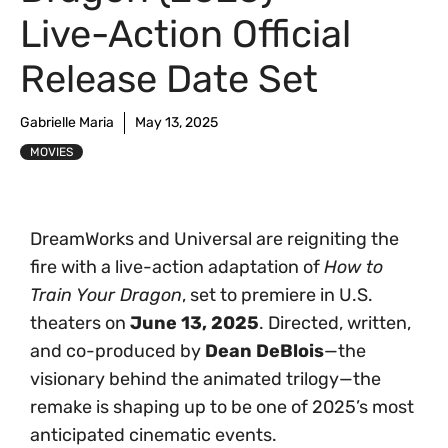
Live-Action Official
Release Date Set
Gabrielle Maria
May 13, 2025
MOVIES
DreamWorks and Universal are reigniting the
fire with a live-action adaptation of
How to
Train Your Dragon
, set to premiere in U.S.
theaters on
June 13, 2025
. Directed, written,
and co-produced by
Dean DeBlois
—the
visionary behind the animated trilogy—the
remake is shaping up to be one of 2025’s most
anticipated cinematic events.