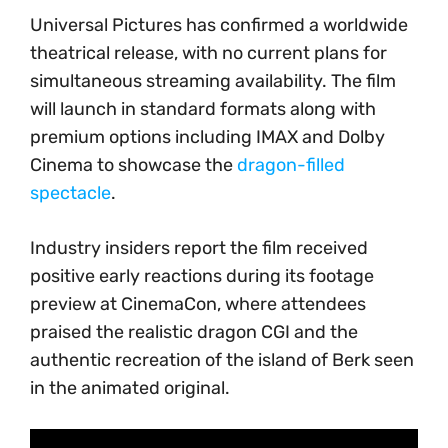
Universal Pictures has confirmed a worldwide
theatrical release, with no current plans for
simultaneous streaming availability. The film
will launch in standard formats along with
premium options including IMAX and Dolby
Cinema to showcase the
dragon-filled
spectacle
.
Industry insiders report the film received
positive early reactions during its footage
preview at CinemaCon, where attendees
praised the realistic dragon CGI and the
authentic recreation of the island of Berk seen
in the animated original.