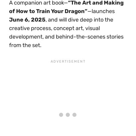
A companion art book—
“The Art and Making
of How to Train Your Dragon”
—launches
June 6, 2025
, and will dive deep into the
creative process, concept art, visual
development, and behind-the-scenes stories
from the set.