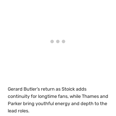
Gerard Butler’s return as Stoick adds
continuity for longtime fans, while Thames and
Parker bring youthful energy and depth to the
lead roles.