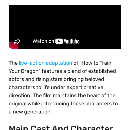
The
live-action adaptation
of “How to Train
Your Dragon” features a blend of established
actors and rising stars bringing beloved
characters to life under expert creative
direction. The film maintains the heart of the
original while introducing these characters to
a new generation.
Main Cast And Character