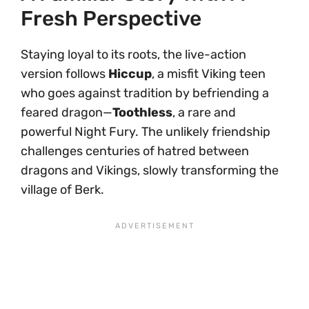
Fresh Perspective
Staying loyal to its roots, the live-action
version follows
Hiccup
, a misfit Viking teen
who goes against tradition by befriending a
feared dragon—
Toothless
, a rare and
powerful Night Fury. The unlikely friendship
challenges centuries of hatred between
dragons and Vikings, slowly transforming the
village of Berk.