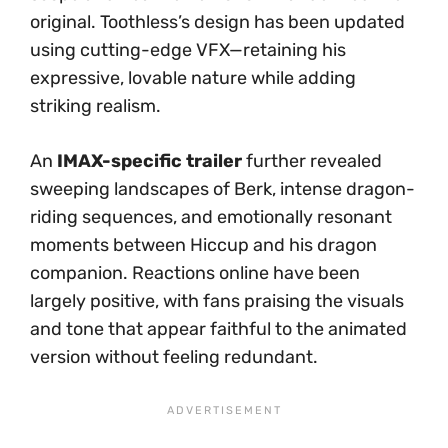
original. Toothless’s design has been updated
using cutting-edge VFX—retaining his
expressive, lovable nature while adding
striking realism.
An
IMAX-specific trailer
further revealed
sweeping landscapes of Berk, intense dragon-
riding sequences, and emotionally resonant
moments between Hiccup and his dragon
companion. Reactions online have been
largely positive, with fans praising the visuals
and tone that appear faithful to the animated
version without feeling redundant.