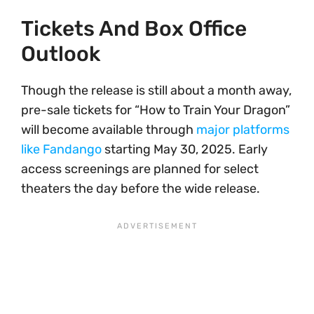
Tickets And Box Office
Outlook
Though the release is still about a month away,
pre-sale tickets for “How to Train Your Dragon”
will become available through
major platforms
like Fandango
starting May 30, 2025. Early
access screenings are planned for select
theaters the day before the wide release.