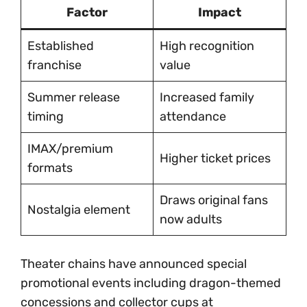
Factor
Impact
Established
High recognition
franchise
value
Summer release
Increased family
timing
attendance
IMAX/premium
Higher ticket prices
formats
Draws original fans
Nostalgia element
now adults
Theater chains have announced special
promotional events including dragon-themed
concessions and collector cups at