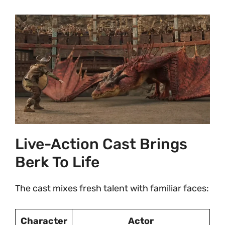
Live-Action Cast Brings
Berk To Life
The cast mixes fresh talent with familiar faces:
Character
Actor