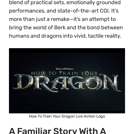
blend of practical sets, emotionally grounded
performances, and state-of-the-art CGI. It’s
more than just a remake—it’s an attempt to
bring the world of Berk and the bond between
humans and dragons into vivid, tactile reality.
How To Train Your Dragon Live Action Logo
A Familiar Story With A