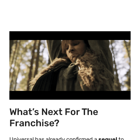
What’s Next For The
Franchise?
Universal has already confirmed a
sequel
to