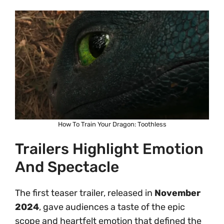
How To Train Your Dragon: Toothless
Trailers Highlight Emotion
And Spectacle
The first teaser trailer, released in
November
2024
, gave audiences a taste of the epic
scope and heartfelt emotion that defined the