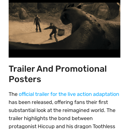
Trailer And Promotional
Posters
The
official trailer for the live action adaptation
has been released, offering fans their first
substantial look at the reimagined world. The
trailer highlights the bond between
protagonist Hiccup and his dragon Toothless