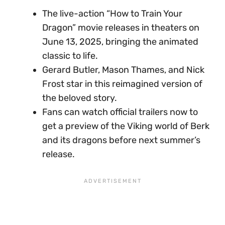
The live-action “How to Train Your
Dragon” movie releases in theaters on
June 13, 2025, bringing the animated
classic to life.
Gerard Butler, Mason Thames, and Nick
Frost star in this reimagined version of
the beloved story.
Fans can watch official trailers now to
get a preview of the Viking world of Berk
and its dragons before next summer’s
release.