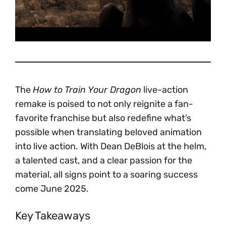
The
How to Train Your Dragon
live-action
remake is poised to not only reignite a fan-
favorite franchise but also redefine what’s
possible when translating beloved animation
into live action. With Dean DeBlois at the helm,
a talented cast, and a clear passion for the
material, all signs point to a soaring success
come June 2025.
Key Takeaways