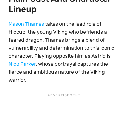
Lineup
Mason Thames
takes on the lead role of
Hiccup, the young Viking who befriends a
feared dragon. Thames brings a blend of
vulnerability and determination to this iconic
character. Playing opposite him as Astrid is
Nico Parker
, whose portrayal captures the
fierce and ambitious nature of the Viking
warrior.