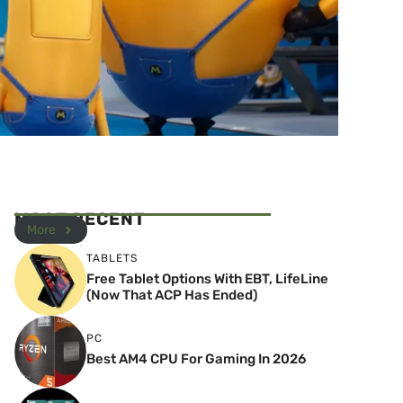
MOST RECENT
More
TABLETS
Free Tablet Options With EBT, LifeLine
(Now That ACP Has Ended)
PC
Best AM4 CPU For Gaming In 2026