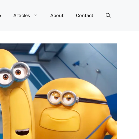
e
Articles
About
Contact