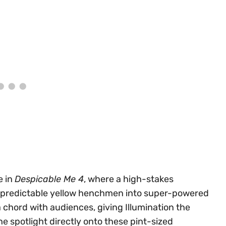
e in
Despicable Me 4
, where a high-stakes
npredictable yellow henchmen into super-powered
 chord with audiences, giving Illumination the
he spotlight directly onto these pint-sized