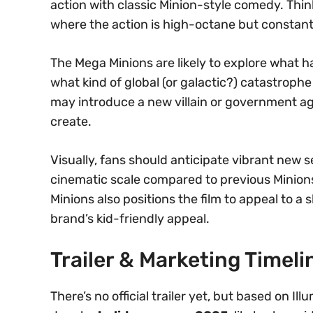
action with classic Minion-style comedy. Think
where the action is high-octane but constan
The Mega Minions are likely to explore what
what kind of global (or galactic?) catastrophe
may introduce a new villain or government ag
create.
Visually, fans should anticipate vibrant new 
cinematic scale compared to previous Minions 
Minions also positions the film to appeal to a
brand’s kid-friendly appeal.
Trailer & Marketing Timeli
There’s no official trailer yet, but based on Illu