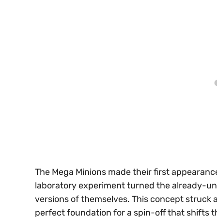
The Mega Minions made their first appearanc
laboratory experiment turned the already-u
versions of themselves. This concept struck a
perfect foundation for a spin-off that shifts t