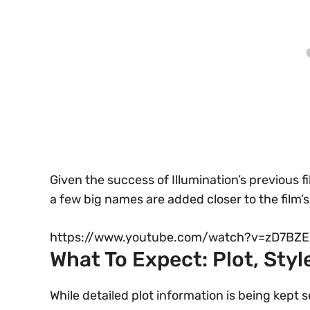
Given the success of Illumination’s previous fil
a few big names are added closer to the film’s
https://www.youtube.com/watch?v=zD7BZE
What To Expect: Plot, Sty
While detailed plot information is being kept 