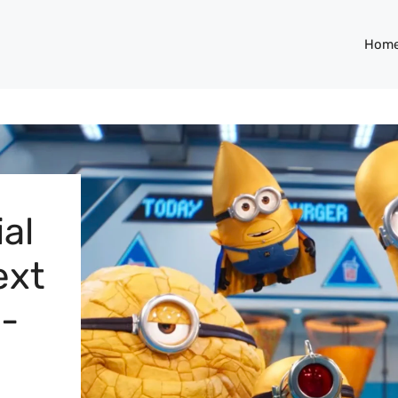
Hom
ial
ext
n-