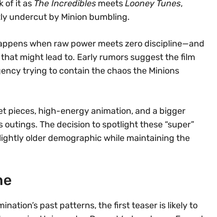
 of it as
The Incredibles
meets
Looney Tunes
,
tly undercut by Minion bumbling.
 happens when raw power meets zero discipline—and
 that might lead to. Early rumors suggest the film
ency trying to contain the chaos the Minions
set pieces, high-energy animation, and a bigger
outings. The decision to spotlight these “super”
 slightly older demographic while maintaining the
ne
mination’s past patterns, the first teaser is likely to