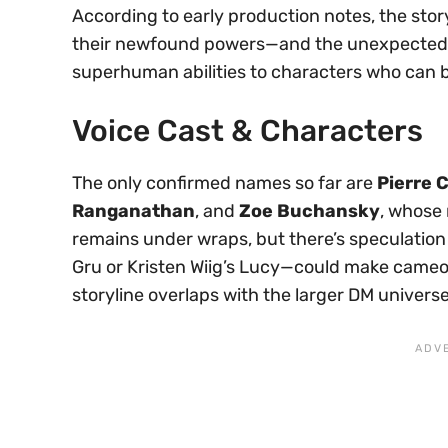
According to early production notes, the stor
their newfound powers—and the unexpected 
superhuman abilities to characters who can ba
Voice Cast & Characters
The only confirmed names so far are
Pierre C
Ranganathan
, and
Zoe Buchansky
, whose 
remains under wraps, but there’s speculation
Gru or Kristen Wiig’s Lucy—could make cameo 
storyline overlaps with the larger DM universe