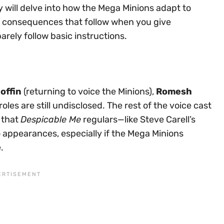
y will delve into how the Mega Minions adapt to
consequences that follow when you give
rely follow basic instructions.
offin
(returning to voice the Minions),
Romesh
roles are still undisclosed. The rest of the voice cast
 that
Despicable Me
regulars—like Steve Carell’s
appearances, especially if the Mega Minions
.