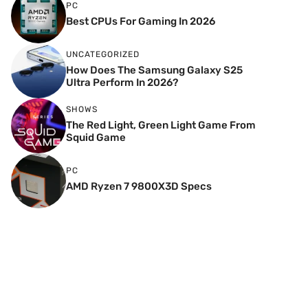
PC
Best CPUs For Gaming In 2026
UNCATEGORIZED
How Does The Samsung Galaxy S25
Ultra Perform In 2026?
SHOWS
The Red Light, Green Light Game From
Squid Game
PC
AMD Ryzen 7 9800X3D Specs