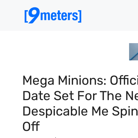
Skip
to
content
Mega Minions: Offic
Date Set For The N
Despicable Me Spi
Off