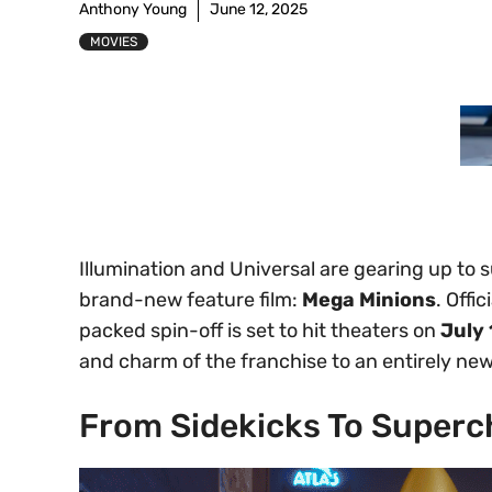
Anthony Young
June 12, 2025
MOVIES
Illumination and Universal are gearing up to 
brand-new feature film:
Mega Minions
. Offi
packed spin-off is set to hit theaters on
July 
and charm of the franchise to an entirely new 
From Sidekicks To Superc