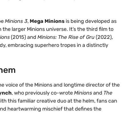
 be
Minions 3
,
Mega Minions
is being developed as
he larger Minions universe. It’s the third film to
ions
(2015) and
Minions: The Rise of Gru
(2022),
ody, embracing superhero tropes in a distinctly
yhem
the voice of the Minions and longtime director of the
Lynch
, who previously co-wrote
Minions
and
The
With this familiar creative duo at the helm, fans can
and heartwarming mischief that defines the