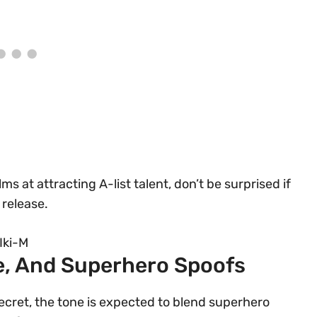
ms at attracting A-list talent, don’t be surprised if
 release.
Iki-M
le, And Superhero Spoofs
secret, the tone is expected to blend superhero