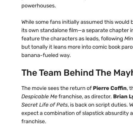
powerhouses.
While some fans initially assumed this would
its own standalone film—a separate chapter in t
feature the characters as leads, following
Min
but tonally it leans more into comic book par
banana-fueled way.
The Team Behind The Ma
The movie sees the return of
Pierre Coffin
, 
Despicable Me
franchise, as director.
Brian 
Secret Life of Pets
, is back on script duties. 
expect a combination of slapstick absurdity 
franchise.