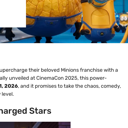
supercharge their beloved Minions franchise with a
cially unveiled at CinemaCon 2025, this power-
1, 2026
, and it promises to take the chaos, comedy,
level.
harged Stars