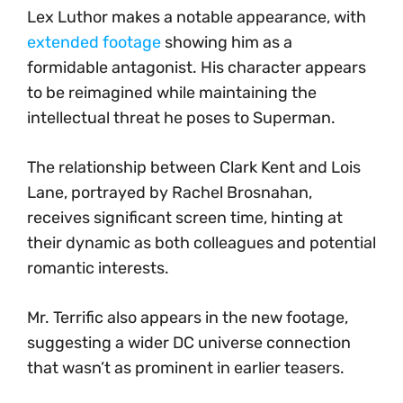
Lex Luthor makes a notable appearance, with
extended footage
showing him as a
formidable antagonist. His character appears
to be reimagined while maintaining the
intellectual threat he poses to Superman.
The relationship between Clark Kent and Lois
Lane, portrayed by Rachel Brosnahan,
receives significant screen time, hinting at
their dynamic as both colleagues and potential
romantic interests.
Mr. Terrific also appears in the new footage,
suggesting a wider DC universe connection
that wasn’t as prominent in earlier teasers.