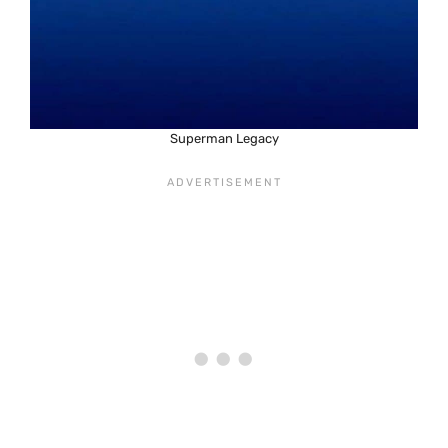
Superman Legacy