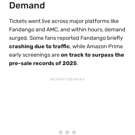
Demand
Tickets went live across major platforms like
Fandango and AMC, and within hours, demand
surged. Some fans reported Fandango briefly
crashing due to traffic
, while Amazon Prime
early screenings are
on track to surpass the
pre-sale records of 2025
.