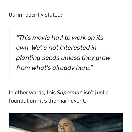
Gunn recently stated:
“This movie had to work on its
own. We’re not interested in
planting seeds unless they grow
from what’s already here.”
In other words, this
Superman
isn’t just a
foundation—it’s the main event.