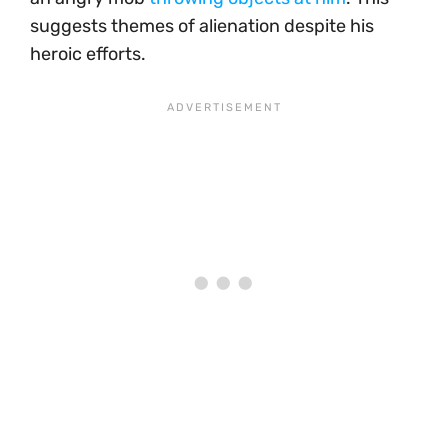
suggests themes of alienation despite his
heroic efforts.