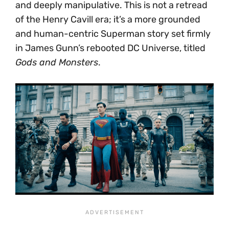
and deeply manipulative. This is not a retread
of the Henry Cavill era; it’s a more grounded
and human-centric Superman story set firmly
in James Gunn’s rebooted DC Universe, titled
Gods and Monsters
.