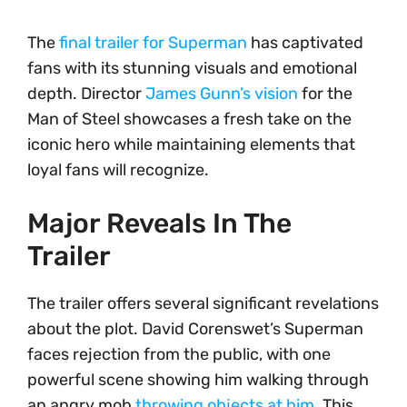
The
final trailer for Superman
has captivated
fans with its stunning visuals and emotional
depth. Director
James Gunn’s vision
for the
Man of Steel showcases a fresh take on the
iconic hero while maintaining elements that
loyal fans will recognize.
Major Reveals In The
Trailer
The trailer offers several significant revelations
about the plot. David Corenswet’s Superman
faces rejection from the public, with one
powerful scene showing him walking through
an angry mob
throwing objects at him
. This