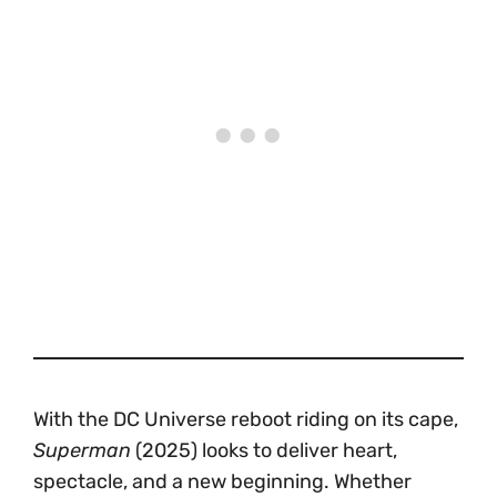
With the DC Universe reboot riding on its cape,
Superman
(2025) looks to deliver heart,
spectacle, and a new beginning. Whether