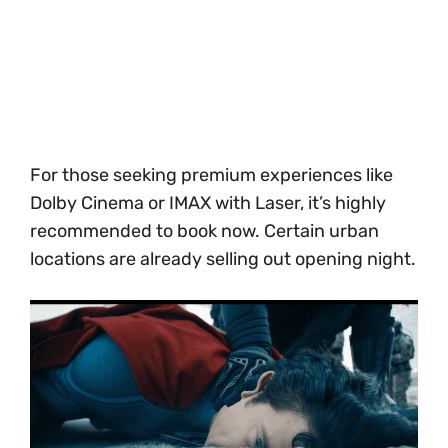
For those seeking premium experiences like
Dolby Cinema or IMAX with Laser, it’s highly
recommended to book now. Certain urban
locations are already selling out opening night.