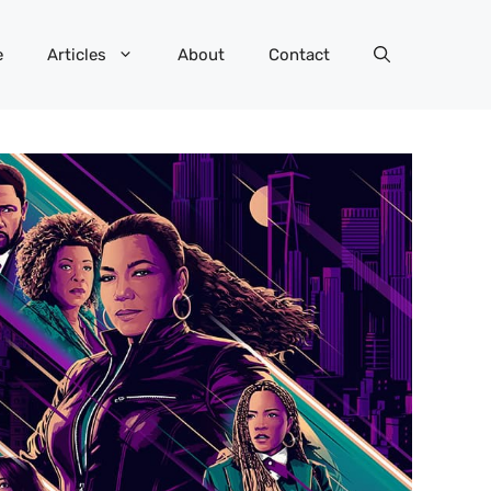
e
Articles
About
Contact