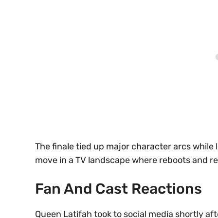
The finale tied up major character arcs while
move in a TV landscape where reboots and reu
Fan And Cast Reactions
Queen Latifah took to social media shortly aft