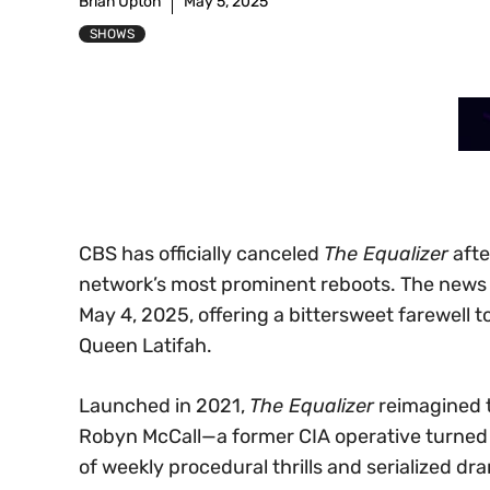
Brian Upton
May 5, 2025
SHOWS
CBS has officially canceled
The Equalizer
afte
network’s most prominent reboots. The news br
May 4, 2025, offering a bittersweet farewell 
Queen Latifah.
Launched in 2021,
The Equalizer
reimagined th
Robyn McCall—a former CIA operative turned vi
of weekly procedural thrills and serialized dra