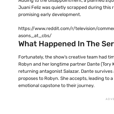
Adding to the disappointment, a planned
Equ
Juani Feliz was quietly scrapped during this 
promising early development.
https://www.reddit.com/r/television/comm
asons_at_cbs/
What Happened In The Ser
Fortunately, the show’s creative team had tim
Robyn and her longtime partner Dante (Tory K
returning antagonist Salazar. Dante survives 
proposes to Robyn. She accepts, leading to a
emotional capstone to their journey.