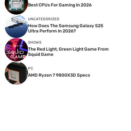
Best CPUs For Gaming In 2026
UNCATEGORIZED
How Does The Samsung Galaxy S25
Ultra Perform In 2026?
SHOWS
The Red Light, Green Light Game From
Squid Game
PC
AMD Ryzen 7 9800X3D Specs