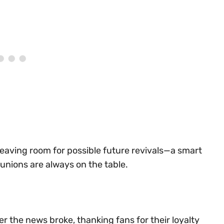
 leaving room for possible future revivals—a smart
nions are always on the table.
er the news broke, thanking fans for their loyalty