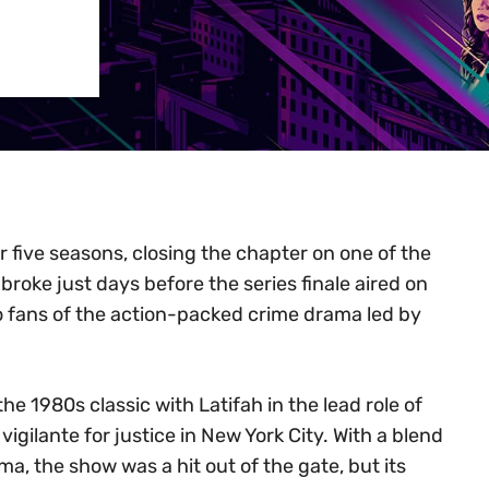
r five seasons, closing the chapter on one of the
oke just days before the series finale aired on
to fans of the action-packed crime drama led by
e 1980s classic with Latifah in the lead role of
gilante for justice in New York City. With a blend
ma, the show was a hit out of the gate, but its