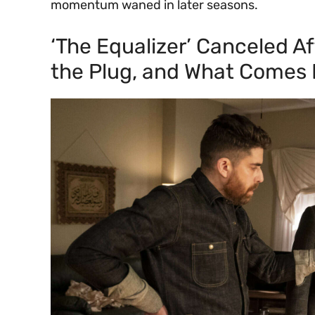
momentum waned in later seasons.
‘The Equalizer’ Canceled A
the Plug, and What Comes