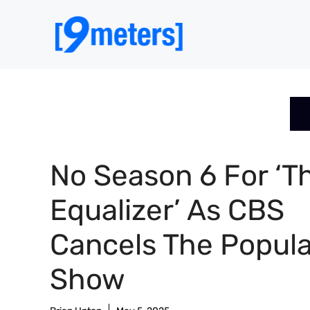
Skip
to
content
No Season 6 For ‘T
Equalizer’ As CBS
Cancels The Popula
Show