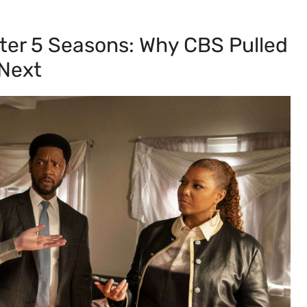
fter 5 Seasons: Why CBS Pulled
 Next