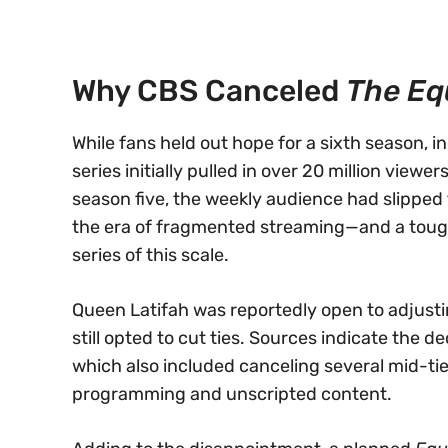
Why CBS Canceled
The Eq
While fans held out hope for a sixth season, i
series initially pulled in over 20 million view
season five, the weekly audience had slipped 
the era of fragmented streaming—and a tough
series of this scale.
Queen Latifah was reportedly open to adjusti
still opted to cut ties. Sources indicate the d
which also included canceling several mid-tie
programming and unscripted content.