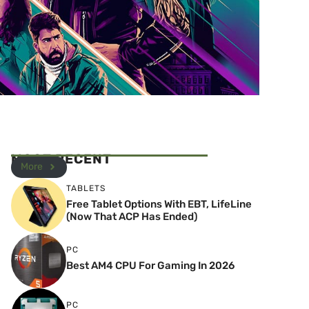
MOST RECENT
More
TABLETS
Free Tablet Options With EBT, LifeLine
(Now That ACP Has Ended)
PC
Best AM4 CPU For Gaming In 2026
PC