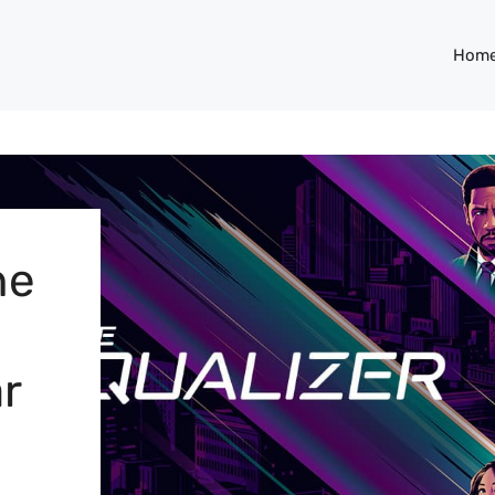
Hom
he
r