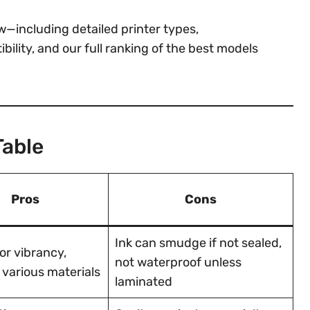
—including detailed printer types,
lity, and our full ranking of the best models
Table
Pros
Cons
Ink can smudge if not sealed,
or vibrancy,
not waterproof unless
 various materials
laminated