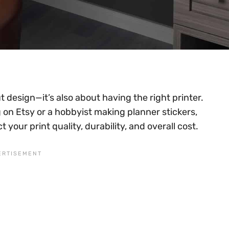
t design—it’s also about having the right printer.
 on Etsy or a hobbyist making planner stickers,
 your print quality, durability, and overall cost.