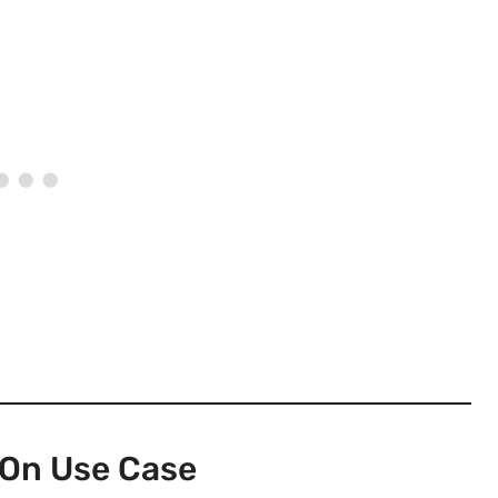
On Use Case