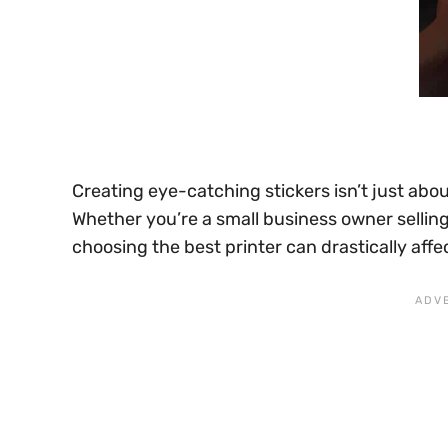
Creating eye-catching stickers isn’t just abou
Whether you’re a small business owner selling
choosing the best printer can drastically affect