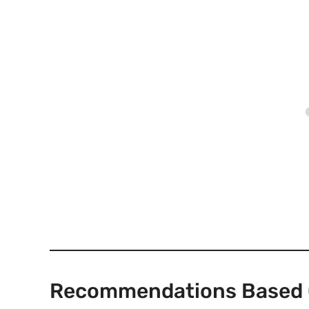
Recommendations Based 