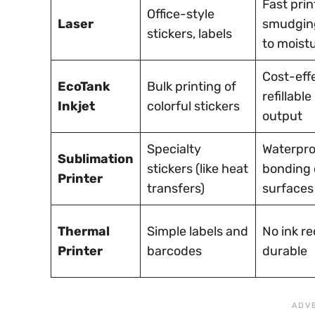
Fast prin
Office-style
Laser
smudging
stickers, labels
to moist
Cost-effe
EcoTank
Bulk printing of
refillable
Inkjet
colorful stickers
output
Specialty
Waterpro
Sublimation
stickers (like heat
bonding 
Printer
transfers)
surfaces
Thermal
Simple labels and
No ink re
Printer
barcodes
durable