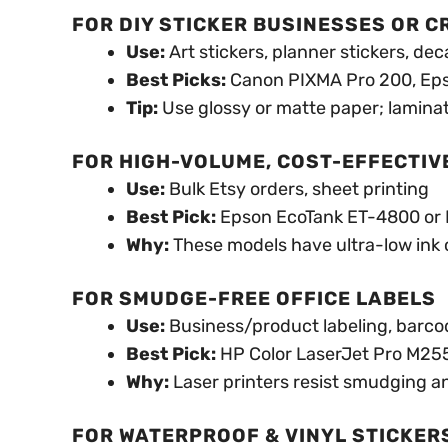
FOR DIY STICKER BUSINESSES OR 
Use:
Art stickers, planner stickers, dec
Best Picks:
Canon PIXMA Pro 200, Ep
Tip:
Use glossy or matte paper; laminat
FOR HIGH-VOLUME, COST-EFFECTIV
Use:
Bulk Etsy orders, sheet printing
Best Pick:
Epson EcoTank ET-4800 or
Why:
These models have ultra-low ink co
FOR SMUDGE-FREE OFFICE LABELS
Use:
Business/product labeling, barco
Best Pick:
HP Color LaserJet Pro M2
Why:
Laser printers resist smudging an
FOR WATERPROOF & VINYL STICKER