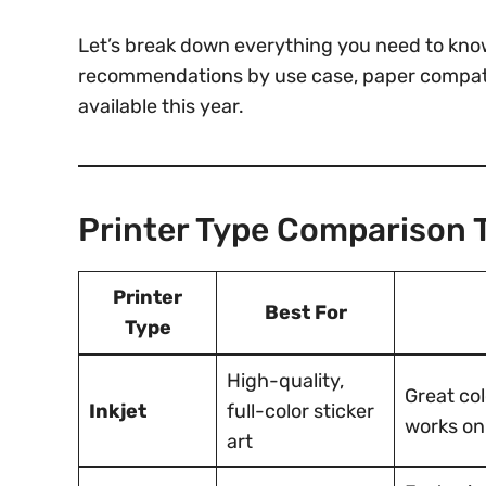
Let’s break down everything you need to know
recommendations by use case, paper compatibi
available this year.
Printer Type Comparison 
Printer
Best For
Type
High-quality,
Great col
Inkjet
full-color sticker
works on
art