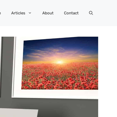
e
Articles
About
Contact