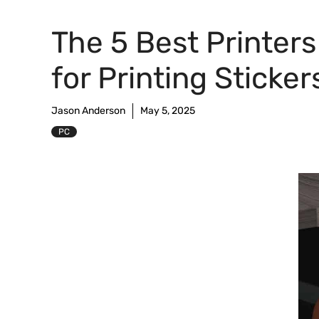
The 5 Best Printers
for Printing Sticker
Jason Anderson
May 5, 2025
PC