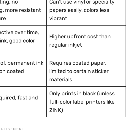
ting, no
Can’t use vinyl or specialty
, more resistant
papers easily, colors less
ure
vibrant
ctive over time,
Higher upfront cost than
 ink, good color
regular inkjet
of, permanent ink
Requires coated paper,
on coated
limited to certain sticker
materials
Only prints in black (unless
quired, fast and
full-color label printers like
ZINK)