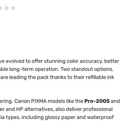
 evolved to offer stunning color accuracy, better
able long-term operation. Two standout options,
, are leading the pack thanks to their refillable ink
dering. Canon PIXMA models like the
Pro-200S
and
r and HP alternatives, also deliver professional
edia types, including glossy paper and waterproof