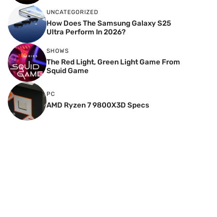
UNCATEGORIZED
How Does The Samsung Galaxy S25
Ultra Perform In 2026?
SHOWS
The Red Light, Green Light Game From
Squid Game
PC
AMD Ryzen 7 9800X3D Specs