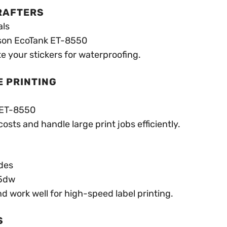
CRAFTERS
als
son EcoTank ET-8550
e your stickers for waterproofing.
E PRINTING
 ET-8550
sts and handle large print jobs efficiently.
des
55dw
d work well for high-speed label printing.
S