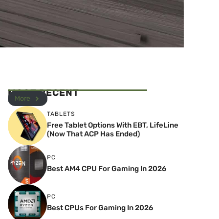
MOST RECENT
More
TABLETS
Free Tablet Options With EBT, LifeLine
(Now That ACP Has Ended)
PC
Best AM4 CPU For Gaming In 2026
PC
Best CPUs For Gaming In 2026