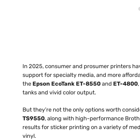
In 2025, consumer and prosumer printers have
support for specialty media, and more afford
the
Epson EcoTank ET-8550
and
ET-4800
tanks and vivid color output.
But they’re not the only options worth consi
TS9550
, along with high-performance Brothe
results for sticker printing on a variety of m
vinyl.