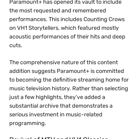
Paramount+ has opened its vault to include
the most requested and remembered
performances. This includes Counting Crows
on VH1 Storytellers, which featured mostly
acoustic performances of their hits and deep
cuts.
The comprehensive nature of this content
addition suggests Paramount+ is committed
to becoming the definitive streaming home for
music television history. Rather than selecting
just a few highlights, they’ve added a
substantial archive that demonstrates a
serious investment in music-related
programming.