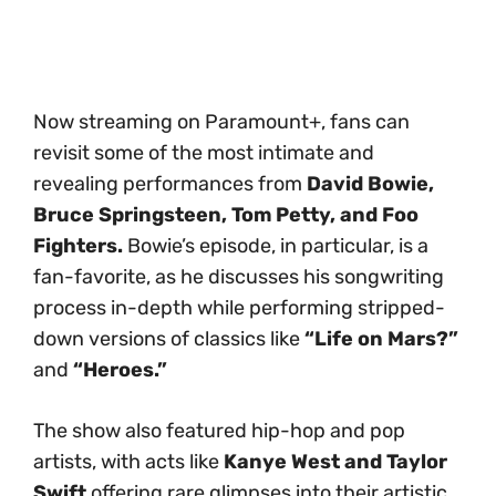
Now streaming on Paramount+, fans can
revisit some of the most intimate and
revealing performances from
David Bowie,
Bruce Springsteen, Tom Petty, and Foo
Fighters.
Bowie’s episode, in particular, is a
fan-favorite, as he discusses his songwriting
process in-depth while performing stripped-
down versions of classics like
“Life on Mars?”
and
“Heroes.”
The show also featured hip-hop and pop
artists, with acts like
Kanye West and Taylor
Swift
offering rare glimpses into their artistic