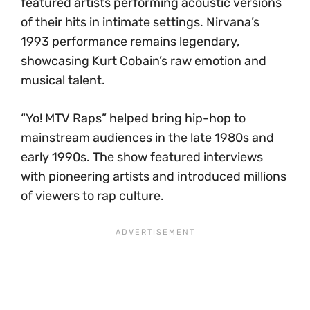
featured artists performing acoustic versions
of their hits in intimate settings. Nirvana’s
1993 performance remains legendary,
showcasing Kurt Cobain’s raw emotion and
musical talent.
“Yo! MTV Raps” helped bring hip-hop to
mainstream audiences in the late 1980s and
early 1990s. The show featured interviews
with pioneering artists and introduced millions
of viewers to rap culture.