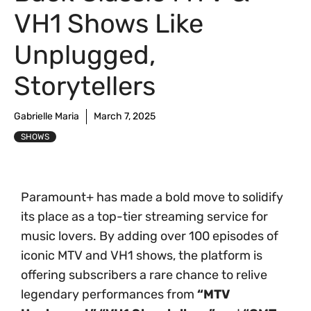
VH1 Shows Like
Unplugged,
Storytellers
Gabrielle Maria
March 7, 2025
SHOWS
Paramount+ has made a bold move to solidify
its place as a top-tier streaming service for
music lovers. By adding over 100 episodes of
iconic MTV and VH1 shows, the platform is
offering subscribers a rare chance to relive
legendary performances from
“MTV