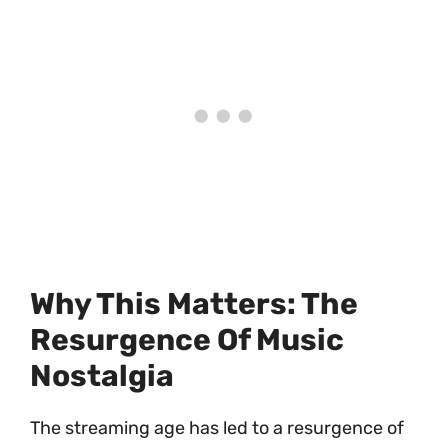
Why This Matters: The
Resurgence Of Music
Nostalgia
The streaming age has led to a resurgence of