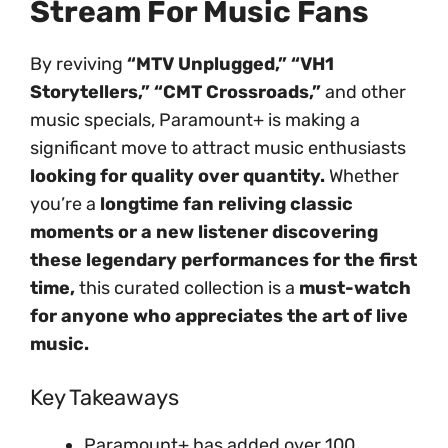
Stream For Music Fans
By reviving
“MTV Unplugged,” “VH1
Storytellers,” “CMT Crossroads,”
and other
music specials, Paramount+ is making a
significant move to attract music enthusiasts
looking for quality over quantity.
Whether
you’re a
longtime fan reliving classic
moments or a new listener discovering
these legendary performances for the first
time,
this curated collection is a
must-watch
for anyone who appreciates the art of live
music.
Key Takeaways
Paramount+ has added over 100