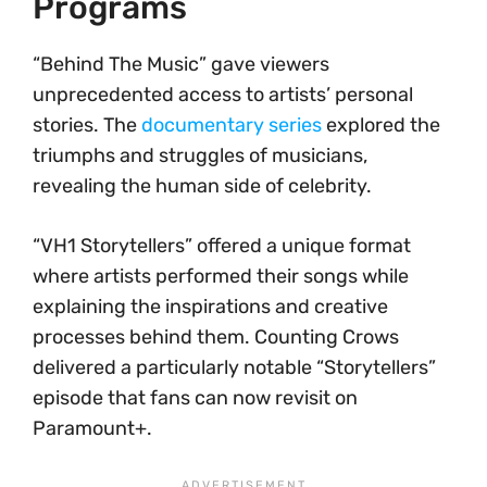
Programs
“Behind The Music” gave viewers
unprecedented access to artists’ personal
stories. The
documentary series
explored the
triumphs and struggles of musicians,
revealing the human side of celebrity.
“VH1 Storytellers” offered a unique format
where artists performed their songs while
explaining the inspirations and creative
processes behind them. Counting Crows
delivered a particularly notable “Storytellers”
episode that fans can now revisit on
Paramount+.