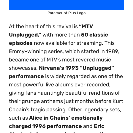
Paramount Plus Logo
At the heart of this revival is
“MTV
Unplugged,”
with more than
50 classic
episodes
now available for streaming. This
Emmy-winning series, which started in 1989,
became one of MTV’s most revered music
showcases.
Nirvana’s 1993 “Unplugged”
performance
is widely regarded as one of the
most powerful live albums ever recorded,
giving fans hauntingly beautiful renditions of
their grunge anthems just months before Kurt
Cobain’s tragic passing. Other legendary sets,
such as
Alice in Chains’ emotionally
charged 1996 performance
and
Eric