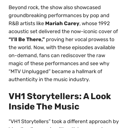
Beyond rock, the show also showcased
groundbreaking performances by pop and
R&B artists like
Mariah Carey
, whose 1992
acoustic set delivered the now-iconic cover of
“I’ll Be There,”
proving her vocal prowess to
the world. Now, with these episodes available
on-demand, fans can rediscover the raw
magic of these performances and see why
“MTV Unplugged” became a hallmark of
authenticity in the music industry.
VH1 Storytellers: A Look
Inside The Music
“VH1 Storytellers” took a different approach by