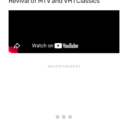
Revival of MTV and VH1 Classics