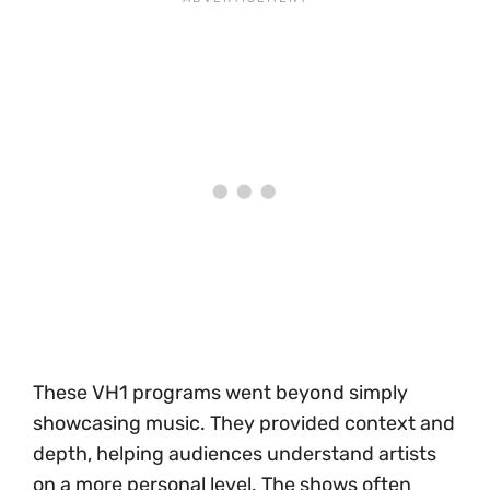
These VH1 programs went beyond simply
showcasing music. They provided context and
depth, helping audiences understand artists
on a more personal level. The shows often