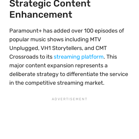
Strategic Content
Enhancement
Paramount+ has added over 100 episodes of
popular music shows including MTV
Unplugged, VH1 Storytellers, and CMT
Crossroads to its
streaming platform
. This
major content expansion represents a
deliberate strategy to differentiate the service
in the competitive streaming market.