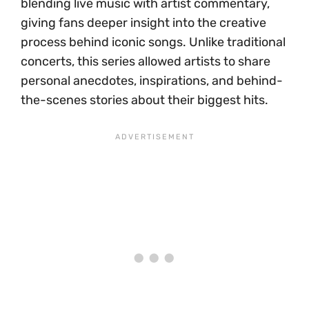
blending live music with artist commentary,
giving fans deeper insight into the creative
process behind iconic songs. Unlike traditional
concerts, this series allowed artists to share
personal anecdotes, inspirations, and behind-
the-scenes stories about their biggest hits.