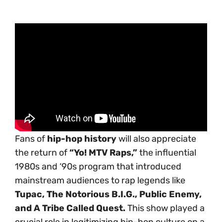
Fans of
hip-hop history
will also appreciate
the return of
“Yo! MTV Raps,”
the influential
1980s and ‘90s program that introduced
mainstream audiences to rap legends like
Tupac, The Notorious B.I.G., Public Enemy,
and A Tribe Called Quest.
This show played a
crucial role in legitimizing hip-hop culture on a