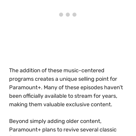
The addition of these music-centered
programs creates a unique selling point for
Paramount+. Many of these episodes haven’t
been officially available to stream for years,
making them valuable exclusive content.
Beyond simply adding older content,
Paramount+ plans to revive several classic