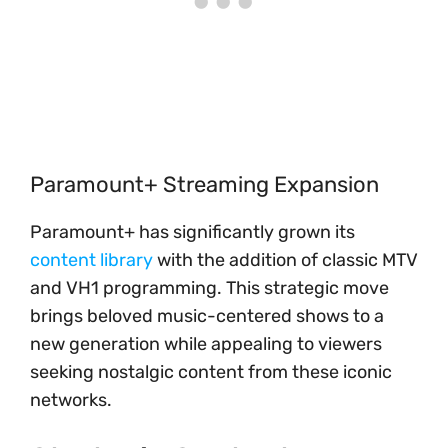
Paramount+ Streaming Expansion
Paramount+ has significantly grown its
content library
with the addition of classic MTV
and VH1 programming. This strategic move
brings beloved music-centered shows to a
new generation while appealing to viewers
seeking nostalgic content from these iconic
networks.