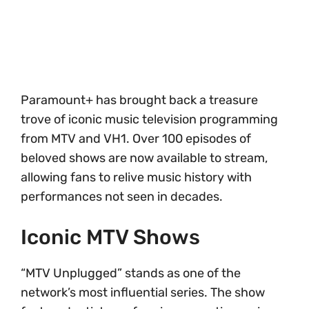
Paramount+ has brought back a treasure
trove of iconic music television programming
from MTV and VH1. Over 100 episodes of
beloved shows are now available to stream,
allowing fans to relive music history with
performances not seen in decades.
Iconic MTV Shows
“MTV Unplugged” stands as one of the
network’s most influential series. The show