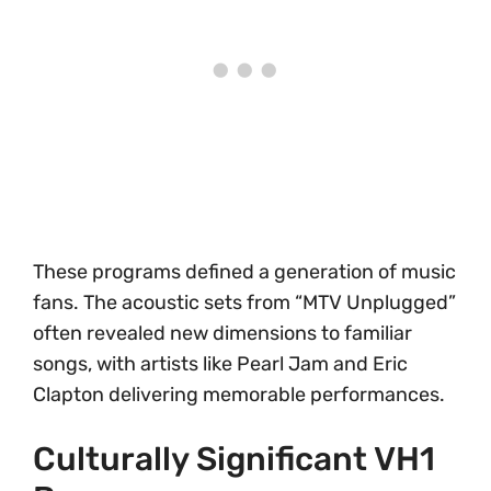
These programs defined a generation of music
fans. The acoustic sets from “MTV Unplugged”
often revealed new dimensions to familiar
songs, with artists like Pearl Jam and Eric
Clapton delivering memorable performances.
Culturally Significant VH1