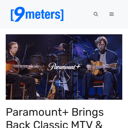
Skip
to
Menu
content
Paramount+ Brings
Back Classic MTV &