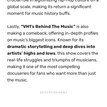
global scale, making its return a significant
moment for music history buffs.
Lastly,
“VH1’s Behind The Music”
is also
making a comeback, offering in-depth profiles
on music’s biggest icons. Known for its
dramatic storytelling and deep dives into
artists’ highs and lows
, this show covers the
real-life struggles and triumphs of musicians,
making it one of the most compelling
docuseries for fans who want more than just
the music.