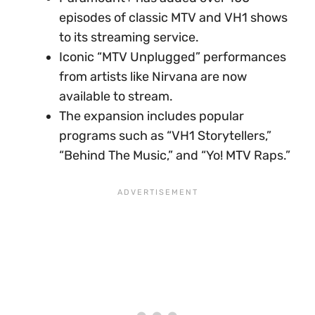
episodes of classic MTV and VH1 shows
to its streaming service.
Iconic “MTV Unplugged” performances
from artists like Nirvana are now
available to stream.
The expansion includes popular
programs such as “VH1 Storytellers,”
“Behind The Music,” and “Yo! MTV Raps.”