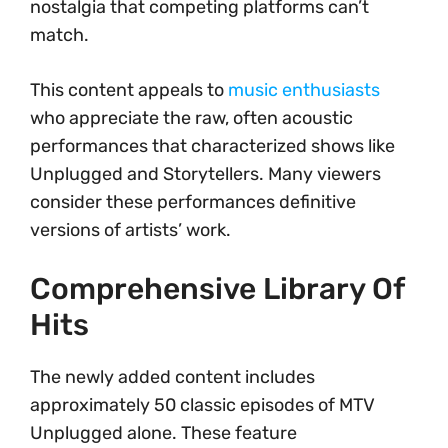
nostalgia that competing platforms can’t
match.
This content appeals to
music enthusiasts
who appreciate the raw, often acoustic
performances that characterized shows like
Unplugged and Storytellers. Many viewers
consider these performances definitive
versions of artists’ work.
Comprehensive Library Of
Hits
The newly added content includes
approximately 50 classic episodes of MTV
Unplugged alone. These feature