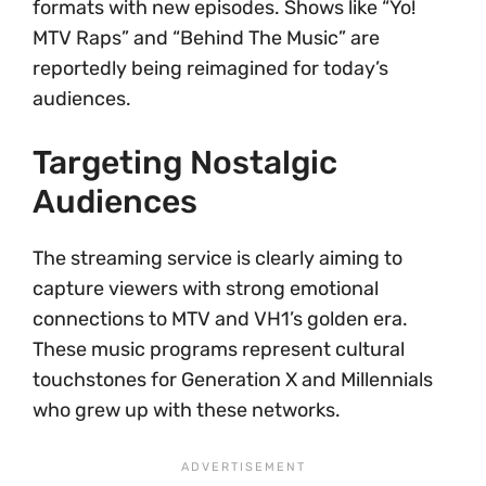
formats with new episodes. Shows like “Yo!
MTV Raps” and “Behind The Music” are
reportedly being reimagined for today’s
audiences.
Targeting Nostalgic
Audiences
The streaming service is clearly aiming to
capture viewers with strong emotional
connections to MTV and VH1’s golden era.
These music programs represent cultural
touchstones for Generation X and Millennials
who grew up with these networks.