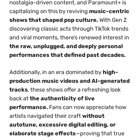
nostalgia-driven content, and Paramount+ is
capitalizing on this by reviving
music-centric
shows that shaped pop culture.
With Gen Z
discovering classic acts through TikTok trends
and viral moments, there’s renewed interest in
the raw, unplugged, and deeply personal
performances that defined past decades.
Additionally, in an era dominated by
high-
production music videos and AI-generated
tracks
, these shows offer a refreshing look
back at
the authenticity of live
performance.
Fans can now appreciate how
artists navigated their craft
without
autotune, excessive digital editing, or
elaborate stage effects
—proving that true