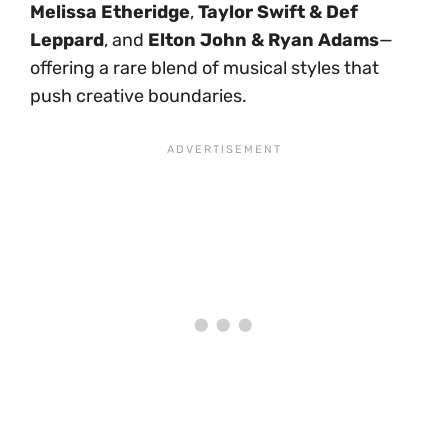
Melissa Etheridge
,
Taylor Swift & Def
Leppard
, and
Elton John & Ryan Adams
—
offering a rare blend of musical styles that
push creative boundaries.