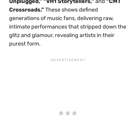
Unplugged,” “VH1 Storytellers,”
and
“CMT
Crossroads.”
These shows defined
generations of music fans, delivering raw,
intimate performances that stripped down the
glitz and glamour, revealing artists in their
purest form.