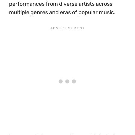
performances from diverse artists across
multiple genres and eras of popular music.