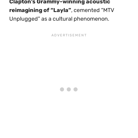
Clapton’s Grammy-winning acoustic
reimagining of “Layla”
, cemented “MTV
Unplugged” as a cultural phenomenon.