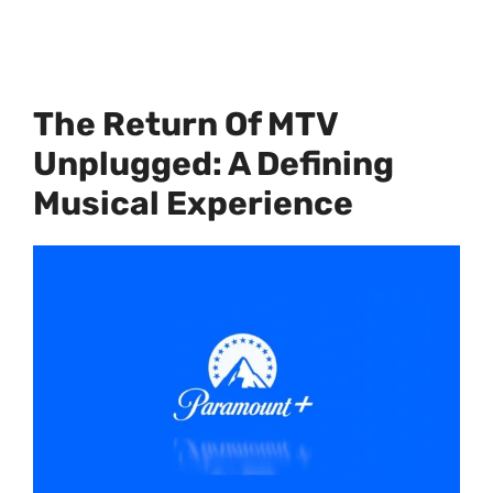
The Return Of MTV
Unplugged: A Defining
Musical Experience