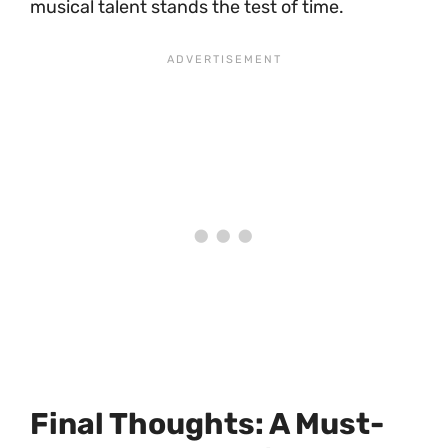
musical talent stands the test of time.
Final Thoughts: A Must-