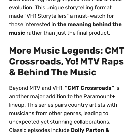
evolution. This unique storytelling format
made “VH1 Storytellers” a must-watch for
those interested in
the meaning behind the
music
rather than just the final product.
More Music Legends: CMT
Crossroads, Yo! MTV Raps
& Behind The Music
Beyond MTV and VH1,
“CMT Crossroads”
is
another major addition to the Paramount+
lineup. This series pairs country artists with
musicians from other genres, leading to
unexpected yet stunning collaborations.
Classic episodes include
Dolly Parton &