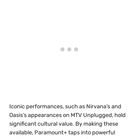
Iconic performances, such as Nirvana’s and
Oasis’s appearances on MTV Unplugged, hold
significant cultural value. By making these
available, Paramount+ taps into powerful