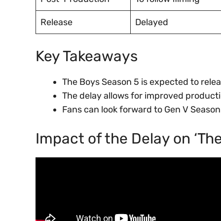
Release
Delayed
Key Takeaways
The Boys Season 5 is expected to relea
The delay allows for improved product
Fans can look forward to Gen V Season
Impact of the Delay on ‘Th