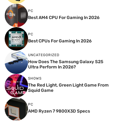
PC
Best AM4 CPU For Gaming In 2026
PC
Best CPUs For Gaming In 2026
UNCATEGORIZED
How Does The Samsung Galaxy S25
Ultra Perform In 2026?
SHOWS
The Red Light, Green Light Game From
Squid Game
PC
AMD Ryzen 7 9800X3D Specs