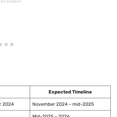
Expected Timeline
r 2024
November 2024 – mid-2025
Mid-2025 – 2026