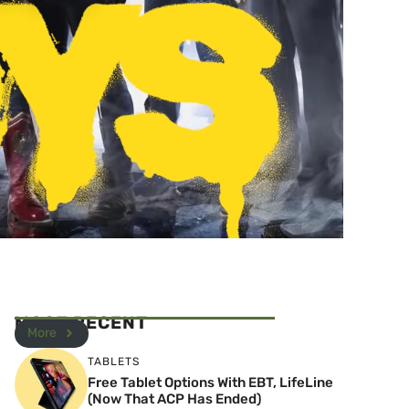
MOST RECENT
More
TABLETS
Free Tablet Options With EBT, LifeLine
(Now That ACP Has Ended)