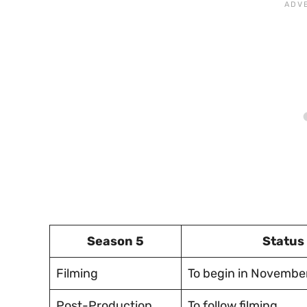
Season 5
Status
Filming
To begin in Novembe
Post-Production
To follow filming