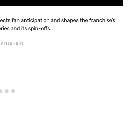
ects fan anticipation and shapes the franchise’s
ries and its spin-offs.