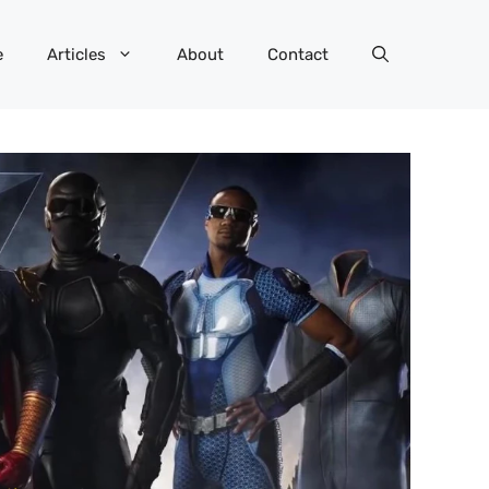
e
Articles
About
Contact