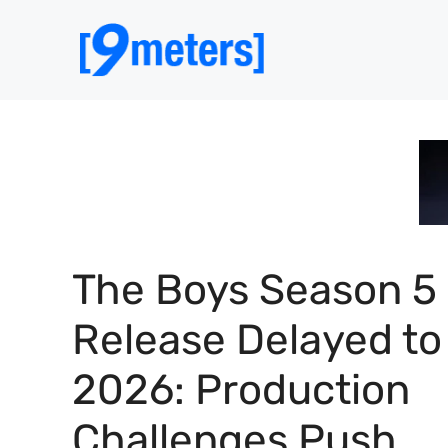
Skip
to
content
The Boys Season 5
Release Delayed to
2026: Production
Challenges Push