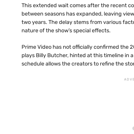
This extended wait comes after the recent co
between seasons has expanded, leaving viewer
two years. The delay stems from various facto
nature of the show’s special effects.
Prime Video has not officially confirmed the 
plays Billy Butcher, hinted at this timeline i
schedule allows the creators to refine the stor