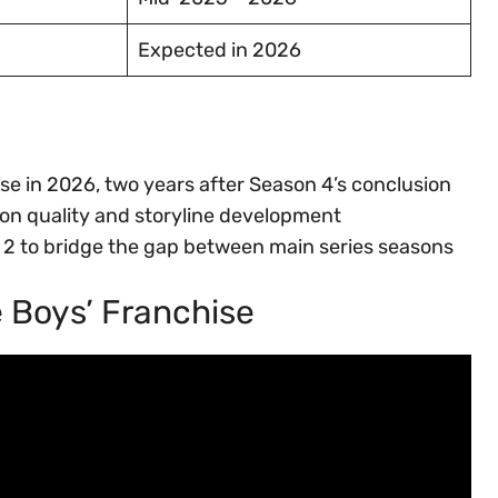
Expected in 2026
se in 2026, two years after Season 4’s conclusion
ion quality and storyline development
 2 to bridge the gap between main series seasons
e Boys’ Franchise