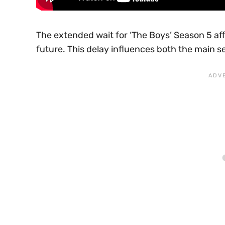
The extended wait for ‘The Boys’ Season 5 aff
future. This delay influences both the main se