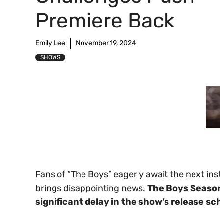
Premiere Back
Emily Lee
November 19, 2024
SHOWS
Fans of “The Boys” eagerly await the next ins
brings disappointing news.
The Boys Season 
significant delay in the show’s release sc