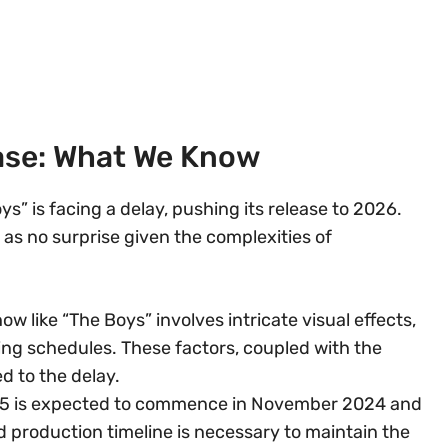
ase: What We Know
s” is facing a delay, pushing its release to 2026.
 as no surprise given the complexities of
ow like “The Boys” involves intricate visual effects,
g schedules. These factors, coupled with the
d to the delay.
 5 is expected to commence in November 2024 and
 production timeline is necessary to maintain the