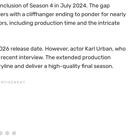
nclusion of Season 4 in July 2024. The gap
s with a cliffhanger ending to ponder for nearly
rs, including production time and the intricate
2026 release date. However, actor Karl Urban, who
n a recent interview. The extended production
yline and deliver a high-quality final season.