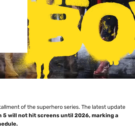
tallment of the superhero series. The latest update
5 will not hit screens until 2026, marking a
hedule.