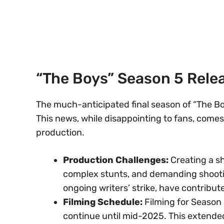
“The Boys” Season 5 Rele
The much-anticipated final season of “The Boy
This news, while disappointing to fans, comes
production.
Production Challenges:
Creating a sh
complex stunts, and demanding shootin
ongoing writers’ strike, have contribute
Filming Schedule:
Filming for Season
continue until mid-2025. This extended