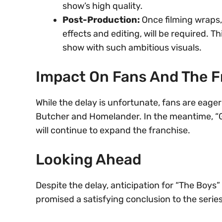
show’s high quality.
Post-Production:
Once filming wraps,
effects and editing, will be required. 
show with such ambitious visuals.
Impact On Fans And The F
While the delay is unfortunate, fans are eage
Butcher and Homelander. In the meantime, “Gen
will continue to expand the franchise.
Looking Ahead
Despite the delay, anticipation for “The Boys
promised a satisfying conclusion to the serie