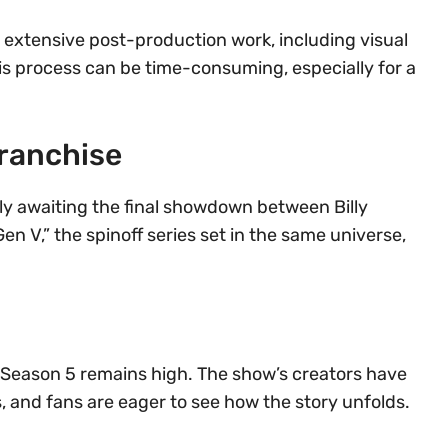
 extensive post-production work, including visual
This process can be time-consuming, especially for a
ranchise
rly awaiting the final showdown between Billy
 V,” the spinoff series set in the same universe,
” Season 5 remains high. The show’s creators have
s, and fans are eager to see how the story unfolds.