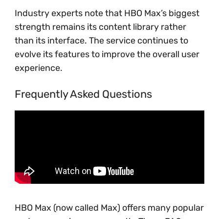
Industry experts note that HBO Max’s biggest
strength remains its content library rather
than its interface. The service continues to
evolve its features to improve the overall user
experience.
Frequently Asked Questions
HBO Max (now called Max) offers many popular