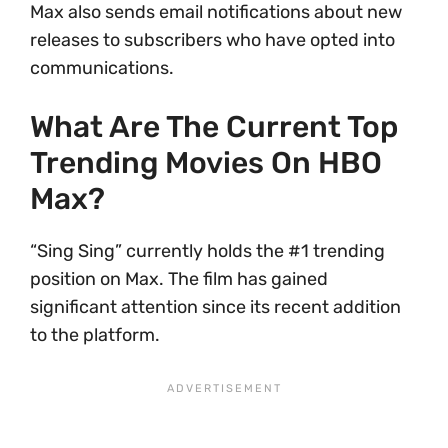
Max also sends email notifications about new
releases to subscribers who have opted into
communications.
What Are The Current Top
Trending Movies On HBO
Max?
“Sing Sing” currently holds the #1 trending
position on Max. The film has gained
significant attention since its recent addition
to the platform.