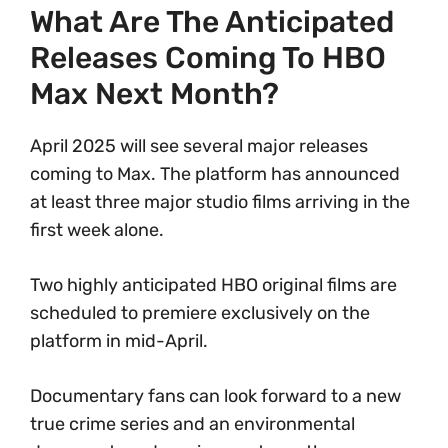
What Are The Anticipated
Releases Coming To HBO
Max Next Month?
April 2025 will see several major releases
coming to Max. The platform has announced
at least three major studio films arriving in the
first week alone.
Two highly anticipated HBO original films are
scheduled to premiere exclusively on the
platform in mid-April.
Documentary fans can look forward to a new
true crime series and an environmental