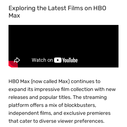
Exploring the Latest Films on HBO
Max
HBO Max (now called Max) continues to
expand its impressive film collection with new
releases and popular titles. The streaming
platform offers a mix of blockbusters,
independent films, and exclusive premieres
that cater to diverse viewer preferences.