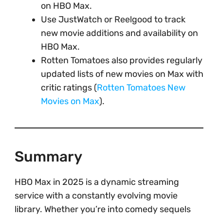
on HBO Max.
Use JustWatch or Reelgood to track
new movie additions and availability on
HBO Max.
Rotten Tomatoes also provides regularly
updated lists of new movies on Max with
critic ratings (
Rotten Tomatoes New
Movies on Max
).
Summary
HBO Max in 2025 is a dynamic streaming
service with a constantly evolving movie
library. Whether you’re into comedy sequels