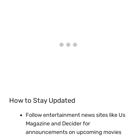
How to Stay Updated
Follow entertainment news sites like Us
Magazine and Decider for
announcements on upcoming movies