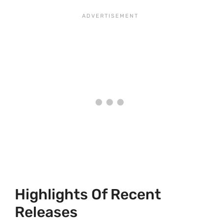
Highlights Of Recent
Releases