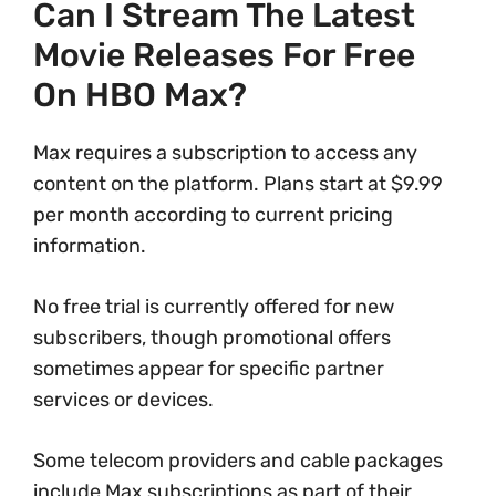
Can I Stream The Latest
Movie Releases For Free
On HBO Max?
Max requires a subscription to access any
content on the platform. Plans start at $9.99
per month according to current pricing
information.
No free trial is currently offered for new
subscribers, though promotional offers
sometimes appear for specific partner
services or devices.
Some telecom providers and cable packages
include Max subscriptions as part of their