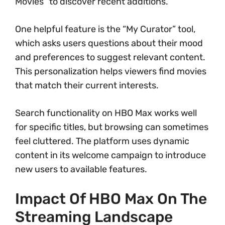
Movies” to discover recent additions.
One helpful feature is the “My Curator” tool,
which asks users questions about their mood
and preferences to suggest relevant content.
This personalization helps viewers find movies
that match their current interests.
Search functionality on HBO Max works well
for specific titles, but browsing can sometimes
feel cluttered. The platform uses dynamic
content in its welcome campaign to introduce
new users to available features.
Impact Of HBO Max On The
Streaming Landscape