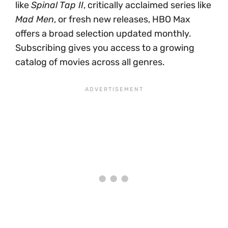
like
Spinal Tap II
, critically acclaimed series like
Mad Men
, or fresh new releases, HBO Max
offers a broad selection updated monthly.
Subscribing gives you access to a growing
catalog of movies across all genres.