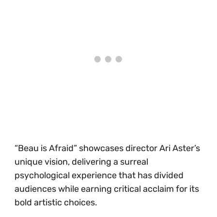
“Beau is Afraid” showcases director Ari Aster’s
unique vision, delivering a surreal
psychological experience that has divided
audiences while earning critical acclaim for its
bold artistic choices.