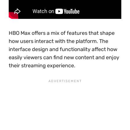
HBO Max offers a mix of features that shape
how users interact with the platform. The
interface design and functionality affect how
easily viewers can find new content and enjoy
their streaming experience.