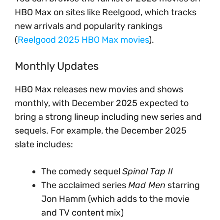
HBO Max on sites like Reelgood, which tracks
new arrivals and popularity rankings
(
Reelgood 2025 HBO Max movies
).
Monthly Updates
HBO Max releases new movies and shows
monthly, with December 2025 expected to
bring a strong lineup including new series and
sequels. For example, the December 2025
slate includes:
The comedy sequel
Spinal Tap II
The acclaimed series
Mad Men
starring
Jon Hamm (which adds to the movie
and TV content mix)