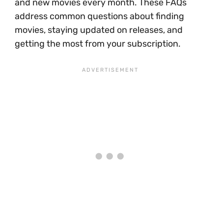
and new movies every month. These FAQs
address common questions about finding
movies, staying updated on releases, and
getting the most from your subscription.