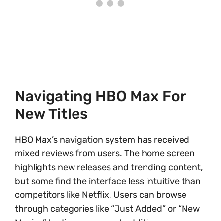
Navigating HBO Max For
New Titles
HBO Max’s navigation system has received
mixed reviews from users. The home screen
highlights new releases and trending content,
but some find the interface less intuitive than
competitors like Netflix. Users can browse
through categories like “Just Added” or “New