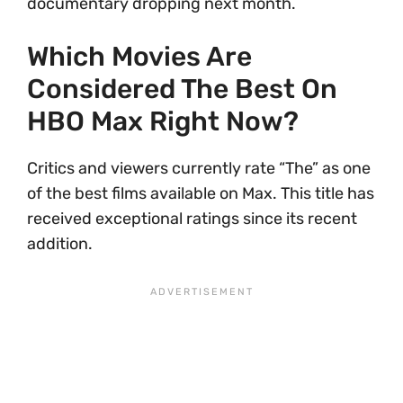
documentary dropping next month.
Which Movies Are
Considered The Best On
HBO Max Right Now?
Critics and viewers currently rate “The” as one
of the best films available on Max. This title has
received exceptional ratings since its recent
addition.