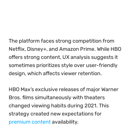
The platform faces strong competition from
Netflix, Disney+, and Amazon Prime. While HBO
offers strong content, UX analysis suggests it
sometimes prioritizes style over user-friendly
design, which affects viewer retention.
HBO Max’s exclusive releases of major Warner
Bros. films simultaneously with theaters
changed viewing habits during 2021. This
strategy created new expectations for
premium content
availability.