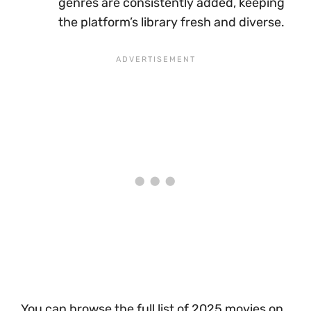
genres are consistently added, keeping
the platform’s library fresh and diverse.
You can browse the full list of 2025 movies on