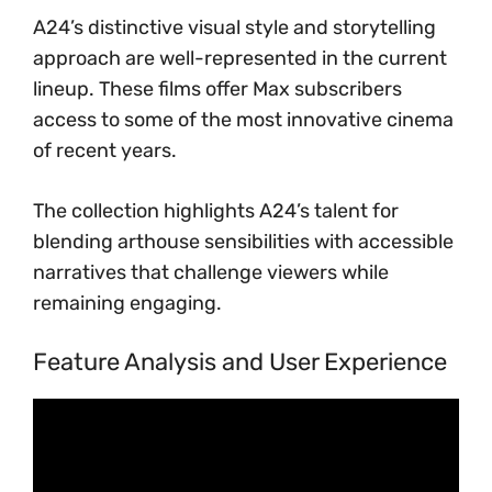
A24’s distinctive visual style and storytelling
approach are well-represented in the current
lineup. These films offer Max subscribers
access to some of the most innovative cinema
of recent years.
The collection highlights A24’s talent for
blending arthouse sensibilities with accessible
narratives that challenge viewers while
remaining engaging.
Feature Analysis and User Experience