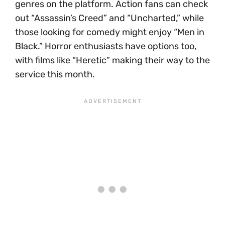
genres on the platform. Action fans can check
out “Assassin’s Creed” and “Uncharted,” while
those looking for comedy might enjoy “Men in
Black.” Horror enthusiasts have options too,
with films like “Heretic” making their way to the
service this month.