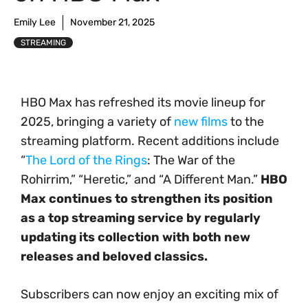
Emily Lee
November 21, 2025
STREAMING
HBO Max has refreshed its movie lineup for
2025, bringing a variety of
new films
to the
streaming platform. Recent additions include
“
The Lord of the Rings
: The War of the
Rohirrim,” “Heretic,” and “A Different Man.”
HBO
Max continues to strengthen its position
as a top streaming service by regularly
updating its collection with both new
releases and beloved classics.
Subscribers can now enjoy an exciting mix of