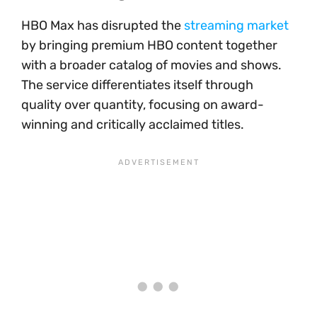
HBO Max has disrupted the
streaming market
by bringing premium HBO content together
with a broader catalog of movies and shows.
The service differentiates itself through
quality over quantity, focusing on award-
winning and critically acclaimed titles.