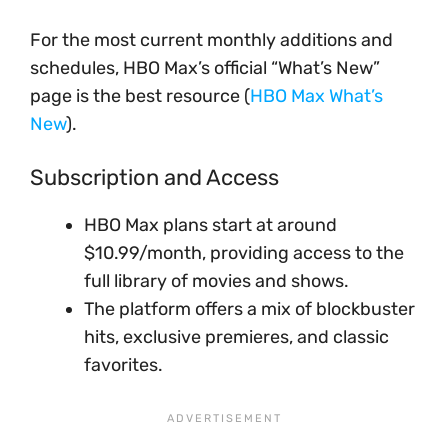
For the most current monthly additions and
schedules, HBO Max’s official “What’s New”
page is the best resource (
HBO Max What’s
New
).
Subscription and Access
HBO Max plans start at around
$10.99/month, providing access to the
full library of movies and shows.
The platform offers a mix of blockbuster
hits, exclusive premieres, and classic
favorites.