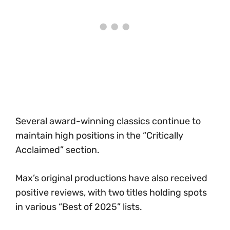
Several award-winning classics continue to
maintain high positions in the “Critically
Acclaimed” section.
Max’s original productions have also received
positive reviews, with two titles holding spots
in various “Best of 2025” lists.