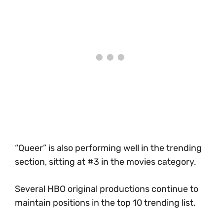
“Queer” is also performing well in the trending
section, sitting at #3 in the movies category.
Several HBO original productions continue to
maintain positions in the top 10 trending list.