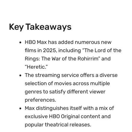
Key Takeaways
HBO Max has added numerous new
films in 2025, including “The Lord of the
Rings: The War of the Rohirrim” and
“Heretic.”
The streaming service offers a diverse
selection of movies across multiple
genres to satisfy different viewer
preferences.
Max distinguishes itself with a mix of
exclusive HBO Original content and
popular theatrical releases.