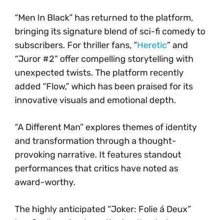
“Men In Black” has returned to the platform,
bringing its signature blend of sci-fi comedy to
subscribers. For thriller fans, “
Heretic
” and
“Juror #2” offer compelling storytelling with
unexpected twists. The platform recently
added “Flow,” which has been praised for its
innovative visuals and emotional depth.
“A Different Man” explores themes of identity
and transformation through a thought-
provoking narrative. It features standout
performances that critics have noted as
award-worthy.
The highly anticipated “Joker: Folie á Deux”