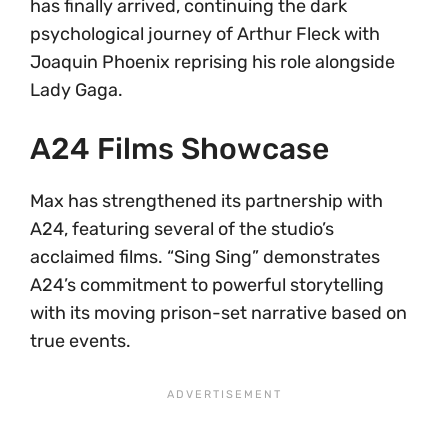
has finally arrived, continuing the dark
psychological journey of Arthur Fleck with
Joaquin Phoenix reprising his role alongside
Lady Gaga.
A24 Films Showcase
Max has strengthened its partnership with
A24, featuring several of the studio’s
acclaimed films. “Sing Sing” demonstrates
A24’s commitment to powerful storytelling
with its moving prison-set narrative based on
true events.