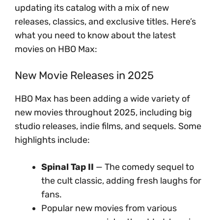
updating its catalog with a mix of new
releases, classics, and exclusive titles. Here’s
what you need to know about the latest
movies on HBO Max:
New Movie Releases in 2025
HBO Max has been adding a wide variety of
new movies throughout 2025, including big
studio releases, indie films, and sequels. Some
highlights include:
Spinal Tap II
— The comedy sequel to
the cult classic, adding fresh laughs for
fans.
Popular new movies from various