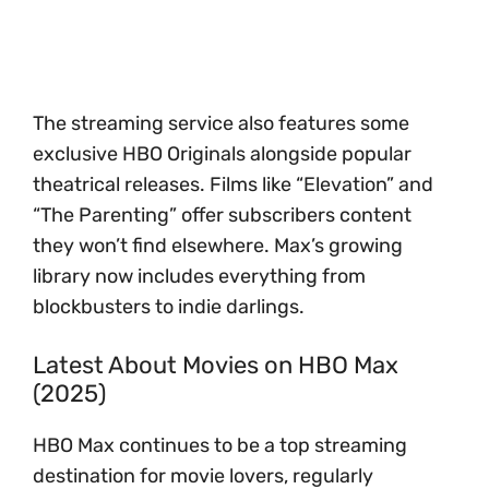
The streaming service also features some
exclusive HBO Originals alongside popular
theatrical releases. Films like “Elevation” and
“The Parenting” offer subscribers content
they won’t find elsewhere. Max’s growing
library now includes everything from
blockbusters to indie darlings.
Latest About Movies on HBO Max
(2025)
HBO Max continues to be a top streaming
destination for movie lovers, regularly