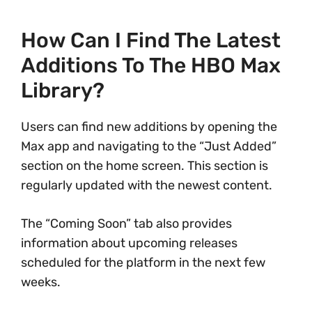
How Can I Find The Latest
Additions To The HBO Max
Library?
Users can find new additions by opening the
Max app and navigating to the “Just Added”
section on the home screen. This section is
regularly updated with the newest content.
The “Coming Soon” tab also provides
information about upcoming releases
scheduled for the platform in the next few
weeks.