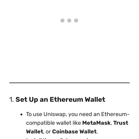
1.
Set Up an Ethereum Wallet
To use Uniswap, you need an Ethereum-
compatible wallet like
MetaMask
,
Trust
Wallet
, or
Coinbase Wallet
.