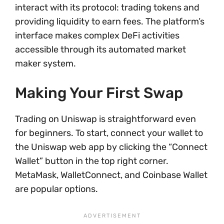
interact with its protocol: trading tokens and
providing liquidity to earn fees. The platform’s
interface makes complex DeFi activities
accessible through its automated market
maker system.
Making Your First Swap
Trading on Uniswap is straightforward even
for beginners. To start, connect your wallet to
the Uniswap web app by clicking the “Connect
Wallet” button in the top right corner.
MetaMask, WalletConnect, and Coinbase Wallet
are popular options.