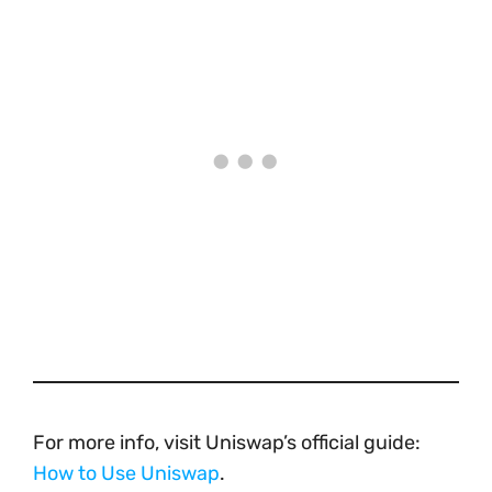
For more info, visit Uniswap’s official guide:
How to Use Uniswap
.