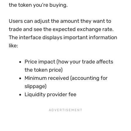
the token you’re buying.
Users can adjust the amount they want to
trade and see the expected exchange rate.
The interface displays important information
like:
Price impact (how your trade affects
the token price)
Minimum received (accounting for
slippage)
Liquidity provider fee