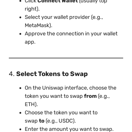
Click
Connect Wallet
(usually top
right).
Select your wallet provider (e.g.,
MetaMask).
Approve the connection in your wallet
app.
4.
Select Tokens to Swap
On the Uniswap interface, choose the
token you want to swap
from
(e.g.,
ETH).
Choose the token you want to
swap
to
(e.g., USDC).
Enter the amount you want to swap.