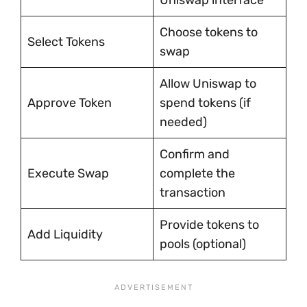
Uniswap interface
Choose tokens to
Select Tokens
swap
Allow Uniswap to
Approve Token
spend tokens (if
needed)
Confirm and
Execute Swap
complete the
transaction
Provide tokens to
Add Liquidity
pools (optional)