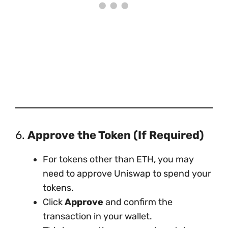
6.
Approve the Token (If Required)
For tokens other than ETH, you may
need to approve Uniswap to spend your
tokens.
Click
Approve
and confirm the
transaction in your wallet.