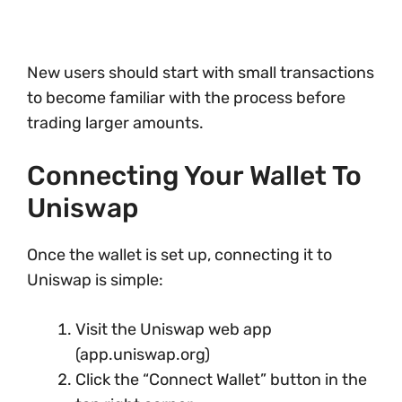
New users should start with small transactions
to become familiar with the process before
trading larger amounts.
Connecting Your Wallet To
Uniswap
Once the wallet is set up, connecting it to
Uniswap is simple:
Visit the Uniswap web app
(app.uniswap.org)
Click the “Connect Wallet” button in the