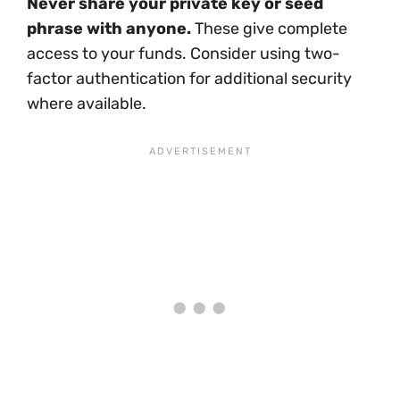
Never share your private key or seed
phrase with anyone.
These give complete
access to your funds. Consider using two-
factor authentication for additional security
where available.