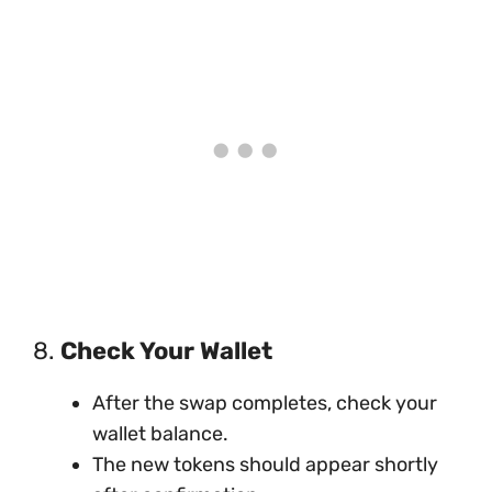
8.
Check Your Wallet
After the swap completes, check your
wallet balance.
The new tokens should appear shortly