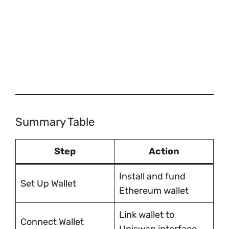
Summary Table
Step
Action
Install and fund
Set Up Wallet
Ethereum wallet
Link wallet to
Connect Wallet