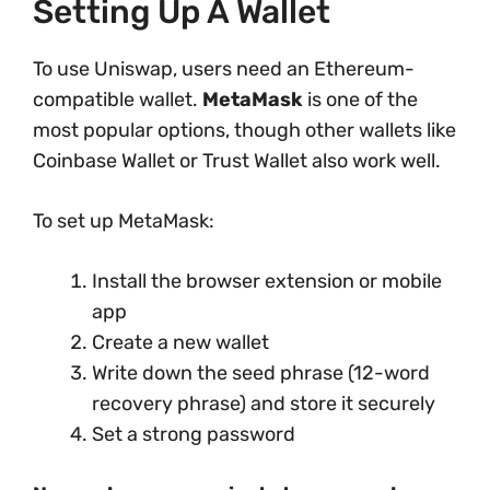
Setting Up A Wallet
To use Uniswap, users need an Ethereum-
compatible wallet.
MetaMask
is one of the
most popular options, though other wallets like
Coinbase Wallet or Trust Wallet also work well.
To set up MetaMask:
Install the browser extension or mobile
app
Create a new wallet
Write down the seed phrase (12-word
recovery phrase) and store it securely
Set a strong password