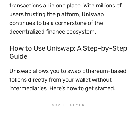
transactions all in one place. With millions of
users trusting the platform, Uniswap
continues to be a cornerstone of the
decentralized finance ecosystem.
How to Use Uniswap: A Step-by-Step
Guide
Uniswap allows you to swap Ethereum-based
tokens directly from your wallet without
intermediaries. Here’s how to get started.