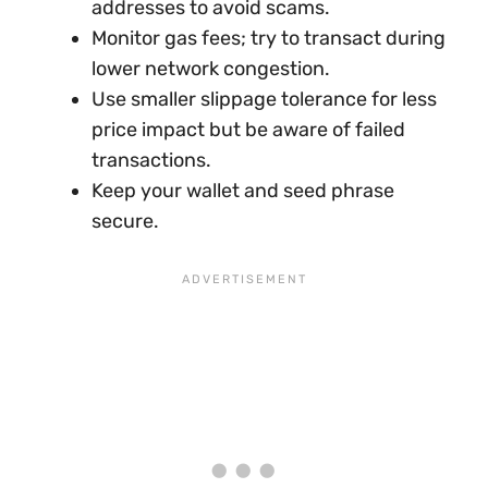
addresses to avoid scams.
Monitor gas fees; try to transact during
lower network congestion.
Use smaller slippage tolerance for less
price impact but be aware of failed
transactions.
Keep your wallet and seed phrase
secure.