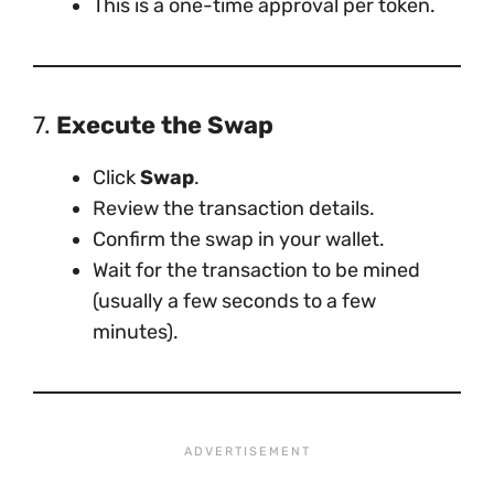
This is a one-time approval per token.
7.
Execute the Swap
Click
Swap
.
Review the transaction details.
Confirm the swap in your wallet.
Wait for the transaction to be mined
(usually a few seconds to a few
minutes).