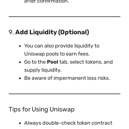
after confirmation.
9.
Add Liquidity (Optional)
You can also provide liquidity to
Uniswap pools to earn fees.
Go to the
Pool
tab, select tokens, and
supply liquidity.
Be aware of impermanent loss risks.
Tips for Using Uniswap
Always double-check token contract