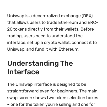
Uniswap is a decentralized exchange (DEX)
that allows users to trade Ethereum and ERC-
20 tokens directly from their wallets. Before
trading, users need to understand the
interface, set up a crypto wallet, connect it to
Uniswap, and fund it with Ethereum.
Understanding The
Interface
The Uniswap interface is designed to be
straightforward even for beginners. The main
swap screen shows two token selection boxes
– one for the token you’re selling and one for