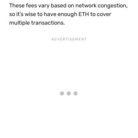
These fees vary based on network congestion,
so it’s wise to have enough ETH to cover
multiple transactions.