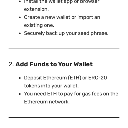
Install the wallet app or browser
extension.
Create a new wallet or import an
existing one.
Securely back up your seed phrase.
2.
Add Funds to Your Wallet
Deposit Ethereum (ETH) or ERC-20
tokens into your wallet.
You need ETH to pay for gas fees on the
Ethereum network.