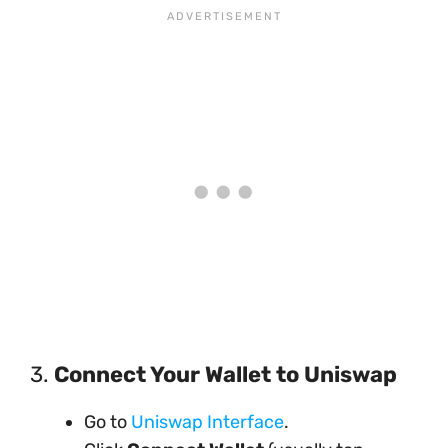
3.
Connect Your Wallet to Uniswap
Go to
Uniswap Interface
.