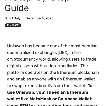
Guide
Scott Daly
December 5, 2025
FINANCE
Uniswap has become one of the most popular
decentralized exchanges (DEX) in the
cryptocurrency world, allowing users to trade
digital assets without intermediaries. The
platform operates on the Ethereum blockchain
and enables anyone with an Ethereum wallet
to swap tokens directly from their wallet.
To
use Uniswap, you’ll need an Ethereum
wallet like MetaMask or Coinbase Wallet,
some ETH for transaction fees, and access