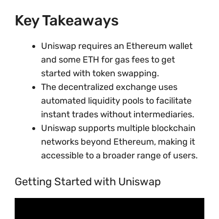
Key Takeaways
Uniswap requires an Ethereum wallet
and some ETH for gas fees to get
started with token swapping.
The decentralized exchange uses
automated liquidity pools to facilitate
instant trades without intermediaries.
Uniswap supports multiple blockchain
networks beyond Ethereum, making it
accessible to a broader range of users.
Getting Started with Uniswap