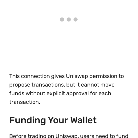
This connection gives Uniswap permission to
propose transactions, but it cannot move
funds without explicit approval for each
transaction.
Funding Your Wallet
Before trading on Uniswap, users need to fund