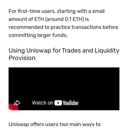
For first-time users, starting with a small
amount of ETH (around 0.1 ETH) is
recommended to practice transactions before
committing larger funds.
Using Uniswap for Trades and Liquidity
Provision
Uniswap offers users two main ways to