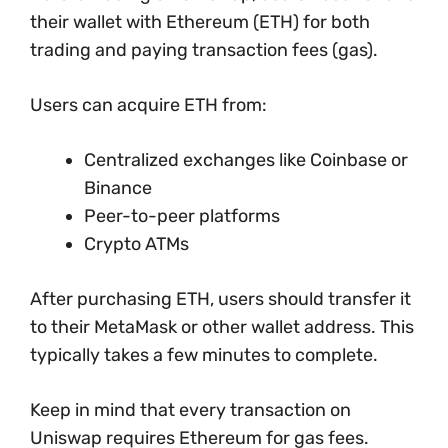
their wallet with Ethereum (ETH) for both
trading and paying transaction fees (gas).
Users can acquire ETH from:
Centralized exchanges like Coinbase or
Binance
Peer-to-peer platforms
Crypto ATMs
After purchasing ETH, users should transfer it
to their MetaMask or other wallet address. This
typically takes a few minutes to complete.
Keep in mind that every transaction on
Uniswap requires Ethereum for gas fees.