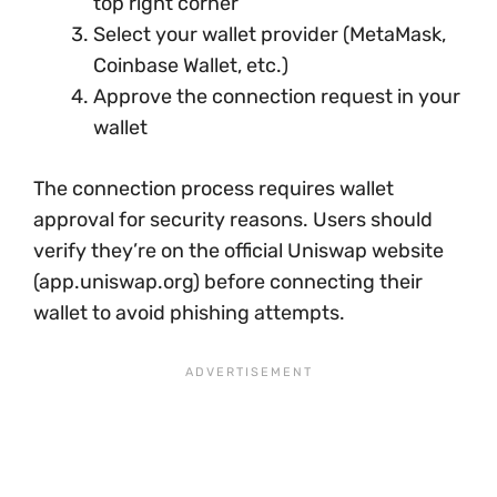
top right corner
Select your wallet provider (MetaMask,
Coinbase Wallet, etc.)
Approve the connection request in your
wallet
The connection process requires wallet
approval for security reasons. Users should
verify they’re on the official Uniswap website
(app.uniswap.org) before connecting their
wallet to avoid phishing attempts.