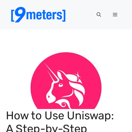
Skip
to
Menu
content
How to Use Uniswap:
A Step-by-Step