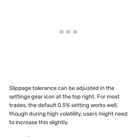
Slippage tolerance can be adjusted in the
settings gear icon at the top right. For most
trades, the default 0.5% setting works well,
though during high volatility, users might need
to increase this slightly.