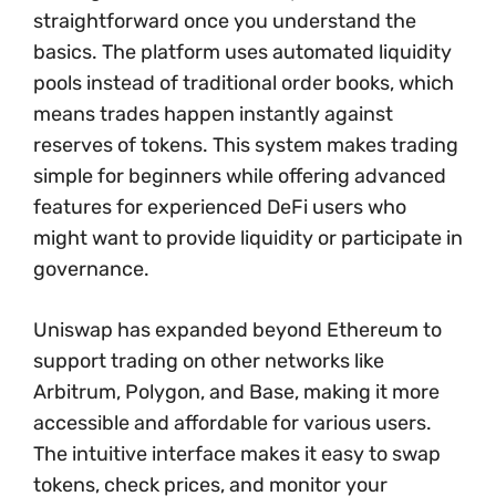
straightforward once you understand the
basics. The platform uses automated liquidity
pools instead of traditional order books, which
means trades happen instantly against
reserves of tokens. This system makes trading
simple for beginners while offering advanced
features for experienced DeFi users who
might want to provide liquidity or participate in
governance.
Uniswap has expanded beyond Ethereum to
support trading on other networks like
Arbitrum, Polygon, and Base, making it more
accessible and affordable for various users.
The intuitive interface makes it easy to swap
tokens, check prices, and monitor your