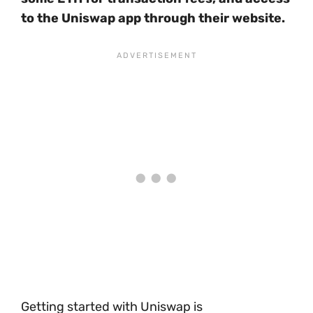
to the Uniswap app through their website.
Getting started with Uniswap is