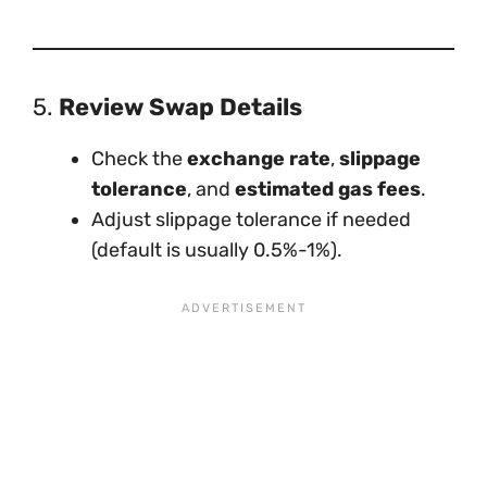
5.
Review Swap Details
Check the
exchange rate
,
slippage
tolerance
, and
estimated gas fees
.
Adjust slippage tolerance if needed
(default is usually 0.5%-1%).