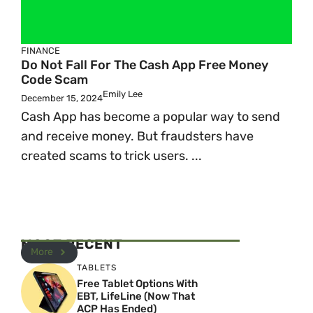
FINANCE
Do Not Fall For The Cash App Free Money
Code Scam
Emily Lee
December 15, 2024
Cash App has become a popular way to send
and receive money. But fraudsters have
created scams to trick users. ...
MOST RECENT
More
TABLETS
Free Tablet Options With
EBT, LifeLine (Now That
ACP Has Ended)