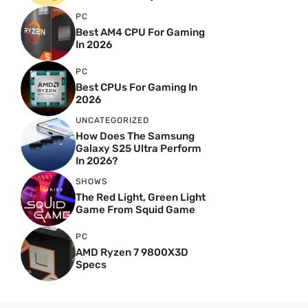
PC
Best AM4 CPU For Gaming
In 2026
PC
Best CPUs For Gaming In
2026
UNCATEGORIZED
How Does The Samsung
Galaxy S25 Ultra Perform
In 2026?
SHOWS
The Red Light, Green Light
Game From Squid Game
PC
AMD Ryzen 7 9800X3D
Specs