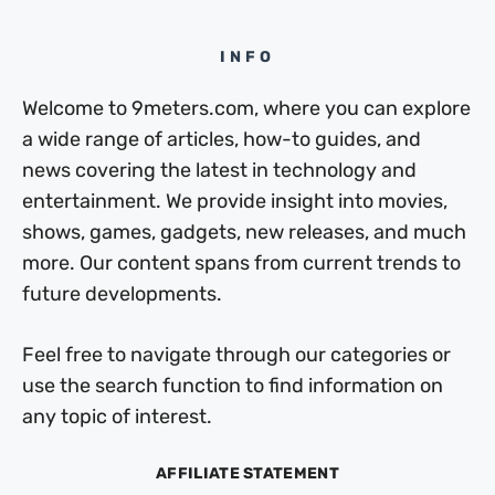
INFO
Welcome to 9meters.com, where you can explore
a wide range of articles, how-to guides, and
news covering the latest in technology and
entertainment. We provide insight into movies,
shows, games, gadgets, new releases, and much
more. Our content spans from current trends to
future developments.
Feel free to navigate through our categories or
use the search function to find information on
any topic of interest.
AFFILIATE STATEMENT