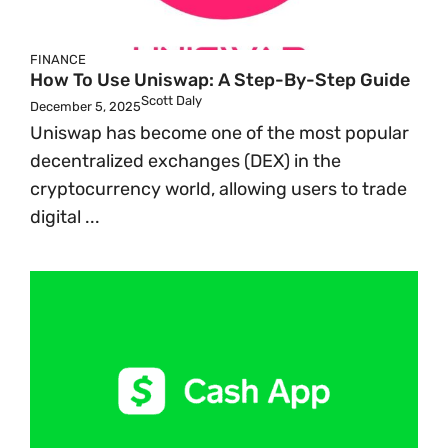
FINANCE
How To Use Uniswap: A Step-By-Step Guide
Scott Daly
December 5, 2025
Uniswap has become one of the most popular
decentralized exchanges (DEX) in the
cryptocurrency world, allowing users to trade
digital ...