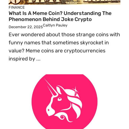
FINANCE
What Is A Meme Coin? Understanding The
Phenomenon Behind Joke Crypto
Caitlyn Pauley
December 22, 2025
Ever wondered about those strange coins with
funny names that sometimes skyrocket in
value? Meme coins are cryptocurrencies
inspired by ...