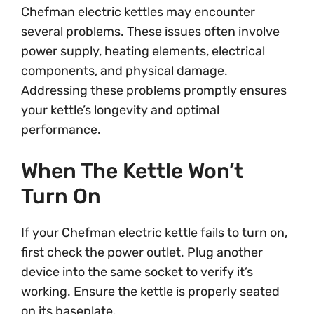
Chefman electric kettles may encounter
several problems. These issues often involve
power supply, heating elements, electrical
components, and physical damage.
Addressing these problems promptly ensures
your kettle’s longevity and optimal
performance.
When The Kettle Won’t
Turn On
If your Chefman electric kettle fails to turn on,
first check the power outlet. Plug another
device into the same socket to verify it’s
working. Ensure the kettle is properly seated
on its baseplate.