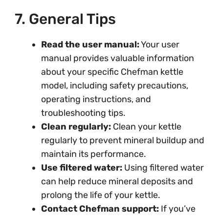
7. General Tips
Read the user manual:
Your user
manual provides valuable information
about your specific Chefman kettle
model, including safety precautions,
operating instructions, and
troubleshooting tips.
Clean regularly:
Clean your kettle
regularly to prevent mineral buildup and
maintain its performance.
Use filtered water:
Using filtered water
can help reduce mineral deposits and
prolong the life of your kettle.
Contact Chefman support:
If you’ve