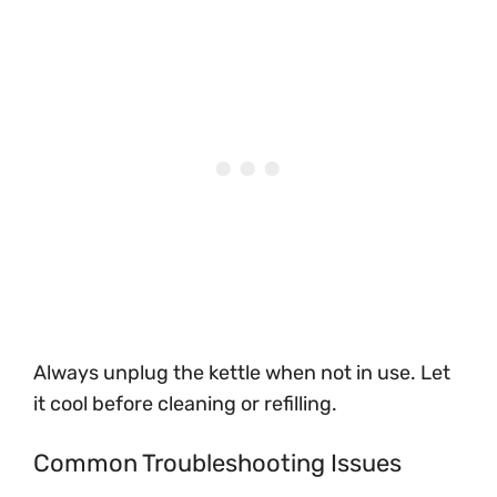
Always unplug the kettle when not in use. Let
it cool before cleaning or refilling.
Common Troubleshooting Issues