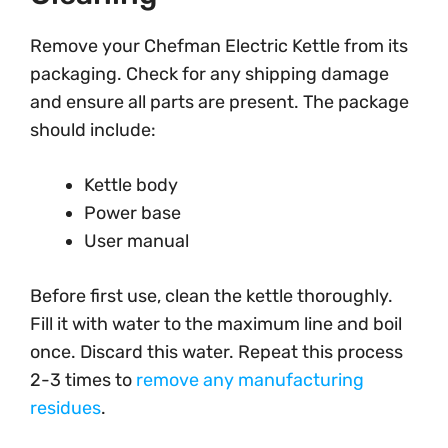
Remove your Chefman Electric Kettle from its
packaging. Check for any shipping damage
and ensure all parts are present. The package
should include:
Kettle body
Power base
User manual
Before first use, clean the kettle thoroughly.
Fill it with water to the maximum line and boil
once. Discard this water. Repeat this process
2-3 times to
remove any manufacturing
residues
.