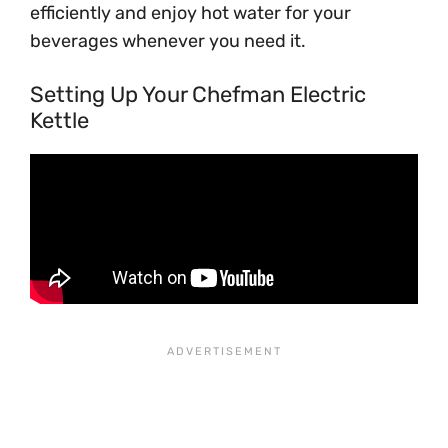
efficiently and enjoy hot water for your
beverages whenever you need it.
Setting Up Your Chefman Electric
Kettle