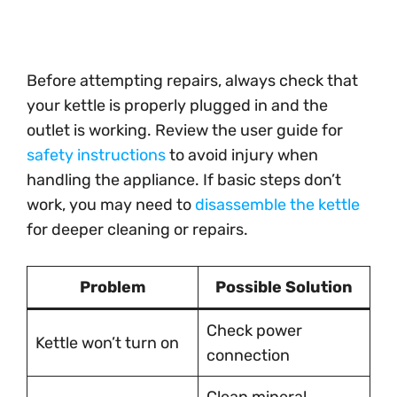
Before attempting repairs, always check that
your kettle is properly plugged in and the
outlet is working. Review the user guide for
safety instructions
to avoid injury when
handling the appliance. If basic steps don’t
work, you may need to
disassemble the kettle
for deeper cleaning or repairs.
Problem
Possible Solution
Check power
Kettle won’t turn on
connection