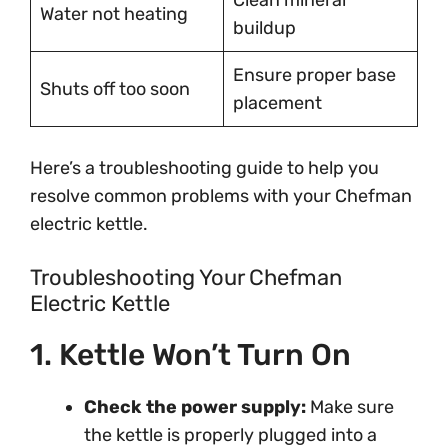
Clean mineral
Water not heating
buildup
Ensure proper base
Shuts off too soon
placement
Here’s a troubleshooting guide to help you
resolve common problems with your Chefman
electric kettle.
Troubleshooting Your Chefman
Electric Kettle
1. Kettle Won’t Turn On
Check the power supply:
Make sure
the kettle is properly plugged into a