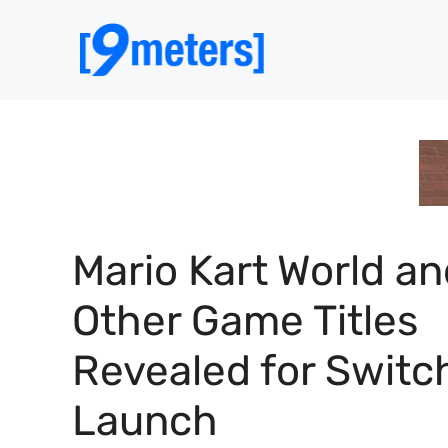
Skip
to
content
Mario Kart World a
Other Game Titles
Revealed for Switc
Launch