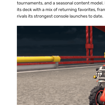
tournaments, and a seasonal content model. B
its deck with a mix of returning favorites, fr
rivals its strongest console launches to date.