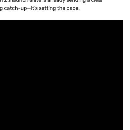
ng catch-up—it’s setting the pace.