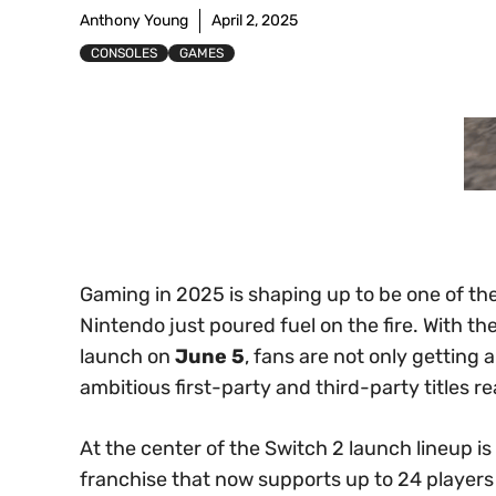
Anthony Young
April 2, 2025
CONSOLES
GAMES
Gaming in 2025 is shaping up to be one of th
Nintendo just poured fuel on the fire. With the
launch on
June 5
, fans are not only getting
ambitious first-party and third-party titles r
At the center of the Switch 2 launch lineup is
franchise that now supports up to 24 player