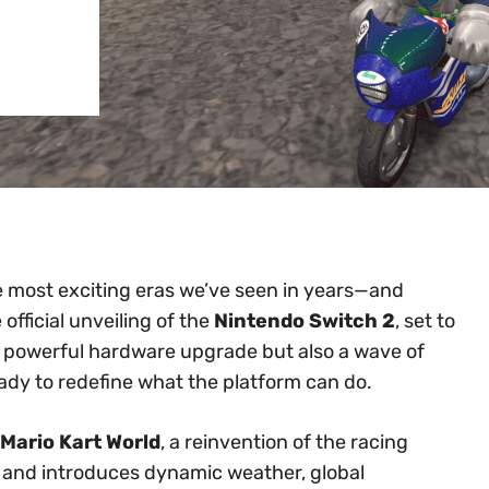
e most exciting eras we’ve seen in years—and
 official unveiling of the
Nintendo Switch 2
, set to
 a powerful hardware upgrade but also a wave of
eady to redefine what the platform can do.
Mario Kart World
, a reinvention of the racing
s and introduces dynamic weather, global