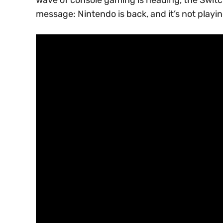
message: Nintendo is back, and it’s not playi