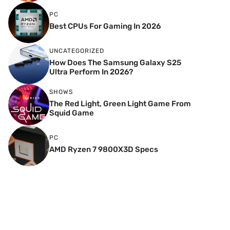
PC
Best CPUs For Gaming In 2026
UNCATEGORIZED
How Does The Samsung Galaxy S25
Ultra Perform In 2026?
SHOWS
The Red Light, Green Light Game From
Squid Game
PC
AMD Ryzen 7 9800X3D Specs