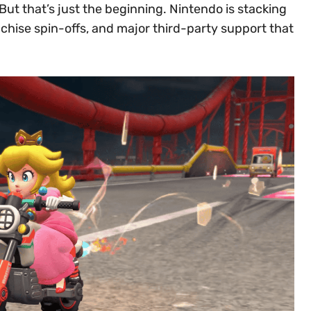
ut that’s just the beginning. Nintendo is stacking
anchise spin-offs, and major third-party support that