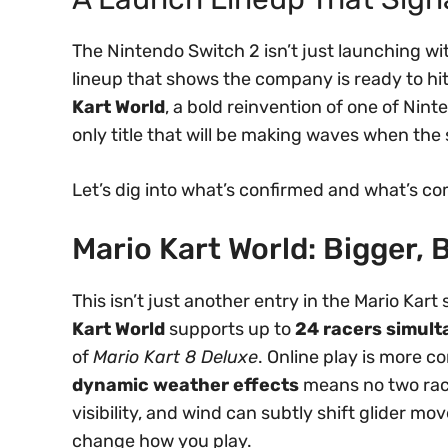
The Nintendo Switch 2 isn’t just launching wi
lineup that shows the company is ready to hit 
Kart World
, a bold reinvention of one of Nint
only title that will be making waves when th
Let’s dig into what’s confirmed and what’s co
Mario Kart World: Bigger, B
This isn’t just another entry in the Mario Kart
Kart World
supports up to
24 racers simul
of
Mario Kart 8 Deluxe
. Online play is more c
dynamic weather effects
means no two race
visibility, and wind can subtly shift glider 
change how you play.