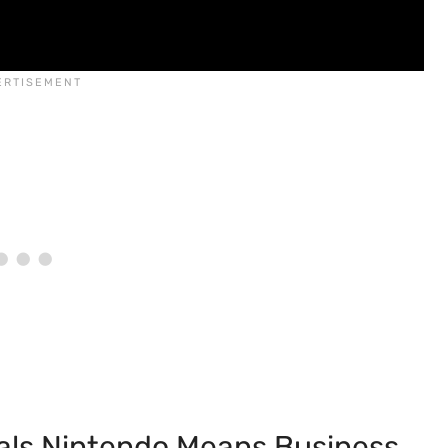
als Nintendo Means Business