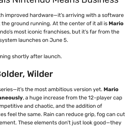
th improved hardware—it’s arriving with a software
the ground running. At the center of it all is
Mario
endo’s most iconic franchises, but it’s far from the
e system launches on June 5.
ming shortly after launch.
older, Wilder
 series—it’s the most ambitious version yet.
Mario
taneously
, a huge increase from the 12-player cap
ompetitive and chaotic, and the addition of
s feel the same. Rain can reduce grip, fog can cut
movement. These elements don’t just look good—they