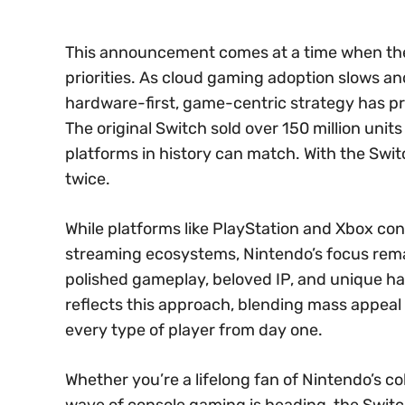
This announcement comes at a time when the 
priorities. As cloud gaming adoption slows an
hardware-first, game-centric strategy has pr
The original Switch sold over 150 million unit
platforms in history can match. With the Switc
twice.
While platforms like PlayStation and Xbox c
streaming ecosystems, Nintendo’s focus rema
polished gameplay, beloved IP, and unique har
reflects this approach, blending mass appeal
every type of player from day one.
Whether you’re a lifelong fan of Nintendo’s co
wave of console gaming is heading, the Switch