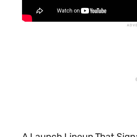
A Launch Lineup That Sign