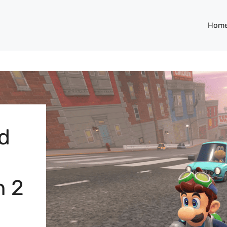
Hom
nd
h 2