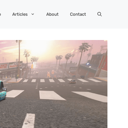
e
Articles
About
Contact