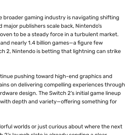
broader gaming industry is navigating shifting
d major publishers scale back, Nintendo’s
oven to be a steady force in a turbulent market.
s and nearly 1.4 billion games—a figure few
h 2, Nintendo is betting that lightning can strike
ontinue pushing toward high-end graphics and
ins on delivering compelling experiences through
dware design. The Switch 2’s initial game lineup
 with depth and variety—offering something for
lorful worlds or just curious about where the next
 2’s launch slate is already sending a clear