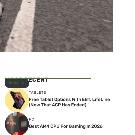
MOST RECENT
More
TABLETS
Free Tablet Options With EBT, LifeLine
(Now That ACP Has Ended)
PC
Best AM4 CPU For Gaming In 2026