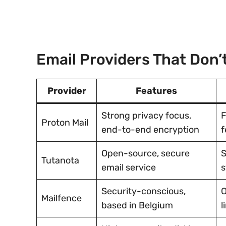
Email Providers That Don
Provider
Features
Strong privacy focus,
F
Proton Mail
end-to-end encryption
f
Open-source, secure
S
Tutanota
email service
s
Security-conscious,
O
Mailfence
based in Belgium
l