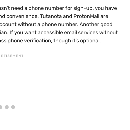
doesn’t need a phone number for sign-up, you have
 and convenience. Tutanota and ProtonMail are
account without a phone number. Another good
ian. If you want accessible email services without
ss phone verification, though it’s optional.