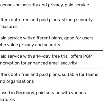
ocuses on security and privacy, paid service
ffers both free and paid plans, strong security
measures
aid service with different plans, good for users
ho value privacy and security
aid service with a 14-day free trial, offers PGP
ncryption for enhanced email security
ffers both free and paid plans, suitable for teams
nd organizations
ased in Germany, paid service with various
eatures