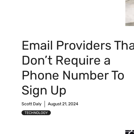
Email Providers Th
Don’t Require a
Phone Number To
Sign Up
Scott Daly
August 21, 2024
TECHNOLOGY