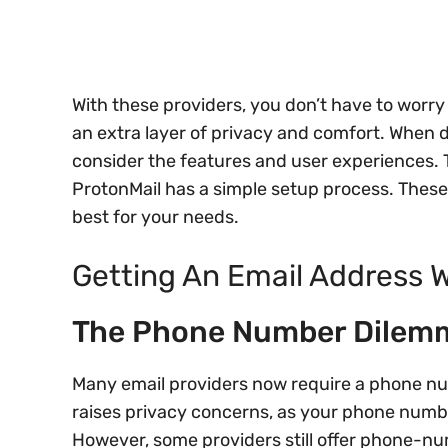
With these providers, you don’t have to worr
an extra layer of privacy and comfort. When de
consider the features and user experiences.
ProtonMail has a simple setup process. These 
best for your needs.
Getting An Email Address
The Phone Number Dilem
Many email providers now require a phone num
raises privacy concerns, as your phone number
However, some providers still offer phone-n