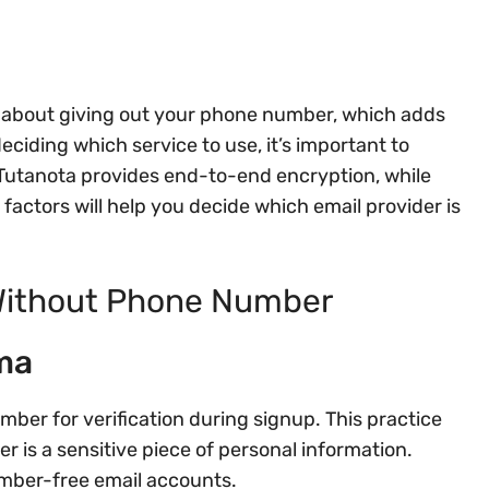
y about giving out your phone number, which adds
ciding which service to use, it’s important to
 Tutanota provides end-to-end encryption, while
factors will help you decide which email provider is
 Without Phone Number
ma
ber for verification during signup. This practice
 is a sensitive piece of personal information.
umber-free email accounts.