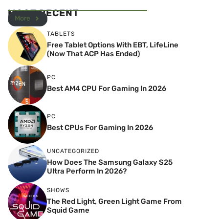
MOST RECENT
More
TABLETS
Free Tablet Options With EBT, LifeLine
(Now That ACP Has Ended)
PC
Best AM4 CPU For Gaming In 2026
PC
Best CPUs For Gaming In 2026
UNCATEGORIZED
How Does The Samsung Galaxy S25
Ultra Perform In 2026?
SHOWS
The Red Light, Green Light Game From
Squid Game