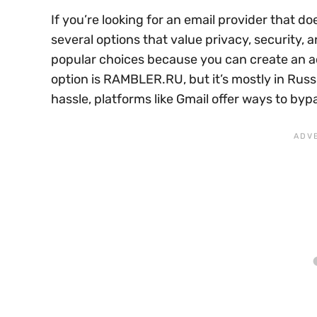
If you’re looking for an email provider that 
several options that value privacy, security,
popular choices because you can create an 
option is RAMBLER.RU, but it’s mostly in Russ
hassle, platforms like Gmail offer ways to bypa