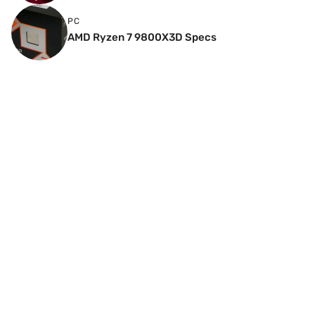
PC
AMD Ryzen 7 9800X3D Specs