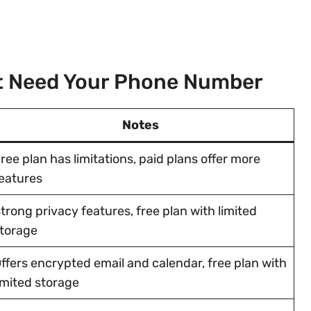
’t Need Your Phone Number
Notes
ree plan has limitations, paid plans offer more
eatures
trong privacy features, free plan with limited
torage
ffers encrypted email and calendar, free plan with
imited storage