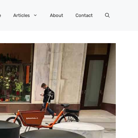
e
Articles
About
Contact