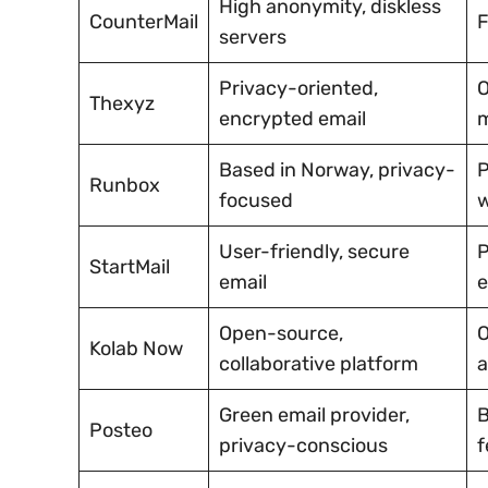
High anonymity, diskless
CounterMail
F
servers
Privacy-oriented,
O
Thexyz
encrypted email
Based in Norway, privacy-
P
Runbox
focused
w
User-friendly, secure
P
StartMail
email
e
Open-source,
O
Kolab Now
collaborative platform
a
Green email provider,
B
Posteo
privacy-conscious
f