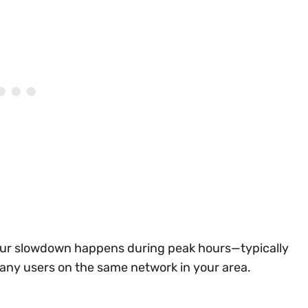
f your slowdown happens during peak hours—typically
many users on the same network in your area.