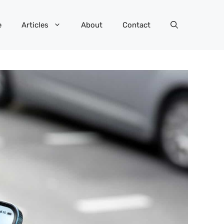
e
Articles
About
Contact