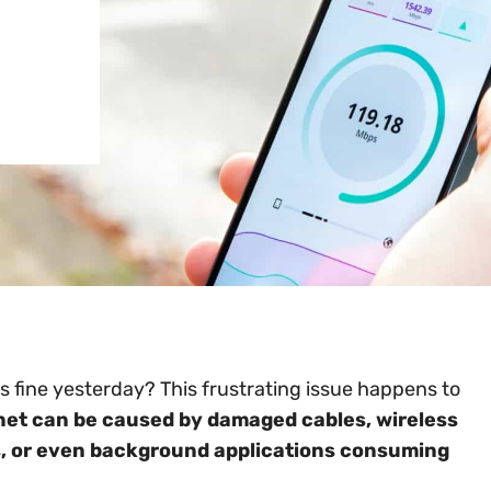
s fine yesterday? This frustrating issue happens to
net can be caused by damaged cables, wireless
s, or even background applications consuming