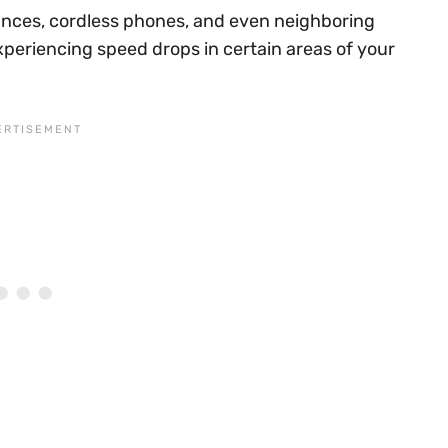
iances, cordless phones, and even neighboring
xperiencing speed drops in certain areas of your