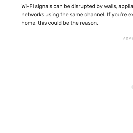
Wi-Fi signals can be disrupted by walls, appl
networks using the same channel. If you’re e
home, this could be the reason.