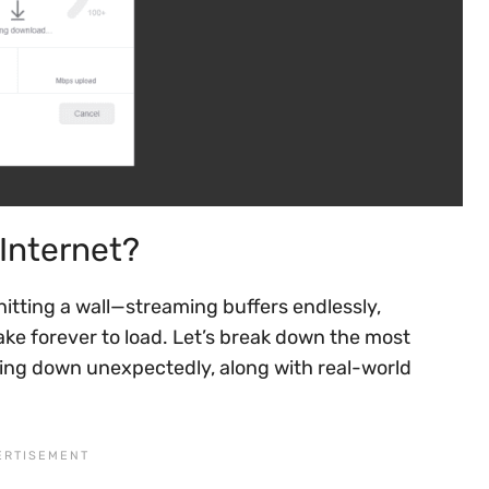
Internet?
hitting a wall—streaming buffers endlessly,
ke forever to load. Let’s break down the most
ing down unexpectedly, along with real-world