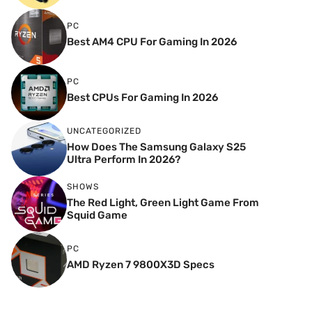
PC
Best AM4 CPU For Gaming In 2026
PC
Best CPUs For Gaming In 2026
UNCATEGORIZED
How Does The Samsung Galaxy S25
Ultra Perform In 2026?
SHOWS
The Red Light, Green Light Game From
Squid Game
PC
AMD Ryzen 7 9800X3D Specs