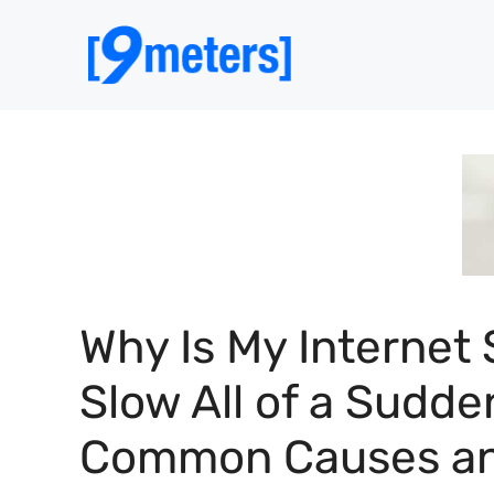
Skip
to
content
Why Is My Internet 
Slow All of a Sudde
Common Causes a