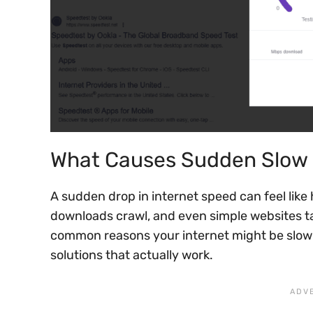
What Causes Sudden Slow 
A sudden drop in internet speed can feel like 
downloads crawl, and even simple websites ta
common reasons your internet might be slow
solutions that actually work.