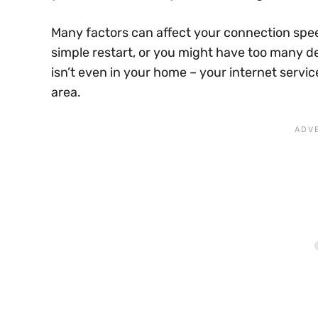
Many factors can affect your connection spe
simple restart, or you might have too many 
isn’t even in your home – your internet servi
area.