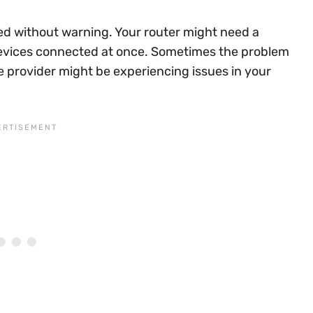
ed without warning. Your router might need a
devices connected at once. Sometimes the problem
ce provider might be experiencing issues in your