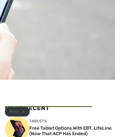
MOST RECENT
More
TABLETS
Free Tablet Options With EBT, LifeLine
(Now That ACP Has Ended)