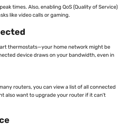
peak times. Also, enabling QoS (Quality of Service)
asks like video calls or gaming.
nected
smart thermostats—your home network might be
nnected device draws on your bandwidth, even in
any routers, you can view a list of all connected
 also want to upgrade your router if it can’t
nce