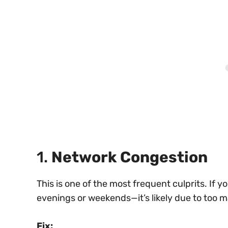
1.
Network Congestion
This is one of the most frequent culprits. I
evenings or weekends—it’s likely due to too 
Fix: