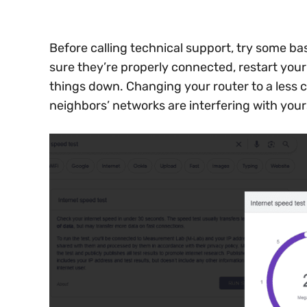
Before calling technical support, try some b
sure they’re properly connected, restart your
things down. Changing your router to a less c
neighbors’ networks are interfering with your