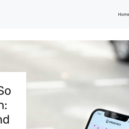
Hom
So
n:
nd