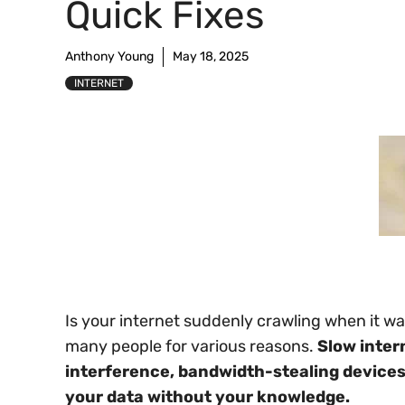
Quick Fixes
Anthony Young
May 18, 2025
INTERNET
Is your internet suddenly crawling when it wa
many people for various reasons.
Slow inter
interference, bandwidth-stealing device
your data without your knowledge.