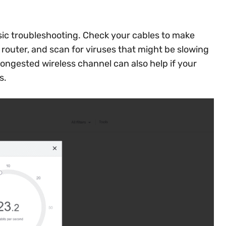
asic troubleshooting. Check your cables to make
 router, and scan for viruses that might be slowing
ongested wireless channel can also help if your
s.