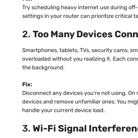
Try scheduling heavy internet use during off-
settings in your router can prioritize critical t
2.
Too Many Devices Con
Smartphones, tablets, TVs, security cams, 
overloaded without you realizing it. Each co
the background.
Fix:
Disconnect any devices you’re not using. On m
devices and remove unfamiliar ones. You might
handle your current device load.
3.
Wi-Fi Signal Interfere