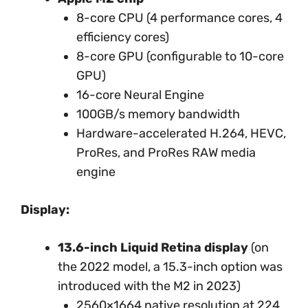
8-core CPU (4 performance cores, 4
efficiency cores)
8-core GPU (configurable to 10-core
GPU)
16-core Neural Engine
100GB/s memory bandwidth
Hardware-accelerated H.264, HEVC,
ProRes, and ProRes RAW media
engine
Display:
13.6-inch Liquid Retina display
(on
the 2022 model, a 15.3-inch option was
introduced with the M2 in 2023)
2560×1664 native resolution at 224