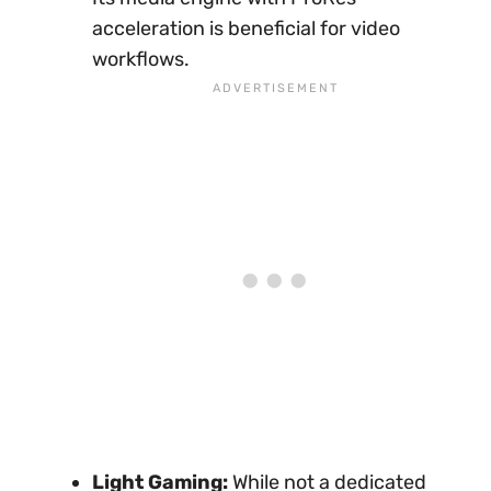
acceleration is beneficial for video
workflows.
Light Gaming:
While not a dedicated