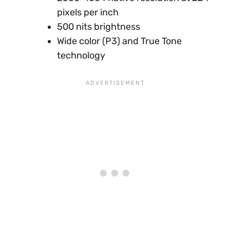
pixels per inch
500 nits brightness
Wide color (P3) and True Tone
technology