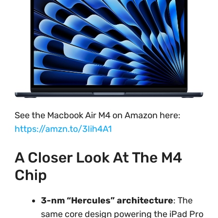
See the Macbook Air M4 on Amazon here:
https://amzn.to/3Iih4A1
A Closer Look At The M4
Chip
3-nm “Hercules” architecture
: The
same core design powering the iPad Pro