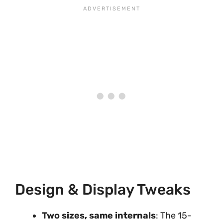
Design & Display Tweaks
Two sizes, same internals
: The 15-