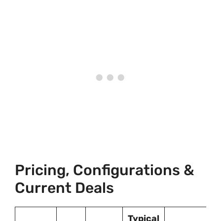
Pricing, Configurations &
Current Deals
Typical