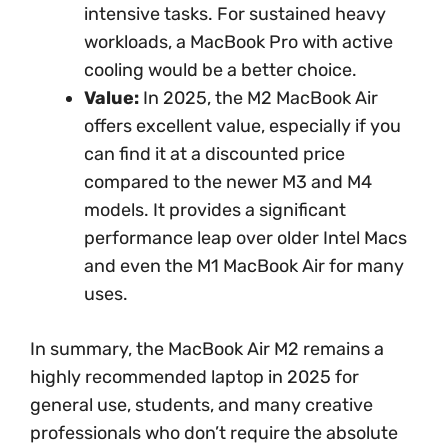
intensive tasks. For sustained heavy
workloads, a MacBook Pro with active
cooling would be a better choice.
Value:
In 2025, the M2 MacBook Air
offers excellent value, especially if you
can find it at a discounted price
compared to the newer M3 and M4
models. It provides a significant
performance leap over older Intel Macs
and even the M1 MacBook Air for many
uses.
In summary, the MacBook Air M2 remains a
highly recommended laptop in 2025 for
general use, students, and many creative
professionals who don’t require the absolute