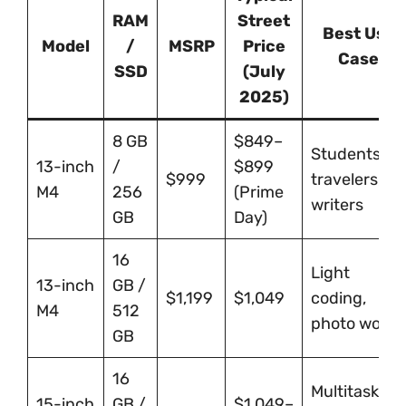
RAM
Street
Best Use
Model
/
MSRP
Price
Case
SSD
(July
2025)
8 GB
$849–
Students,
13-inch
/
$899
$999
travelers,
M4
256
(Prime
writers
GB
Day)
16
Light
13-inch
GB /
$1,199
$1,049
coding,
M4
512
photo work
GB
16
Multitaskers,
15-inch
GB /
$1,049–