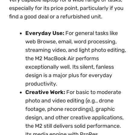
especially for its price point, particularly if you
find a good deal or a refurbished unit.
Everyday Use:
For general tasks like
web Browse, email, word processing,
streaming video, and light photo editing,
the M2 MacBook Air performs
exceptionally well. Its silent, fanless
design is a major plus for everyday
productivity.
Creative Work:
For basic to moderate
photo and video editing (e.g., drone
footage, phone recordings), graphic
design, and other creative applications,
the M2 still delivers solid performance.
Its media engine with ProRes