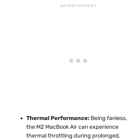
Thermal Performance:
Being fanless,
the M2 MacBook Air can experience
thermal throttling during prolonged,