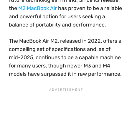
future technologies in mind. Since its release,
the
M2 MacBook Air
has proven to be a reliable
and powerful option for users seeking a
balance of portability and performance.
The MacBook Air M2, released in 2022, offers a
compelling set of specifications and, as of
mid-2025, continues to be a capable machine
for many users, though newer M3 and M4
models have surpassed it in raw performance.