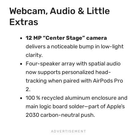
Webcam, Audio & Little
Extras
12 MP “Center Stage” camera
delivers a noticeable bump in low-light
clarity.
Four-speaker array with spatial audio
now supports personalized head-
tracking when paired with AirPods Pro
2.
100 % recycled aluminum enclosure and
main logic board solder—part of Apple’s
2030 carbon-neutral push.