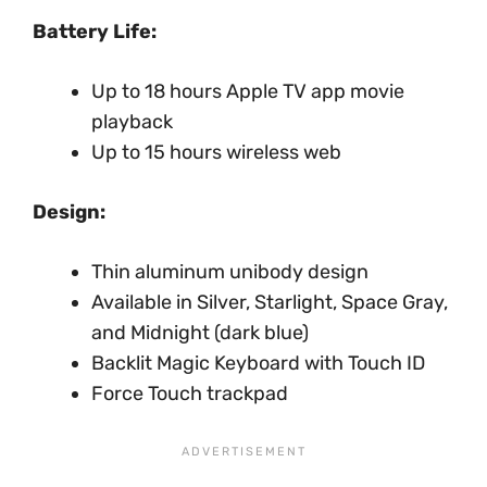
Battery Life:
Up to 18 hours Apple TV app movie
playback
Up to 15 hours wireless web
Design:
Thin aluminum unibody design
Available in Silver, Starlight, Space Gray,
and Midnight (dark blue)
Backlit Magic Keyboard with Touch ID
Force Touch trackpad