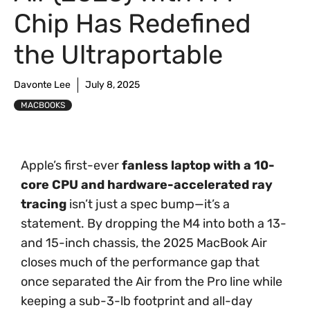
Chip Has Redefined
the Ultraportable
Davonte Lee
July 8, 2025
MACBOOKS
Apple’s first-ever
fanless laptop with a 10-
core CPU and hardware-accelerated ray
tracing
isn’t just a spec bump—it’s a
statement. By dropping the M4 into both a 13-
and 15-inch chassis, the 2025 MacBook Air
closes much of the performance gap that
once separated the Air from the Pro line while
keeping a sub-3-lb footprint and all-day