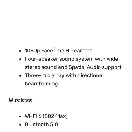
1080p FaceTime HD camera
Four-speaker sound system with wide
stereo sound and Spatial Audio support
Three-mic array with directional
beamforming
Wireless:
Wi-Fi 6 (802.11ax)
Bluetooth 5.0