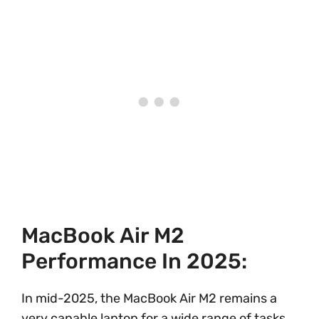
MacBook Air M2
Performance In 2025:
In mid-2025, the MacBook Air M2 remains a
very capable laptop for a wide range of tasks,