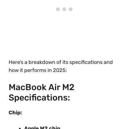
Here’s a breakdown of its specifications and
how it performs in 2025:
MacBook Air M2
Specifications:
Chip:
Apple M2 chip