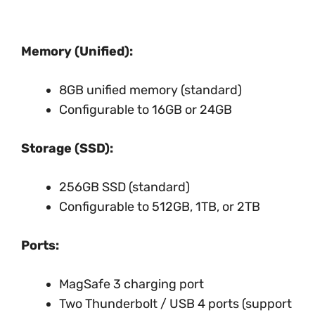
Memory (Unified):
8GB unified memory (standard)
Configurable to 16GB or 24GB
Storage (SSD):
256GB SSD (standard)
Configurable to 512GB, 1TB, or 2TB
Ports:
MagSafe 3 charging port
Two Thunderbolt / USB 4 ports (support