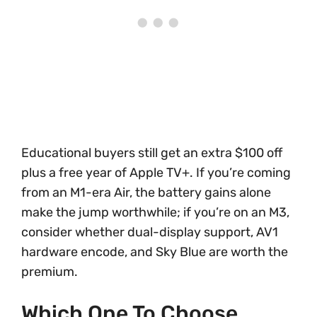
Educational buyers still get an extra $100 off
plus a free year of Apple TV+. If you’re coming
from an M1-era Air, the battery gains alone
make the jump worthwhile; if you’re on an M3,
consider whether dual-display support, AV1
hardware encode, and Sky Blue are worth the
premium.
Which One To Choose