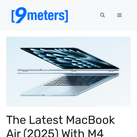
Skip
to
Menu
content
The Latest MacBook
Air (2025) With M4