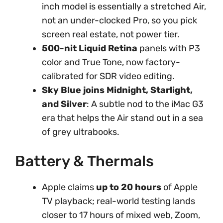
inch model is essentially a stretched Air,
not an under-clocked Pro, so you pick
screen real estate, not power tier.
500-nit Liquid Retina
panels with P3
color and True Tone, now factory-
calibrated for SDR video editing.
Sky Blue joins Midnight, Starlight,
and Silver
: A subtle nod to the iMac G3
era that helps the Air stand out in a sea
of grey ultrabooks.
Battery & Thermals
Apple claims
up to 20 hours
of Apple
TV playback; real-world testing lands
closer to 17 hours of mixed web, Zoom,