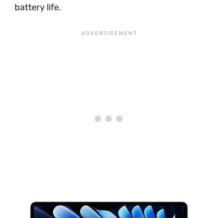
battery life.