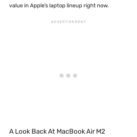
value in Apple’s laptop lineup right now.
A Look Back At MacBook Air M2