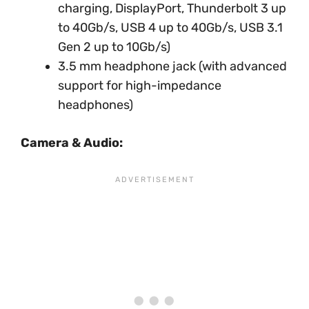
charging, DisplayPort, Thunderbolt 3 up
to 40Gb/s, USB 4 up to 40Gb/s, USB 3.1
Gen 2 up to 10Gb/s)
3.5 mm headphone jack (with advanced
support for high-impedance
headphones)
Camera & Audio: