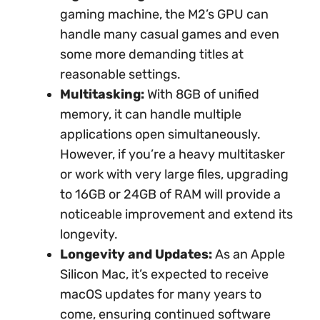
gaming machine, the M2’s GPU can
handle many casual games and even
some more demanding titles at
reasonable settings.
Multitasking:
With 8GB of unified
memory, it can handle multiple
applications open simultaneously.
However, if you’re a heavy multitasker
or work with very large files, upgrading
to 16GB or 24GB of RAM will provide a
noticeable improvement and extend its
longevity.
Longevity and Updates:
As an Apple
Silicon Mac, it’s expected to receive
macOS updates for many years to
come, ensuring continued software