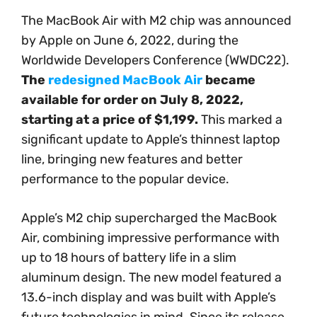
The MacBook Air with M2 chip was announced
by Apple on June 6, 2022, during the
Worldwide Developers Conference (WWDC22).
The
redesigned MacBook Air
became
available for order on July 8, 2022,
starting at a price of $1,199.
This marked a
significant update to Apple’s thinnest laptop
line, bringing new features and better
performance to the popular device.
Apple’s M2 chip supercharged the MacBook
Air, combining impressive performance with
up to 18 hours of battery life in a slim
aluminum design. The new model featured a
13.6-inch display and was built with Apple’s