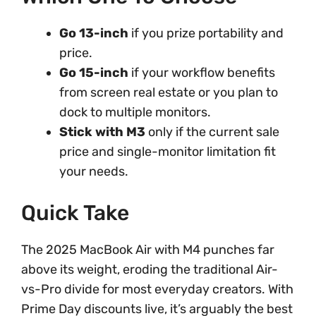
Go 13-inch
if you prize portability and
price.
Go 15-inch
if your workflow benefits
from screen real estate or you plan to
dock to multiple monitors.
Stick with M3
only if the current sale
price and single-monitor limitation fit
your needs.
Quick Take
The 2025 MacBook Air with M4 punches far
above its weight, eroding the traditional Air-
vs-Pro divide for most everyday creators. With
Prime Day discounts live, it’s arguably the best