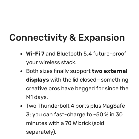
Connectivity & Expansion
Wi-Fi 7
and Bluetooth 5.4 future-proof
your wireless stack.
Both sizes finally support
two external
displays
with the lid closed—something
creative pros have begged for since the
M1 days.
Two Thunderbolt 4 ports plus MagSafe
3; you can fast-charge to ~50 % in 30
minutes with a 70 W brick (sold
separately).