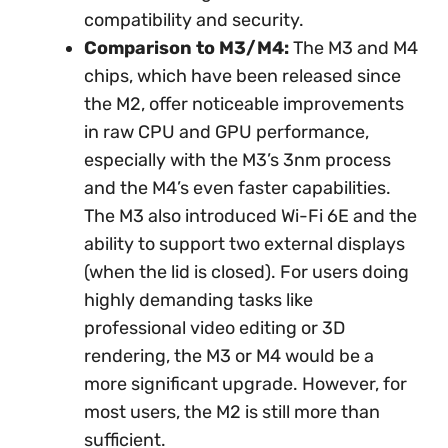
compatibility and security.
Comparison to M3/M4:
The M3 and M4
chips, which have been released since
the M2, offer noticeable improvements
in raw CPU and GPU performance,
especially with the M3’s 3nm process
and the M4’s even faster capabilities.
The M3 also introduced Wi-Fi 6E and the
ability to support two external displays
(when the lid is closed). For users doing
highly demanding tasks like
professional video editing or 3D
rendering, the M3 or M4 would be a
more significant upgrade. However, for
most users, the M2 is still more than
sufficient.