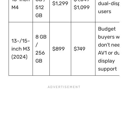
$1,299
dual-display
M4
512
$1,099
users
GB
Budget
8 GB
buyers who
13-/15-
/
don’t need
inch M3
$899
$749
256
AV1 or dual-
(2024)
GB
display
support