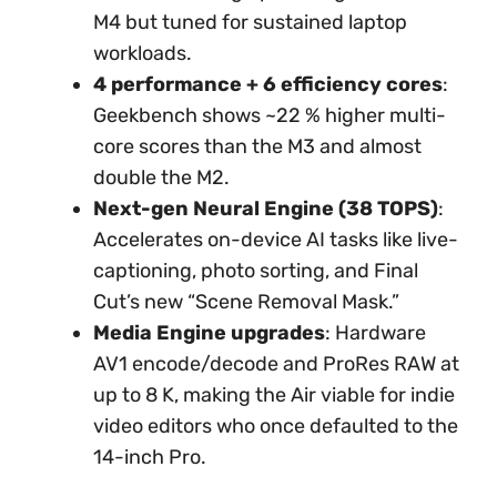
M4 but tuned for sustained laptop
workloads.
4 performance + 6 efficiency cores
:
Geekbench shows ~22 % higher multi-
core scores than the M3 and almost
double the M2.
Next-gen Neural Engine (38 TOPS)
:
Accelerates on-device AI tasks like live-
captioning, photo sorting, and Final
Cut’s new “Scene Removal Mask.”
Media Engine upgrades
: Hardware
AV1 encode/decode and ProRes RAW at
up to 8 K, making the Air viable for indie
video editors who once defaulted to the
14-inch Pro.