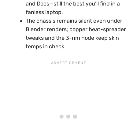
and Docs—still the best you’ll find in a
fanless laptop.
The chassis remains silent even under
Blender renders; copper heat-spreader
tweaks and the 3-nm node keep skin
temps in check.