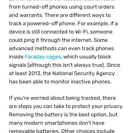
from turned-off phones using court orders
and warrants. There are different ways to
track a powered-off phone. For example, if a
device is still connected to Wi-Fi, someone
could ping it through the internet. Some
advanced methods can even track phones
inside
Faraday cages
, which usually block
signals (although this isn’t always true). Since
at least 2013, the National Security Agency
has been able to monitor inactive phones.
If you’re worried about being tracked, there
are steps you can take to protect your privacy.
Removing the battery is the best option, but
many modern smartphones don’t have
removable batteries. Other choices include