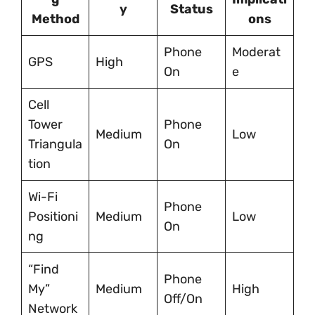
y
Status
Method
ons
Phone
Moderat
GPS
High
On
e
Cell
Tower
Phone
Medium
Low
Triangula
On
tion
Wi-Fi
Phone
Positioni
Medium
Low
On
ng
“Find
Phone
My”
Medium
High
Off/On
Network