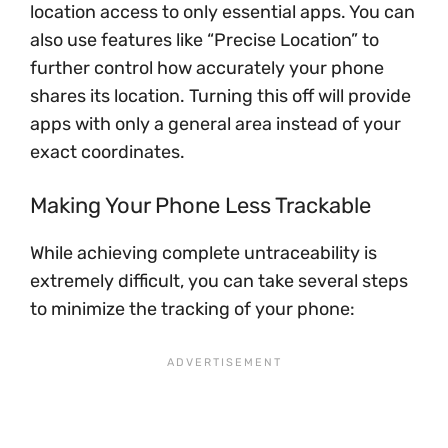
location access to only essential apps. You can
also use features like “Precise Location” to
further control how accurately your phone
shares its location. Turning this off will provide
apps with only a general area instead of your
exact coordinates.
Making Your Phone Less Trackable
While achieving complete untraceability is
extremely difficult, you can take several steps
to minimize the tracking of your phone: