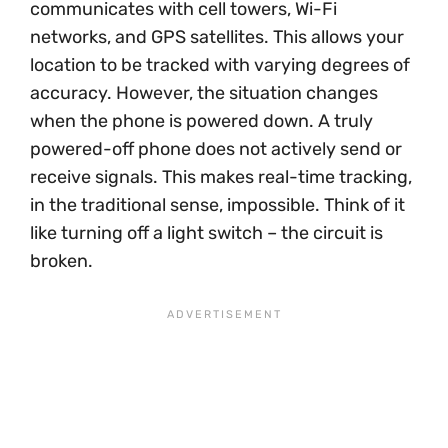
communicates with cell towers, Wi-Fi
networks, and GPS satellites. This allows your
location to be tracked with varying degrees of
accuracy. However, the situation changes
when the phone is powered down. A truly
powered-off phone does not actively send or
receive signals. This makes real-time tracking,
in the traditional sense, impossible. Think of it
like turning off a light switch – the circuit is
broken.