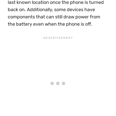
last known location once the phone is turned
back on. Additionally, some devices have
components that can still draw power from
the battery even when the phone is off.