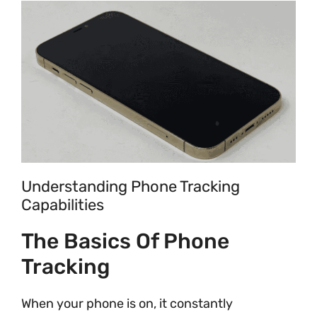
Understanding Phone Tracking
Capabilities
The Basics Of Phone
Tracking
When your phone is on, it constantly