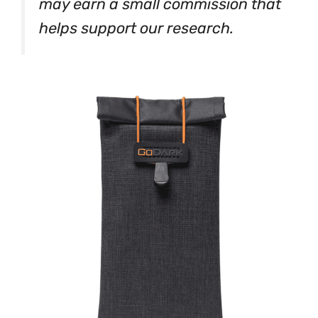
may earn a small commission that
helps support our research.