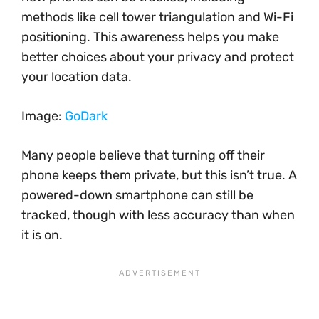
methods like cell tower triangulation and Wi-Fi
positioning. This awareness helps you make
better choices about your privacy and protect
your location data.
Image:
GoDark
Many people believe that turning off their
phone keeps them private, but this isn’t true. A
powered-down smartphone can still be
tracked, though with less accuracy than when
it is on.