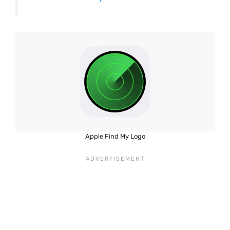
Apple Find My Logo