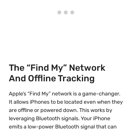
The “Find My” Network
And Offline Tracking
Apple’s “Find My” network is a game-changer.
It allows iPhones to be located even when they
are offline or powered down. This works by
leveraging Bluetooth signals. Your iPhone
emits a low-power Bluetooth signal that can