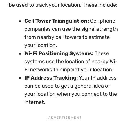
be used to track your location. These include:
Cell Tower Triangulation:
Cell phone
companies can use the signal strength
from nearby cell towers to estimate
your location.
Wi-Fi Positioning Systems:
These
systems use the location of nearby Wi-
Fi networks to pinpoint your location.
IP Address Tracking:
Your IP address
can be used to get a general idea of
your location when you connect to the
internet.