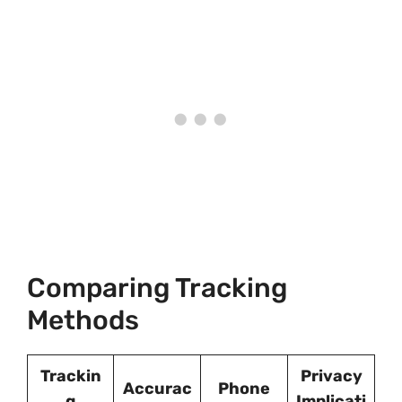
Comparing Tracking
Methods
Trackin
Privacy
Accurac
Phone
g
Implicati