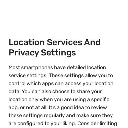
Location Services And
Privacy Settings
Most smartphones have detailed location
service settings. These settings allow you to
control which apps can access your location
data. You can also choose to share your
location only when you are using a specific
app, or not at all. It’s a good idea to review
these settings regularly and make sure they
are configured to your liking. Consider limiting