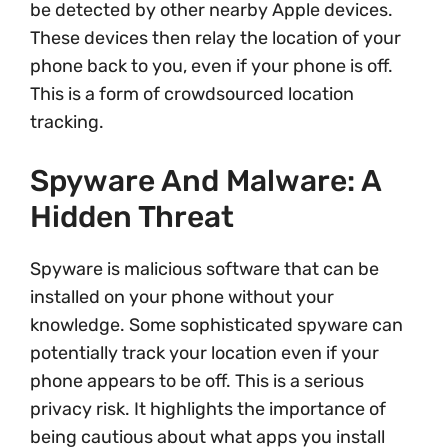
be detected by other nearby Apple devices.
These devices then relay the location of your
phone back to you, even if your phone is off.
This is a form of crowdsourced location
tracking.
Spyware And Malware: A
Hidden Threat
Spyware is malicious software that can be
installed on your phone without your
knowledge. Some sophisticated spyware can
potentially track your location even if your
phone appears to be off. This is a serious
privacy risk. It highlights the importance of
being cautious about what apps you install