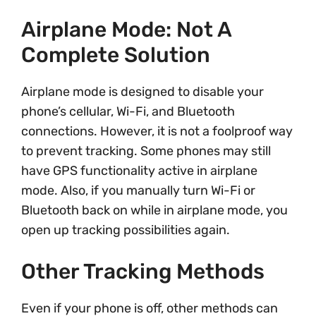
Airplane Mode: Not A
Complete Solution
Airplane mode is designed to disable your
phone’s cellular, Wi-Fi, and Bluetooth
connections. However, it is not a foolproof way
to prevent tracking. Some phones may still
have GPS functionality active in airplane
mode. Also, if you manually turn Wi-Fi or
Bluetooth back on while in airplane mode, you
open up tracking possibilities again.
Other Tracking Methods
Even if your phone is off, other methods can