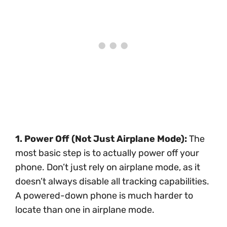
1. Power Off (Not Just Airplane Mode):
The
most basic step is to actually power off your
phone. Don’t just rely on airplane mode, as it
doesn’t always disable all tracking capabilities.
A powered-down phone is much harder to
locate than one in airplane mode.