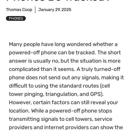
Thomas Coop
January 29, 2025
PHONES
Many people have long wondered whether a
powered-off phone can be tracked. The short
answer is usually no, but the situation is more
complicated than it seems. A truly turned-off
phone does not send out any signals, making it
difficult to using the standard routes (cell
tower pinging, triangulation, and GPS).
However, certain factors can still reveal your
location. While a powered-off phone stops
transmitting signals to cell towers, service
providers and internet providers can show the