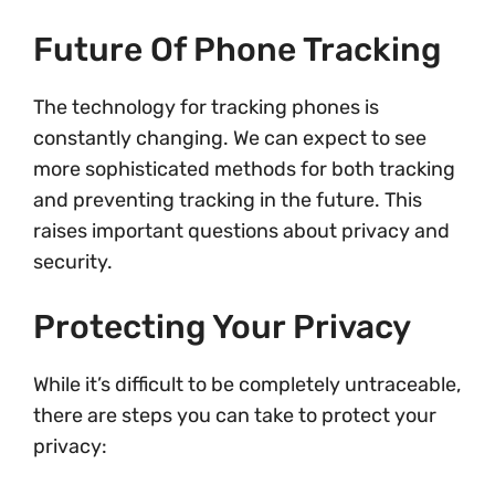
Future Of Phone Tracking
The technology for tracking phones is
constantly changing. We can expect to see
more sophisticated methods for both tracking
and preventing tracking in the future. This
raises important questions about privacy and
security.
Protecting Your Privacy
While it’s difficult to be completely untraceable,
there are steps you can take to protect your
privacy: