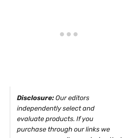
Disclosure:
Our editors
independently select and
evaluate products. If you
purchase through our links we