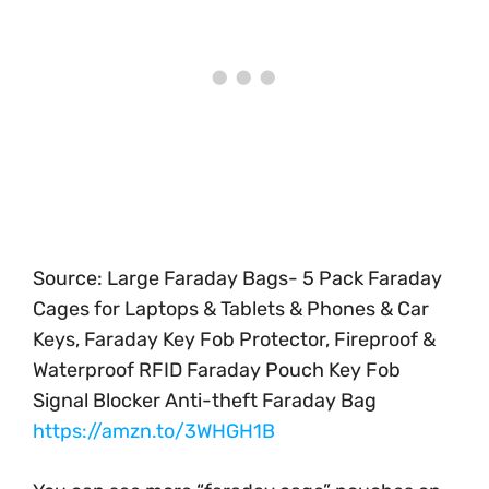
Source: Large Faraday Bags- 5 Pack Faraday
Cages for Laptops & Tablets & Phones & Car
Keys, Faraday Key Fob Protector, Fireproof &
Waterproof RFID Faraday Pouch Key Fob
Signal Blocker Anti-theft Faraday Bag
https://amzn.to/3WHGH1B