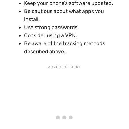
Keep your phone’s software updated.
Be cautious about what apps you
install.
Use strong passwords.
Consider using a VPN.
Be aware of the tracking methods
described above.