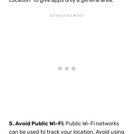
5. Avoid Public Wi-Fi:
Public Wi-Fi networks
can be used to track your location. Avoid using