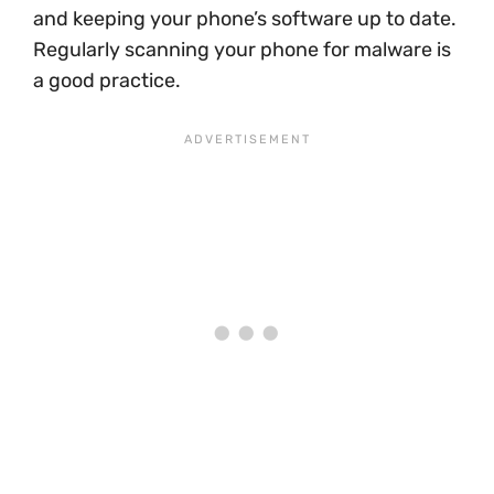
and keeping your phone’s software up to date.
Regularly scanning your phone for malware is
a good practice.