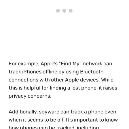
For example, Apple’s “Find My” network can
track iPhones offline by using Bluetooth
connections with other Apple devices. While
this is helpful for finding a lost phone, it raises
privacy concerns.
Additionally, spyware can track a phone even
when it seems to be off. It’s important to know
how phones can be tracked, including