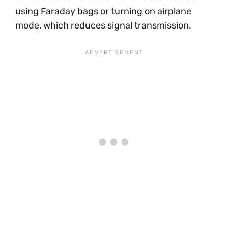
using Faraday bags or turning on airplane
mode, which reduces signal transmission.