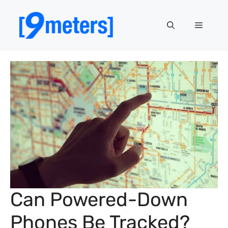
Skip
to
Menu
content
Can Powered-Down
Phones Be Tracked?