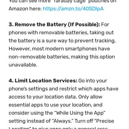
You can see more “faraday cage” pouches on
Amazon here:
https://amzn.to/40SDIpA
3. Remove the Battery (If Possible):
For
phones with removable batteries, taking out
the battery is a sure way to prevent tracking.
However, most modern smartphones have
non-removable batteries, making this option
unavailable.
4. Limit Location Services:
Go into your
phone’s settings and restrict which apps have
access to your location data. Only allow
essential apps to use your location, and
consider using the “While Using the App”
setting instead of “Always.” Turn off “Precise
Location” to give apps only a general area.