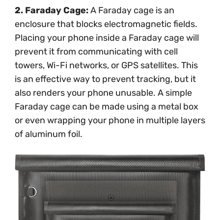
2. Faraday Cage:
A Faraday cage is an
enclosure that blocks electromagnetic fields.
Placing your phone inside a Faraday cage will
prevent it from communicating with cell
towers, Wi-Fi networks, or GPS satellites. This
is an effective way to prevent tracking, but it
also renders your phone unusable. A simple
Faraday cage can be made using a metal box
or even wrapping your phone in multiple layers
of aluminum foil.