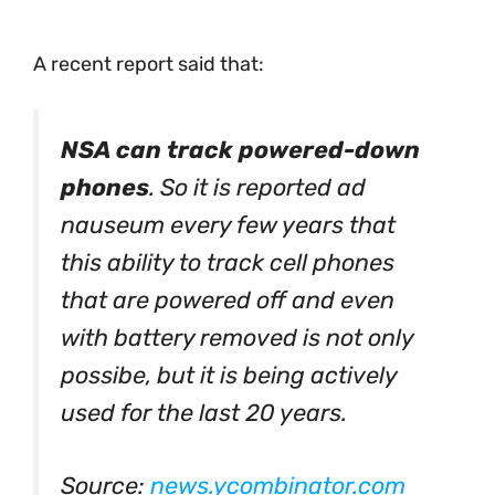
A recent report said that:
NSA can track powered-down
phones
. So it is reported ad
nauseum every few years that
this ability to track cell phones
that are powered off and even
with battery removed is not only
possibe, but it is being actively
used for the last 20 years.
Source:
news.ycombinator.com