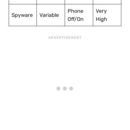
Phone
Very
Spyware
Variable
Off/On
High