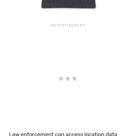
Law enforcement can access location data