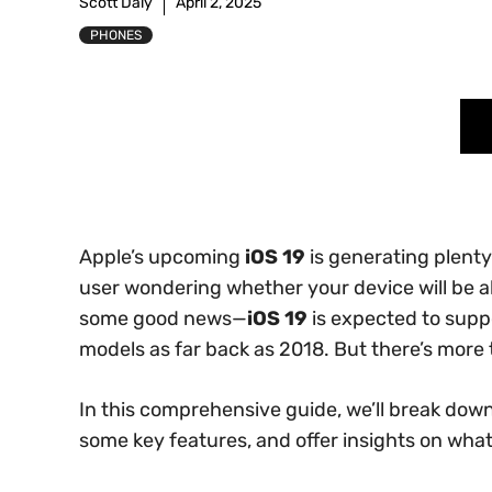
Scott Daly
April 2, 2025
PHONES
Apple’s upcoming
iOS 19
is generating plenty
user wondering whether your device will be ab
some good news—
iOS 19
is expected to supp
models as far back as 2018. But there’s more t
In this comprehensive guide, we’ll break down 
some key features, and offer insights on wha