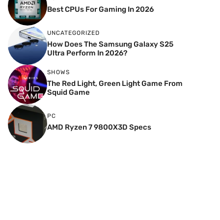
Best CPUs For Gaming In 2026
UNCATEGORIZED
How Does The Samsung Galaxy S25
Ultra Perform In 2026?
SHOWS
The Red Light, Green Light Game From
Squid Game
PC
AMD Ryzen 7 9800X3D Specs