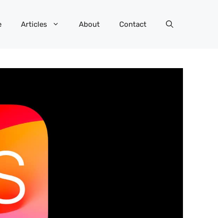
e
Articles
About
Contact