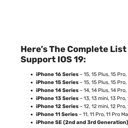
Here’s The Complete List
Support IOS 19:
iPhone 16 Series
– 15, 15 Plus, 15 Pro
iPhone 15 Series
– 15, 15 Plus, 15 Pro
iPhone 14 Series
– 14, 14 Plus, 14 Pro
iPhone 13 Series
– 13, 13 mini, 13 Pro
iPhone 12 Series
– 12, 12 mini, 12 Pro
iPhone 11 Series
– 11, 11 Pro, 11 Pro M
iPhone SE (2nd and 3rd Generation