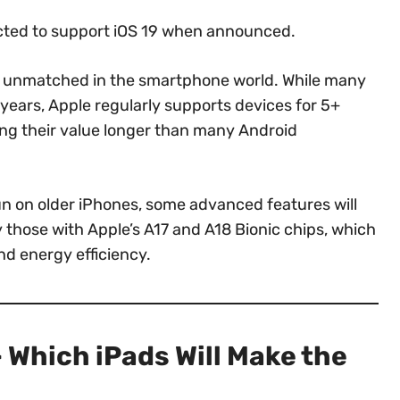
cted to support iOS 19 when announced.
s unmatched in the smartphone world. While many
years, Apple regularly supports devices for 5+
ning their value longer than many Android
run on older iPhones, some advanced features will
y those with Apple’s A17 and A18 Bionic chips, which
nd energy efficiency.
 Which iPads Will Make the