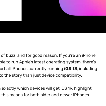
 of buzz, and for good reason. If you’re an iPhone
le to run Apple’s latest operating system, there’s
ort all iPhones currently running
iOS 18
, including
o the story than just device compatibility.
exactly which devices will get iOS 19, highlight
t this means for both older and newer iPhones.