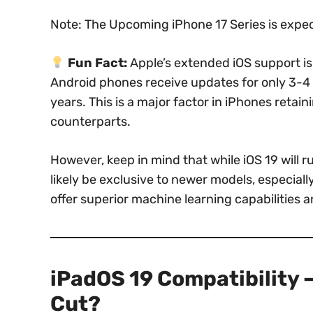
Note: The Upcoming iPhone 17 Series is expe
Fun Fact:
Apple’s extended iOS support i
Android phones receive updates for only 3-4 
years. This is a major factor in iPhones retai
counterparts.
However, keep in mind that while iOS 19 will 
likely be exclusive to newer models, especiall
offer superior machine learning capabilities a
iPadOS 19 Compatibility –
Cut?