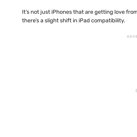
It’s not just iPhones that are getting love fr
there’s a slight shift in iPad compatibility.