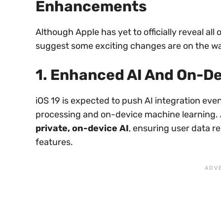
Enhancements
Although Apple has yet to officially reveal all
suggest some exciting changes are on the w
1. Enhanced AI And On-D
iOS 19 is expected to push AI integration even
processing and on-device machine learning.
private, on-device AI
, ensuring user data re
features.