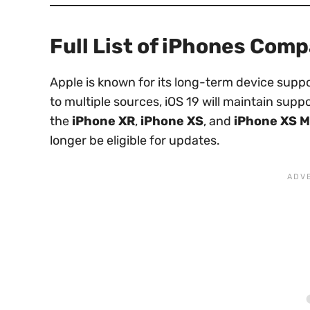
Full List of iPhones Comp
Apple is known for its long-term device supp
to multiple sources, iOS 19 will maintain suppo
the
iPhone XR
,
iPhone XS
, and
iPhone XS 
longer be eligible for updates.