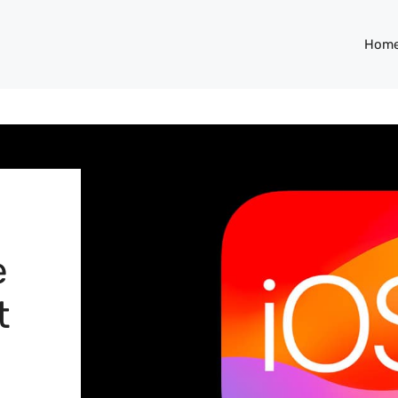
Hom
e
t