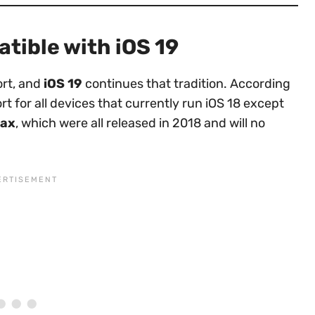
atible with iOS 19
ort, and
iOS 19
continues that tradition. According
rt for all devices that currently run iOS 18 except
Max
, which were all released in 2018 and will no