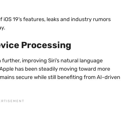
 of iOS 19’s features, leaks and industry rumors
ay.
evice Processing
 further, improving Siri’s natural language
 Apple has been steadily moving toward more
mains secure while still benefiting from AI-driven