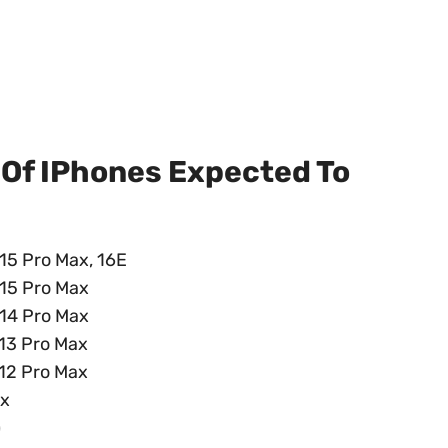
 Of IPhones Expected To
, 15 Pro Max, 16E
, 15 Pro Max
, 14 Pro Max
, 13 Pro Max
, 12 Pro Max
ax
)