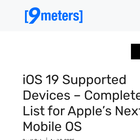
Skip
to
content
iOS 19 Supported
Devices – Complet
List for Apple’s Nex
Mobile OS