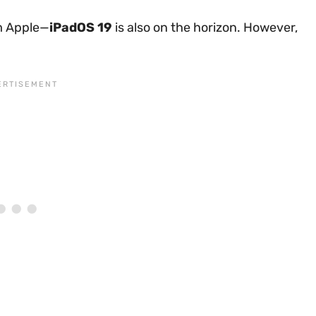
om Apple—
iPadOS 19
is also on the horizon. However,