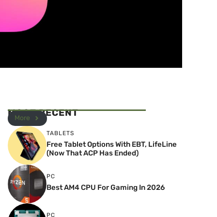
MOST RECENT
More
TABLETS
Free Tablet Options With EBT, LifeLine
(Now That ACP Has Ended)
PC
Best AM4 CPU For Gaming In 2026
PC