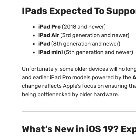
IPads Expected To Suppor
iPad Pro
(2018 and newer)
iPad Air
(3rd generation and newer)
iPad
(8th generation and newer)
iPad mini
(5th generation and newer)
Unfortunately, some older devices will no lo
and earlier iPad Pro models powered by the
A
change reflects Apple’s focus on ensuring th
being bottlenecked by older hardware.
What’s New in iOS 19? Ex