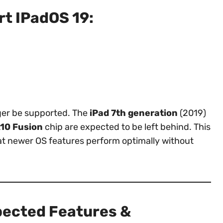
t IPadOS 19:
nger be supported. The
iPad 7th generation
(2019)
10 Fusion
chip are expected to be left behind. This
at newer OS features perform optimally without
pected Features &