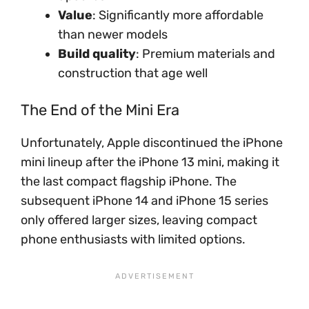
Value
: Significantly more affordable
than newer models
Build quality
: Premium materials and
construction that age well
The End of the Mini Era
Unfortunately, Apple discontinued the iPhone
mini lineup after the iPhone 13 mini, making it
the last compact flagship iPhone. The
subsequent iPhone 14 and iPhone 15 series
only offered larger sizes, leaving compact
phone enthusiasts with limited options.