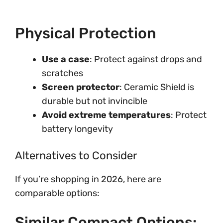
Physical Protection
Use a case
: Protect against drops and
scratches
Screen protector
: Ceramic Shield is
durable but not invincible
Avoid extreme temperatures
: Protect
battery longevity
Alternatives to Consider
If you’re shopping in 2026, here are
comparable options:
Similar Compact Options: