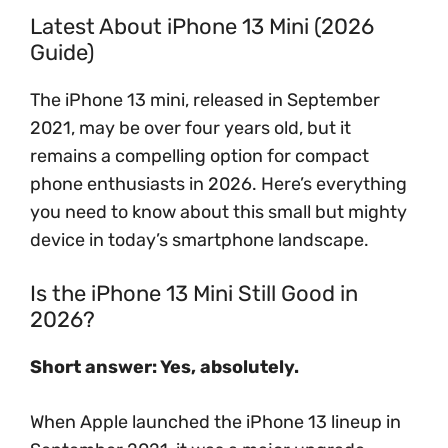
Latest About iPhone 13 Mini (2026
Guide)
The iPhone 13 mini, released in September
2021, may be over four years old, but it
remains a compelling option for compact
phone enthusiasts in 2026. Here’s everything
you need to know about this small but mighty
device in today’s smartphone landscape.
Is the iPhone 13 Mini Still Good in
2026?
Short answer: Yes, absolutely.
When Apple launched the iPhone 13 lineup in