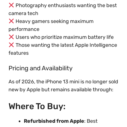
Photography enthusiasts wanting the best
camera tech
Heavy gamers seeking maximum
performance
Users who prioritize maximum battery life
Those wanting the latest Apple Intelligence
features
Pricing and Availability
As of 2026, the iPhone 13 mini is no longer sold
new by Apple but remains available through:
Where To Buy:
Refurbished from Apple
: Best