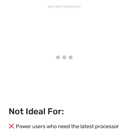
Not Ideal For:
Power users who need the latest processor