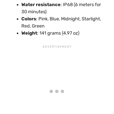
Water resistance
: IP68 (6 meters for
30 minutes)
Colors
: Pink, Blue, Midnight, Starlight,
Red, Green
Weight
: 141 grams (4.97 oz)