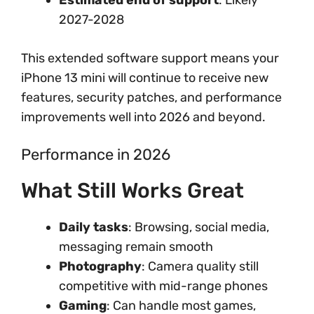
Estimated end of support
: Likely
2027-2028
This extended software support means your
iPhone 13 mini will continue to receive new
features, security patches, and performance
improvements well into 2026 and beyond.
Performance in 2026
What Still Works Great
Daily tasks
: Browsing, social media,
messaging remain smooth
Photography
: Camera quality still
competitive with mid-range phones
Gaming
: Can handle most games,