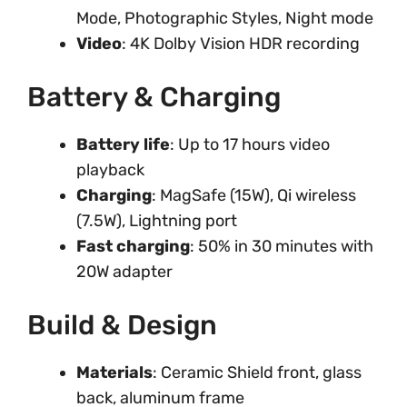
Mode, Photographic Styles, Night mode
Video
: 4K Dolby Vision HDR recording
Battery & Charging
Battery life
: Up to 17 hours video
playback
Charging
: MagSafe (15W), Qi wireless
(7.5W), Lightning port
Fast charging
: 50% in 30 minutes with
20W adapter
Build & Design
Materials
: Ceramic Shield front, glass
back, aluminum frame