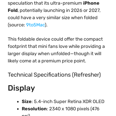
speculation that its ultra-premium
iPhone
Fold
, potentially launching in 2026 or 2027,
could have a very similar size when folded
(source:
9to5Mac
).
This foldable device could offer the compact
footprint that mini fans love while providing a
larger display when unfolded—though it will
likely come at a premium price point.
Technical Specifications (Refresher)
Display
Size
: 5.4-inch Super Retina XDR OLED
Resolution
: 2340 x 1080 pixels (476