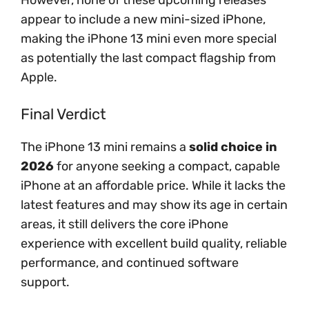
However, none of these upcoming releases
appear to include a new mini-sized iPhone,
making the iPhone 13 mini even more special
as potentially the last compact flagship from
Apple.
Final Verdict
The iPhone 13 mini remains a
solid choice in
2026
for anyone seeking a compact, capable
iPhone at an affordable price. While it lacks the
latest features and may show its age in certain
areas, it still delivers the core iPhone
experience with excellent build quality, reliable
performance, and continued software
support.