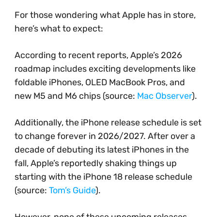
For those wondering what Apple has in store,
here’s what to expect:
According to recent reports, Apple’s 2026
roadmap includes exciting developments like
foldable iPhones, OLED MacBook Pros, and
new M5 and M6 chips (source:
Mac Observer
).
Additionally, the iPhone release schedule is set
to change forever in 2026/2027. After over a
decade of debuting its latest iPhones in the
fall, Apple’s reportedly shaking things up
starting with the iPhone 18 release schedule
(source:
Tom’s Guide
).