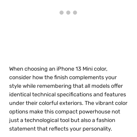
When choosing an iPhone 13 Mini color,
consider how the finish complements your
style while remembering that all models offer
identical technical specifications and features
under their colorful exteriors. The vibrant color
options make this compact powerhouse not
just a technological tool but also a fashion
statement that reflects your personality.