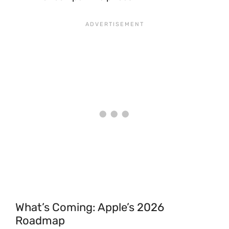
What’s Coming: Apple’s 2026
Roadmap