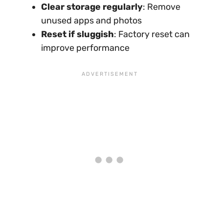
Clear storage regularly
: Remove
unused apps and photos
Reset if sluggish
: Factory reset can
improve performance