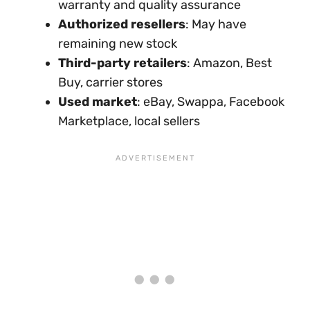
warranty and quality assurance
Authorized resellers
: May have
remaining new stock
Third-party retailers
: Amazon, Best
Buy, carrier stores
Used market
: eBay, Swappa, Facebook
Marketplace, local sellers