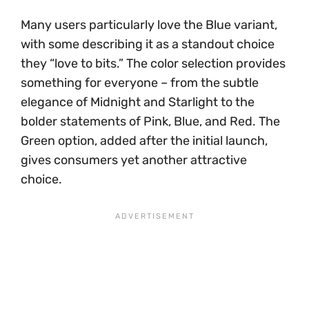
Many users particularly love the Blue variant,
with some describing it as a standout choice
they “love to bits.” The color selection provides
something for everyone – from the subtle
elegance of Midnight and Starlight to the
bolder statements of Pink, Blue, and Red. The
Green option, added after the initial launch,
gives consumers yet another attractive
choice.