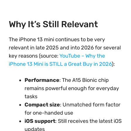
Why It’s Still Relevant
The iPhone 13 mini continues to be very
relevant in late 2025 and into 2026 for several
key reasons (source:
YouTube – Why the
iPhone 13 Mini is STILL a Great Buy in 2026
):
Performance
: The A15 Bionic chip
remains powerful enough for everyday
tasks
Compact size
: Unmatched form factor
for one-handed use
iOS support
: Still receives the latest iOS
updates