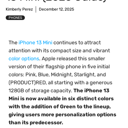
Kimberly Perez
December 12, 2025
PHONES
The
iPhone 13 Mini
continues to attract
attention with its compact size and vibrant
color options
. Apple released this smaller
version of their flagship phone in five initial
colors: Pink, Blue, Midnight, Starlight, and
(PRODUCT)RED, all starting with a generous
128GB of storage capacity.
The iPhone 13
Mini is now available in six distinct colors
with the addition of Green to the lineup,
giving users more personalization options
than its predecessor.