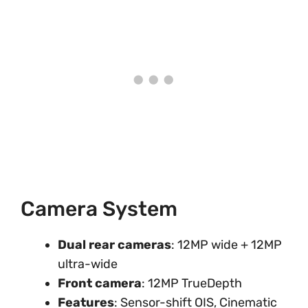
Camera System
Dual rear cameras
: 12MP wide + 12MP
ultra-wide
Front camera
: 12MP TrueDepth
Features
: Sensor-shift OIS, Cinematic