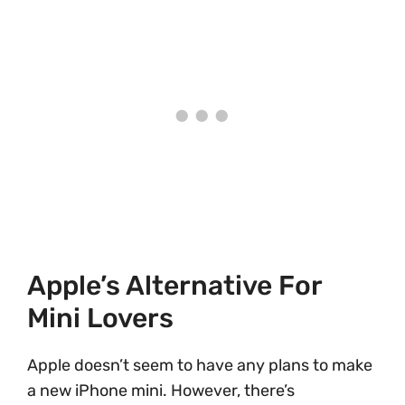
Apple’s Alternative For
Mini Lovers
Apple doesn’t seem to have any plans to make
a new iPhone mini. However, there’s