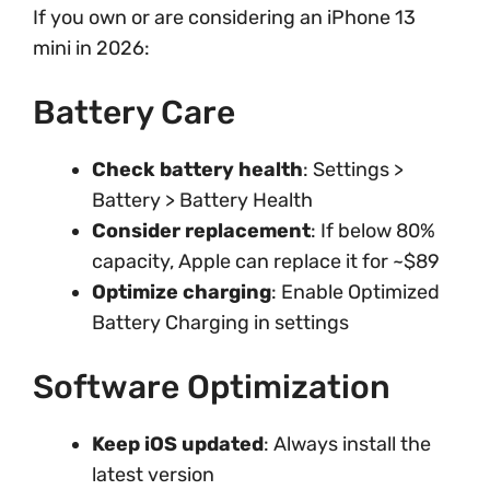
If you own or are considering an iPhone 13
mini in 2026:
Battery Care
Check battery health
: Settings >
Battery > Battery Health
Consider replacement
: If below 80%
capacity, Apple can replace it for ~$89
Optimize charging
: Enable Optimized
Battery Charging in settings
Software Optimization
Keep iOS updated
: Always install the
latest version