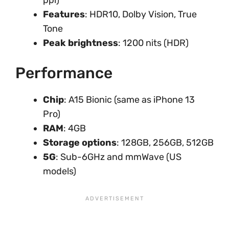
ppi)
Features
: HDR10, Dolby Vision, True
Tone
Peak brightness
: 1200 nits (HDR)
Performance
Chip
: A15 Bionic (same as iPhone 13
Pro)
RAM
: 4GB
Storage options
: 128GB, 256GB, 512GB
5G
: Sub-6GHz and mmWave (US
models)