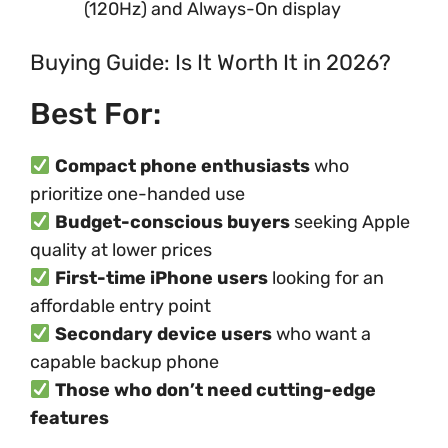
(120Hz) and Always-On display
Buying Guide: Is It Worth It in 2026?
Best For:
Compact phone enthusiasts
who
prioritize one-handed use
Budget-conscious buyers
seeking Apple
quality at lower prices
First-time iPhone users
looking for an
affordable entry point
Secondary device users
who want a
capable backup phone
Those who don’t need cutting-edge
features