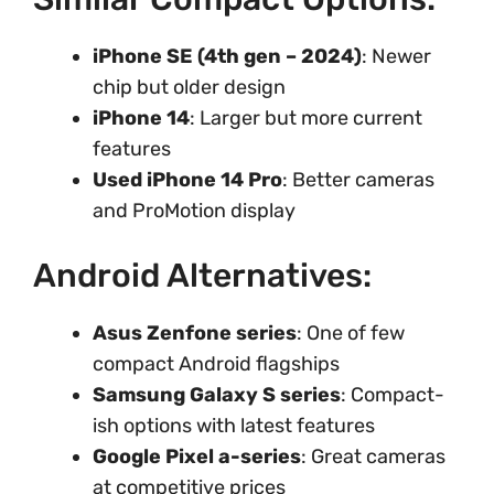
iPhone SE (4th gen – 2024)
: Newer
chip but older design
iPhone 14
: Larger but more current
features
Used iPhone 14 Pro
: Better cameras
and ProMotion display
Android Alternatives:
Asus Zenfone series
: One of few
compact Android flagships
Samsung Galaxy S series
: Compact-
ish options with latest features
Google Pixel a-series
: Great cameras
at competitive prices