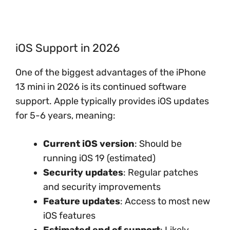
iOS Support in 2026
One of the biggest advantages of the iPhone
13 mini in 2026 is its continued software
support. Apple typically provides iOS updates
for 5-6 years, meaning:
Current iOS version
: Should be
running iOS 19 (estimated)
Security updates
: Regular patches
and security improvements
Feature updates
: Access to most new
iOS features