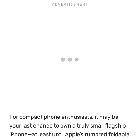
For compact phone enthusiasts, it may be
your last chance to own a truly small flagship
iPhone—at least until Apple’s rumored foldable