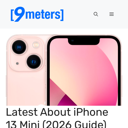
Skip
to
Menu
content
Latest About iPhone
13 Mini (2026 Guide)