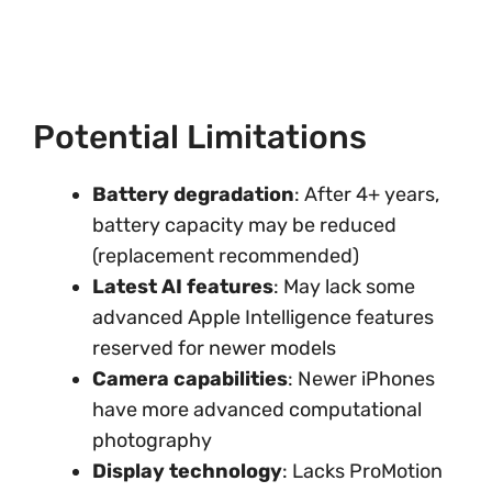
Potential Limitations
Battery degradation
: After 4+ years,
battery capacity may be reduced
(replacement recommended)
Latest AI features
: May lack some
advanced Apple Intelligence features
reserved for newer models
Camera capabilities
: Newer iPhones
have more advanced computational
photography
Display technology
: Lacks ProMotion