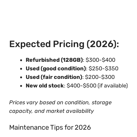
Expected Pricing (2026):
Refurbished (128GB)
: $300-$400
Used (good condition)
: $250-$350
Used (fair condition)
: $200-$300
New old stock
: $400-$500 (if available)
Prices vary based on condition, storage
capacity, and market availability
Maintenance Tips for 2026