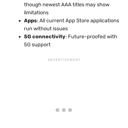
though newest AAA titles may show
limitations
Apps
: All current App Store applications
run without issues
5G connectivity
: Future-proofed with
5G support