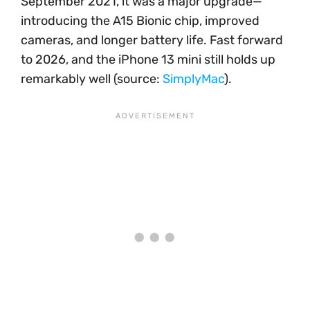
September 2021, it was a major upgrade—
introducing the A15 Bionic chip, improved
cameras, and longer battery life. Fast forward
to 2026, and the iPhone 13 mini still holds up
remarkably well (source:
SimplyMac
).