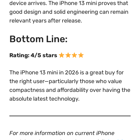
device arrives. The iPhone 13 mini proves that
good design and solid engineering can remain
relevant years after release.
Bottom Line:
Rating: 4/5 stars
The iPhone 13 mini in 2026 is a great buy for
the right user—particularly those who value
compactness and affordability over having the
absolute latest technology.
For more information on current iPhone