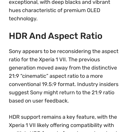
exceptional, with deep blacks and vibrant
hues characteristic of premium OLED
technology.
HDR And Aspect Ratio
Sony appears to be reconsidering the aspect
ratio for the Xperia 1 VII. The previous
generation moved away from the distinctive
21:9 “cinematic” aspect ratio to a more
conventional 19.5:9 format. Industry insiders
suggest Sony might return to the 21:9 ratio
based on user feedback.
HDR support remains a key feature, with the
Xperia 1 VII likely offering compatibility with