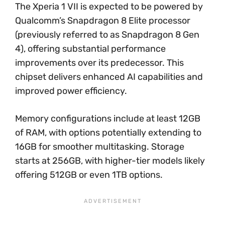
The Xperia 1 VII is expected to be powered by
Qualcomm’s Snapdragon 8 Elite processor
(previously referred to as Snapdragon 8 Gen
4), offering substantial performance
improvements over its predecessor. This
chipset delivers enhanced AI capabilities and
improved power efficiency.
Memory configurations include at least 12GB
of RAM, with options potentially extending to
16GB for smoother multitasking. Storage
starts at 256GB, with higher-tier models likely
offering 512GB or even 1TB options.