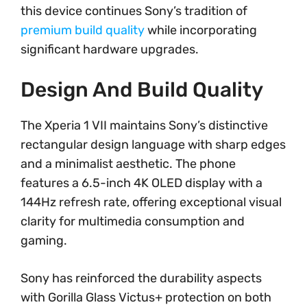
this device continues Sony’s tradition of
premium build quality
while incorporating
significant hardware upgrades.
Design And Build Quality
The Xperia 1 VII maintains Sony’s distinctive
rectangular design language with sharp edges
and a minimalist aesthetic. The phone
features a 6.5-inch 4K OLED display with a
144Hz refresh rate, offering exceptional visual
clarity for multimedia consumption and
gaming.
Sony has reinforced the durability aspects
with Gorilla Glass Victus+ protection on both