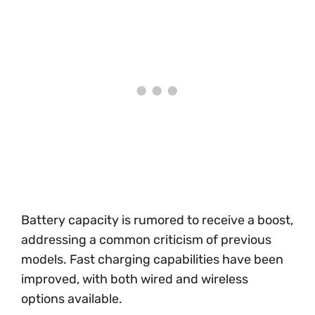
Battery capacity is rumored to receive a boost,
addressing a common criticism of previous
models. Fast charging capabilities have been
improved, with both wired and wireless
options available.