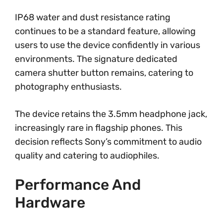
IP68 water and dust resistance rating
continues to be a standard feature, allowing
users to use the device confidently in various
environments. The signature dedicated
camera shutter button remains, catering to
photography enthusiasts.
The device retains the 3.5mm headphone jack,
increasingly rare in flagship phones. This
decision reflects Sony’s commitment to audio
quality and catering to audiophiles.
Performance And
Hardware