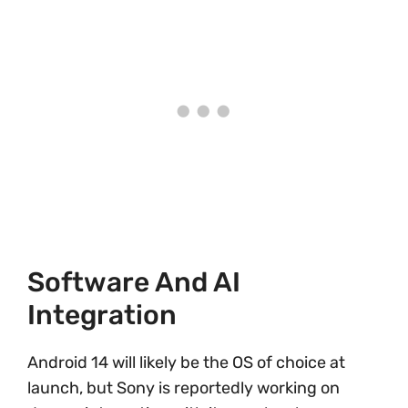
Software And AI
Integration
Android 14 will likely be the OS of choice at
launch, but Sony is reportedly working on