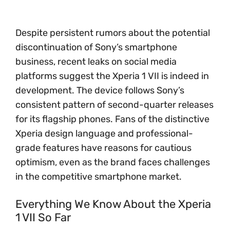
Despite persistent rumors about the potential
discontinuation of Sony’s smartphone
business, recent leaks on social media
platforms suggest the Xperia 1 VII is indeed in
development. The device follows Sony’s
consistent pattern of second-quarter releases
for its flagship phones. Fans of the distinctive
Xperia design language and professional-
grade features have reasons for cautious
optimism, even as the brand faces challenges
in the competitive smartphone market.
Everything We Know About the Xperia
1 VII So Far