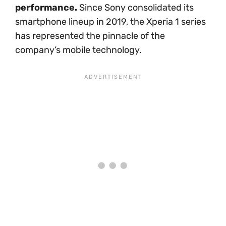
performance.
Since Sony consolidated its
smartphone lineup in 2019, the Xperia 1 series
has represented the pinnacle of the
company’s mobile technology.