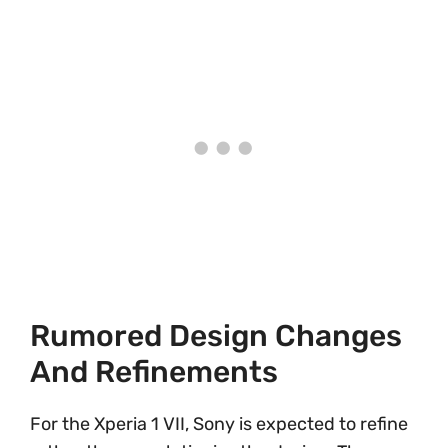
Rumored Design Changes
And Refinements
For the Xperia 1 VII, Sony is expected to refine