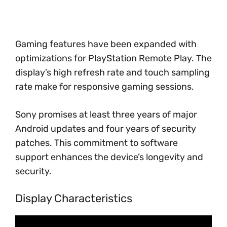
Gaming features have been expanded with
optimizations for PlayStation Remote Play. The
display’s high refresh rate and touch sampling
rate make for responsive gaming sessions.
Sony promises at least three years of major
Android updates and four years of security
patches. This commitment to software
support enhances the device’s longevity and
security.
Display Characteristics