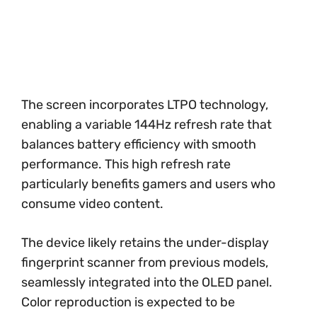
The screen incorporates LTPO technology,
enabling a variable 144Hz refresh rate that
balances battery efficiency with smooth
performance. This high refresh rate
particularly benefits gamers and users who
consume video content.
The device likely retains the under-display
fingerprint scanner from previous models,
seamlessly integrated into the OLED panel.
Color reproduction is expected to be