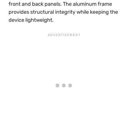
front and back panels. The aluminum frame
provides structural integrity while keeping the
device lightweight.