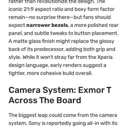
rather than revolutionize the design. The
iconic 21:9 aspect ratio and boxy form factor
remain—no surprise there—but fans should
expect
narrower bezels
, a more polished rear
panel, and subtle tweaks to button placement.
A matte glass finish might replace the glossy
back of its predecessor, adding both grip and
style. While it won’t stray far from the Xperia
design language, early renders suggest a
tighter, more cohesive build overall.
Camera System: Exmor T
Across The Board
The biggest leap could come from the camera
system. Sony is reportedly going all-in with its