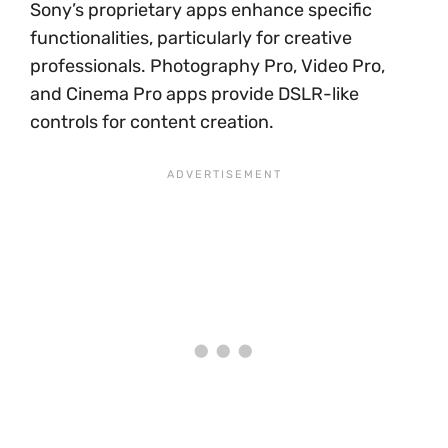
Sony’s proprietary apps enhance specific
functionalities, particularly for creative
professionals. Photography Pro, Video Pro,
and Cinema Pro apps provide DSLR-like
controls for content creation.