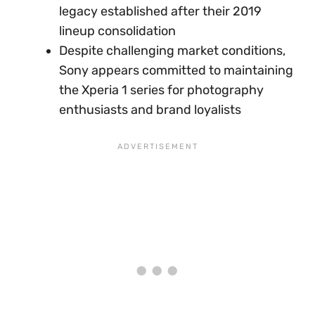
legacy established after their 2019
lineup consolidation
Despite challenging market conditions,
Sony appears committed to maintaining
the Xperia 1 series for photography
enthusiasts and brand loyalists