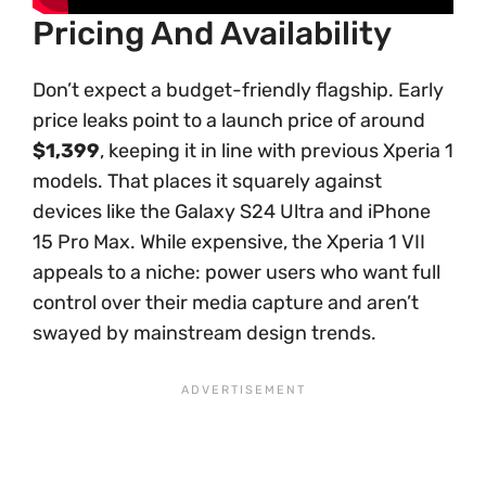
Pricing And Availability
Don’t expect a budget-friendly flagship. Early
price leaks point to a launch price of around
$1,399
, keeping it in line with previous Xperia 1
models. That places it squarely against
devices like the Galaxy S24 Ultra and iPhone
15 Pro Max. While expensive, the Xperia 1 VII
appeals to a niche: power users who want full
control over their media capture and aren’t
swayed by mainstream design trends.