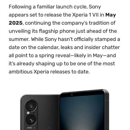
Following a familiar launch cycle, Sony
appears set to release the Xperia 1 VII in
May
2025
, continuing the company’s tradition of
unveiling its flagship phone just ahead of the
summer. While Sony hasn’t officially stamped a
date on the calendar, leaks and insider chatter
all point to a spring reveal—likely in May—and
it’s already shaping up to be one of the most
ambitious Xperia releases to date.