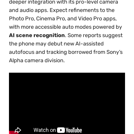
deeper integration with its pro-level camera
and audio apps. Expect refinements to the
Photo Pro, Cinema Pro, and Video Pro apps,
with more accessible auto modes powered by
AI scene recognition
. Some reports suggest
the phone may debut new AI-assisted
autofocus and tracking borrowed from Sony’s
Alpha camera division.