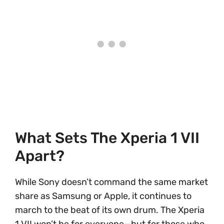
What Sets The Xperia 1 VII
Apart?
While Sony doesn’t command the same market
share as Samsung or Apple, it continues to
march to the beat of its own drum. The Xperia
1 VII won’t be for everyone—but for those who