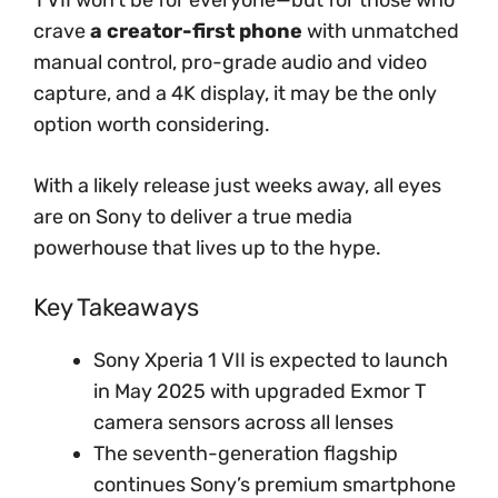
crave
a creator-first phone
with unmatched
manual control, pro-grade audio and video
capture, and a 4K display, it may be the only
option worth considering.
With a likely release just weeks away, all eyes
are on Sony to deliver a true media
powerhouse that lives up to the hype.
Key Takeaways
Sony Xperia 1 VII is expected to launch
in May 2025 with upgraded Exmor T
camera sensors across all lenses
The seventh-generation flagship
continues Sony’s premium smartphone