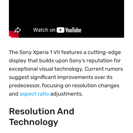
The Sony Xperia 1 VII features a cutting-edge
display that builds upon Sony’s reputation for
exceptional visual technology. Current rumors
suggest significant improvements over its
predecessor, focusing on resolution changes
and
aspect ratio
adjustments.
Resolution And
Technology