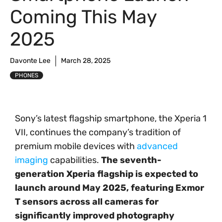
Coming This May
2025
Davonte Lee
March 28, 2025
PHONES
Sony’s latest flagship smartphone, the Xperia 1
VII, continues the company’s tradition of
premium mobile devices with
advanced
imaging
capabilities.
The seventh-
generation Xperia flagship is expected to
launch around May 2025, featuring Exmor
T sensors across all cameras for
significantly improved photography