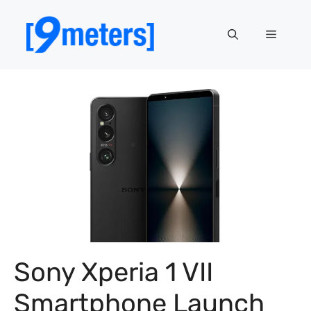
Skip
to
Menu
content
Sony Xperia 1 VII
Smartphone Launch