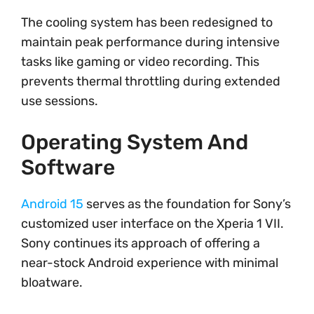
The cooling system has been redesigned to
maintain peak performance during intensive
tasks like gaming or video recording. This
prevents thermal throttling during extended
use sessions.
Operating System And
Software
Android 15
serves as the foundation for Sony’s
customized user interface on the Xperia 1 VII.
Sony continues its approach of offering a
near-stock Android experience with minimal
bloatware.