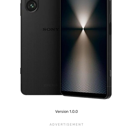
Version 1.0.0