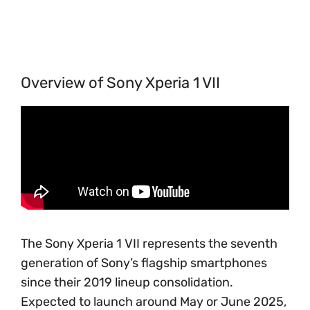
Overview of Sony Xperia 1 VII
The Sony Xperia 1 VII represents the seventh
generation of Sony’s flagship smartphones
since their 2019 lineup consolidation.
Expected to launch around May or June 2025,