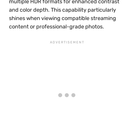
multiple HDR formats for enhanced contrast
and color depth. This capability particularly
shines when viewing compatible streaming
content or professional-grade photos.