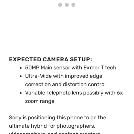
EXPECTED CAMERA SETUP:
50MP Main sensor with Exmor T tech
Ultra-Wide with improved edge
correction and distortion control
Variable Telephoto lens possibly with 6x
zoom range
Sony is positioning this phone to be the
ultimate hybrid for photographers,