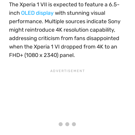
The Xperia 1 VII is expected to feature a 6.5-
inch
OLED display
with stunning visual
performance. Multiple sources indicate Sony
might reintroduce 4K resolution capability,
addressing criticism from fans disappointed
when the Xperia 1 VI dropped from 4K to an
FHD+ (1080 x 2340) panel.