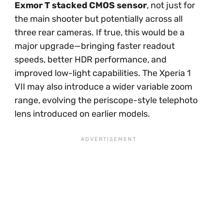
Exmor T stacked CMOS sensor
, not just for
the main shooter but potentially across all
three rear cameras. If true, this would be a
major upgrade—bringing faster readout
speeds, better HDR performance, and
improved low-light capabilities. The Xperia 1
VII may also introduce a wider variable zoom
range, evolving the periscope-style telephoto
lens introduced on earlier models.