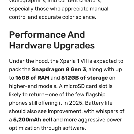
videographers, and content creators,
especially those who appreciate manual
control and accurate color science.
Performance And
Hardware Upgrades
Under the hood, the Xperia 1 VII is expected to
pack the
Snapdragon 8 Gen 3
, along with up
to
16GB of RAM
and
512GB of storage
on
higher-end models. A microSD card slot is
likely to return—one of the few flagship
phones still offering it in 2025. Battery life
should also see improvement, with whispers of
a
5,200mAh cell
and more aggressive power
optimization through software.