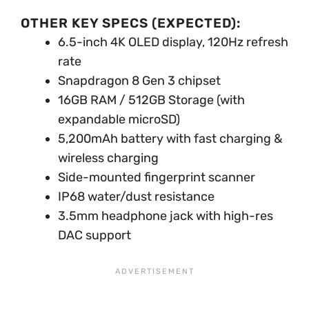
OTHER KEY SPECS (EXPECTED):
6.5-inch 4K OLED display, 120Hz refresh
rate
Snapdragon 8 Gen 3 chipset
16GB RAM / 512GB Storage (with
expandable microSD)
5,200mAh battery with fast charging &
wireless charging
Side-mounted fingerprint scanner
IP68 water/dust resistance
3.5mm headphone jack with high-res
DAC support