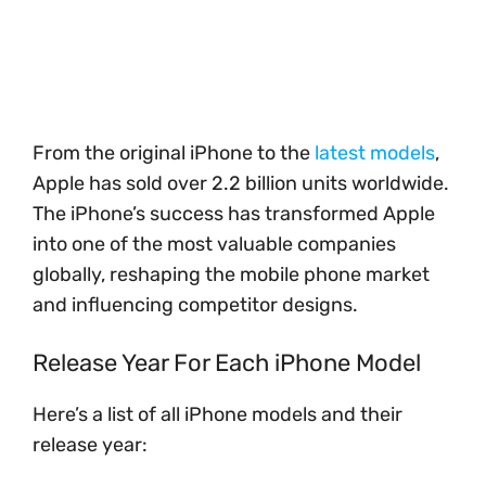
From the original iPhone to the
latest models
,
Apple has sold over 2.2 billion units worldwide.
The iPhone’s success has transformed Apple
into one of the most valuable companies
globally, reshaping the mobile phone market
and influencing competitor designs.
Release Year For Each iPhone Model
Here’s a list of all iPhone models and their
release year: