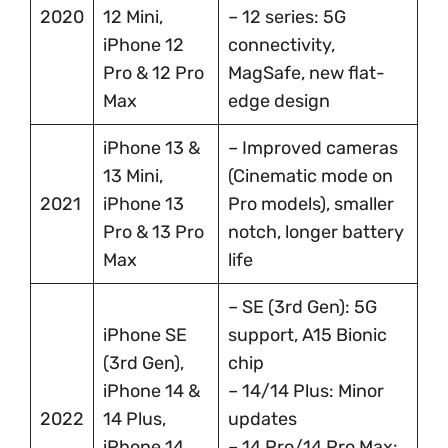
2020
12 Mini,
– 12 series: 5G
iPhone 12
connectivity,
Pro & 12 Pro
MagSafe, new flat-
Max
edge design
iPhone 13 &
– Improved cameras
13 Mini,
(Cinematic mode on
2021
iPhone 13
Pro models), smaller
Pro & 13 Pro
notch, longer battery
Max
life
– SE (3rd Gen): 5G
iPhone SE
support, A15 Bionic
(3rd Gen),
chip
iPhone 14 &
– 14/14 Plus: Minor
2022
14 Plus,
updates
iPhone 14
– 14 Pro/14 Pro Max: