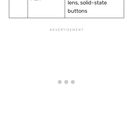
lens, solid-state
buttons