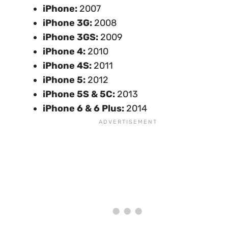
iPhone:
2007
iPhone 3G:
2008
iPhone 3GS:
2009
iPhone 4:
2010
iPhone 4S:
2011
iPhone 5:
2012
iPhone 5S & 5C:
2013
iPhone 6 & 6 Plus:
2014