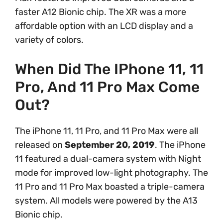
faster A12 Bionic chip. The XR was a more
affordable option with an LCD display and a
variety of colors.
When Did The IPhone 11, 11
Pro, And 11 Pro Max Come
Out?
The iPhone 11, 11 Pro, and 11 Pro Max were all
released on
September 20, 2019
. The iPhone
11 featured a dual-camera system with Night
mode for improved low-light photography. The
11 Pro and 11 Pro Max boasted a triple-camera
system. All models were powered by the A13
Bionic chip.