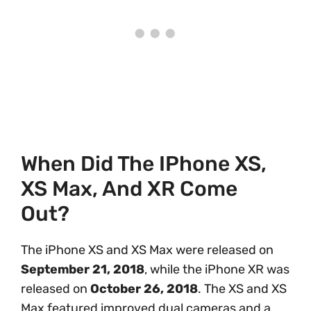
When Did The IPhone XS,
XS Max, And XR Come
Out?
The iPhone XS and XS Max were released on
September 21, 2018
, while the iPhone XR was
released on
October 26, 2018
. The XS and XS
Max featured improved dual cameras and a