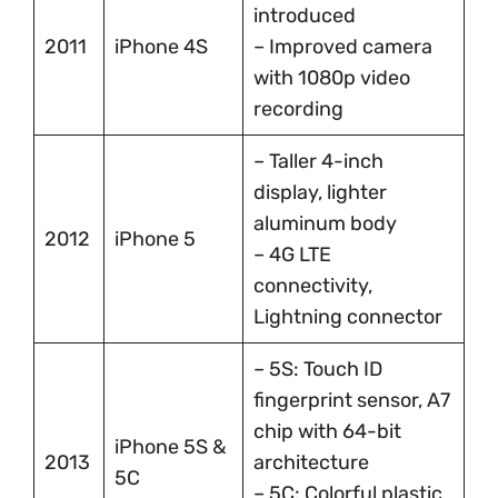
introduced
2011
iPhone 4S
– Improved camera
with 1080p video
recording
– Taller 4-inch
display, lighter
aluminum body
2012
iPhone 5
– 4G LTE
connectivity,
Lightning connector
– 5S: Touch ID
fingerprint sensor, A7
chip with 64-bit
iPhone 5S &
2013
architecture
5C
– 5C: Colorful plastic