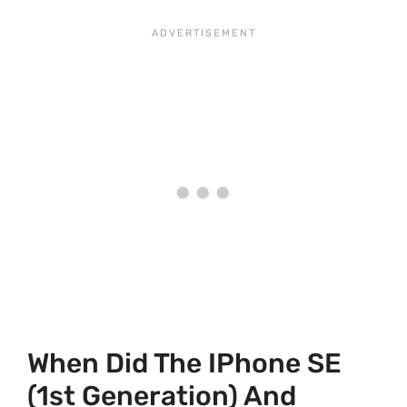
When Did The IPhone SE
(1st Generation) And