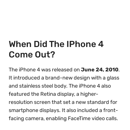
When Did The IPhone 4
Come Out?
The iPhone 4 was released on
June 24, 2010
.
It introduced a brand-new design with a glass
and stainless steel body. The iPhone 4 also
featured the Retina display, a higher-
resolution screen that set a new standard for
smartphone displays. It also included a front-
facing camera, enabling FaceTime video calls.