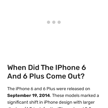
When Did The IPhone 6
And 6 Plus Come Out?
The iPhone 6 and 6 Plus were released on
September 19, 2014
. These models marked a
significant shift in iPhone design with larger