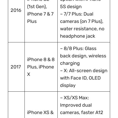
(1st Gen),
5S design
2016
iPhone 7 & 7
– 7/7 Plus: Dual
Plus
cameras (on 7 Plus),
water resistance, no
headphone jack
– 8/8 Plus: Glass
back design, wireless
iPhone 8 & 8
charging
2017
Plus, iPhone
– X: All-screen design
X
with Face ID, OLED
display
– XS/XS Max:
Improved dual
iPhone XS &
cameras, faster A12