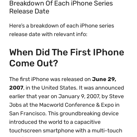
Breakdown Of Each iPhone Series
Release Date
Here’s a breakdown of each iPhone series
release date with relevant info:
When Did The First IPhone
Come Out?
The first iPhone was released on
June 29,
2007
, in the United States. It was announced
earlier that year on January 9, 2007, by Steve
Jobs at the Macworld Conference & Expo in
San Francisco. This groundbreaking device
introduced the world to a capacitive
touchscreen smartphone with a multi-touch