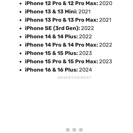
iPhone 12 Pro & 12 Pro Max:
2020
iPhone 13 & 13 Mini:
2021
iPhone 13 Pro & 13 Pro Max:
2021
iPhone SE (3rd Gen):
2022
iPhone 14 & 14 Plus:
2022
iPhone 14 Pro & 14 Pro Max:
2022
iPhone 15 & 15 Plus:
2023
iPhone 15 Pro & 15 Pro Max:
2023
iPhone 16 & 16 Plus:
2024