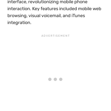
interface, revolutionizing mobile phone
interaction. Key features included mobile web
browsing, visual voicemail, and iTunes
integration.