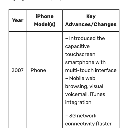
iPhone
Key
Year
Model(s)
Advances/Changes
– Introduced the
capacitive
touchscreen
smartphone with
2007
iPhone
multi-touch interface
– Mobile web
browsing, visual
voicemail, iTunes
integration
– 3G network
connectivity (faster