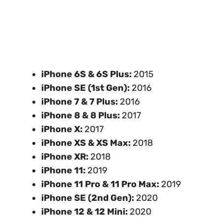
iPhone 6S & 6S Plus:
2015
iPhone SE (1st Gen):
2016
iPhone 7 & 7 Plus:
2016
iPhone 8 & 8 Plus:
2017
iPhone X:
2017
iPhone XS & XS Max:
2018
iPhone XR:
2018
iPhone 11:
2019
iPhone 11 Pro & 11 Pro Max:
2019
iPhone SE (2nd Gen):
2020
iPhone 12 & 12 Mini:
2020