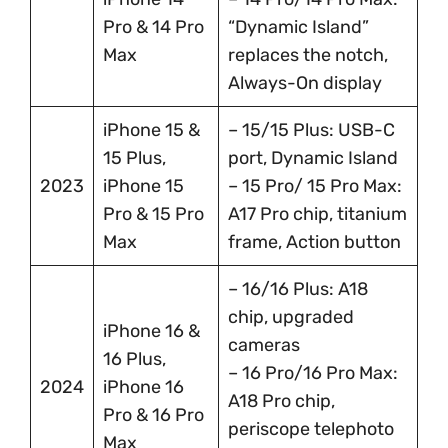
Pro & 14 Pro
“Dynamic Island”
Max
replaces the notch,
Always-On display
iPhone 15 &
– 15/15 Plus: USB-C
15 Plus,
port, Dynamic Island
2023
iPhone 15
– 15 Pro/ 15 Pro Max:
Pro & 15 Pro
A17 Pro chip, titanium
Max
frame, Action button
– 16/16 Plus: A18
chip, upgraded
iPhone 16 &
cameras
16 Plus,
– 16 Pro/16 Pro Max:
2024
iPhone 16
A18 Pro chip,
Pro & 16 Pro
periscope telephoto
Max