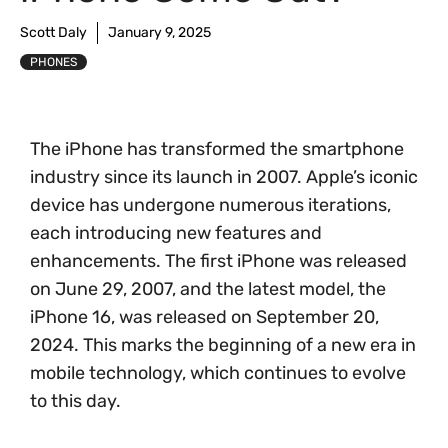
Scott Daly
January 9, 2025
PHONES
The iPhone has transformed the smartphone
industry since its launch in 2007. Apple’s iconic
device has undergone numerous iterations,
each introducing new features and
enhancements. The first iPhone was released
on June 29, 2007, and the latest model, the
iPhone 16, was released on September 20,
2024. This marks the beginning of a new era in
mobile technology, which continues to evolve
to this day.