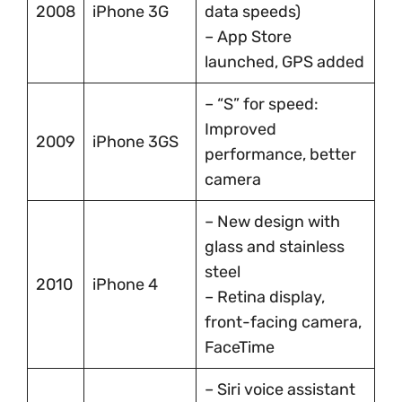
2008
iPhone 3G
data speeds)
– App Store
launched, GPS added
– “S” for speed:
Improved
2009
iPhone 3GS
performance, better
camera
– New design with
glass and stainless
steel
2010
iPhone 4
– Retina display,
front-facing camera,
FaceTime
– Siri voice assistant