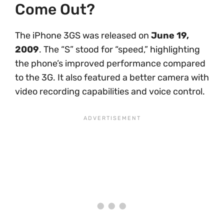
Come Out?
The iPhone 3GS was released on
June 19,
2009
. The “S” stood for “speed,” highlighting
the phone’s improved performance compared
to the 3G. It also featured a better camera with
video recording capabilities and voice control.