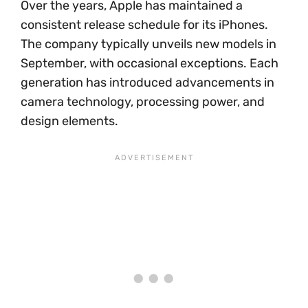
Over the years, Apple has maintained a
consistent release schedule for its iPhones.
The company typically unveils new models in
September, with occasional exceptions. Each
generation has introduced advancements in
camera technology, processing power, and
design elements.