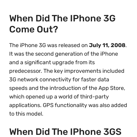
When Did The IPhone 3G
Come Out?
The iPhone 3G was released on
July 11, 2008
.
It was the second generation of the iPhone
and a significant upgrade from its
predecessor. The key improvements included
3G network connectivity for faster data
speeds and the introduction of the App Store,
which opened up a world of third-party
applications. GPS functionality was also added
to this model.
When Did The IPhone 3GS