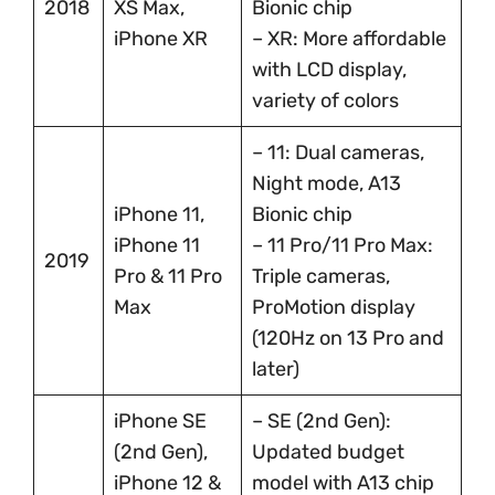
2018
XS Max,
Bionic chip
iPhone XR
– XR: More affordable
with LCD display,
variety of colors
– 11: Dual cameras,
Night mode, A13
iPhone 11,
Bionic chip
iPhone 11
– 11 Pro/11 Pro Max:
2019
Pro & 11 Pro
Triple cameras,
Max
ProMotion display
(120Hz on 13 Pro and
later)
iPhone SE
– SE (2nd Gen):
(2nd Gen),
Updated budget
iPhone 12 &
model with A13 chip