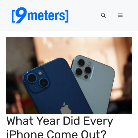
Skip
to
Menu
content
What Year Did Every
iPhone Come Out?