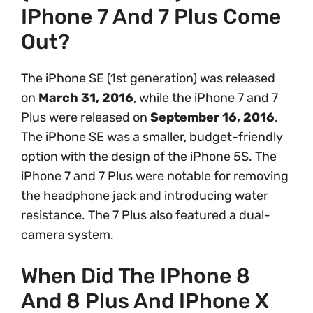
IPhone 7 And 7 Plus Come
Out?
The iPhone SE (1st generation) was released
on
March 31, 2016
, while the iPhone 7 and 7
Plus were released on
September 16, 2016
.
The iPhone SE was a smaller, budget-friendly
option with the design of the iPhone 5S. The
iPhone 7 and 7 Plus were notable for removing
the headphone jack and introducing water
resistance. The 7 Plus also featured a dual-
camera system.
When Did The IPhone 8
And 8 Plus And IPhone X