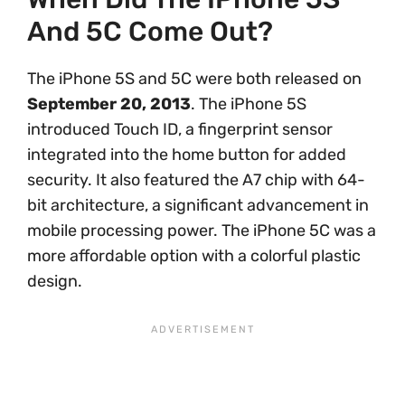
And 5C Come Out?
The iPhone 5S and 5C were both released on
September 20, 2013
. The iPhone 5S
introduced Touch ID, a fingerprint sensor
integrated into the home button for added
security. It also featured the A7 chip with 64-
bit architecture, a significant advancement in
mobile processing power. The iPhone 5C was a
more affordable option with a colorful plastic
design.