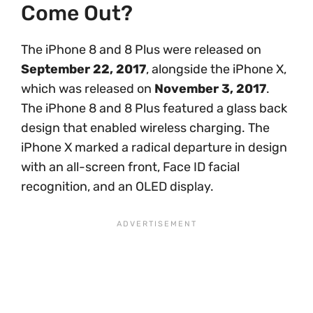
Come Out?
The iPhone 8 and 8 Plus were released on
September 22, 2017
, alongside the iPhone X,
which was released on
November 3, 2017
.
The iPhone 8 and 8 Plus featured a glass back
design that enabled wireless charging. The
iPhone X marked a radical departure in design
with an all-screen front, Face ID facial
recognition, and an OLED display.