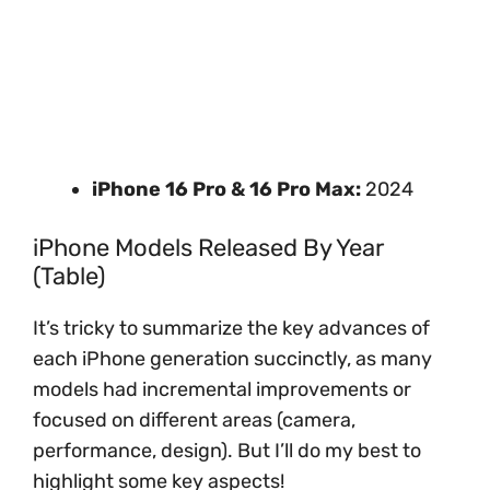
iPhone 16 Pro & 16 Pro Max:
2024
iPhone Models Released By Year
(Table)
It’s tricky to summarize the key advances of
each iPhone generation succinctly, as many
models had incremental improvements or
focused on different areas (camera,
performance, design). But I’ll do my best to
highlight some key aspects!