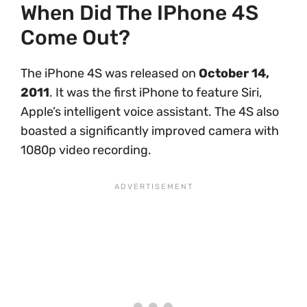
When Did The IPhone 4S
Come Out?
The iPhone 4S was released on
October 14,
2011
. It was the first iPhone to feature Siri,
Apple’s intelligent voice assistant. The 4S also
boasted a significantly improved camera with
1080p video recording.