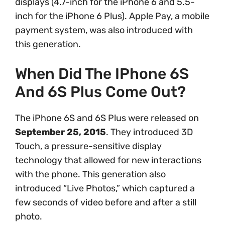
displays (4.7-inch for the iPhone 6 and 5.5-
inch for the iPhone 6 Plus). Apple Pay, a mobile
payment system, was also introduced with
this generation.
When Did The IPhone 6S
And 6S Plus Come Out?
The iPhone 6S and 6S Plus were released on
September 25, 2015
. They introduced 3D
Touch, a pressure-sensitive display
technology that allowed for new interactions
with the phone. This generation also
introduced “Live Photos,” which captured a
few seconds of video before and after a still
photo.