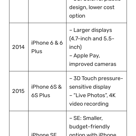
design, lower cost
option
– Larger displays
(4.7-inch and 5.5-
iPhone 6 & 6
2014
inch)
Plus
– Apple Pay,
improved cameras
– 3D Touch pressure-
iPhone 6S &
sensitive display
2015
6S Plus
– “Live Photos”, 4K
video recording
– SE: Smaller,
budget-friendly
iPhone SE
option with iPhone