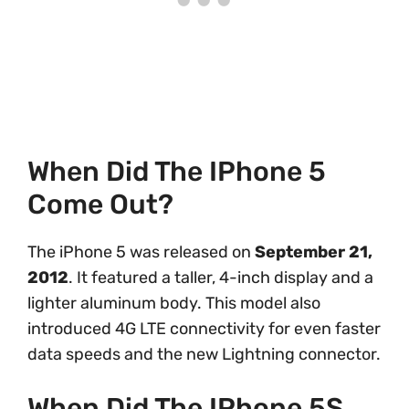
When Did The IPhone 5
Come Out?
The iPhone 5 was released on
September 21,
2012
. It featured a taller, 4-inch display and a
lighter aluminum body. This model also
introduced 4G LTE connectivity for even faster
data speeds and the new Lightning connector.
When Did The IPhone 5S