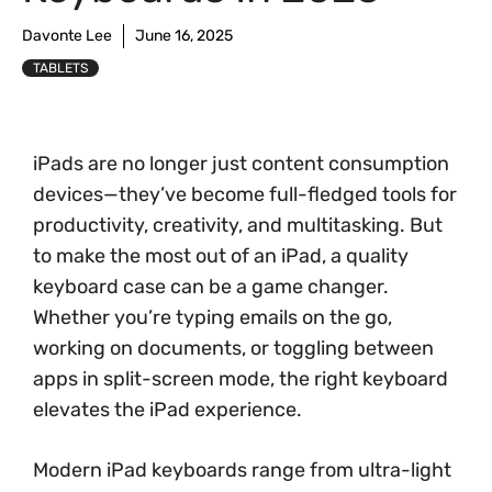
Davonte Lee
June 16, 2025
TABLETS
iPads are no longer just content consumption
devices—they’ve become full-fledged tools for
productivity, creativity, and multitasking. But
to make the most out of an iPad, a quality
keyboard case can be a game changer.
Whether you’re typing emails on the go,
working on documents, or toggling between
apps in split-screen mode, the right keyboard
elevates the iPad experience.
Modern iPad keyboards range from ultra-light