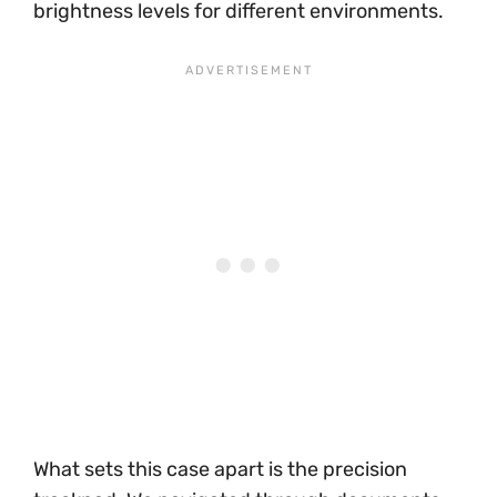
brightness levels for different environments.
What sets this case apart is the precision