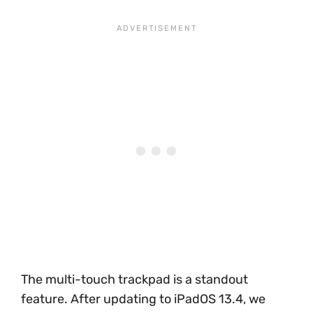
The multi-touch trackpad is a standout
feature. After updating to iPadOS 13.4, we