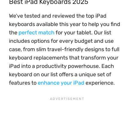
Best iPad Keyboards 2025
We’ve tested and reviewed the top iPad
keyboards available this year to help you find
the
perfect match
for your tablet. Our list
includes options for every budget and use
case, from slim travel-friendly designs to full
keyboard replacements that transform your
iPad into a productivity powerhouse. Each
keyboard on our list offers a unique set of
features to
enhance your iPad
experience.