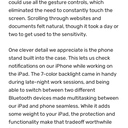
could use all the gesture controls, which
eliminated the need to constantly touch the
screen. Scrolling through websites and
documents felt natural, though it took a day or
two to get used to the sensitivity.
One clever detail we appreciate is the phone
stand built into the case. This lets us check
notifications on our iPhone while working on
the iPad. The 7-color backlight came in handy
during late-night work sessions, and being
able to switch between two different
Bluetooth devices made multitasking between
our iPad and phone seamless. While it adds
some weight to your iPad, the protection and
functionality make that tradeoff worthwhile