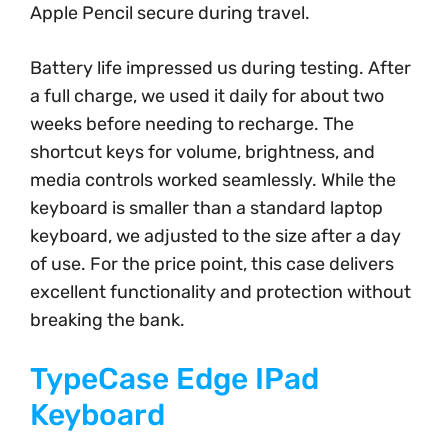
Apple Pencil secure during travel.
Battery life impressed us during testing. After
a full charge, we used it daily for about two
weeks before needing to recharge. The
shortcut keys for volume, brightness, and
media controls worked seamlessly. While the
keyboard is smaller than a standard laptop
keyboard, we adjusted to the size after a day
of use. For the price point, this case delivers
excellent functionality and protection without
breaking the bank.
TypeCase Edge IPad
Keyboard