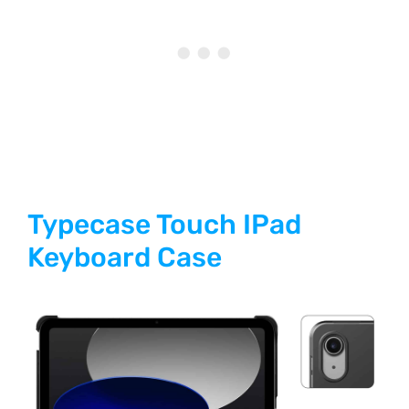
Typecase Touch IPad
Keyboard Case