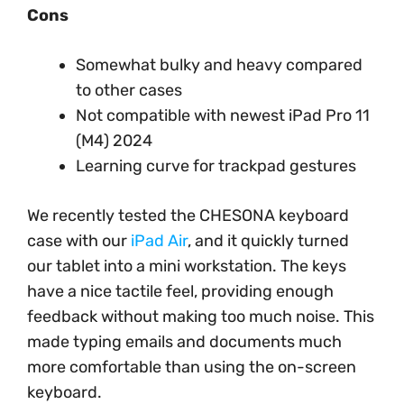
Cons
Somewhat bulky and heavy compared
to other cases
Not compatible with newest iPad Pro 11
(M4) 2024
Learning curve for trackpad gestures
We recently tested the CHESONA keyboard
case with our
iPad Air
, and it quickly turned
our tablet into a mini workstation. The keys
have a nice tactile feel, providing enough
feedback without making too much noise. This
made typing emails and documents much
more comfortable than using the on-screen
keyboard.