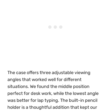
The case offers three adjustable viewing
angles that worked well for different
situations. We found the middle position
perfect for desk work, while the lowest angle
was better for lap typing. The built-in pencil
holder is a thoughtful addition that kept our