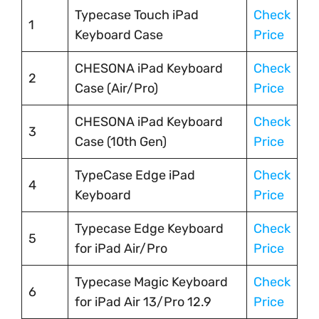
Typecase Touch iPad
Check
1
Keyboard Case
Price
CHESONA iPad Keyboard
Check
2
Case (Air/Pro)
Price
CHESONA iPad Keyboard
Check
3
Case (10th Gen)
Price
TypeCase Edge iPad
Check
4
Keyboard
Price
Typecase Edge Keyboard
Check
5
for iPad Air/Pro
Price
Typecase Magic Keyboard
Check
6
for iPad Air 13/Pro 12.9
Price