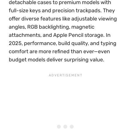
detachable cases to premium models with
full-size keys and precision trackpads. They
offer diverse features like adjustable viewing
angles, RGB backlighting, magnetic
attachments, and Apple Pencil storage. In
2025, performance, build quality, and typing
comfort are more refined than ever—even
budget models deliver surprising value.