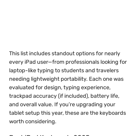
This list includes standout options for nearly
every iPad user—from professionals looking for
laptop-like typing to students and travelers
needing lightweight portability. Each one was
evaluated for design, typing experience,
trackpad accuracy (if included), battery life,
and overall value. If you’re upgrading your
tablet setup this year, these are the keyboards
worth considering.