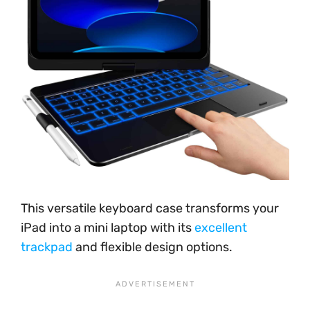
This versatile keyboard case transforms your
iPad into a mini laptop with its
excellent
trackpad
and flexible design options.