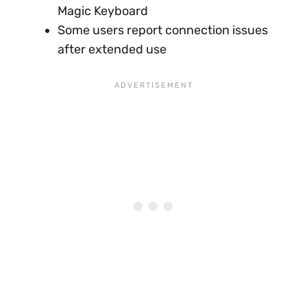
Magic Keyboard
Some users report connection issues
after extended use