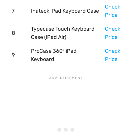
Check
7
Inateck iPad Keyboard Case
Price
Typecase Touch Keyboard
Check
8
Case (iPad Air)
Price
ProCase 360° iPad
Check
9
Keyboard
Price