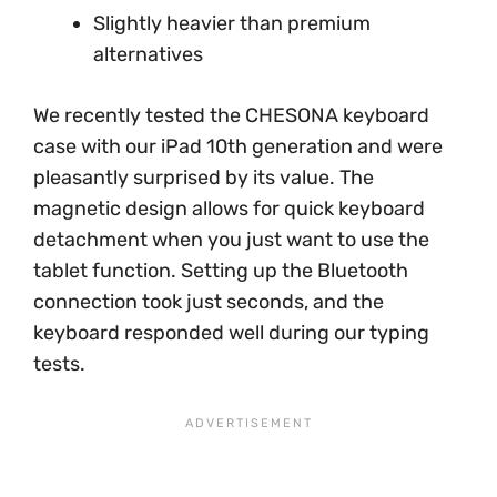
Slightly heavier than premium
alternatives
We recently tested the CHESONA keyboard
case with our iPad 10th generation and were
pleasantly surprised by its value. The
magnetic design allows for quick keyboard
detachment when you just want to use the
tablet function. Setting up the Bluetooth
connection took just seconds, and the
keyboard responded well during our typing
tests.