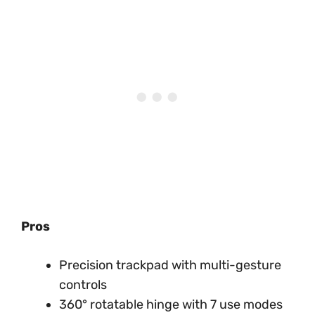
Pros
Precision trackpad with multi-gesture
controls
360° rotatable hinge with 7 use modes