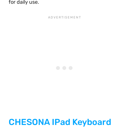
for daily use.
CHESONA IPad Keyboard