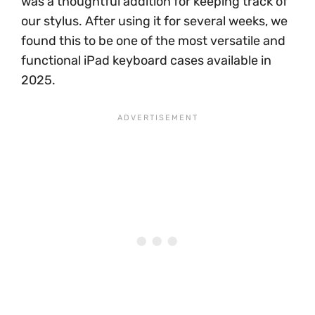
was a thoughtful addition for keeping track of
our stylus. After using it for several weeks, we
found this to be one of the most versatile and
functional iPad keyboard cases available in
2025.