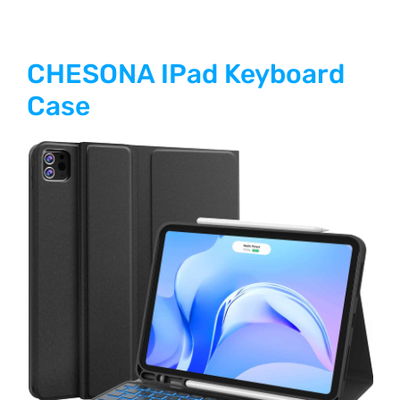
CHESONA IPad Keyboard
Case