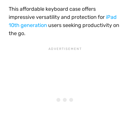
This affordable keyboard case offers
impressive versatility and protection for
iPad
10th generation
users seeking productivity on
the go.