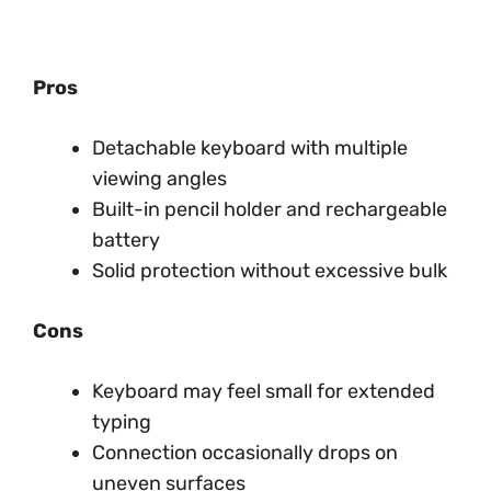
Pros
Detachable keyboard with multiple
viewing angles
Built-in pencil holder and rechargeable
battery
Solid protection without excessive bulk
Cons
Keyboard may feel small for extended
typing
Connection occasionally drops on
uneven surfaces