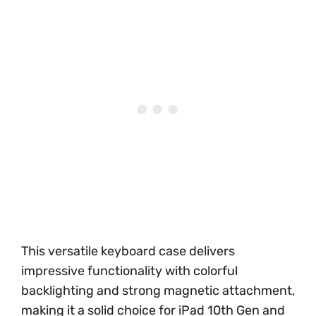
This versatile keyboard case delivers
impressive functionality with colorful
backlighting and strong magnetic attachment,
making it a solid choice for iPad 10th Gen and