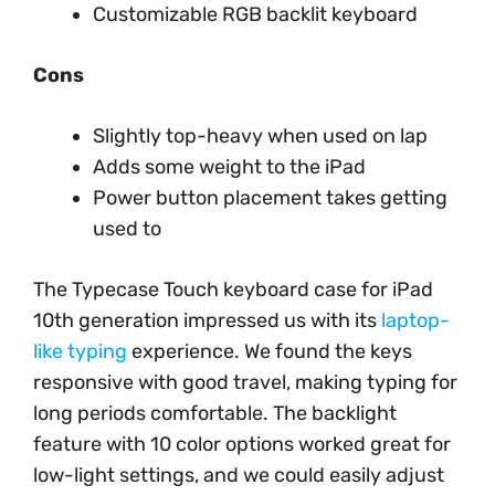
Customizable RGB backlit keyboard
Cons
Slightly top-heavy when used on lap
Adds some weight to the iPad
Power button placement takes getting
used to
The Typecase Touch keyboard case for iPad
10th generation impressed us with its
laptop-
like typing
experience. We found the keys
responsive with good travel, making typing for
long periods comfortable. The backlight
feature with 10 color options worked great for
low-light settings, and we could easily adjust