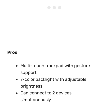
Pros
Multi-touch trackpad with gesture
support
7-color backlight with adjustable
brightness
Can connect to 2 devices
simultaneously