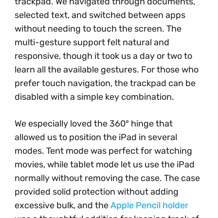
trackpad. We navigated through documents,
selected text, and switched between apps
without needing to touch the screen. The
multi-gesture support felt natural and
responsive, though it took us a day or two to
learn all the available gestures. For those who
prefer touch navigation, the trackpad can be
disabled with a simple key combination.
We especially loved the 360° hinge that
allowed us to position the iPad in several
modes. Tent mode was perfect for watching
movies, while tablet mode let us use the iPad
normally without removing the case. The case
provided solid protection without adding
excessive bulk, and the
Apple Pencil holder