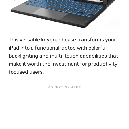
This versatile keyboard case transforms your
iPad into a functional laptop with colorful
backlighting and multi-touch capabilities that
make it worth the investment for productivity-
focused users.