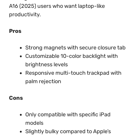
A16 (2025) users who want laptop-like
productivity.
Pros
Strong magnets with secure closure tab
Customizable 10-color backlight with
brightness levels
Responsive multi-touch trackpad with
palm rejection
Cons
Only compatible with specific iPad
models
Slightly bulky compared to Apple’s