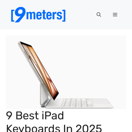
Skip
to
Menu
content
9 Best iPad
Keyboards In 2025