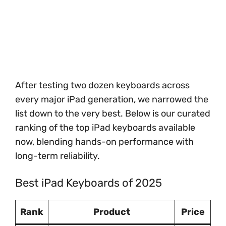
After testing two dozen keyboards across
every major iPad generation, we narrowed the
list down to the very best. Below is our curated
ranking of the top iPad keyboards available
now, blending hands-on performance with
long-term reliability.
Best iPad Keyboards of 2025
Rank
Product
Price