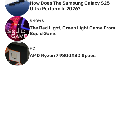
How Does The Samsung Galaxy S25
Ultra Perform In 2026?
SHOWS
The Red Light, Green Light Game From
Squid Game
PC
AMD Ryzen 7 9800X3D Specs