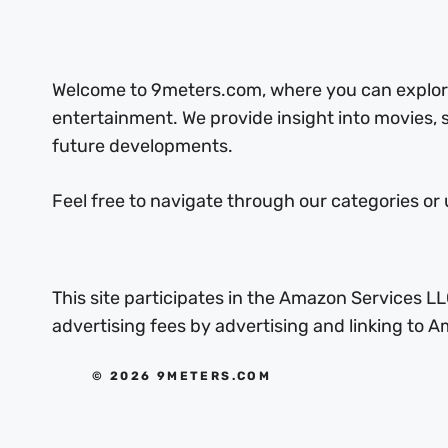
Welcome to 9meters.com, where you can explore 
entertainment. We provide insight into movies,
future developments.
Feel free to navigate through our categories or 
This site participates in the Amazon Services LL
advertising fees by advertising and linking to
© 2026 9METERS.COM