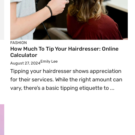
FASHION
How Much To Tip Your Hairdresser: Online
Calculator
Emily Lee
August 27, 2024
Tipping your hairdresser shows appreciation
for their services. While the right amount can
vary, there’s a basic tipping etiquette to ...