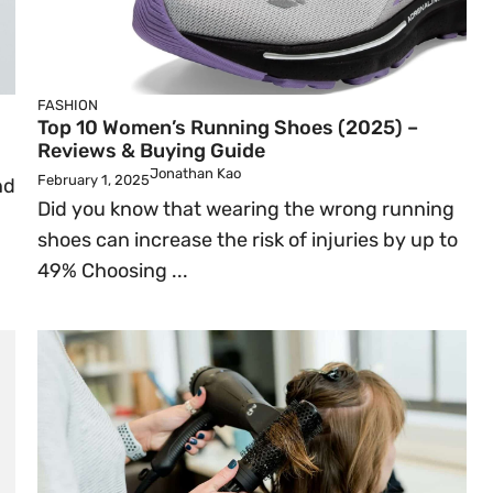
FASHION
Top 10 Women’s Running Shoes (2025) –
Reviews & Buying Guide
Jonathan Kao
February 1, 2025
nd
Did you know that wearing the wrong running
shoes can increase the risk of injuries by up to
49% Choosing ...