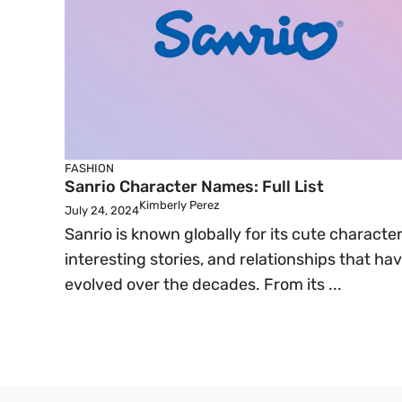
FASHION
Sanrio Character Names: Full List
Kimberly Perez
July 24, 2024
Sanrio is known globally for its cute character
interesting stories, and relationships that ha
evolved over the decades. From its ...