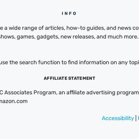
INFO
a wide range of articles, how-to guides, and news cov
 shows, games, gadgets, new releases, and much more.
use the search function to find information on any topic
AFFILIATE STATEMENT
C Associates Program, an affiliate advertising program
 Amazon.com
Accessibility
|