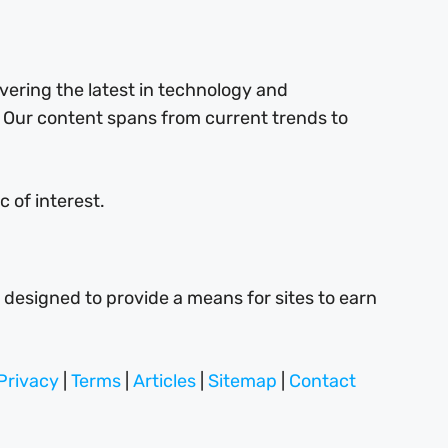
ering the latest in technology and
 Our content spans from current trends to
 of interest.
 designed to provide a means for sites to earn
Privacy
|
Terms
|
Articles
|
Sitemap
|
Contact