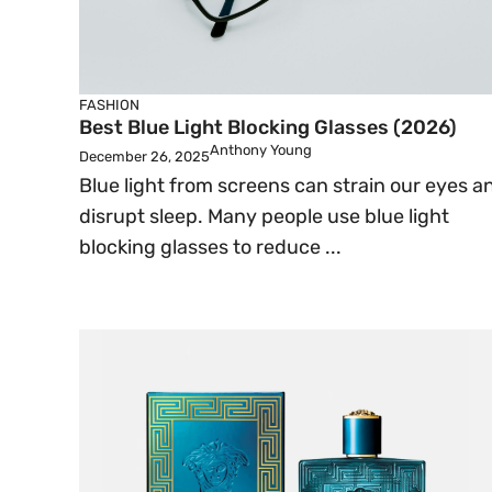
FASHION
Best Blue Light Blocking Glasses (2026)
Anthony Young
December 26, 2025
Blue light from screens can strain our eyes a
disrupt sleep. Many people use blue light
blocking glasses to reduce ...