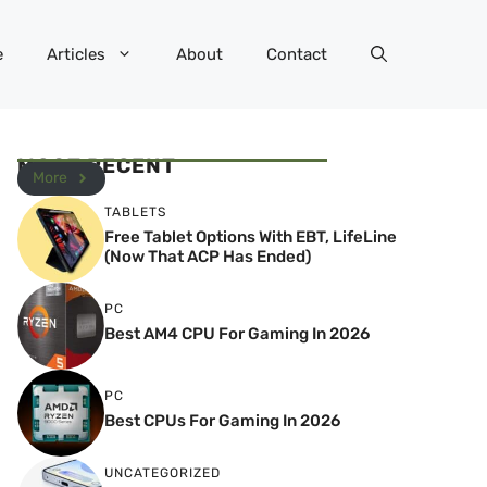
e
Articles
About
Contact
MOST RECENT
More
TABLETS
Free Tablet Options With EBT, LifeLine
(Now That ACP Has Ended)
PC
Best AM4 CPU For Gaming In 2026
PC
Best CPUs For Gaming In 2026
UNCATEGORIZED