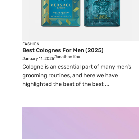
FASHION
Best Colognes For Men (2025)
Jonathan Kao
January 11, 2025
Cologne is an essential part of many men’s
grooming routines, and here we have
highlighted the best of the best ...