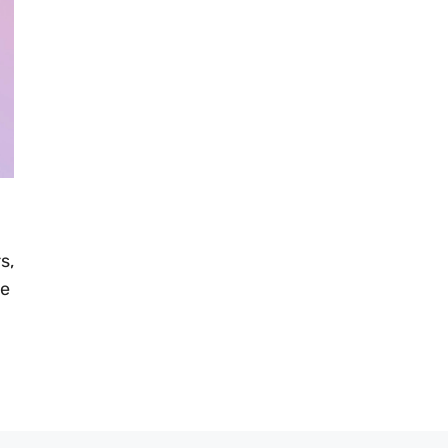
s,
ve