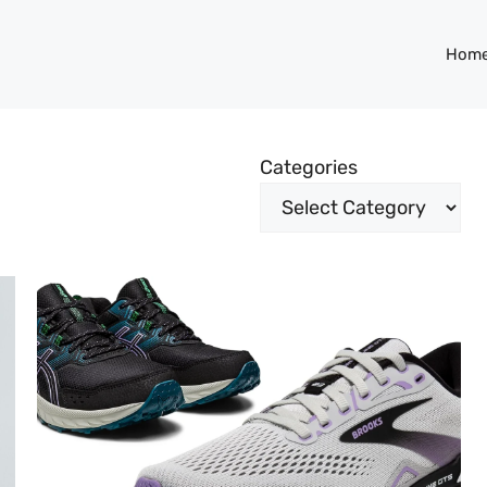
Hom
Categories