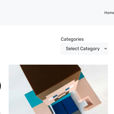
Hom
Categories