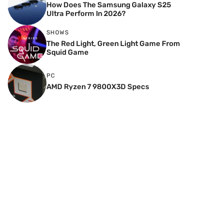
How Does The Samsung Galaxy S25
Ultra Perform In 2026?
SHOWS
The Red Light, Green Light Game From
Squid Game
PC
AMD Ryzen 7 9800X3D Specs