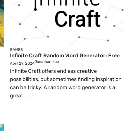
GAMES
Infinite Craft Random Word Generator: Free
Jonathan Kao
April 29, 2024
Infinite Craft offers endless creative
possibilities, but sometimes finding inspiration
can be tricky. A random word generator is a
great ...