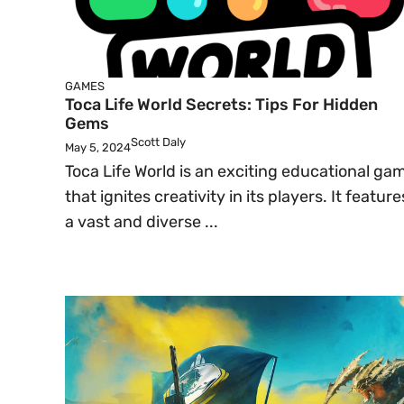
GAMES
Toca Life World Secrets: Tips For Hidden
Gems
Scott Daly
May 5, 2024
Toca Life World is an exciting educational ga
that ignites creativity in its players. It feature
a vast and diverse ...