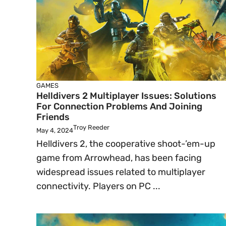
GAMES
Helldivers 2 Multiplayer Issues: Solutions
For Connection Problems And Joining
Friends
Troy Reeder
May 4, 2024
Helldivers 2, the cooperative shoot-’em-up
game from Arrowhead, has been facing
widespread issues related to multiplayer
connectivity. Players on PC ...