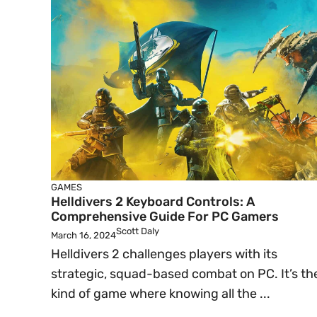
GAMES
Helldivers 2 Keyboard Controls: A
Comprehensive Guide For PC Gamers
Scott Daly
March 16, 2024
Helldivers 2 challenges players with its
strategic, squad-based combat on PC. It’s th
kind of game where knowing all the ...