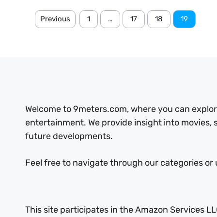
Previous
1
…
17
18
19
Welcome to 9meters.com, where you can explore 
entertainment. We provide insight into movies,
future developments.
Feel free to navigate through our categories or 
This site participates in the Amazon Services LL