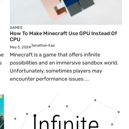
GAMES
How To Make Minecraft Use GPU Instead Of
CPU
Jonathan Kao
May 5, 2024
me
Minecraft is a game that offers infinite
s
possibilities and an immersive sandbox world.
Unfortunately, sometimes players may
encounter performance issues ...