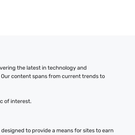
ering the latest in technology and
 Our content spans from current trends to
 of interest.
 designed to provide a means for sites to earn