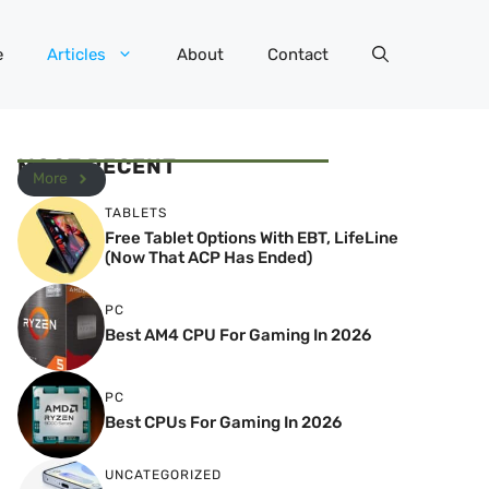
e
Articles
About
Contact
MOST RECENT
More
TABLETS
Free Tablet Options With EBT, LifeLine
(Now That ACP Has Ended)
PC
Best AM4 CPU For Gaming In 2026
PC
Best CPUs For Gaming In 2026
UNCATEGORIZED