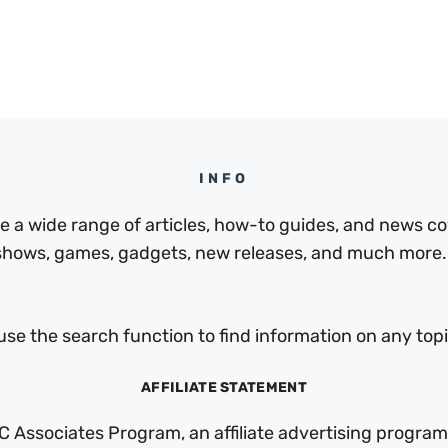
INFO
a wide range of articles, how-to guides, and news cov
 shows, games, gadgets, new releases, and much more.
use the search function to find information on any topic
AFFILIATE STATEMENT
C Associates Program, an affiliate advertising program