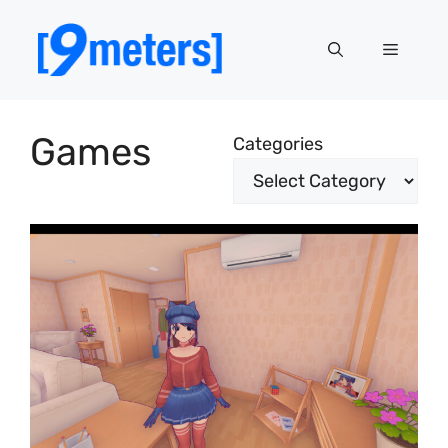
Skip
to
Menu
content
Games
Categories