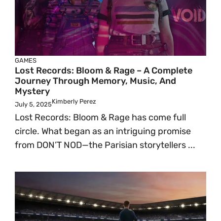
GAMES
Lost Records: Bloom & Rage – A Complete
Journey Through Memory, Music, And
Mystery
Kimberly Perez
July 5, 2025
Lost Records: Bloom & Rage has come full
circle. What began as an intriguing promise
from DON’T NOD—the Parisian storytellers ...