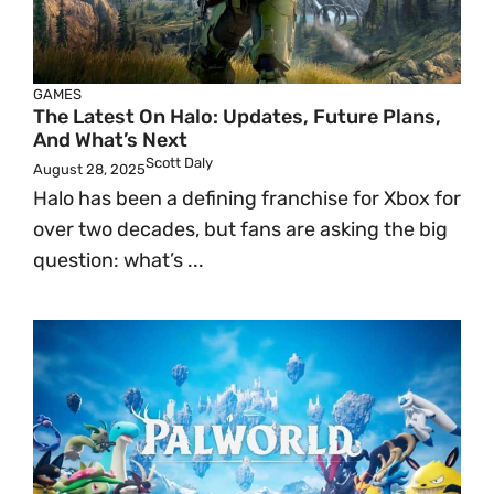
GAMES
The Latest On Halo: Updates, Future Plans,
And What’s Next
Scott Daly
August 28, 2025
Halo has been a defining franchise for Xbox for
over two decades, but fans are asking the big
question: what’s ...