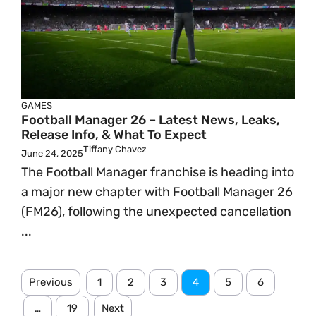
GAMES
Football Manager 26 – Latest News, Leaks,
Release Info, & What To Expect
Tiffany Chavez
June 24, 2025
The Football Manager franchise is heading into
a major new chapter with Football Manager 26
(FM26), following the unexpected cancellation
...
Previous
1
2
3
4
5
6
…
19
Next