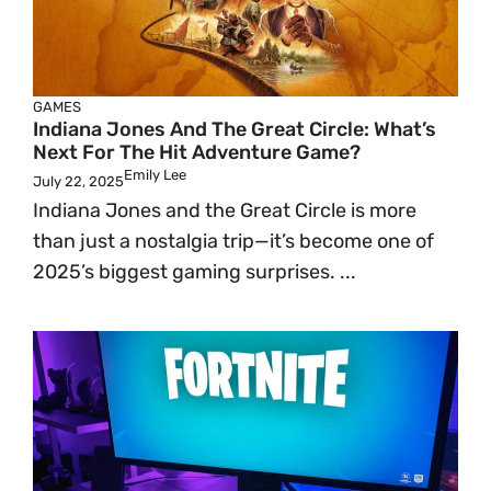
GAMES
Indiana Jones And The Great Circle: What’s
Next For The Hit Adventure Game?
Emily Lee
July 22, 2025
Indiana Jones and the Great Circle is more
than just a nostalgia trip—it’s become one of
2025’s biggest gaming surprises. ...