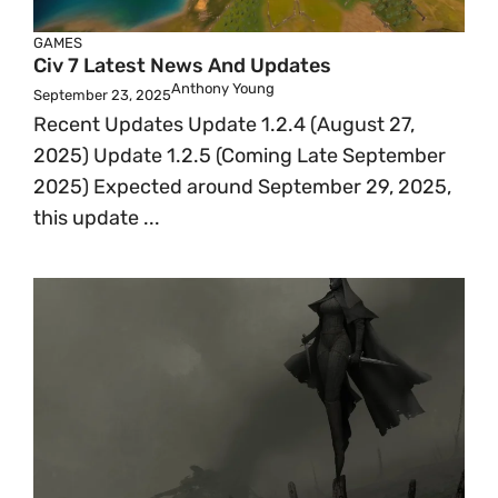
GAMES
Civ 7 Latest News And Updates
Anthony Young
September 23, 2025
Recent Updates Update 1.2.4 (August 27,
2025) Update 1.2.5 (Coming Late September
2025) Expected around September 29, 2025,
this update ...