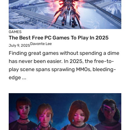
GAMES
The Best Free PC Games To Play In 2025
Davonte Lee
July 9, 2025
Finding great games without spending a dime
has never been easier. In 2025, the free-to-
play scene spans sprawling MMOs, bleeding-
edge ...