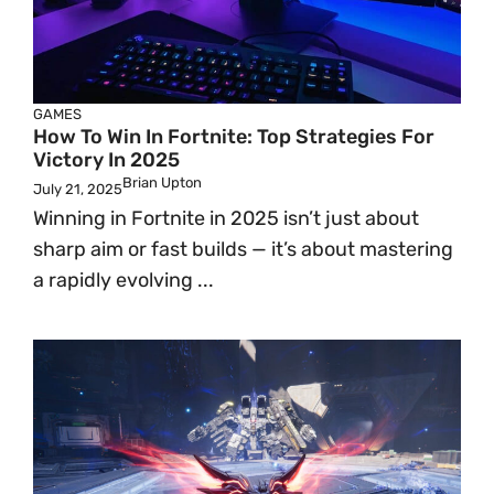
GAMES
How To Win In Fortnite: Top Strategies For
Victory In 2025
Brian Upton
July 21, 2025
Winning in Fortnite in 2025 isn’t just about
sharp aim or fast builds — it’s about mastering
a rapidly evolving ...