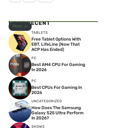
MOST RECENT
More
TABLETS
Free Tablet Options With
EBT, LifeLine (Now That
ACP Has Ended)
PC
Best AM4 CPU For Gaming
In 2026
PC
Best CPUs For Gaming In
2026
UNCATEGORIZED
How Does The Samsung
Galaxy S25 Ultra Perform
In 2026?
SHOWS