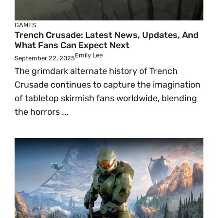
GAMES
Trench Crusade: Latest News, Updates, And
What Fans Can Expect Next
Emily Lee
September 22, 2025
The grimdark alternate history of Trench
Crusade continues to capture the imagination
of tabletop skirmish fans worldwide, blending
the horrors ...