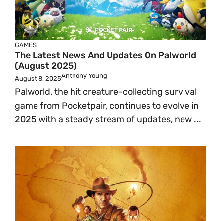
GAMES
The Latest News And Updates On Palworld
(August 2025)
Anthony Young
August 8, 2025
Palworld, the hit creature-collecting survival
game from Pocketpair, continues to evolve in
2025 with a steady stream of updates, new ...