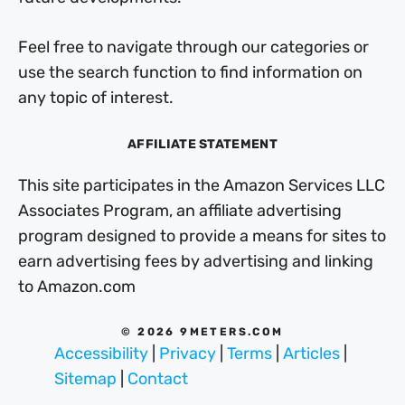
Feel free to navigate through our categories or
use the search function to find information on
any topic of interest.
AFFILIATE STATEMENT
This site participates in the Amazon Services LLC
Associates Program, an affiliate advertising
program designed to provide a means for sites to
earn advertising fees by advertising and linking
to Amazon.com
© 2026 9METERS.COM
Accessibility
|
Privacy
|
Terms
|
Articles
|
Sitemap
|
Contact