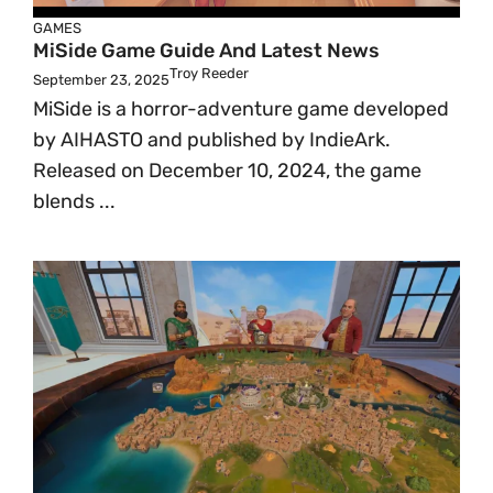
GAMES
MiSide Game Guide And Latest News
Troy Reeder
September 23, 2025
MiSide is a horror-adventure game developed
by AIHASTO and published by IndieArk.
Released on December 10, 2024, the game
blends ...