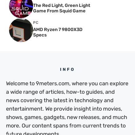
The Red Light, Green Light
Game From Squid Game
PC
AMD Ryzen 7 9800X3D
Specs
INFO
Welcome to 9meters.com, where you can explore
a wide range of articles, how-to guides, and
news covering the latest in technology and
entertainment. We provide insight into movies,
shows, games, gadgets, new releases, and much
more. Our content spans from current trends to
future developments.