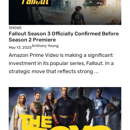
SHOWS
Fallout Season 3 Officially Confirmed Before
Season 2 Premiere
Anthony Young
May 13, 2025
Amazon Prime Video is making a significant
investment in its popular series, Fallout. In a
strategic move that reflects strong ...