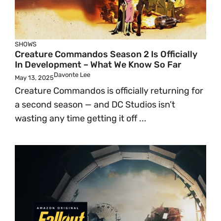
SHOWS
Creature Commandos Season 2 Is Officially
In Development – What We Know So Far
Davonte Lee
May 13, 2025
Creature Commandos is officially returning for
a second season — and DC Studios isn’t
wasting any time getting it off ...