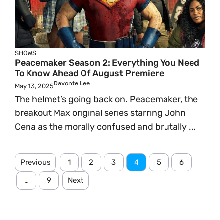
SHOWS
Peacemaker Season 2: Everything You Need
To Know Ahead Of August Premiere
Davonte Lee
May 13, 2025
The helmet’s going back on. Peacemaker, the
breakout Max original series starring John
Cena as the morally confused and brutally ...
Previous
1
2
3
4
5
6
…
9
Next