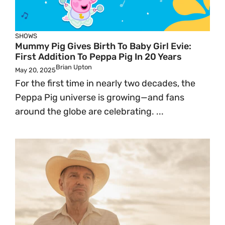
SHOWS
Mummy Pig Gives Birth To Baby Girl Evie:
First Addition To Peppa Pig In 20 Years
Brian Upton
May 20, 2025
For the first time in nearly two decades, the
Peppa Pig universe is growing—and fans
around the globe are celebrating. ...