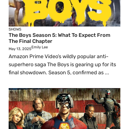
SHOWS
The Boys Season 5: What To Expect From
The Final Chapter
Emily Lee
May 13, 2025
Amazon Prime Video’s wildly popular anti-
superhero saga The Boys is gearing up for its
final showdown. Season 5, confirmed as ...