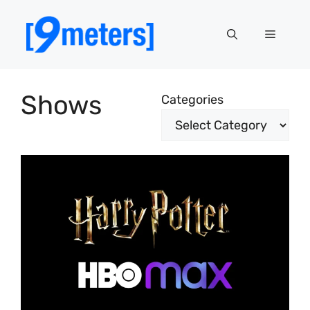
Skip
to
Menu
content
Shows
Categories