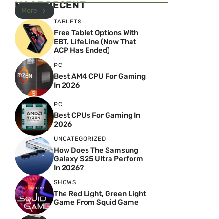
MOST RECENT
More
TABLETS
Free Tablet Options With
EBT, LifeLine (Now That
ACP Has Ended)
PC
Best AM4 CPU For Gaming
In 2026
PC
Best CPUs For Gaming In
2026
UNCATEGORIZED
How Does The Samsung
Galaxy S25 Ultra Perform
In 2026?
SHOWS
The Red Light, Green Light
Game From Squid Game