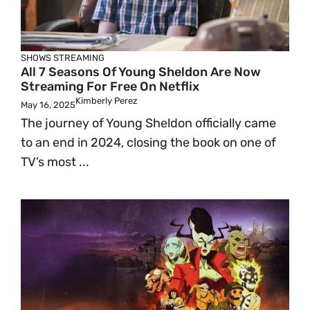
SHOWS
STREAMING
All 7 Seasons Of Young Sheldon Are Now
Streaming For Free On Netflix
Kimberly Perez
May 16, 2025
The journey of Young Sheldon officially came
to an end in 2024, closing the book on one of
TV’s most ...