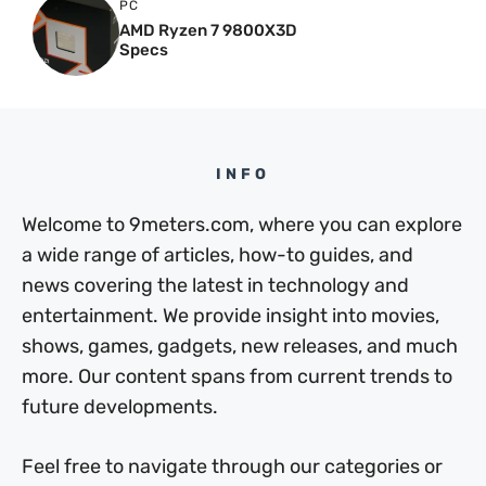
PC
AMD Ryzen 7 9800X3D
Specs
INFO
Welcome to 9meters.com, where you can explore
a wide range of articles, how-to guides, and
news covering the latest in technology and
entertainment. We provide insight into movies,
shows, games, gadgets, new releases, and much
more. Our content spans from current trends to
future developments.
Feel free to navigate through our categories or