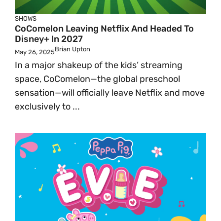
SHOWS
CoComelon Leaving Netflix And Headed To
Disney+ In 2027
Brian Upton
May 26, 2025
In a major shakeup of the kids’ streaming
space, CoComelon—the global preschool
sensation—will officially leave Netflix and move
exclusively to ...