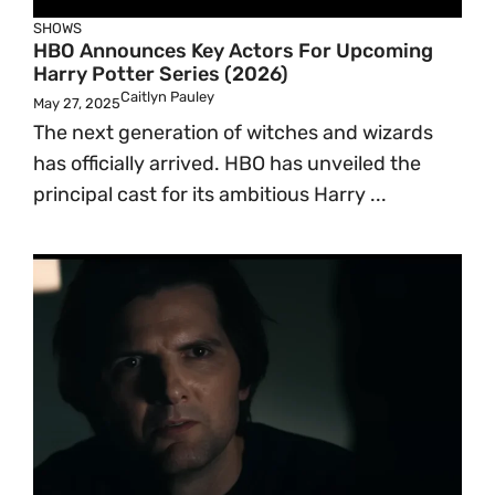
SHOWS
HBO Announces Key Actors For Upcoming
Harry Potter Series (2026)
Caitlyn Pauley
May 27, 2025
The next generation of witches and wizards
has officially arrived. HBO has unveiled the
principal cast for its ambitious Harry ...