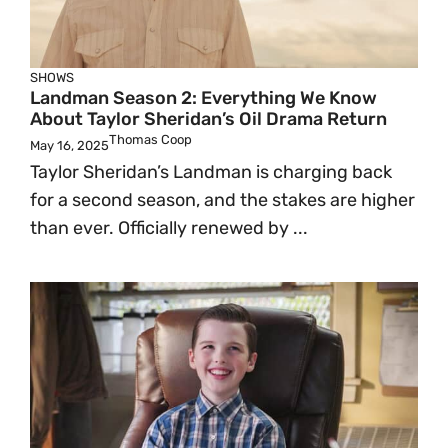
SHOWS
Landman Season 2: Everything We Know
About Taylor Sheridan’s Oil Drama Return
Thomas Coop
May 16, 2025
Taylor Sheridan’s Landman is charging back
for a second season, and the stakes are higher
than ever. Officially renewed by ...