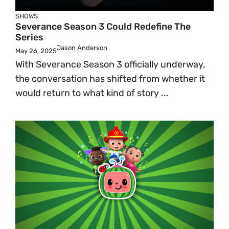
SHOWS
Severance Season 3 Could Redefine The
Series
Jason Anderson
May 26, 2025
With Severance Season 3 officially underway,
the conversation has shifted from whether it
would return to what kind of story ...