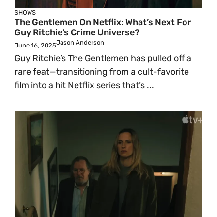
SHOWS
The Gentlemen On Netflix: What’s Next For
Guy Ritchie’s Crime Universe?
Jason Anderson
June 16, 2025
Guy Ritchie’s The Gentlemen has pulled off a
rare feat—transitioning from a cult-favorite
film into a hit Netflix series that’s ...