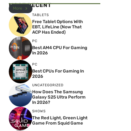
MOST RECENT
More
TABLETS
Free Tablet Options With
EBT, LifeLine (Now That
ACP Has Ended)
PC
Best AM4 CPU For Gaming
In 2026
PC
Best CPUs For Gaming In
2026
UNCATEGORIZED
How Does The Samsung
Galaxy S25 Ultra Perform
In 2026?
SHOWS
The Red Light, Green Light
Game From Squid Game