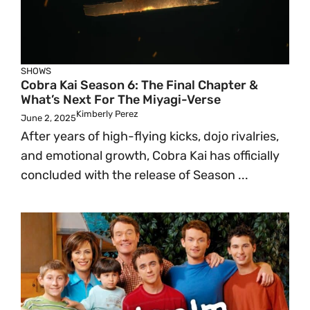
SHOWS
Cobra Kai Season 6: The Final Chapter &
What’s Next For The Miyagi-Verse
Kimberly Perez
June 2, 2025
After years of high-flying kicks, dojo rivalries,
and emotional growth, Cobra Kai has officially
concluded with the release of Season ...