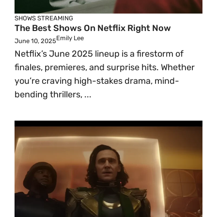
SHOWS
STREAMING
The Best Shows On Netflix Right Now
Emily Lee
June 10, 2025
Netflix’s June 2025 lineup is a firestorm of
finales, premieres, and surprise hits. Whether
you’re craving high-stakes drama, mind-
bending thrillers, ...