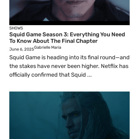
SHOWS
Squid Game Season 3: Everything You Need
To Know About The Final Chapter
Gabrielle Maria
June 6, 2025
Squid Game is heading into its final round—and
the stakes have never been higher. Netflix has
officially confirmed that Squid ...