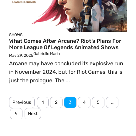
SHOWS
What Comes After Arcane? Riot’s Plans For
More League Of Legends Animated Shows
Gabrielle Maria
May 29, 2025
Arcane may have concluded its explosive run
in November 2024, but for Riot Games, this is
just the prologue. The ...
Previous
1
2
3
4
5
…
9
Next