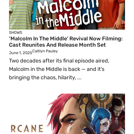
SHOWS
‘Malcolm In The Middle’ Revival Now Filming:
Cast Reunites And Release Month Set
Caitlyn Pauley
June 1, 2025
Two decades after its final episode aired,
Malcolm in the Middle is back — and it’s
bringing the chaos, hilarity, ...