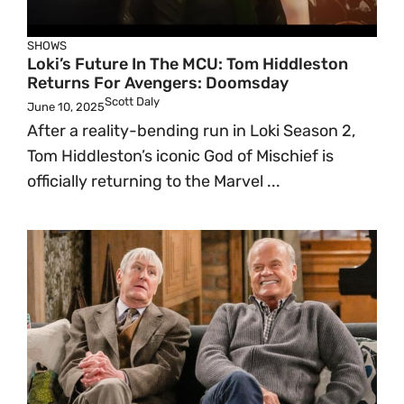
SHOWS
Loki’s Future In The MCU: Tom Hiddleston
Returns For Avengers: Doomsday
Scott Daly
June 10, 2025
After a reality-bending run in Loki Season 2,
Tom Hiddleston’s iconic God of Mischief is
officially returning to the Marvel ...