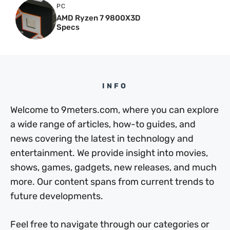
PC
AMD Ryzen 7 9800X3D
Specs
INFO
Welcome to 9meters.com, where you can explore
a wide range of articles, how-to guides, and
news covering the latest in technology and
entertainment. We provide insight into movies,
shows, games, gadgets, new releases, and much
more. Our content spans from current trends to
future developments.
Feel free to navigate through our categories or