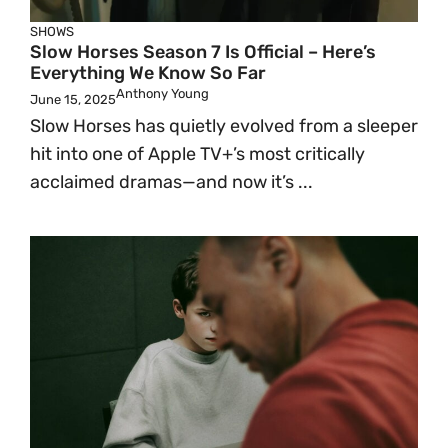
SHOWS
Slow Horses Season 7 Is Official – Here’s
Everything We Know So Far
Anthony Young
June 15, 2025
Slow Horses has quietly evolved from a sleeper
hit into one of Apple TV+’s most critically
acclaimed dramas—and now it’s ...