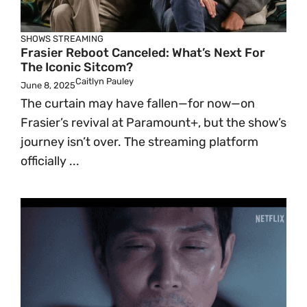
SHOWS
STREAMING
Frasier Reboot Canceled: What’s Next For
The Iconic Sitcom?
Caitlyn Pauley
June 8, 2025
The curtain may have fallen—for now—on
Frasier’s revival at Paramount+, but the show’s
journey isn’t over. The streaming platform
officially ...