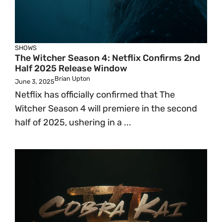
SHOWS
The Witcher Season 4: Netflix Confirms 2nd
Half 2025 Release Window
Brian Upton
June 3, 2025
Netflix has officially confirmed that The
Witcher Season 4 will premiere in the second
half of 2025, ushering in a ...