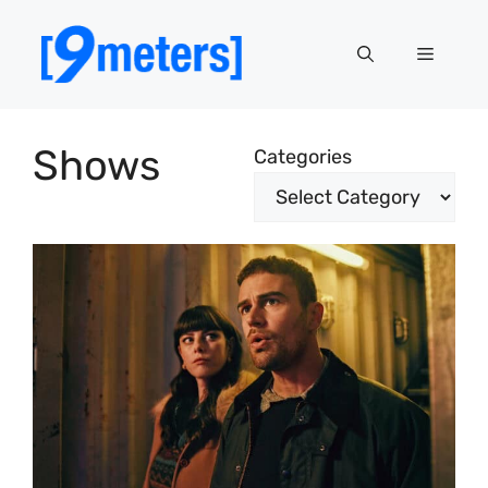
Skip
to
Menu
content
Shows
Categories