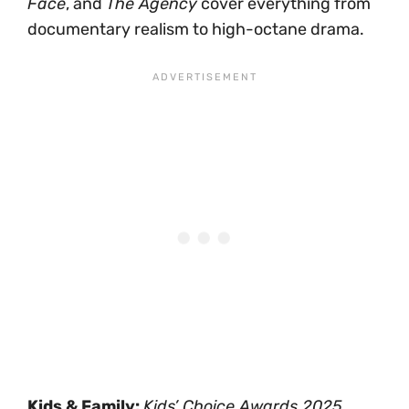
Face
, and
The Agency
cover everything from
documentary realism to high-octane drama.
Kids & Family:
Kids’ Choice Awards 2025
,