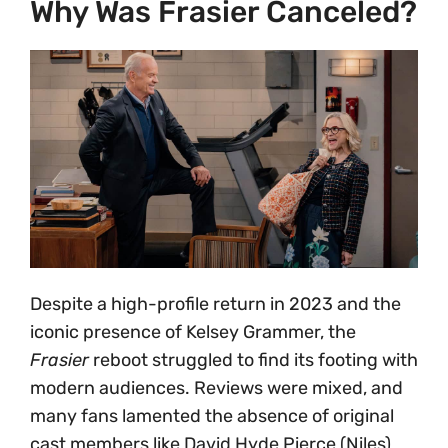
Why Was Frasier Canceled?
Despite a high-profile return in 2023 and the
iconic presence of Kelsey Grammer, the
Frasier
reboot struggled to find its footing with
modern audiences. Reviews were mixed, and
many fans lamented the absence of original
cast members like David Hyde Pierce (Niles)