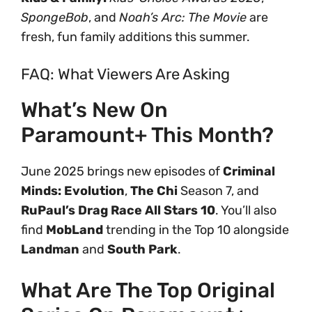
SpongeBob
, and
Noah’s Arc: The Movie
are
fresh, fun family additions this summer.
FAQ: What Viewers Are Asking
What’s New On
Paramount+ This Month?
June 2025 brings new episodes of
Criminal
Minds: Evolution
,
The Chi
Season 7, and
RuPaul’s Drag Race All Stars 10
. You’ll also
find
MobLand
trending in the Top 10 alongside
Landman
and
South Park
.
What Are The Top Original