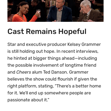
Cast Remains Hopeful
Star and executive producer Kelsey Grammer
is still holding out hope. In recent interviews,
he hinted at bigger things ahead—including
the possible involvement of longtime friend
and
Cheers
alum Ted Danson. Grammer
believes the show could flourish if given the
right platform, stating, “There’s a better home
for it. We’ll end up somewhere people are
passionate about it.”