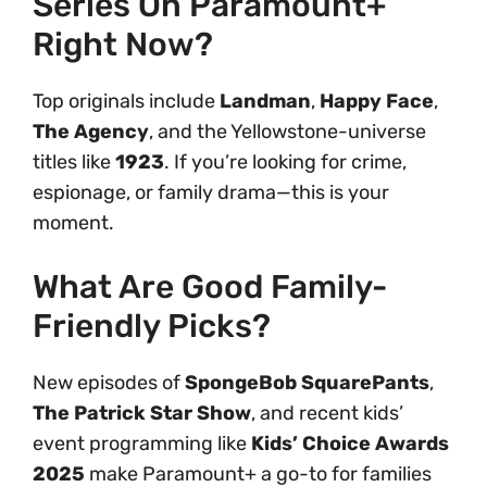
Series On Paramount+
Right Now?
Top originals include
Landman
,
Happy Face
,
The Agency
, and the Yellowstone-universe
titles like
1923
. If you’re looking for crime,
espionage, or family drama—this is your
moment.
What Are Good Family-
Friendly Picks?
New episodes of
SpongeBob SquarePants
,
The Patrick Star Show
, and recent kids’
event programming like
Kids’ Choice Awards
2025
make Paramount+ a go-to for families