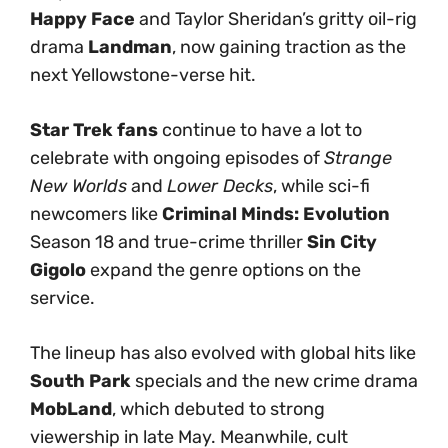
Happy Face
and Taylor Sheridan’s gritty oil-rig
drama
Landman
, now gaining traction as the
next Yellowstone-verse hit.
Star Trek fans
continue to have a lot to
celebrate with ongoing episodes of
Strange
New Worlds
and
Lower Decks
, while sci-fi
newcomers like
Criminal Minds: Evolution
Season 18 and true-crime thriller
Sin City
Gigolo
expand the genre options on the
service.
The lineup has also evolved with global hits like
South Park
specials and the new crime drama
MobLand
, which debuted to strong
viewership in late May. Meanwhile, cult