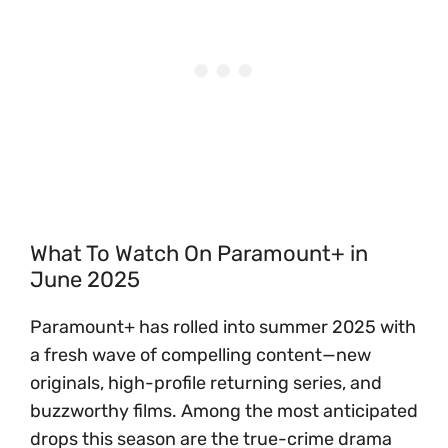
What To Watch On Paramount+ in
June 2025
Paramount+ has rolled into summer 2025 with
a fresh wave of compelling content—new
originals, high-profile returning series, and
buzzworthy films. Among the most anticipated
drops this season are the true-crime drama