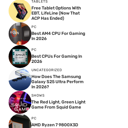
TABLETS
Free Tablet Options With
EBT, LifeLine (Now That
ACP Has Ended)
PC
Best AM4 CPU For Gaming
In 2026
PC
Best CPUs For Gaming In
2026
UNCATEGORIZED
How Does The Samsung
Galaxy S25 Ultra Perform
In 2026?
SHOWS
The Red Light, Green Light
Game From Squid Game
PC
AMD Ryzen 7 9800X3D