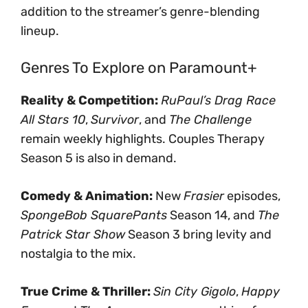
addition to the streamer’s genre-blending
lineup.
Genres To Explore on Paramount+
Reality & Competition:
RuPaul’s Drag Race
All Stars 10
,
Survivor
, and
The Challenge
remain weekly highlights. Couples Therapy
Season 5 is also in demand.
Comedy & Animation:
New
Frasier
episodes,
SpongeBob SquarePants
Season 14, and
The
Patrick Star Show
Season 3 bring levity and
nostalgia to the mix.
True Crime & Thriller:
Sin City Gigolo
,
Happy