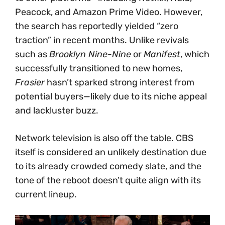
Peacock, and Amazon Prime Video. However,
the search has reportedly yielded “zero
traction” in recent months. Unlike revivals
such as
Brooklyn Nine-Nine
or
Manifest
, which
successfully transitioned to new homes,
Frasier
hasn’t sparked strong interest from
potential buyers—likely due to its niche appeal
and lackluster buzz.
Network television is also off the table. CBS
itself is considered an unlikely destination due
to its already crowded comedy slate, and the
tone of the reboot doesn’t quite align with its
current lineup.