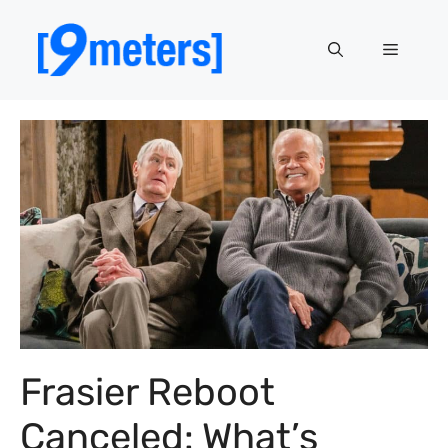
Skip
to
Menu
content
Frasier Reboot
Canceled: What’s