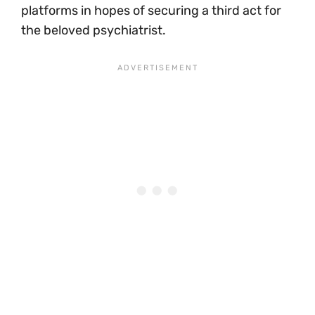
platforms in hopes of securing a third act for
the beloved psychiatrist.