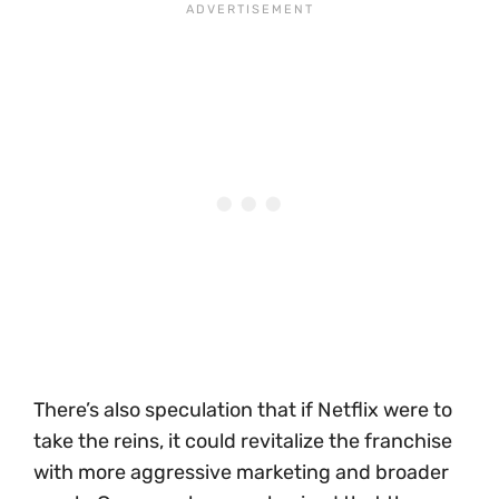
There’s also speculation that if Netflix were to
take the reins, it could revitalize the franchise
with more aggressive marketing and broader