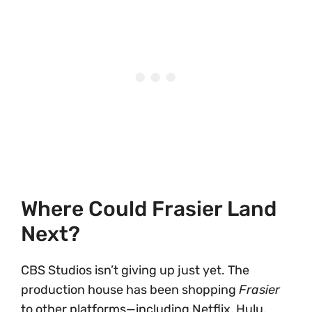
Where Could Frasier Land
Next?
CBS Studios isn’t giving up just yet. The
production house has been shopping
Frasier
to other platforms—including Netflix, Hulu,