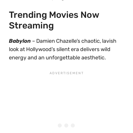
Trending Movies Now
Streaming
Babylon
– Damien Chazelle’s chaotic, lavish
look at Hollywood’s silent era delivers wild
energy and an unforgettable aesthetic.