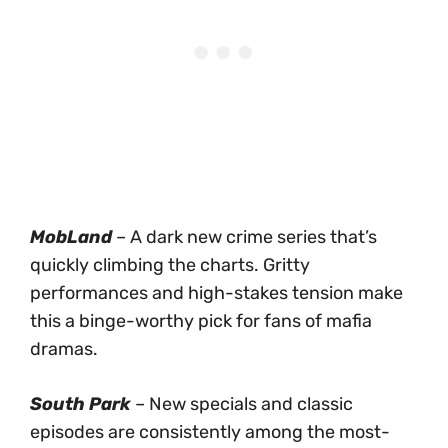
MobLand
– A dark new crime series that’s
quickly climbing the charts. Gritty
performances and high-stakes tension make
this a binge-worthy pick for fans of mafia
dramas.
South Park
– New specials and classic
episodes are consistently among the most-