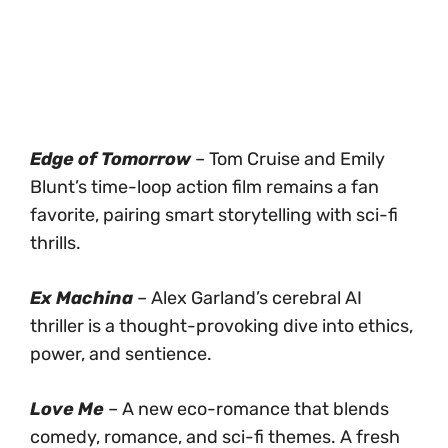
Edge of Tomorrow
– Tom Cruise and Emily
Blunt’s time-loop action film remains a fan
favorite, pairing smart storytelling with sci-fi
thrills.
Ex Machina
– Alex Garland’s cerebral AI
thriller is a thought-provoking dive into ethics,
power, and sentience.
Love Me
– A new eco-romance that blends
comedy, romance, and sci-fi themes. A fresh