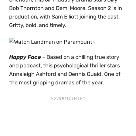
Bob Thornton and Demi Moore. Season 2 is in
production, with Sam Elliott joining the cast.
Gritty, bold, and timely.
Happy Face
– Based on a chilling true story
and podcast, this psychological thriller stars
Annaleigh Ashford and Dennis Quaid. One of
the most gripping dramas of the year.