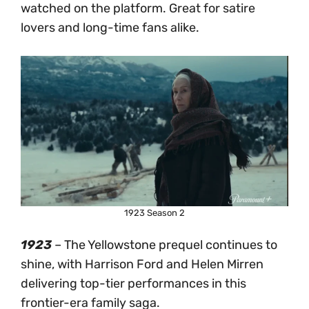
watched on the platform. Great for satire
lovers and long-time fans alike.
1923 Season 2
1923
– The Yellowstone prequel continues to
shine, with Harrison Ford and Helen Mirren
delivering top-tier performances in this
frontier-era family saga.