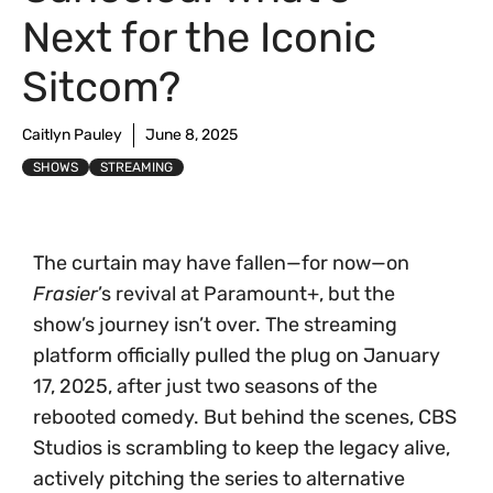
Next for the Iconic
Sitcom?
Caitlyn Pauley
June 8, 2025
SHOWS
STREAMING
The curtain may have fallen—for now—on
Frasier
’s revival at Paramount+, but the
show’s journey isn’t over. The streaming
platform officially pulled the plug on January
17, 2025, after just two seasons of the
rebooted comedy. But behind the scenes, CBS
Studios is scrambling to keep the legacy alive,
actively pitching the series to alternative