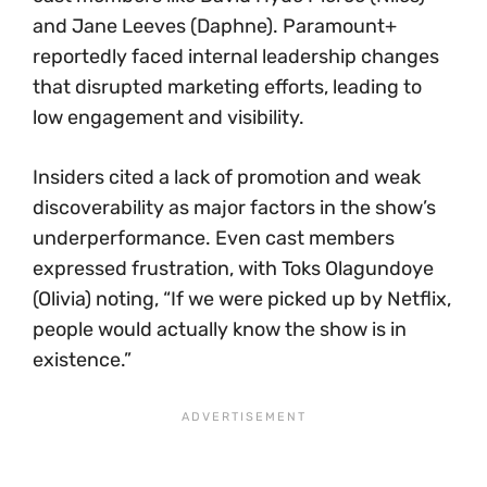
and Jane Leeves (Daphne). Paramount+
reportedly faced internal leadership changes
that disrupted marketing efforts, leading to
low engagement and visibility.
Insiders cited a lack of promotion and weak
discoverability as major factors in the show’s
underperformance. Even cast members
expressed frustration, with Toks Olagundoye
(Olivia) noting, “If we were picked up by Netflix,
people would actually know the show is in
existence.”