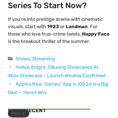
Series To Start Now?
If you’re into prestige drama with cinematic
visuals, start with
1923
or
Landman
. For
those who love true-crime twists,
Happy Face
is the breakout thriller of the summer.
Categories
Shows
,
Streaming
Hollow Knight: Silksong Showcased At
Xbox Showcase – Launch Window Confirmed
Apple’s New “Games” App in iOS 26 Is a Big
Deal — Here’s Why
MOST RECENT
More