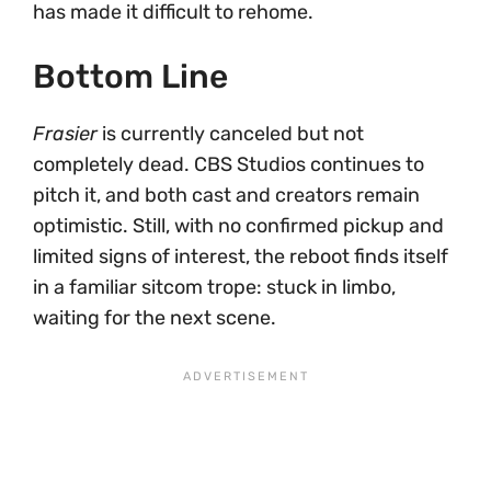
has made it difficult to rehome.
Bottom Line
Frasier
is currently canceled but not
completely dead. CBS Studios continues to
pitch it, and both cast and creators remain
optimistic. Still, with no confirmed pickup and
limited signs of interest, the reboot finds itself
in a familiar sitcom trope: stuck in limbo,
waiting for the next scene.