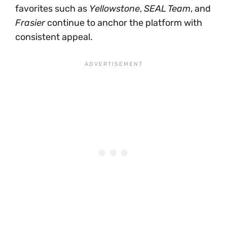
favorites such as
Yellowstone
,
SEAL Team
, and
Frasier
continue to anchor the platform with
consistent appeal.