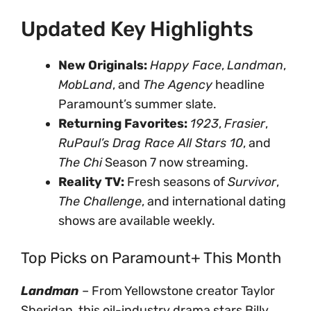
Updated Key Highlights
New Originals:
Happy Face
,
Landman
,
MobLand
, and
The Agency
headline
Paramount’s summer slate.
Returning Favorites:
1923
,
Frasier
,
RuPaul’s Drag Race All Stars 10
, and
The Chi
Season 7 now streaming.
Reality TV:
Fresh seasons of
Survivor
,
The Challenge
, and international dating
shows are available weekly.
Top Picks on Paramount+ This Month
Landman
– From Yellowstone creator Taylor
Sheridan, this oil-industry drama stars Billy