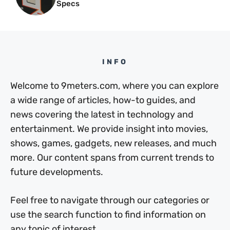
Specs
INFO
Welcome to 9meters.com, where you can explore
a wide range of articles, how-to guides, and
news covering the latest in technology and
entertainment. We provide insight into movies,
shows, games, gadgets, new releases, and much
more. Our content spans from current trends to
future developments.
Feel free to navigate through our categories or
use the search function to find information on
any topic of interest.