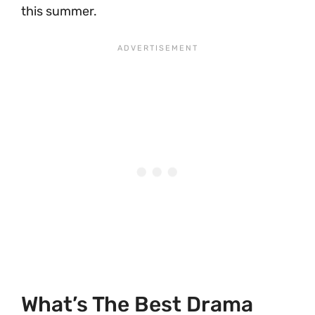
this summer.
What’s The Best Drama