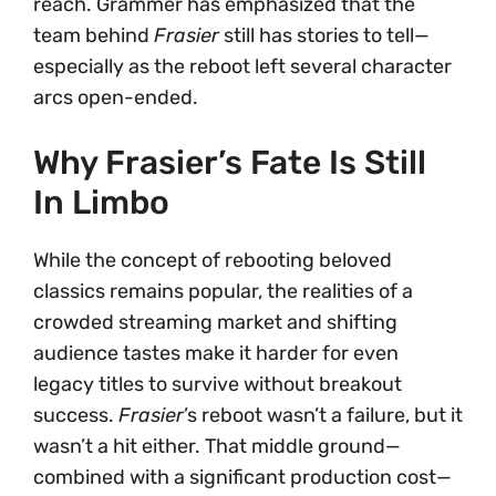
reach. Grammer has emphasized that the
team behind
Frasier
still has stories to tell—
especially as the reboot left several character
arcs open-ended.
Why Frasier’s Fate Is Still
In Limbo
While the concept of rebooting beloved
classics remains popular, the realities of a
crowded streaming market and shifting
audience tastes make it harder for even
legacy titles to survive without breakout
success.
Frasier
’s reboot wasn’t a failure, but it
wasn’t a hit either. That middle ground—
combined with a significant production cost—