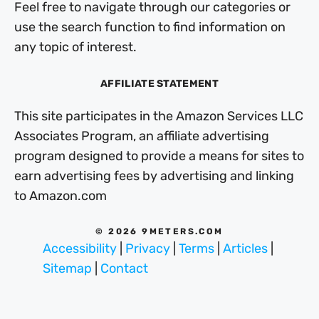
Feel free to navigate through our categories or
use the search function to find information on
any topic of interest.
AFFILIATE STATEMENT
This site participates in the Amazon Services LLC
Associates Program, an affiliate advertising
program designed to provide a means for sites to
earn advertising fees by advertising and linking
to Amazon.com
© 2026 9METERS.COM
Accessibility
|
Privacy
|
Terms
|
Articles
|
Sitemap
|
Contact