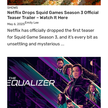
SHOWS
Netflix Drops Squid Games Season 3 Official
Teaser Trailer – Watch It Here
Emily Lee
May 6, 2025
Netflix has officially dropped the first teaser
for Squid Game Season 3, and it’s every bit as
unsettling and mysterious ...