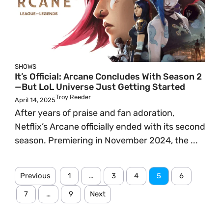
SHOWS
It’s Official: Arcane Concludes With Season 2
—But LoL Universe Just Getting Started
Troy Reeder
April 14, 2025
After years of praise and fan adoration,
Netflix’s Arcane officially ended with its second
season. Premiering in November 2024, the ...
Previous
1
…
3
4
5
6
7
…
9
Next