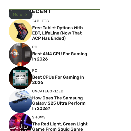
MOST RECENT
More
TABLETS
Free Tablet Options With
EBT, LifeLine (Now That
ACP Has Ended)
PC
Best AM4 CPU For Gaming
In 2026
PC
Best CPUs For Gaming In
2026
UNCATEGORIZED
How Does The Samsung
Galaxy S25 Ultra Perform
In 2026?
SHOWS
The Red Light, Green Light
Game From Squid Game