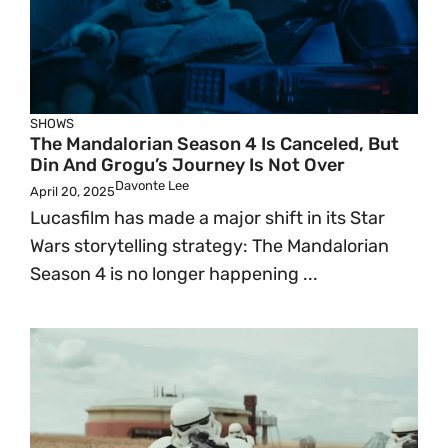
SHOWS
The Mandalorian Season 4 Is Canceled, But
Din And Grogu’s Journey Is Not Over
Davonte Lee
April 20, 2025
Lucasfilm has made a major shift in its Star
Wars storytelling strategy: The Mandalorian
Season 4 is no longer happening ...