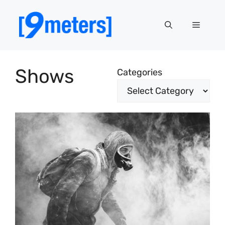
Skip
to
Menu
content
Shows
Categories