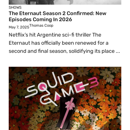
SHOWS
The Eternaut Season 2 Confirmed: New
Episodes Coming In 2026
Thomas Coop
May 7, 2025
Netflix’s hit Argentine sci-fi thriller The
Eternaut has officially been renewed for a
second and final season, solidifying its place ...