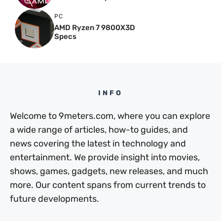
PC
AMD Ryzen 7 9800X3D
Specs
INFO
Welcome to 9meters.com, where you can explore
a wide range of articles, how-to guides, and
news covering the latest in technology and
entertainment. We provide insight into movies,
shows, games, gadgets, new releases, and much
more. Our content spans from current trends to
future developments.