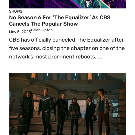
SHOWS
No Season 6 For ‘The Equalizer’ As CBS
Cancels The Popular Show
Brian Upton
May 5, 2025
CBS has officially canceled The Equalizer after
five seasons, closing the chapter on one of the
network’s most prominent reboots. ...