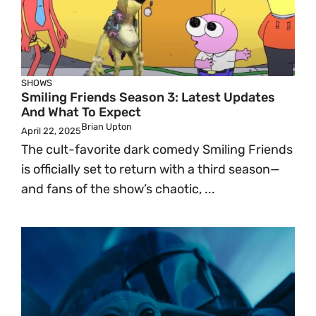
SHOWS
Smiling Friends Season 3: Latest Updates
And What To Expect
Brian Upton
April 22, 2025
The cult-favorite dark comedy Smiling Friends
is officially set to return with a third season—
and fans of the show’s chaotic, ...