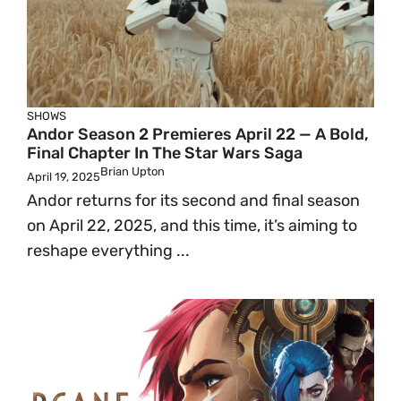
SHOWS
Andor Season 2 Premieres April 22 — A Bold,
Final Chapter In The Star Wars Saga
Brian Upton
April 19, 2025
Andor returns for its second and final season
on April 22, 2025, and this time, it’s aiming to
reshape everything ...