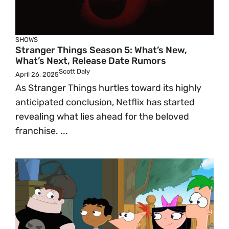
SHOWS
Stranger Things Season 5: What’s New,
What’s Next, Release Date Rumors
Scott Daly
April 26, 2025
As Stranger Things hurtles toward its highly
anticipated conclusion, Netflix has started
revealing what lies ahead for the beloved
franchise. ...