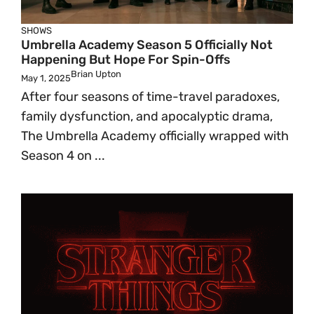
SHOWS
Umbrella Academy Season 5 Officially Not
Happening But Hope For Spin-Offs
Brian Upton
May 1, 2025
After four seasons of time-travel paradoxes,
family dysfunction, and apocalyptic drama,
The Umbrella Academy officially wrapped with
Season 4 on ...