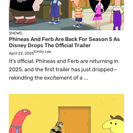
SHOWS
Phineas And Ferb Are Back For Season 5 As
Disney Drops The Official Trailer
Emily Lee
April 22, 2025
It’s official: Phineas and Ferb are returning in
2025, and the first trailer has just dropped—
rekindling the excitement of a ...