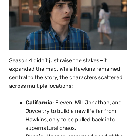
Season 4 didn’t just raise the stakes—it
expanded the map. While Hawkins remained
central to the story, the characters scattered
across multiple locations:
California
: Eleven, Will, Jonathan, and
Joyce try to build a new life far from
Hawkins, only to be pulled back into
supernatural chaos.