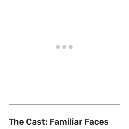
The Cast: Familiar Faces