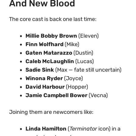
And New Blood
The core cast is back one last time:
Millie Bobby Brown
(Eleven)
Finn Wolfhard
(Mike)
Gaten Matarazzo
(Dustin)
Caleb McLaughlin
(Lucas)
Sadie Sink
(Max — fate still uncertain)
Winona Ryder
(Joyce)
David Harbour
(Hopper)
Jamie Campbell Bower
(Vecna)
Joining them are newcomers like:
Linda Hamilton
(
Terminator
icon) in a