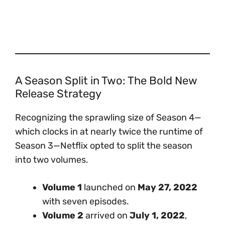
A Season Split in Two: The Bold New
Release Strategy
Recognizing the sprawling size of Season 4—
which clocks in at nearly twice the runtime of
Season 3—Netflix opted to split the season
into two volumes.
Volume 1
launched on
May 27, 2022
with seven episodes.
Volume 2
arrived on
July 1, 2022
,