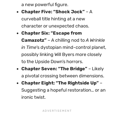
a new powerful figure.
Chapter Five: “Shock Jock”
– A
curveball title hinting at a new
character or unexpected chaos.
Chapter Six: “Escape from
Camazotz”
– A chilling nod to
A Wrinkle
in Time
‘s dystopian mind-control planet,
possibly linking Will Byers more closely
to the Upside Down’s horrors.
Chapter Seven: “The Bridge”
– Likely
a pivotal crossing between dimensions.
Chapter Eight: “The Rightside Up”
–
Suggesting a hopeful restoration… or an
ironic twist.