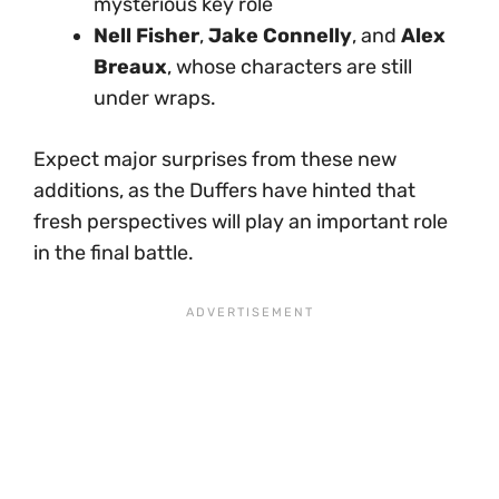
mysterious key role
Nell Fisher
,
Jake Connelly
, and
Alex
Breaux
, whose characters are still
under wraps.
Expect major surprises from these new
additions, as the Duffers have hinted that
fresh perspectives will play an important role
in the final battle.