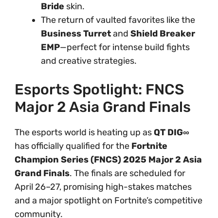
Bride
skin.
The return of vaulted favorites like the
Business Turret
and
Shield Breaker
EMP
—perfect for intense build fights
and creative strategies.
Esports Spotlight: FNCS
Major 2 Asia Grand Finals
The esports world is heating up as
QT DIG∞
has officially qualified for the
Fortnite
Champion Series (FNCS) 2025 Major 2 Asia
Grand Finals
. The finals are scheduled for
April 26–27, promising high-stakes matches
and a major spotlight on Fortnite’s competitive
community.