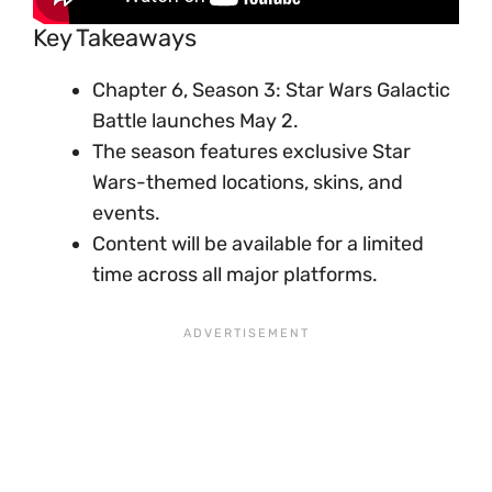
Key Takeaways
Chapter 6, Season 3: Star Wars Galactic
Battle launches May 2.
The season features exclusive Star
Wars-themed locations, skins, and
events.
Content will be available for a limited
time across all major platforms.