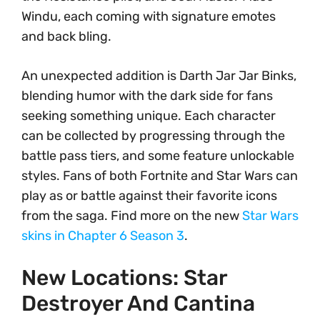
Windu, each coming with signature emotes
and back bling.
An unexpected addition is Darth Jar Jar Binks,
blending humor with the dark side for fans
seeking something unique. Each character
can be collected by progressing through the
battle pass tiers, and some feature unlockable
styles. Fans of both Fortnite and Star Wars can
play as or battle against their favorite icons
from the saga. Find more on the new
Star Wars
skins in Chapter 6 Season 3
.
New Locations: Star
Destroyer And Cantina