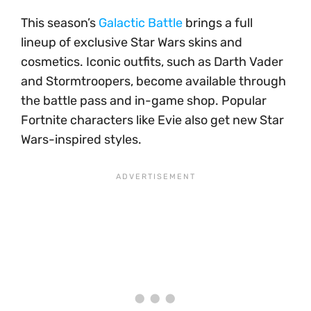
This season’s
Galactic Battle
brings a full
lineup of exclusive Star Wars skins and
cosmetics. Iconic outfits, such as Darth Vader
and Stormtroopers, become available through
the battle pass and in-game shop. Popular
Fortnite characters like Evie also get new Star
Wars-inspired styles.