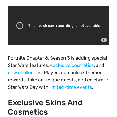
Fortnite Chapter 6, Season 3 is adding special
Star Wars features,
exclusive cosmetics
, and
new challenges
. Players can unlock themed
rewards, take on unique quests, and celebrate
Star Wars Day with
limited-time events
.
Exclusive Skins And
Cosmetics