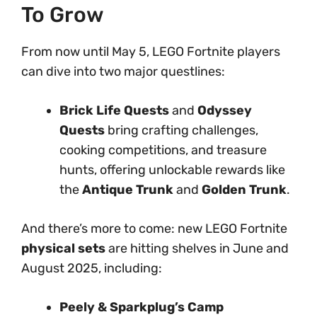
To Grow
From now until May 5, LEGO Fortnite players
can dive into two major questlines:
Brick Life Quests
and
Odyssey
Quests
bring crafting challenges,
cooking competitions, and treasure
hunts, offering unlockable rewards like
the
Antique Trunk
and
Golden Trunk
.
And there’s more to come: new LEGO Fortnite
physical sets
are hitting shelves in June and
August 2025, including:
Peely & Sparkplug’s Camp