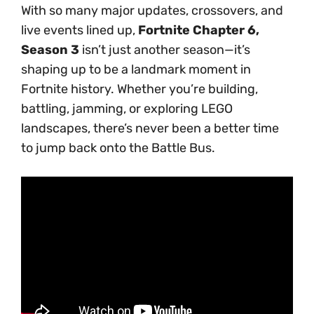
With so many major updates, crossovers, and
live events lined up,
Fortnite Chapter 6,
Season 3
isn’t just another season—it’s
shaping up to be a landmark moment in
Fortnite history. Whether you’re building,
battling, jamming, or exploring LEGO
landscapes, there’s never been a better time
to jump back onto the Battle Bus.