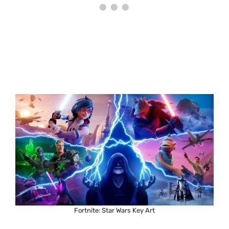
Fortnite: Star Wars Key Art