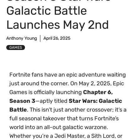
Galactic Battle
Launches May 2nd
Anthony Young
April 26, 2025
GAMES
Fortnite fans have an epic adventure waiting
just around the corner. On May 2, 2025, Epic
Games is officially launching
Chapter 6,
Season 3
—aptly titled
Star Wars: Galactic
Battle
. This isn’t just another crossover; it’s a
full seasonal takeover that turns Fortnite’s
world into an all-out galactic warzone.
Whether you’re a Jedi Master, a Sith Lord, or