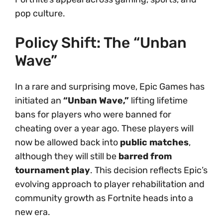
pop culture.
Policy Shift: The “Unban
Wave”
In a rare and surprising move, Epic Games has
initiated an
“Unban Wave,”
lifting lifetime
bans for players who were banned for
cheating over a year ago. These players will
now be allowed back into
public matches
,
although they will still be
barred from
tournament play
. This decision reflects Epic’s
evolving approach to player rehabilitation and
community growth as Fortnite heads into a
new era.