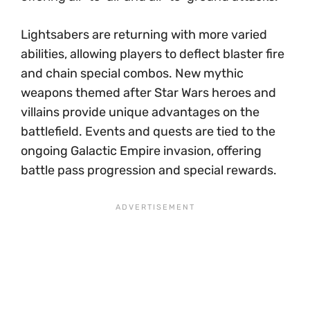
Lightsabers are returning with more varied
abilities, allowing players to deflect blaster fire
and chain special combos. New mythic
weapons themed after Star Wars heroes and
villains provide unique advantages on the
battlefield. Events and quests are tied to the
ongoing Galactic Empire invasion, offering
battle pass progression and special rewards.