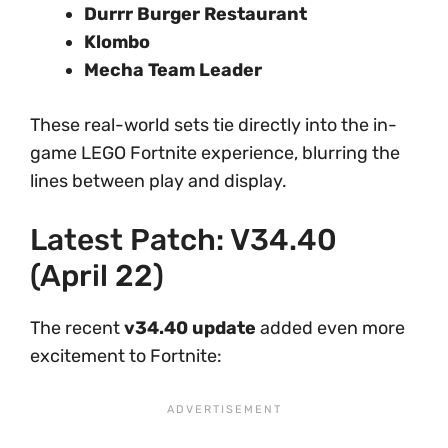
Durrr Burger Restaurant
Klombo
Mecha Team Leader
These real-world sets tie directly into the in-
game LEGO Fortnite experience, blurring the
lines between play and display.
Latest Patch: V34.40
(April 22)
The recent
v34.40 update
added even more
excitement to Fortnite: