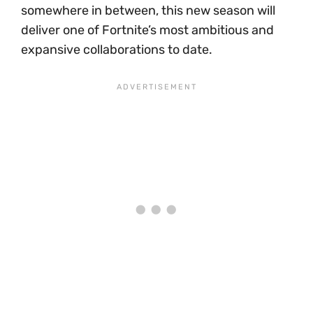
somewhere in between, this new season will
deliver one of Fortnite’s most ambitious and
expansive collaborations to date.