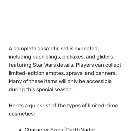
A complete cosmetic set is expected,
including back blings, pickaxes, and gliders
featuring Star Wars details. Players can collect
limited-edition emotes, sprays, and banners.
Many of these items will only be accessible
during this special season.
Here’s a quick list of the types of limited-time
cosmetics:
Character Skins (Darth Vader,