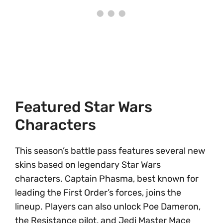
Featured Star Wars
Characters
This season’s battle pass features several new
skins based on legendary Star Wars
characters. Captain Phasma, best known for
leading the First Order’s forces, joins the
lineup. Players can also unlock Poe Dameron,
the Resistance pilot, and Jedi Master Mace