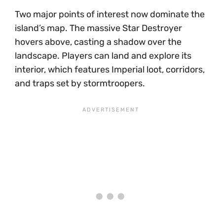
Two major points of interest now dominate the
island’s map. The massive Star Destroyer
hovers above, casting a shadow over the
landscape. Players can land and explore its
interior, which features Imperial loot, corridors,
and traps set by stormtroopers.