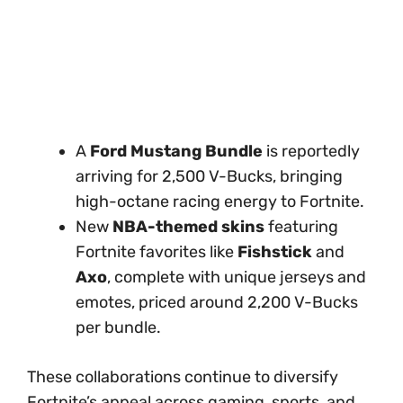
A
Ford Mustang Bundle
is reportedly
arriving for 2,500 V-Bucks, bringing
high-octane racing energy to Fortnite.
New
NBA-themed skins
featuring
Fortnite favorites like
Fishstick
and
Axo
, complete with unique jerseys and
emotes, priced around 2,200 V-Bucks
per bundle.
These collaborations continue to diversify
Fortnite’s appeal across gaming, sports, and