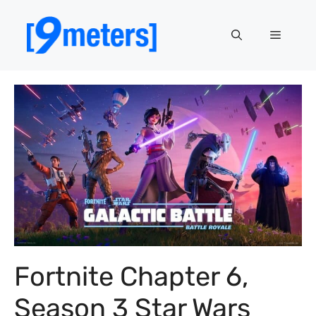
Skip
to
Menu
content
Fortnite Chapter 6,
Season 3 Star Wars