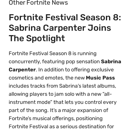
Other Fortnite News
Fortnite Festival Season 8:
Sabrina Carpenter Joins
The Spotlight
Fortnite Festival Season 8 is running
concurrently, featuring pop sensation
Sabrina
Carpenter
. In addition to offering exclusive
cosmetics and emotes, the new
Music Pass
includes tracks from Sabrina’s latest albums,
allowing players to jam solo with a new “all-
instrument mode” that lets you control every
part of the song. It’s a major expansion of
Fortnite’s musical offerings, positioning
Fortnite Festival as a serious destination for