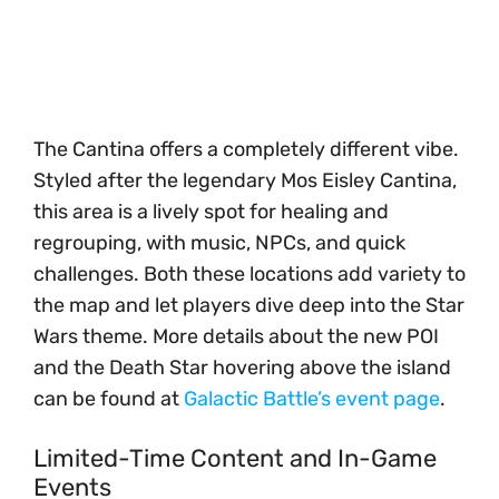
The Cantina offers a completely different vibe.
Styled after the legendary Mos Eisley Cantina,
this area is a lively spot for healing and
regrouping, with music, NPCs, and quick
challenges. Both these locations add variety to
the map and let players dive deep into the Star
Wars theme. More details about the new POI
and the Death Star hovering above the island
can be found at
Galactic Battle’s event page
.
Limited-Time Content and In-Game
Events