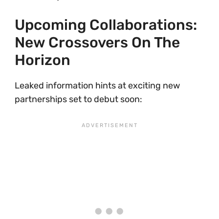
Upcoming Collaborations:
New Crossovers On The
Horizon
Leaked information hints at exciting new
partnerships set to debut soon: