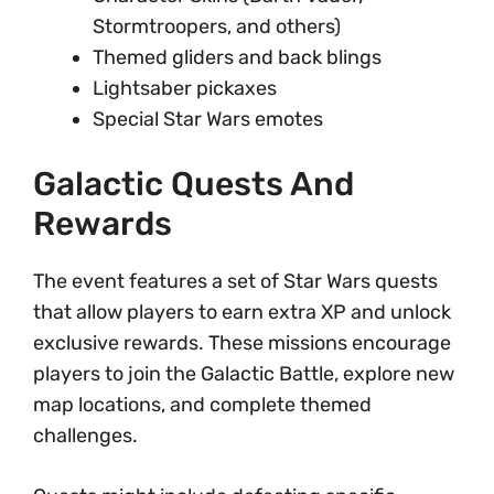
Stormtroopers, and others)
Themed gliders and back blings
Lightsaber pickaxes
Special Star Wars emotes
Galactic Quests And
Rewards
The event features a set of Star Wars quests
that allow players to earn extra XP and unlock
exclusive rewards. These missions encourage
players to join the Galactic Battle, explore new
map locations, and complete themed
challenges.