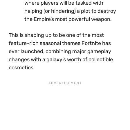
where players will be tasked with
helping (or hindering) a plot to destroy
the Empire’s most powerful weapon.
This is shaping up to be one of the most
feature-rich seasonal themes Fortnite has
ever launched, combining major gameplay
changes with a galaxy’s worth of collectible
cosmetics.