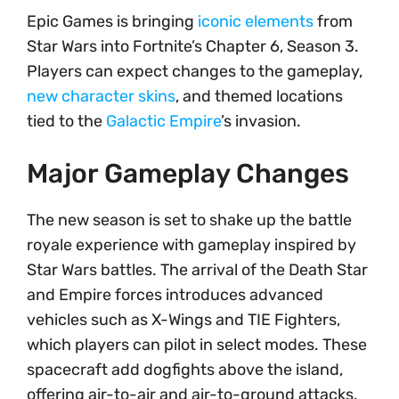
Epic Games is bringing
iconic elements
from
Star Wars into Fortnite’s Chapter 6, Season 3.
Players can expect changes to the gameplay,
new character skins
, and themed locations
tied to the
Galactic Empire
’s invasion.
Major Gameplay Changes
The new season is set to shake up the battle
royale experience with gameplay inspired by
Star Wars battles. The arrival of the Death Star
and Empire forces introduces advanced
vehicles such as X-Wings and TIE Fighters,
which players can pilot in select modes. These
spacecraft add dogfights above the island,
offering air-to-air and air-to-ground attacks.