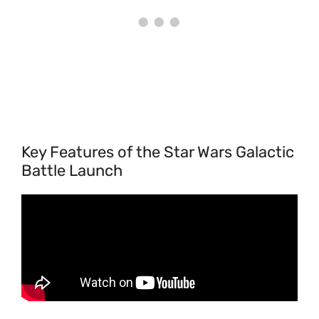
Key Features of the Star Wars Galactic
Battle Launch