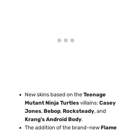
New skins based on the
Teenage
Mutant Ninja Turtles
villains:
Casey
Jones
,
Bebop
,
Rocksteady
, and
Krang’s Android Body
.
The addition of the brand-new
Flame