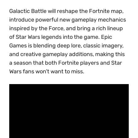
Galactic Battle will reshape the Fortnite map,
introduce powerful new gameplay mechanics
inspired by the Force, and bring a rich lineup
of Star Wars legends into the game. Epic
Games is blending deep lore, classic imagery,
and creative gameplay additions, making this
a season that both Fortnite players and Star
Wars fans won’t want to miss.