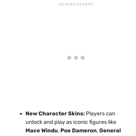
New Character Skins:
Players can
unlock and play as iconic figures like
Mace Windu
,
Poe Dameron
,
General