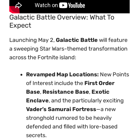
Galactic Battle Overview: What To
Expect
Launching May 2,
Galactic Battle
will feature
a sweeping Star Wars-themed transformation
across the Fortnite island:
Revamped Map Locations:
New Points
of Interest include the
First Order
Base
,
Resistance Base
,
Exotic
Enclave
, and the particularly exciting
Vader’s Samurai Fortress
—a new
stronghold rumored to be heavily
defended and filled with lore-based
secrets.