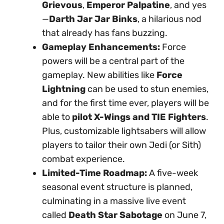
Grievous
,
Emperor Palpatine
, and yes
—
Darth Jar Jar Binks
, a hilarious nod
that already has fans buzzing.
Gameplay Enhancements:
Force
powers will be a central part of the
gameplay. New abilities like
Force
Lightning
can be used to stun enemies,
and for the first time ever, players will be
able to
pilot X-Wings and TIE Fighters
.
Plus, customizable lightsabers will allow
players to tailor their own Jedi (or Sith)
combat experience.
Limited-Time Roadmap:
A five-week
seasonal event structure is planned,
culminating in a massive live event
called
Death Star Sabotage
on June 7,