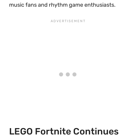
music fans and rhythm game enthusiasts.
LEGO Fortnite Continues