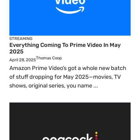
STREAMING
Everything Coming To Prime Video In May
2025
Thomas Coop
April 28, 2025
Amazon Prime Video’s got a whole new batch
of stuff dropping for May 2025—movies, TV
shows, original series, you name ...