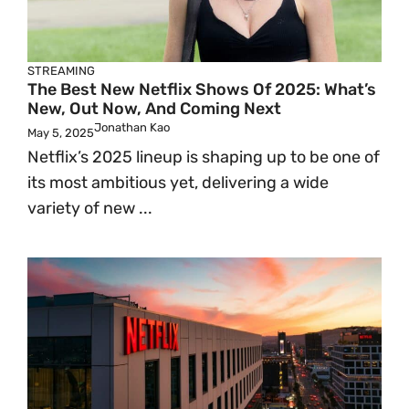
STREAMING
The Best New Netflix Shows Of 2025: What’s
New, Out Now, And Coming Next
Jonathan Kao
May 5, 2025
Netflix’s 2025 lineup is shaping up to be one of
its most ambitious yet, delivering a wide
variety of new ...