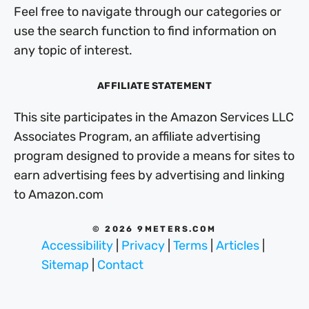
Feel free to navigate through our categories or
use the search function to find information on
any topic of interest.
AFFILIATE STATEMENT
This site participates in the Amazon Services LLC
Associates Program, an affiliate advertising
program designed to provide a means for sites to
earn advertising fees by advertising and linking
to Amazon.com
© 2026 9METERS.COM
Accessibility
|
Privacy
|
Terms
|
Articles
|
Sitemap
|
Contact