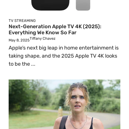
TV
STREAMING
Next-Generation Apple TV 4K (2025):
Everything We Know So Far
Tiffany Chavez
May 8, 2025
Apple’s next big leap in home entertainment is
taking shape, and the 2025 Apple TV 4K looks
to be the ...