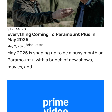
STREAMING
Everything Coming To Paramount Plus In
May 2025
Brian Upton
May 2, 2025
May 2025 is shaping up to be a busy month on
Paramount+, with a bunch of new shows,
movies, and ...