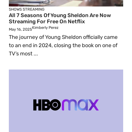
SHOWS
STREAMING
All 7 Seasons Of Young Sheldon Are Now
Streaming For Free On Netflix
Kimberly Perez
May 16, 2025
The journey of Young Sheldon officially came
to an end in 2024, closing the book on one of
TV’s most ...