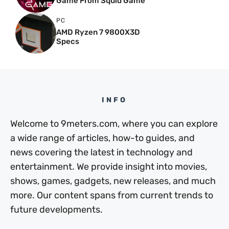
Game From Squid Game
PC
AMD Ryzen 7 9800X3D
Specs
INFO
Welcome to 9meters.com, where you can explore
a wide range of articles, how-to guides, and
news covering the latest in technology and
entertainment. We provide insight into movies,
shows, games, gadgets, new releases, and much
more. Our content spans from current trends to
future developments.