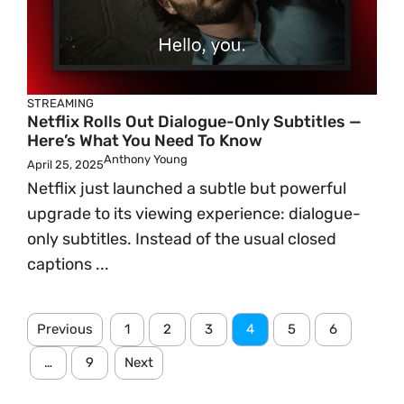
STREAMING
Netflix Rolls Out Dialogue-Only Subtitles —
Here’s What You Need To Know
Anthony Young
April 25, 2025
Netflix just launched a subtle but powerful
upgrade to its viewing experience: dialogue-
only subtitles. Instead of the usual closed
captions ...
Previous
1
2
3
4
5
6
…
9
Next