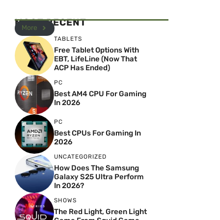
MOST RECENT
More
TABLETS
Free Tablet Options With
EBT, LifeLine (Now That
ACP Has Ended)
PC
Best AM4 CPU For Gaming
In 2026
PC
Best CPUs For Gaming In
2026
UNCATEGORIZED
How Does The Samsung
Galaxy S25 Ultra Perform
In 2026?
SHOWS
The Red Light, Green Light