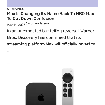
STREAMING
Max Is Changing Its Name Back To HBO Max
To Cut Down Confusion
Jason Anderson
May 14, 2025
In an unexpected but telling reversal, Warner
Bros. Discovery has confirmed that its
streaming platform Max will officially revert to
...