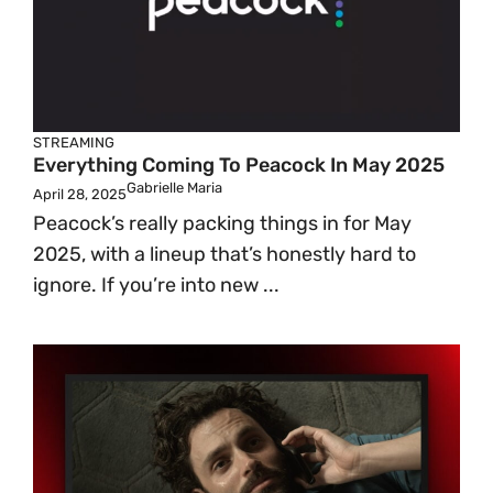
STREAMING
Everything Coming To Peacock In May 2025
Gabrielle Maria
April 28, 2025
Peacock’s really packing things in for May
2025, with a lineup that’s honestly hard to
ignore. If you’re into new ...