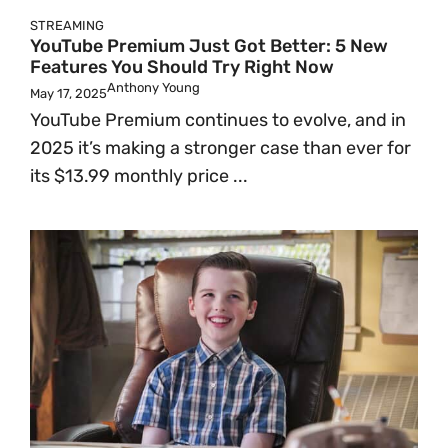
STREAMING
YouTube Premium Just Got Better: 5 New
Features You Should Try Right Now
Anthony Young
May 17, 2025
YouTube Premium continues to evolve, and in
2025 it’s making a stronger case than ever for
its $13.99 monthly price ...