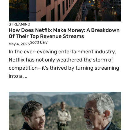
STREAMING
How Does Netflix Make Money: A Breakdown
Of Their Top Revenue Streams
Scott Daly
May 4, 2025
In the ever-evolving entertainment industry,
Netflix has not only weathered the storm of
competition—it’s thrived by turning streaming
into a ...