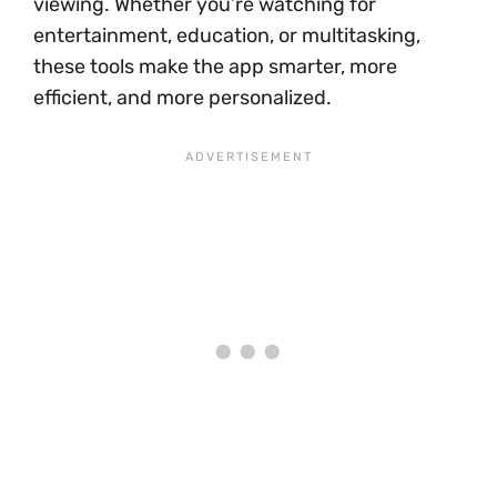
viewing. Whether you’re watching for
entertainment, education, or multitasking,
these tools make the app smarter, more
efficient, and more personalized.