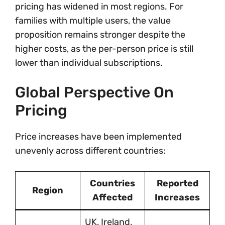
pricing has widened in most regions. For
families with multiple users, the value
proposition remains stronger despite the
higher costs, as the per-person price is still
lower than individual subscriptions.
Global Perspective On
Pricing
Price increases have been implemented
unevenly across different countries:
Countries
Reported
Region
Affected
Increases
UK, Ireland,