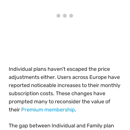
Individual plans haven’t escaped the price
adjustments either. Users across Europe have
reported noticeable increases to their monthly
subscription costs. These changes have
prompted many to reconsider the value of
their
Premium membership
.
The gap between Individual and Family plan