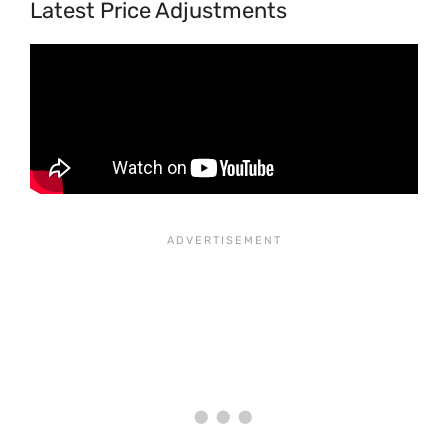
Latest Price Adjustments