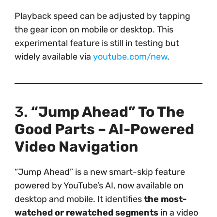
Playback speed can be adjusted by tapping
the gear icon on mobile or desktop. This
experimental feature is still in testing but
widely available via
youtube.com/new
.
3.
“Jump Ahead” To The
Good Parts – AI-Powered
Video Navigation
“Jump Ahead” is a new smart-skip feature
powered by YouTube’s AI, now available on
desktop and mobile. It identifies
the most-
watched or rewatched segments
in a video