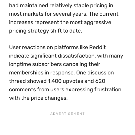
had maintained relatively stable pricing in
most markets for several years. The current
increases represent the most aggressive
pricing strategy shift to date.
User reactions on platforms like Reddit
indicate significant dissatisfaction, with many
longtime subscribers canceling their
memberships in response. One discussion
thread showed 1,400 upvotes and 620
comments from users expressing frustration
with the price changes.