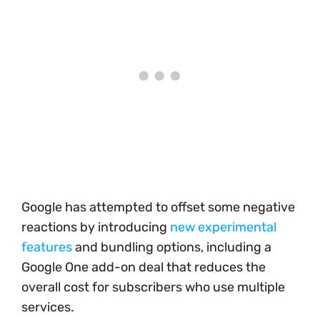
Google has attempted to offset some negative
reactions by introducing
new experimental
features
and bundling options, including a
Google One add-on deal that reduces the
overall cost for subscribers who use multiple
services.