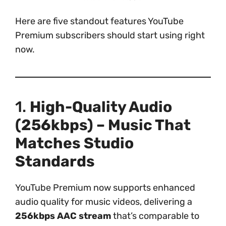
Here are five standout features YouTube
Premium subscribers should start using right
now.
1.
High-Quality Audio
(256kbps) – Music That
Matches Studio
Standards
YouTube Premium now supports enhanced
audio quality for music videos, delivering a
256kbps AAC stream
that’s comparable to