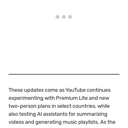
These updates come as YouTube continues
experimenting with Premium Lite and new
two-person plans in select countries, while
also testing AI assistants for summarizing
videos and generating music playlists. As the