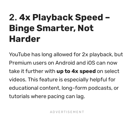
2.
4x Playback Speed –
Binge Smarter, Not
Harder
YouTube has long allowed for 2x playback, but
Premium users on Android and iOS can now
take it further with
up to 4x speed
on select
videos. This feature is especially helpful for
educational content, long-form podcasts, or
tutorials where pacing can lag.