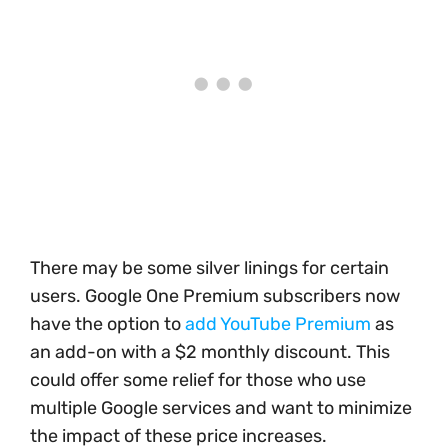
There may be some silver linings for certain
users. Google One Premium subscribers now
have the option to
add YouTube Premium
as
an add-on with a $2 monthly discount. This
could offer some relief for those who use
multiple Google services and want to minimize
the impact of these price increases.