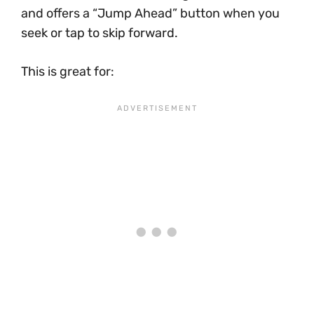
and offers a “Jump Ahead” button when you
seek or tap to skip forward.
This is great for: