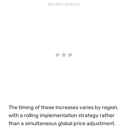
The timing of these increases varies by region,
with a rolling implementation strategy rather
than a simultaneous global price adjustment.