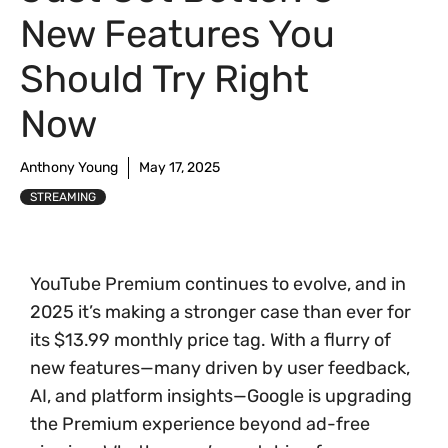
New Features You
Should Try Right
Now
Anthony Young
May 17, 2025
STREAMING
YouTube Premium continues to evolve, and in
2025 it’s making a stronger case than ever for
its $13.99 monthly price tag. With a flurry of
new features—many driven by user feedback,
AI, and platform insights—Google is upgrading
the Premium experience beyond ad-free