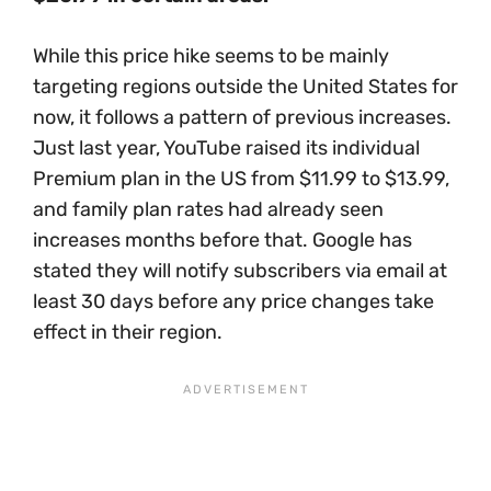
While this price hike seems to be mainly
targeting regions outside the United States for
now, it follows a pattern of previous increases.
Just last year, YouTube raised its individual
Premium plan in the US from $11.99 to $13.99,
and family plan rates had already seen
increases months before that. Google has
stated they will notify subscribers via email at
least 30 days before any price changes take
effect in their region.