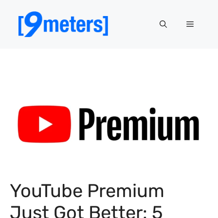
Skip
to
Menu
content
YouTube Premium
Just Got Better: 5