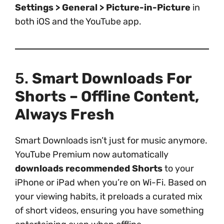
Settings > General > Picture-in-Picture
in
both iOS and the YouTube app.
5.
Smart Downloads For
Shorts – Offline Content,
Always Fresh
Smart Downloads isn’t just for music anymore.
YouTube Premium now automatically
downloads recommended Shorts
to your
iPhone or iPad when you’re on Wi-Fi. Based on
your viewing habits, it preloads a curated mix
of short videos, ensuring you have something