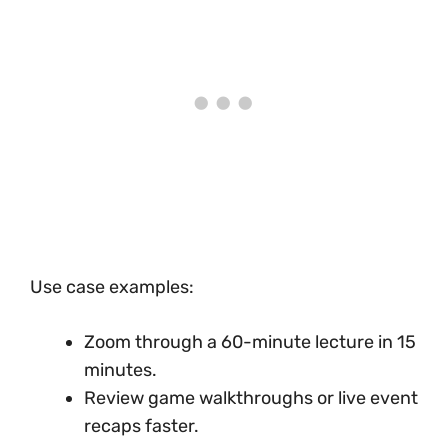
Use case examples:
Zoom through a 60-minute lecture in 15
minutes.
Review game walkthroughs or live event
recaps faster.