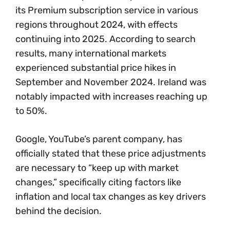
its Premium subscription service in various
regions throughout 2024, with effects
continuing into 2025. According to search
results, many international markets
experienced substantial price hikes in
September and November 2024. Ireland was
notably impacted with increases reaching up
to 50%.
Google, YouTube’s parent company, has
officially stated that these price adjustments
are necessary to “keep up with market
changes,” specifically citing factors like
inflation and local tax changes as key drivers
behind the decision.