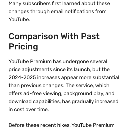
Many subscribers first learned about these
changes through email notifications from
YouTube.
Comparison With Past
Pricing
YouTube Premium has undergone several
price adjustments since its launch, but the
2024-2025 increases appear more substantial
than previous changes. The service, which
offers ad-free viewing, background play, and
download capabilities, has gradually increased
in cost over time.
Before these recent hikes, YouTube Premium