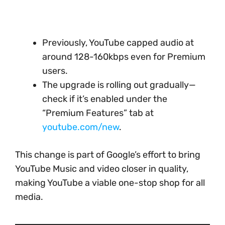
Previously, YouTube capped audio at
around 128-160kbps even for Premium
users.
The upgrade is rolling out gradually—
check if it’s enabled under the
“Premium Features” tab at
youtube.com/new
.
This change is part of Google’s effort to bring
YouTube Music and video closer in quality,
making YouTube a viable one-stop shop for all
media.