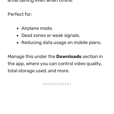
entertaining even when offline.
Perfect for:
Airplane mode.
Dead zones or weak signals.
Reducing data usage on mobile plans.
Manage this under the
Downloads
section in
the app, where you can control video quality,
total storage used, and more.