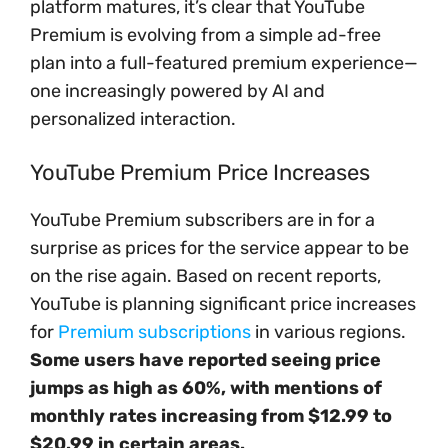
platform matures, it’s clear that YouTube
Premium is evolving from a simple ad-free
plan into a full-featured premium experience—
one increasingly powered by AI and
personalized interaction.
YouTube Premium Price Increases
YouTube Premium subscribers are in for a
surprise as prices for the service appear to be
on the rise again. Based on recent reports,
YouTube is planning significant price increases
for
Premium subscriptions
in various regions.
Some users have reported seeing price
jumps as high as 60%, with mentions of
monthly rates increasing from $12.99 to
$20.99 in certain areas.