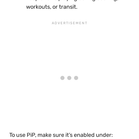
workouts, or transit.
To use PiP, make sure it’s enabled under: