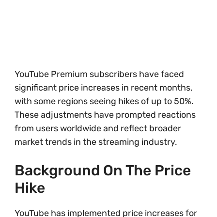
YouTube Premium subscribers have faced
significant price increases in recent months,
with some regions seeing hikes of up to 50%.
These adjustments have prompted reactions
from users worldwide and reflect broader
market trends in the streaming industry.
Background On The Price
Hike
YouTube has implemented price increases for