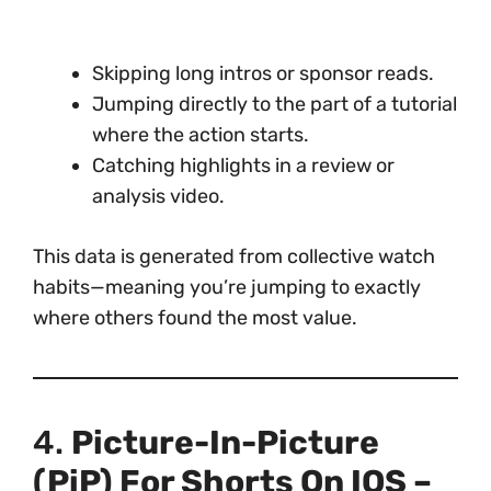
Skipping long intros or sponsor reads.
Jumping directly to the part of a tutorial
where the action starts.
Catching highlights in a review or
analysis video.
This data is generated from collective watch
habits—meaning you’re jumping to exactly
where others found the most value.
4.
Picture-In-Picture
(PiP) For Shorts On IOS –