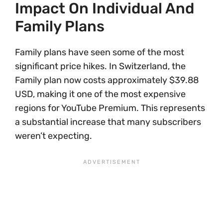
Impact On Individual And
Family Plans
Family plans have seen some of the most
significant price hikes. In Switzerland, the
Family plan now costs approximately $39.88
USD, making it one of the most expensive
regions for YouTube Premium. This represents
a substantial increase that many subscribers
weren’t expecting.