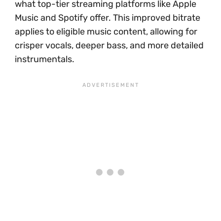
what top-tier streaming platforms like Apple
Music and Spotify offer. This improved bitrate
applies to eligible music content, allowing for
crisper vocals, deeper bass, and more detailed
instrumentals.