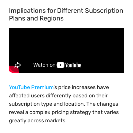
Implications for Different Subscription
Plans and Regions
YouTube Premium
‘s price increases have
affected users differently based on their
subscription type and location. The changes
reveal a complex pricing strategy that varies
greatly across markets.