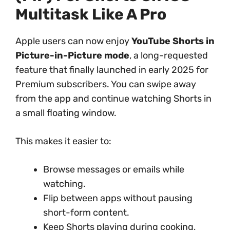
Multitask Like A Pro
Apple users can now enjoy
YouTube Shorts in
Picture-in-Picture mode
, a long-requested
feature that finally launched in early 2025 for
Premium subscribers. You can swipe away
from the app and continue watching Shorts in
a small floating window.
This makes it easier to:
Browse messages or emails while
watching.
Flip between apps without pausing
short-form content.
Keep Shorts playing during cooking,