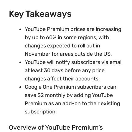
Key Takeaways
YouTube Premium prices are increasing
by up to 60% in some regions, with
changes expected to roll out in
November for areas outside the US.
YouTube will notify subscribers via email
at least 30 days before any price
changes affect their accounts.
Google One Premium subscribers can
save $2 monthly by adding YouTube
Premium as an add-on to their existing
subscription.
Overview of YouTube Premium’s