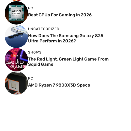
PC
Best CPUs For Gaming In 2026
UNCATEGORIZED
How Does The Samsung Galaxy S25
Ultra Perform In 2026?
SHOWS
The Red Light, Green Light Game From
Squid Game
PC
AMD Ryzen 7 9800X3D Specs