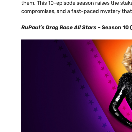
them. This 10-episode season raises the stak
compromises, and a fast-paced mystery that 
RuPaul’s Drag Race All Stars
– Season 10 