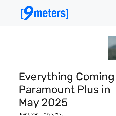
Skip
to
content
Everything Coming
Paramount Plus in
May 2025
Brian Upton
May 2, 2025