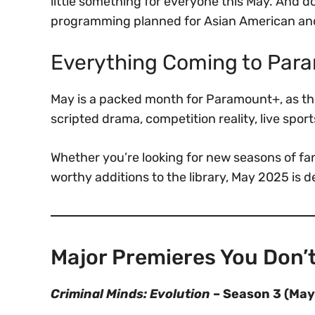
little something for everyone this May. And do
programming planned for Asian American and 
Everything Coming to Par
May is a packed month for Paramount+, as the
scripted drama, competition reality, live sport
Whether you’re looking for new seasons of fan
worthy additions to the library, May 2025 is d
Major Premieres You Don’t
Criminal Minds: Evolution
– Season 3 (May