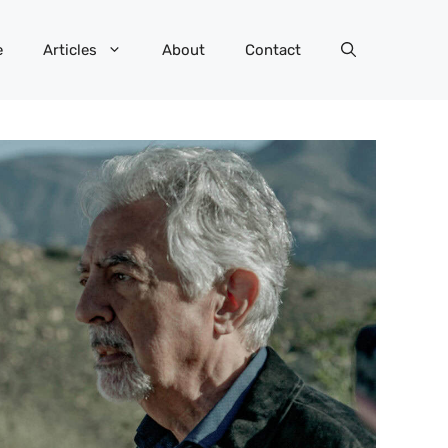
e
Articles
About
Contact