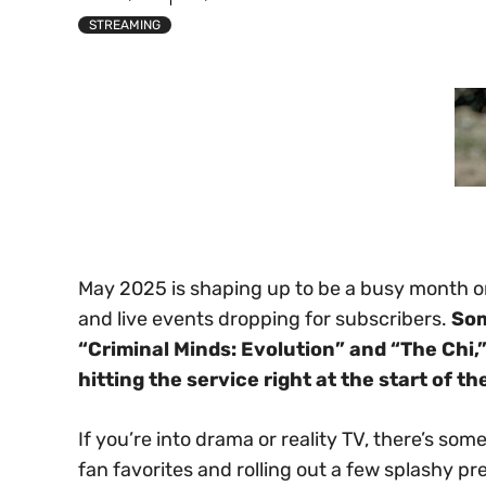
STREAMING
May 2025 is shaping up to be a busy month 
and live events dropping for subscribers.
Som
“Criminal Minds: Evolution” and “The Chi,”
hitting the service right at the start of t
If you’re into drama or reality TV, there’s so
fan favorites and rolling out a few splashy p