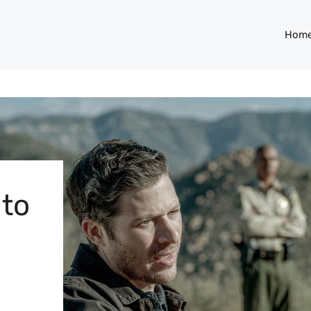
Hom
 to