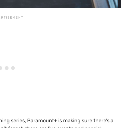
ing series, Paramount+ is making sure there’s a