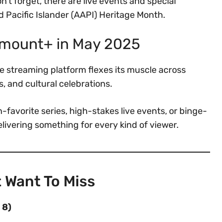
n’t forget, there are live events and special
Pacific Islander (AAPI) Heritage Month.
amount+ in May 2025
 streaming platform flexes its muscle across
s, and cultural celebrations.
-favorite series, high-stakes live events, or binge-
elivering something for every kind of viewer.
 Want To Miss
 8)