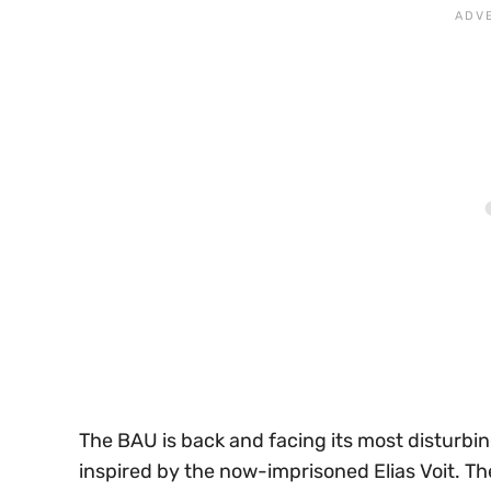
The BAU is back and facing its most disturbin
inspired by the now-imprisoned Elias Voit. T