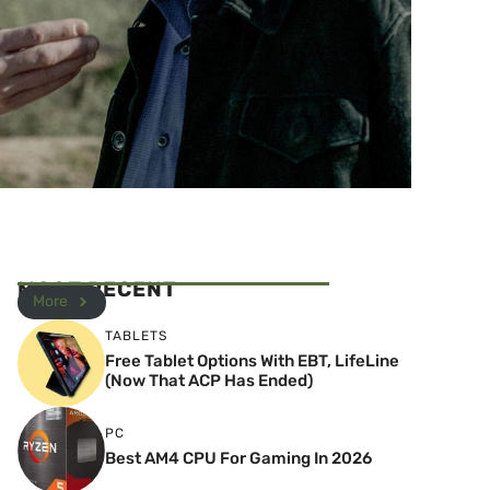
MOST RECENT
More
TABLETS
Free Tablet Options With EBT, LifeLine
(Now That ACP Has Ended)
PC
Best AM4 CPU For Gaming In 2026