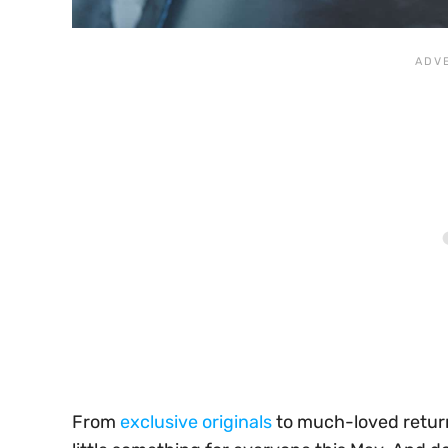
From
exclusive originals
to much-loved return