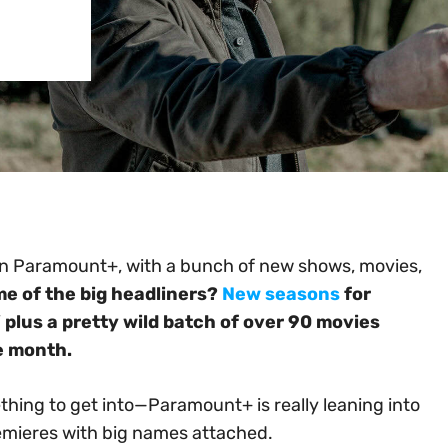
on Paramount+, with a bunch of new shows, movies,
e of the big headliners?
New seasons
for
 plus a pretty wild batch of over 90 movies
he month.
mething to get into—Paramount+ is really leaning into
remieres with big names attached.