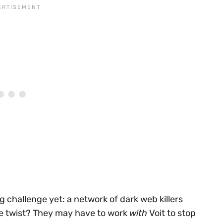
g challenge yet: a network of dark web killers
he twist? They may have to work
with
Voit to stop