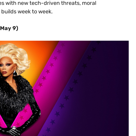
es with new tech-driven threats, moral
builds week to week.
(May 9)