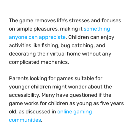
The game removes life’s stresses and focuses
on simple pleasures, making it
something
anyone can appreciate
. Children can enjoy
activities like fishing, bug catching, and
decorating their virtual home without any
complicated mechanics.
Parents looking for games suitable for
younger children might wonder about the
accessibility. Many have questioned if the
game works for children as young as five years
old, as discussed in
online gaming
communities
.