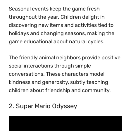
Seasonal events keep the game fresh
throughout the year. Children delight in
discovering new items and activities tied to
holidays and changing seasons, making the
game educational about natural cycles.
The friendly animal neighbors provide positive
social interactions through simple
conversations. These characters model
kindness and generosity, subtly teaching
children about friendship and community.
2. Super Mario Odyssey