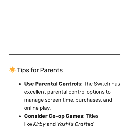
Tips for Parents
Use Parental Controls
: The Switch has
excellent parental control options to
manage screen time, purchases, and
online play.
Consider Co-op Games
: Titles
like
Kirby
and
Yoshi’s Crafted