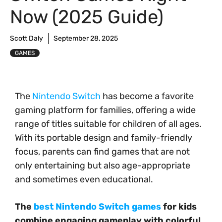
Now (2025 Guide)
Scott Daly
September 28, 2025
GAMES
The
Nintendo Switch
has become a favorite
gaming platform for families, offering a wide
range of titles suitable for children of all ages.
With its portable design and family-friendly
focus, parents can find games that are not
only entertaining but also age-appropriate
and sometimes even educational.
The
best Nintendo Switch games
for kids
combine engaging gameplay with colorful