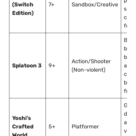
prob
(Switch
7+
Sandbox/Creative
solv
Edition)
coop
fun.
Brigh
bas
batt
Action/Shooter
Splatoon 3
9+
are
(Non-violent)
comp
but 
frien
Gent
diffi
Yoshi’s
ador
Crafted
5+
Platformer
visu
World