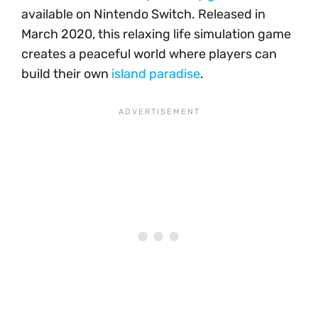
available on Nintendo Switch. Released in
March 2020, this relaxing life simulation game
creates a peaceful world where players can
build their own
island paradise
.