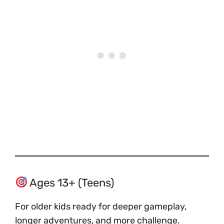
Ages 13+ (Teens)
For older kids ready for deeper gameplay,
longer adventures, and more challenge.