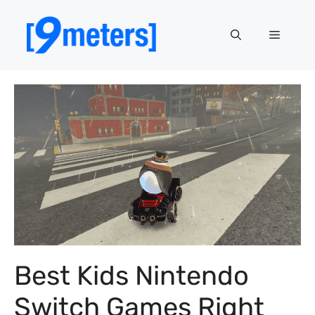
Skip
to
Menu
content
Best Kids Nintendo
Switch Games Right