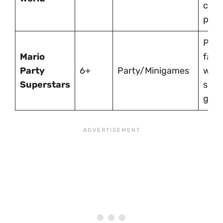
coop
play.
Perf
Mario
fami
Party
6+
Party/Minigames
with
Superstars
shor
gam