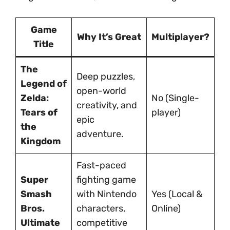
Game
Why It’s Great
Multiplayer?
Title
The
Deep puzzles,
Legend of
open-world
Zelda:
No (Single-
creativity, and
Tears of
player)
epic
the
adventure.
Kingdom
Fast-paced
Super
fighting game
Smash
with Nintendo
Yes (Local &
Bros.
characters,
Online)
Ultimate
competitive