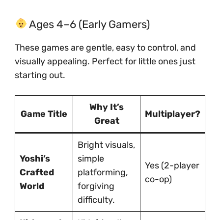
Ages 4–6 (Early Gamers)
These games are gentle, easy to control, and
visually appealing. Perfect for little ones just
starting out.
Why It’s
Game Title
Multiplayer?
Great
Bright visuals,
Yoshi’s
simple
Yes (2-player
Crafted
platforming,
co-op)
World
forgiving
difficulty.