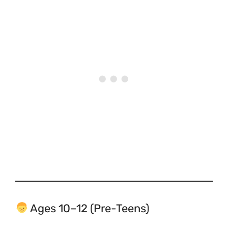
Ages 10–12 (Pre-Teens)