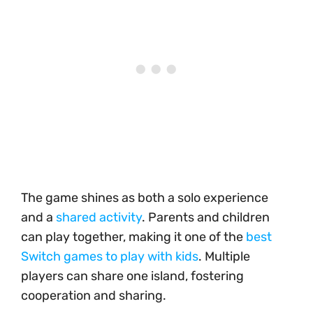
The game shines as both a solo experience
and a
shared activity
. Parents and children
can play together, making it one of the
best
Switch games to play with kids
. Multiple
players can share one island, fostering
cooperation and sharing.