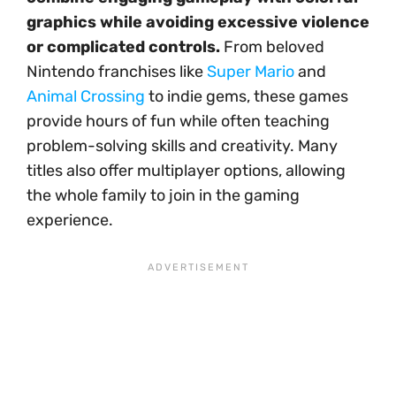
graphics while avoiding excessive violence
or complicated controls.
From beloved
Nintendo franchises like
Super Mario
and
Animal Crossing
to indie gems, these games
provide hours of fun while often teaching
problem-solving skills and creativity. Many
titles also offer multiplayer options, allowing
the whole family to join in the gaming
experience.