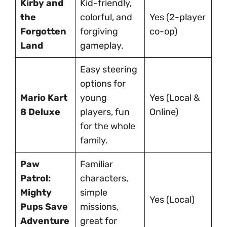
Kirby and
Kid-friendly,
the
colorful, and
Yes (2-player
Forgotten
forgiving
co-op)
Land
gameplay.
Easy steering
options for
Mario Kart
young
Yes (Local &
8 Deluxe
players, fun
Online)
for the whole
family.
Paw
Familiar
Patrol:
characters,
Mighty
simple
Yes (Local)
Pups Save
missions,
Adventure
great for