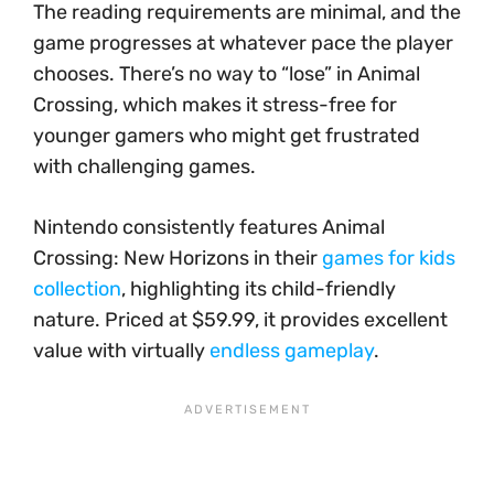
The reading requirements are minimal, and the
game progresses at whatever pace the player
chooses. There’s no way to “lose” in Animal
Crossing, which makes it stress-free for
younger gamers who might get frustrated
with challenging games.
Nintendo consistently features Animal
Crossing: New Horizons in their
games for kids
collection
, highlighting its child-friendly
nature. Priced at $59.99, it provides excellent
value with virtually
endless gameplay
.