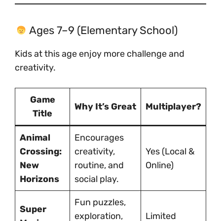
Ages 7–9 (Elementary School)
Kids at this age enjoy more challenge and
creativity.
Game
Why It’s Great
Multiplayer?
Title
Animal
Encourages
Crossing:
creativity,
Yes (Local &
New
routine, and
Online)
Horizons
social play.
Fun puzzles,
Super
exploration,
Limited