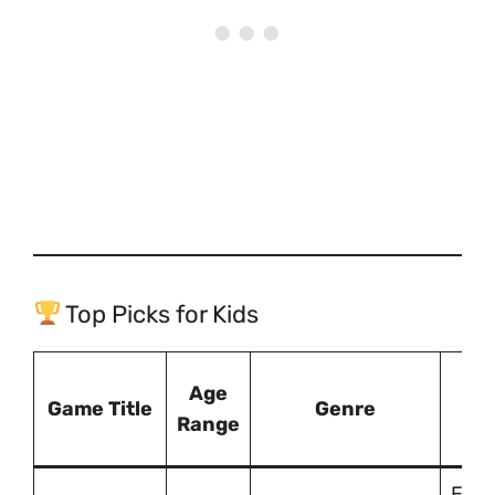
Top Picks for Kids
Wh
Age
Game Title
Genre
Gr
Range
Enco