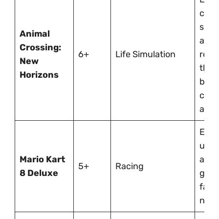
creat
socia
Animal
and
Crossing:
6+
Life Simulation
respo
New
thro
Horizons
buil
cust
an is
Easy
up, f
Mario Kart
ages
5+
Racing
8 Deluxe
grea
fami
nigh