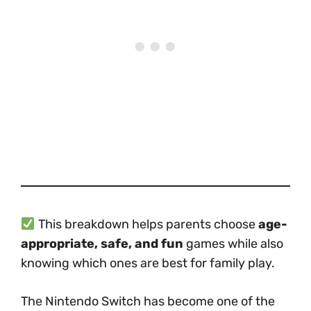
This breakdown helps parents choose
age-
appropriate, safe, and fun
games while also
knowing which ones are best for family play.
The Nintendo Switch has become one of the