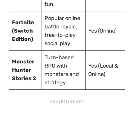
fun.
Popular online
Fortnite
battle royale,
(Switch
Yes (Online)
free-to-play,
Edition)
social play.
Turn-based
Monster
RPG with
Yes (Local &
Hunter
monsters and
Online)
Stories 2
strategy.