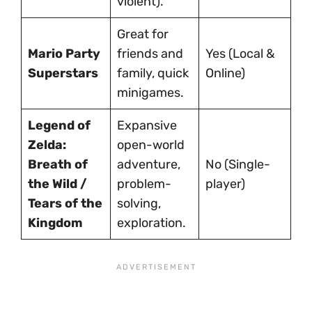
violent).
Great for
Mario Party
friends and
Yes (Local &
Superstars
family, quick
Online)
minigames.
Legend of
Expansive
Zelda:
open-world
Breath of
adventure,
No (Single-
the Wild /
problem-
player)
Tears of the
solving,
Kingdom
exploration.