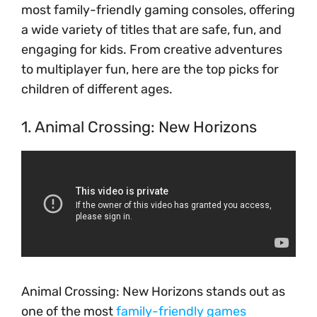
most family-friendly gaming consoles, offering
a wide variety of titles that are safe, fun, and
engaging for kids. From creative adventures
to multiplayer fun, here are the top picks for
children of different ages.
1. Animal Crossing: New Horizons
Animal Crossing: New Horizons stands out as
one of the most
family-friendly games