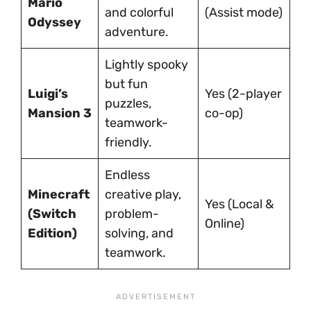
Mario
and colorful
(Assist mode)
Odyssey
adventure.
Lightly spooky
but fun
Luigi’s
Yes (2-player
puzzles,
Mansion 3
co-op)
teamwork-
friendly.
Endless
Minecraft
creative play,
Yes (Local &
(Switch
problem-
Online)
Edition)
solving, and
teamwork.