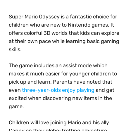
Super Mario Odyssey is a fantastic choice for
children who are new to Nintendo games. It
offers colorful 3D worlds that kids can explore
at their own pace while learning basic gaming
skills.
The game includes an assist mode which
makes it much easier for younger children to
pick up and learn. Parents have noted that
even
three-year-olds enjoy playing
and get
excited when discovering new items in the
game.
Children will love joining Mario and his ally
Cappy on their globe-trotting adventure.