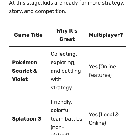
At this stage, kids are ready for more strategy,
story, and competition.
Why It’s
Game Title
Multiplayer?
Great
Collecting,
Pokémon
exploring,
Yes (Online
Scarlet &
and battling
features)
Violet
with
strategy.
Friendly,
colorful
Yes (Local &
Splatoon 3
team battles
Online)
(non-