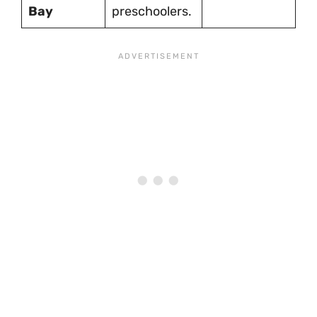
Bay
preschoolers.