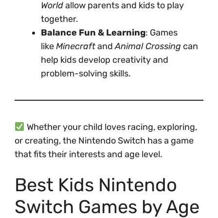
World
allow parents and kids to play
together.
Balance Fun & Learning
: Games
like
Minecraft
and
Animal Crossing
can
help kids develop creativity and
problem-solving skills.
Whether your child loves racing, exploring,
or creating, the Nintendo Switch has a game
that fits their interests and age level.
Best Kids Nintendo
Switch Games by Age