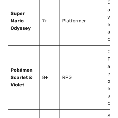
Colo
adve
Super
with
Mario
7+
Platformer
expl
Odyssey
and 
chal
Coll
Pok
and
Pokémon
expl
Scarlet &
8+
RPG
open
Violet
enco
stra
creat
Spoo