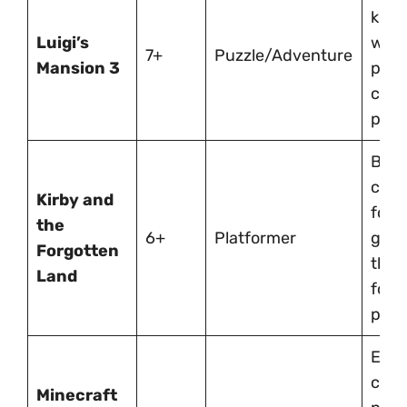
kid-
Luigi’s
with
7+
Puzzle/Adventure
Mansion 3
puzz
coop
play.
Brigh
chee
Kirby and
forg
the
6+
Platformer
gam
Forgotten
that’
Land
for 
play
Endl
creat
Minecraft