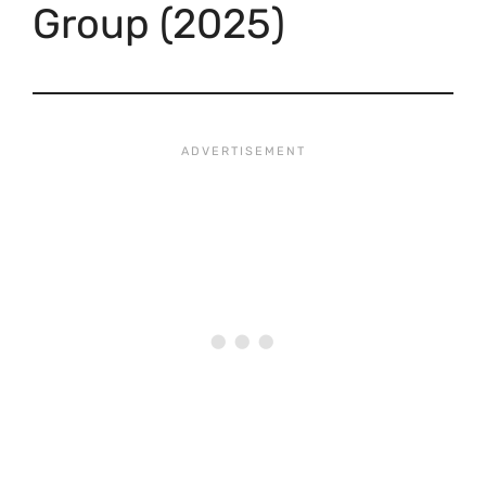
Group (2025)