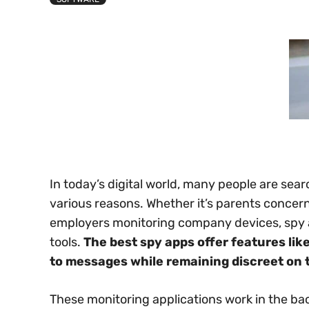
In today’s digital world, many people are sea
various reasons. Whether it’s parents concerne
employers monitoring company devices, spy 
tools.
The best spy apps offer features lik
to messages while remaining discreet on t
These monitoring applications work in the ba