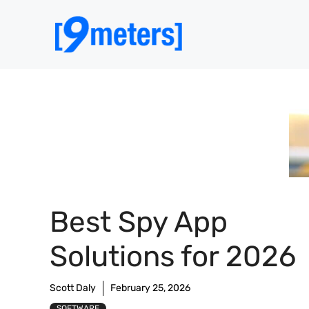
Skip
to
content
Best Spy App
Solutions for 2026
Scott Daly
February 25, 2026
SOFTWARE