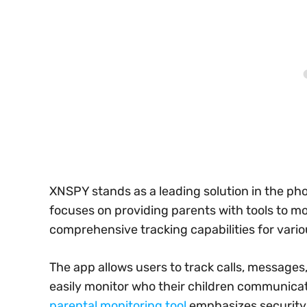
XNSPY stands as a leading solution in the pho
focuses on providing parents with tools to mon
comprehensive tracking capabilities for vario
The app allows users to track calls, messages
easily monitor who their children communica
parental monitoring tool
emphasizes security an