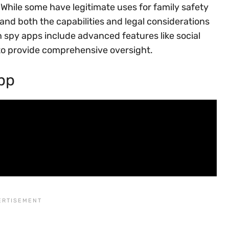
While some have legitimate uses for family safety
tand both the capabilities and legal considerations
 spy apps include advanced features like social
to provide comprehensive oversight.
pp