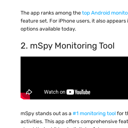
The app ranks among the
top Android monito
feature set. For iPhone users, it also appears i
options available today.
2. mSpy Monitoring Tool
mSpy stands out as a
#1 monitoring tool
for 
activities. This app offers comprehensive fe