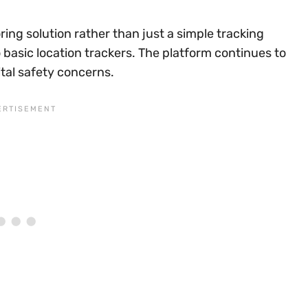
ring solution rather than just a simple tracking
basic location trackers. The platform continues to
ital safety concerns.