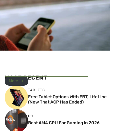
MOST RECENT
More
TABLETS
Free Tablet Options With EBT, LifeLine
(Now That ACP Has Ended)
PC
Best AM4 CPU For Gaming In 2026