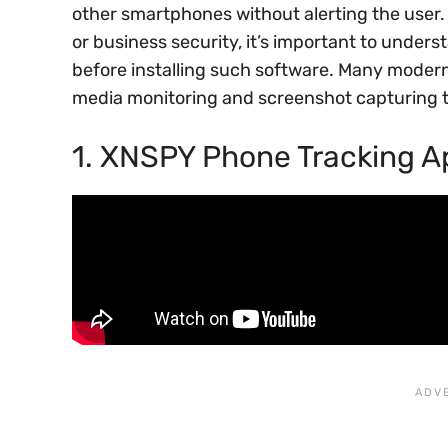
other smartphones without alerting the user. 
or business security, it’s important to unders
before installing such software. Many modern
media monitoring and screenshot capturing 
1. XNSPY Phone Tracking A