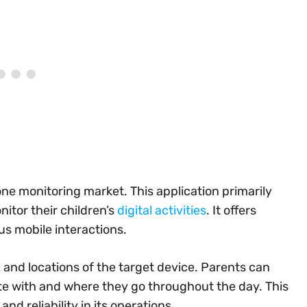
ne monitoring market. This application primarily
itor their children’s
digital activities
. It offers
us mobile interactions.
, and locations of the target device. Parents can
te with and where they go throughout the day. This
d reliability in its operations.