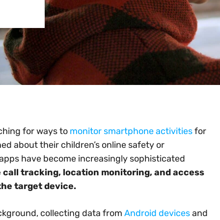
rching for ways to
monitor smartphone activities
for
d about their children’s online safety or
apps have become increasingly sophisticated
e call tracking, location monitoring, and access
he target device.
ckground, collecting data from
Android devices
and