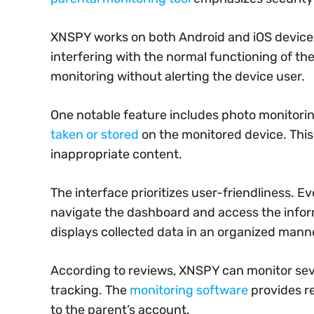
XNSPY works on both Android and iOS devices
interfering with the normal functioning of th
monitoring without alerting the device user.
One notable feature includes photo monitorin
taken or stored
on the monitored device. This 
inappropriate content.
The interface prioritizes user-friendliness. 
navigate the dashboard and access the infor
displays collected data in an organized mann
According to reviews, XNSPY can monitor sever
tracking. The
monitoring software
provides re
to the parent’s account.