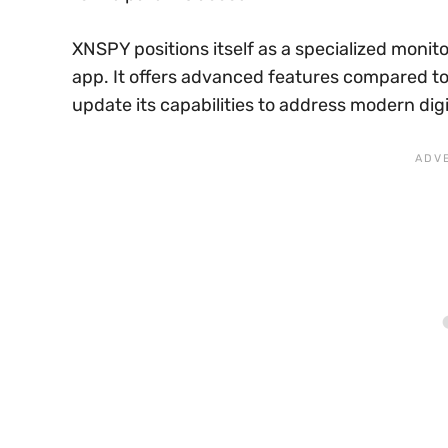
XNSPY positions itself as a specialized monito
app. It offers advanced features compared to 
update its capabilities to address modern dig