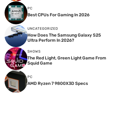
PC
Best CPUs For Gaming In 2026
UNCATEGORIZED
How Does The Samsung Galaxy S25
Ultra Perform In 2026?
SHOWS
The Red Light, Green Light Game From
Squid Game
PC
AMD Ryzen 7 9800X3D Specs