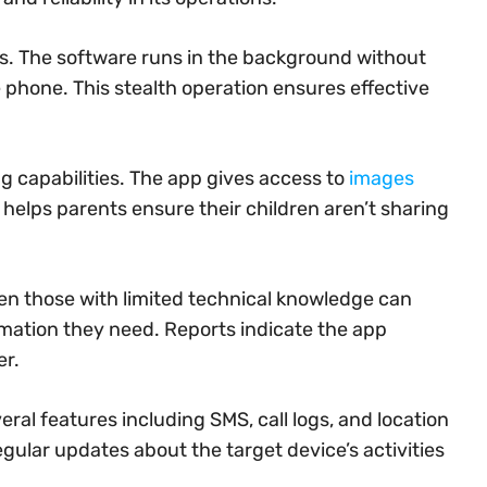
. The software runs in the background without
e phone. This stealth operation ensures effective
g capabilities. The app gives access to
images
helps parents ensure their children aren’t sharing
Even those with limited technical knowledge can
mation they need. Reports indicate the app
er.
al features including SMS, call logs, and location
gular updates about the target device’s activities