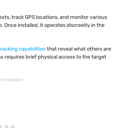
exts, track GPS locations, and monitor various
Once installed, it operates discreetly in the
racking capabilities
that reveal what others are
ss requires brief physical access to the target