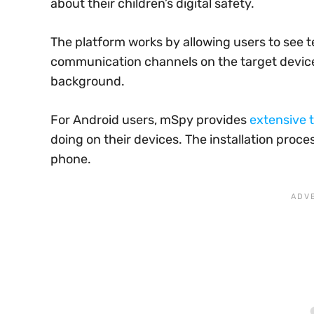
about their children’s digital safety.
The platform works by allowing users to see t
communication channels on the target device. 
background.
For Android users, mSpy provides
extensive t
doing on their devices. The installation proce
phone.