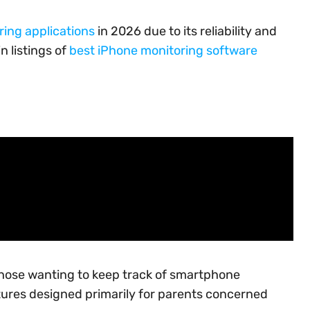
ring applications
in 2026 due to its reliability and
n listings of
best iPhone monitoring software
those wanting to keep track of smartphone
atures designed primarily for parents concerned