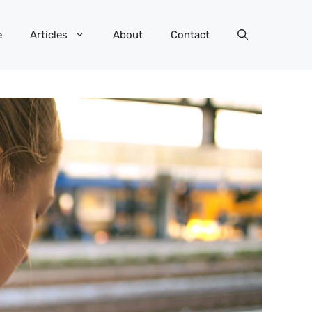
e
Articles
About
Contact