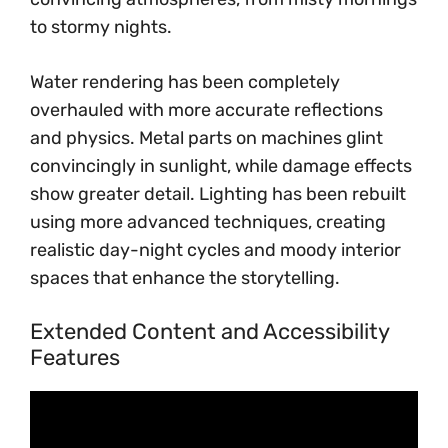
to stormy nights.
Water rendering has been completely
overhauled with more accurate reflections
and physics. Metal parts on machines glint
convincingly in sunlight, while damage effects
show greater detail. Lighting has been rebuilt
using more advanced techniques, creating
realistic day-night cycles and moody interior
spaces that enhance the storytelling.
Extended Content and Accessibility
Features