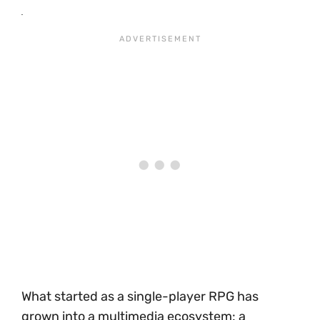
What started as a single-player RPG has
grown into a multimedia ecosystem: a