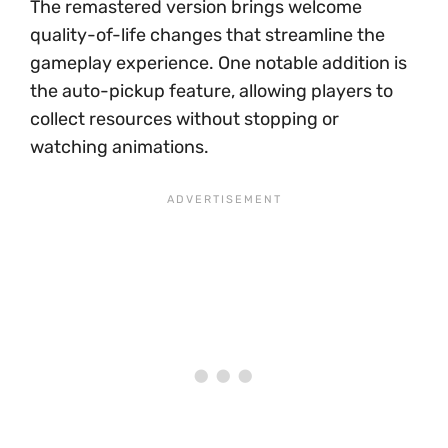
The remastered version brings welcome
quality-of-life changes that streamline the
gameplay experience. One notable addition is
the auto-pickup feature, allowing players to
collect resources without stopping or
watching animations.