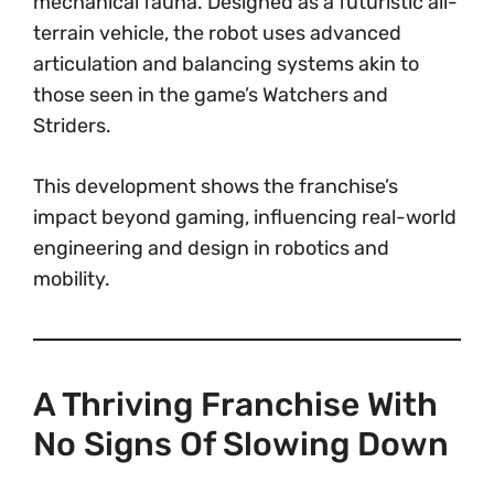
mechanical fauna. Designed as a futuristic all-
terrain vehicle, the robot uses advanced
articulation and balancing systems akin to
those seen in the game’s Watchers and
Striders.
This development shows the franchise’s
impact beyond gaming, influencing real-world
engineering and design in robotics and
mobility.
A Thriving Franchise With
No Signs Of Slowing Down