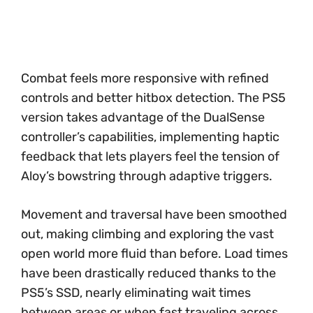
Combat feels more responsive with refined
controls and better hitbox detection. The PS5
version takes advantage of the DualSense
controller’s capabilities, implementing haptic
feedback that lets players feel the tension of
Aloy’s bowstring through adaptive triggers.
Movement and traversal have been smoothed
out, making climbing and exploring the vast
open world more fluid than before. Load times
have been drastically reduced thanks to the
PS5’s SSD, nearly eliminating wait times
between areas or when fast traveling across