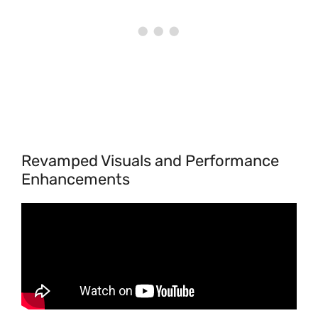
Revamped Visuals and Performance
Enhancements