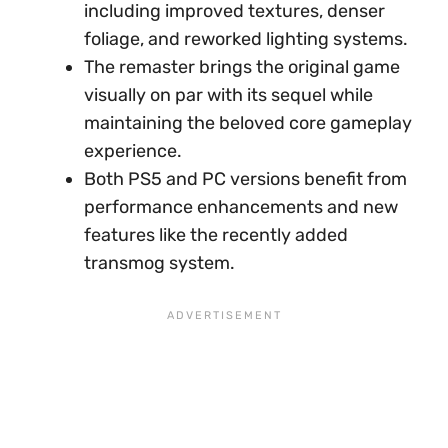
including improved textures, denser
foliage, and reworked lighting systems.
The remaster brings the original game
visually on par with its sequel while
maintaining the beloved core gameplay
experience.
Both PS5 and PC versions benefit from
performance enhancements and new
features like the recently added
transmog system.