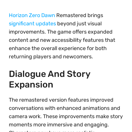
Horizon Zero Dawn
Remastered brings
significant updates
beyond just visual
improvements. The game offers expanded
content and new accessibility features that
enhance the overall experience for both
returning players and newcomers.
Dialogue And Story
Expansion
The remastered version features improved
conversations with enhanced animations and
camera work. These improvements make story
moments more immersive and engaging.