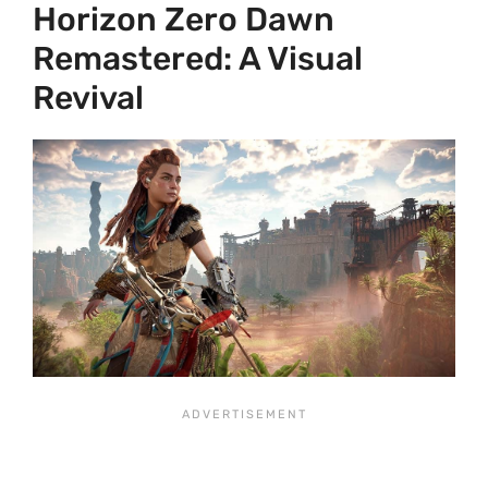
Horizon Zero Dawn
Remastered: A Visual
Revival