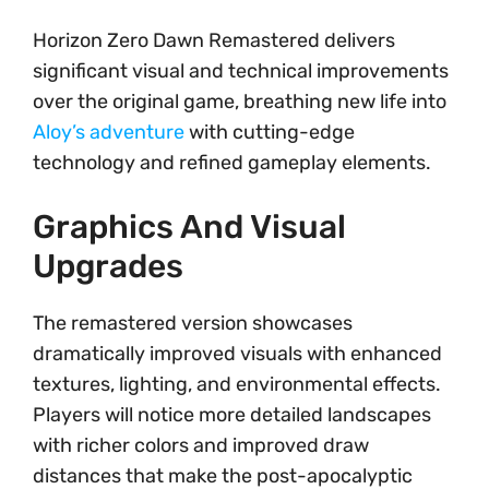
Horizon Zero Dawn Remastered delivers
significant visual and technical improvements
over the original game, breathing new life into
Aloy’s adventure
with cutting-edge
technology and refined gameplay elements.
Graphics And Visual
Upgrades
The remastered version showcases
dramatically improved visuals with enhanced
textures, lighting, and environmental effects.
Players will notice more detailed landscapes
with richer colors and improved draw
distances that make the post-apocalyptic