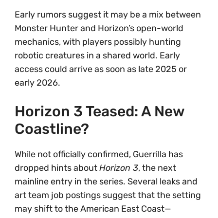
Early rumors suggest it may be a mix between
Monster Hunter and Horizon’s open-world
mechanics, with players possibly hunting
robotic creatures in a shared world. Early
access could arrive as soon as late 2025 or
early 2026.
Horizon 3 Teased: A New
Coastline?
While not officially confirmed, Guerrilla has
dropped hints about
Horizon 3
, the next
mainline entry in the series. Several leaks and
art team job postings suggest that the setting
may shift to the American East Coast—