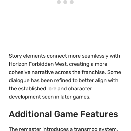
Story elements connect more seamlessly with
Horizon Forbidden West, creating a more
cohesive narrative across the franchise. Some
dialogue has been refined to better align with
the established lore and character
development seen in later games.
Additional Game Features
The remaster introduces a transmog system,