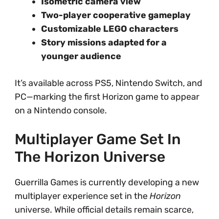
Isometric camera view
Two-player cooperative gameplay
Customizable LEGO characters
Story missions adapted for a
younger audience
It’s available across PS5, Nintendo Switch, and
PC—marking the first Horizon game to appear
on a Nintendo console.
Multiplayer Game Set In
The Horizon Universe
Guerrilla Games is currently developing a new
multiplayer experience set in the
Horizon
universe. While official details remain scarce,