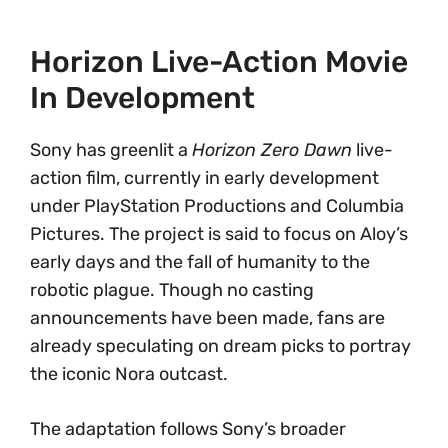
Horizon Live-Action Movie
In Development
Sony has greenlit a
Horizon Zero Dawn
live-
action film, currently in early development
under PlayStation Productions and Columbia
Pictures. The project is said to focus on Aloy’s
early days and the fall of humanity to the
robotic plague. Though no casting
announcements have been made, fans are
already speculating on dream picks to portray
the iconic Nora outcast.
The adaptation follows Sony’s broader