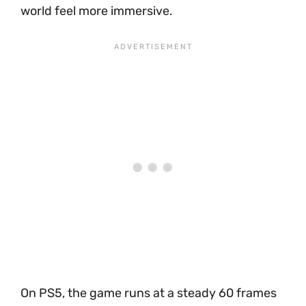
world feel more immersive.
On PS5, the game runs at a steady 60 frames