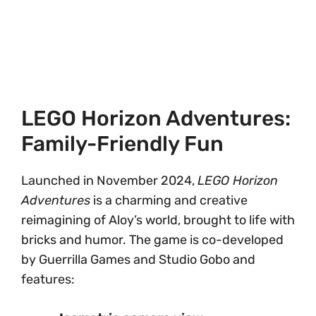
LEGO Horizon Adventures:
Family-Friendly Fun
Launched in November 2024,
LEGO Horizon
Adventures
is a charming and creative
reimagining of Aloy’s world, brought to life with
bricks and humor. The game is co-developed
by Guerrilla Games and Studio Gobo and
features: