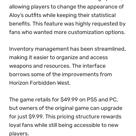
allowing players to change the appearance of
Aloy’s outfits while keeping their statistical
benefits. This feature was highly requested by
fans who wanted more customization options.
Inventory management has been streamlined,
making it easier to organize and access
weapons and resources. The interface
borrows some of the improvements from
Horizon Forbidden West.
The game retails for $49.99 on PS5 and PC,
but owners of the original game can upgrade
for just $9.99. This pricing structure rewards
loyal fans while still being accessible to new
players.