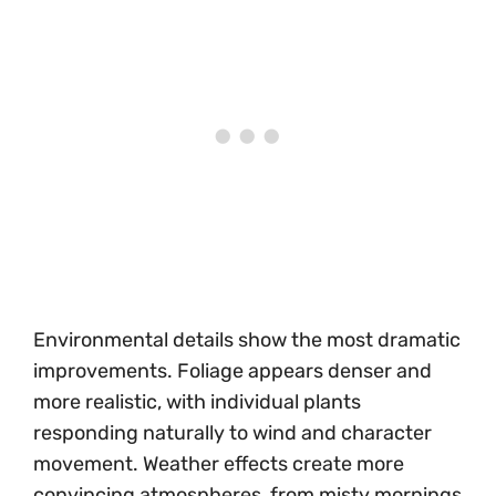
Environmental details show the most dramatic
improvements. Foliage appears denser and
more realistic, with individual plants
responding naturally to wind and character
movement. Weather effects create more
convincing atmospheres, from misty mornings