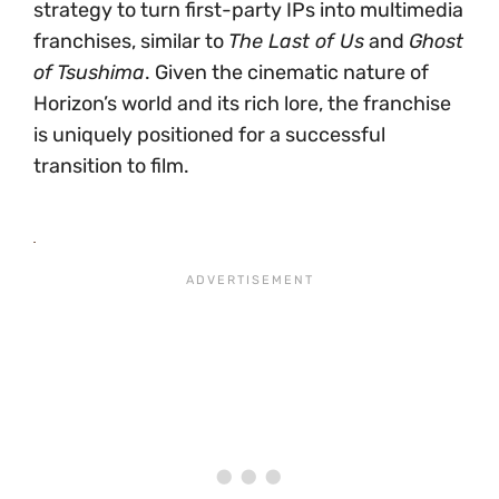
strategy to turn first-party IPs into multimedia
franchises, similar to
The Last of Us
and
Ghost
of Tsushima
. Given the cinematic nature of
Horizon’s world and its rich lore, the franchise
is uniquely positioned for a successful
transition to film.