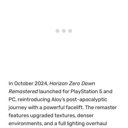
In October 2024,
Horizon Zero Dawn
Remastered
launched for PlayStation 5 and
PC, reintroducing Aloy’s post-apocalyptic
journey with a powerful facelift. The remaster
features upgraded textures, denser
environments, and a full lighting overhaul