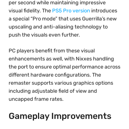
per second while maintaining impressive
visual fidelity. The
PS5 Pro version
introduces
a special “Pro mode” that uses Guerrilla’s new
upscaling and anti-aliasing technology to
push the visuals even further.
PC players benefit from these visual
enhancements as well, with Nixxes handling
the port to ensure optimal performance across
different hardware configurations. The
remaster supports various graphics options
including adjustable field of view and
uncapped frame rates.
Gameplay Improvements