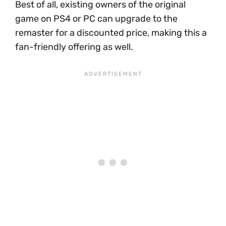
Best of all, existing owners of the original
game on PS4 or PC can upgrade to the
remaster for a discounted price, making this a
fan-friendly offering as well.