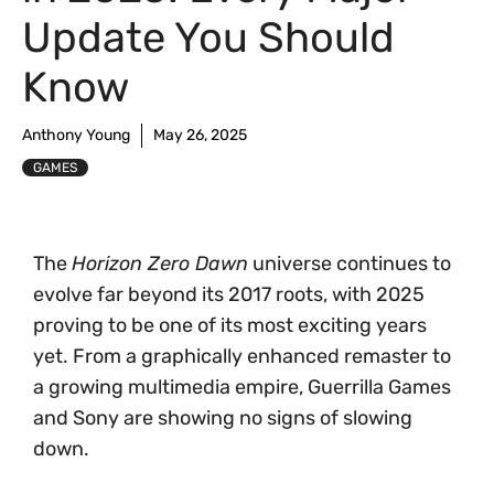
Update You Should
Know
Anthony Young
May 26, 2025
GAMES
The
Horizon Zero Dawn
universe continues to
evolve far beyond its 2017 roots, with 2025
proving to be one of its most exciting years
yet. From a graphically enhanced remaster to
a growing multimedia empire, Guerrilla Games
and Sony are showing no signs of slowing
down.