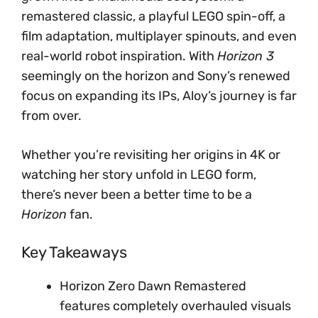
remastered classic, a playful LEGO spin-off, a
film adaptation, multiplayer spinouts, and even
real-world robot inspiration. With
Horizon 3
seemingly on the horizon and Sony’s renewed
focus on expanding its IPs, Aloy’s journey is far
from over.
Whether you’re revisiting her origins in 4K or
watching her story unfold in LEGO form,
there’s never been a better time to be a
Horizon
fan.
Key Takeaways
Horizon Zero Dawn Remastered
features completely overhauled visuals