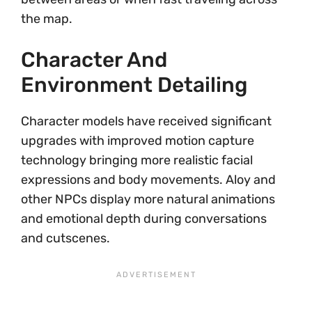
the map.
Character And
Environment Detailing
Character models have received significant
upgrades with improved motion capture
technology bringing more realistic facial
expressions and body movements. Aloy and
other NPCs display more natural animations
and emotional depth during conversations
and cutscenes.