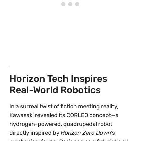
Horizon Tech Inspires
Real-World Robotics
In a surreal twist of fiction meeting reality,
Kawasaki revealed its CORLEO concept—a
hydrogen-powered, quadrupedal robot
directly inspired by
Horizon Zero Dawn
‘s