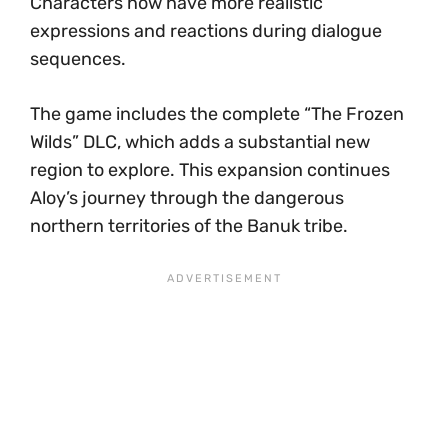
Characters now have more realistic
expressions and reactions during dialogue
sequences.
The game includes the complete “The Frozen
Wilds” DLC, which adds a substantial new
region to explore. This expansion continues
Aloy’s journey through the dangerous
northern territories of the Banuk tribe.