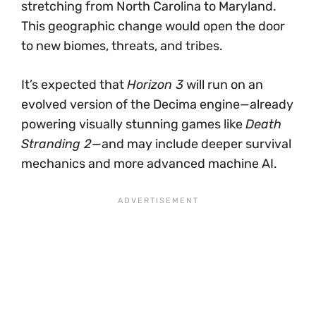
stretching from North Carolina to Maryland.
This geographic change would open the door
to new biomes, threats, and tribes.
It’s expected that
Horizon 3
will run on an
evolved version of the Decima engine—already
powering visually stunning games like
Death
Stranding 2
—and may include deeper survival
mechanics and more advanced machine AI.