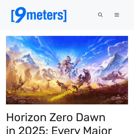
Skip
to
Menu
content
Horizon Zero Dawn
in 2025: Every Major