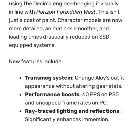
using the Decima engine—bringing it visually
in line with
Horizon Forbidden West
. This isn’t
just a coat of paint. Character models are now
more detailed, animations smoother, and
loading times drastically reduced on SSD-
equipped systems.
New features include:
Transmog system
: Change Aloy’s outfit
appearance without altering gear stats.
Performance boosts
: 60 FPS on PS5
and uncapped frame rates on PC.
Ray-traced lighting and reflections
:
Significantly enhances immersion.