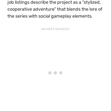
job listings describe the project as a “stylized,
cooperative adventure” that blends the lore of
the series with social gameplay elements.