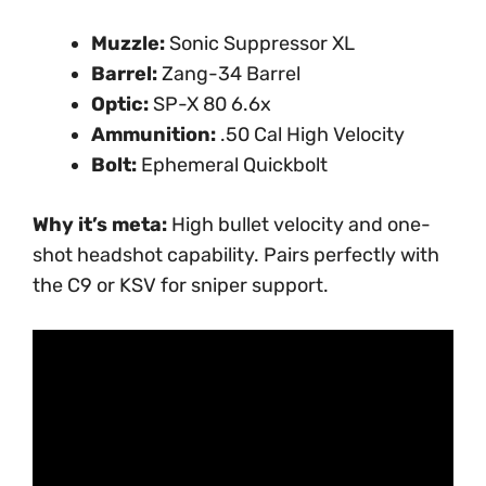
Muzzle:
Sonic Suppressor XL
Barrel:
Zang-34 Barrel
Optic:
SP-X 80 6.6x
Ammunition:
.50 Cal High Velocity
Bolt:
Ephemeral Quickbolt
Why it’s meta:
High bullet velocity and one-
shot headshot capability. Pairs perfectly with
the C9 or KSV for sniper support.