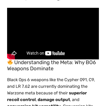
Understanding the Meta: Why BO6
Weapons Dominate
Black Ops 6 weapons like the Cypher 091, C9,
and LR 7.62 are currently dominating the
Warzone meta because of their
superior
recoil control
,
damage output
, and