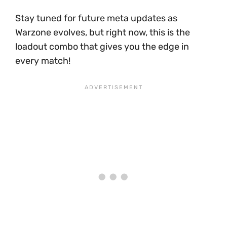
Stay tuned for future meta updates as
Warzone evolves, but right now, this is the
loadout combo that gives you the edge in
every match!