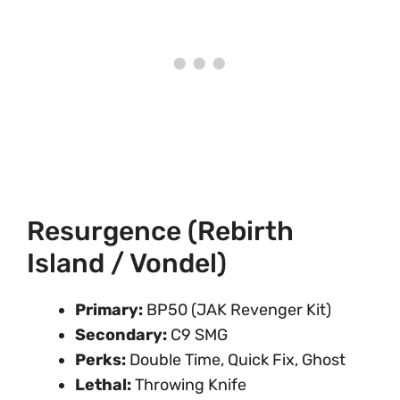
Resurgence (Rebirth
Island / Vondel)
Primary:
BP50 (JAK Revenger Kit)
Secondary:
C9 SMG
Perks:
Double Time, Quick Fix, Ghost
Lethal:
Throwing Knife