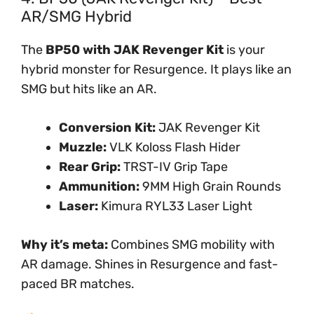
AR/SMG Hybrid
The
BP50 with JAK Revenger Kit
is your
hybrid monster for Resurgence. It plays like an
SMG but hits like an AR.
Conversion Kit:
JAK Revenger Kit
Muzzle:
VLK Koloss Flash Hider
Rear Grip:
TRST-IV Grip Tape
Ammunition:
9MM High Grain Rounds
Laser:
Kimura RYL33 Laser Light
Why it’s meta:
Combines SMG mobility with
AR damage. Shines in Resurgence and fast-
paced BR matches.