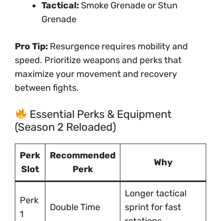
Tactical:
Smoke Grenade or Stun
Grenade
Pro Tip:
Resurgence requires mobility and
speed. Prioritize weapons and perks that
maximize your movement and recovery
between fights.
Essential Perks & Equipment
(Season 2 Reloaded)
Perk
Recommended
Why
Slot
Perk
Longer tactical
Perk
Double Time
sprint for fast
1
rotations