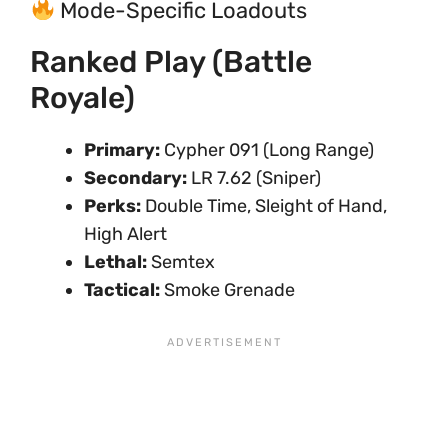
Mode-Specific Loadouts
Ranked Play (Battle
Royale)
Primary:
Cypher 091 (Long Range)
Secondary:
LR 7.62 (Sniper)
Perks:
Double Time, Sleight of Hand,
High Alert
Lethal:
Semtex
Tactical:
Smoke Grenade