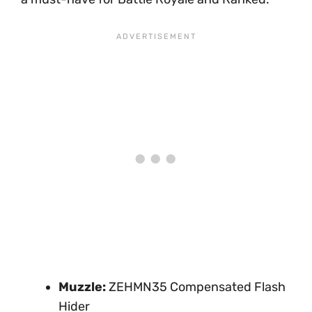
Muzzle:
ZEHMN35 Compensated Flash
Hider