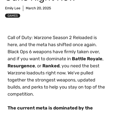
Emily Lee
March 20, 2025
GAMES
Call of Duty: Warzone Season 2 Reloaded is
here, and the meta has shifted once again.
Black Ops 6 weapons have firmly taken over,
and if you want to dominate in
Battle Royale
,
Resurgence
, or
Ranked
, you need the best
Warzone loadouts right now. We’ve pulled
together the strongest weapons, updated
builds, and perks to help you stay on top of the
competition.
The current meta is dominated by the