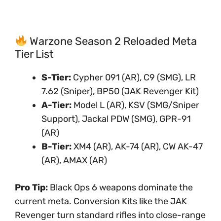
Warzone Season 2 Reloaded Meta
Tier List
S-Tier:
Cypher 091 (AR), C9 (SMG), LR
7.62 (Sniper), BP50 (JAK Revenger Kit)
A-Tier:
Model L (AR), KSV (SMG/Sniper
Support), Jackal PDW (SMG), GPR-91
(AR)
B-Tier:
XM4 (AR), AK-74 (AR), CW AK-47
(AR), AMAX (AR)
Pro Tip:
Black Ops 6 weapons dominate the
current meta. Conversion Kits like the JAK
Revenger turn standard rifles into close-range