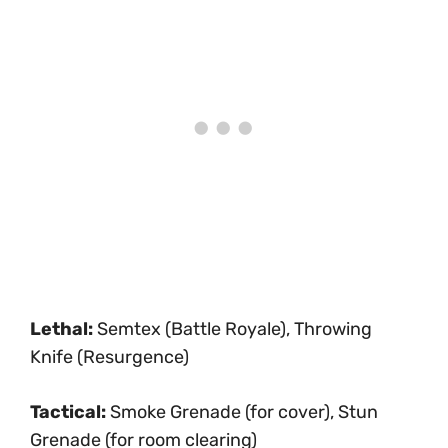
Lethal:
Semtex (Battle Royale), Throwing
Knife (Resurgence)
Tactical:
Smoke Grenade (for cover), Stun
Grenade (for room clearing)