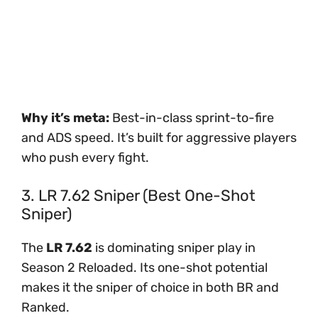
Why it’s meta:
Best-in-class sprint-to-fire
and ADS speed. It’s built for aggressive players
who push every fight.
3. LR 7.62 Sniper (Best One-Shot
Sniper)
The
LR 7.62
is dominating sniper play in
Season 2 Reloaded. Its one-shot potential
makes it the sniper of choice in both BR and
Ranked.