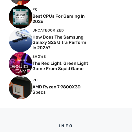
PC
Best CPUs For Gaming In
2026
UNCATEGORIZED
How Does The Samsung
Galaxy S25 Ultra Perform
In 2026?
SHOWS
The Red Light, Green Light
Game From Squid Game
PC
AMD Ryzen 7 9800X3D
Specs
INFO