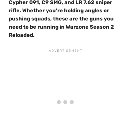
Cypher 091, C9 SMG, and LR 7.62 sniper
rifle. Whether you’re holding angles or
pushing squads, these are the guns you
need to be running in Warzone Season 2
Reloaded.