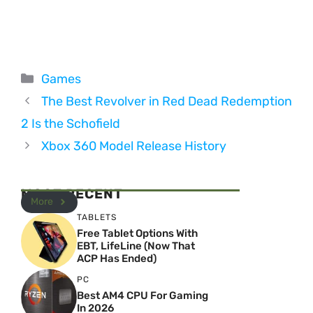
Categories
Games
The Best Revolver in Red Dead Redemption
2 Is the Schofield
Xbox 360 Model Release History
MOST RECENT
More
TABLETS
Free Tablet Options With
EBT, LifeLine (Now That
ACP Has Ended)
PC
Best AM4 CPU For Gaming
In 2026