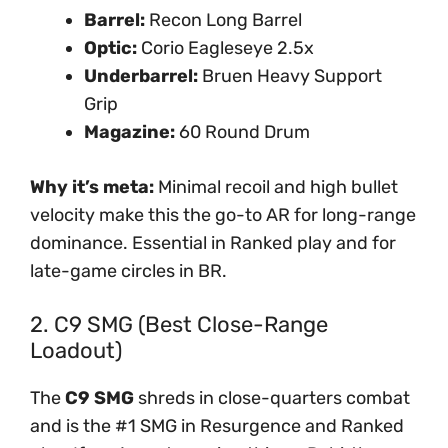
Barrel:
Recon Long Barrel
Optic:
Corio Eagleseye 2.5x
Underbarrel:
Bruen Heavy Support
Grip
Magazine:
60 Round Drum
Why it’s meta:
Minimal recoil and high bullet
velocity make this the go-to AR for long-range
dominance. Essential in Ranked play and for
late-game circles in BR.
2. C9 SMG (Best Close-Range
Loadout)
The
C9 SMG
shreds in close-quarters combat
and is the #1 SMG in Resurgence and Ranked