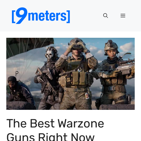
Skip
to
Menu
content
The Best Warzone
Guns Right Now