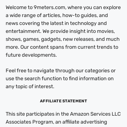
Welcome to 9meters.com, where you can explore
a wide range of articles, how-to guides, and
news covering the latest in technology and
entertainment. We provide insight into movies,
shows, games, gadgets, new releases, and much
more. Our content spans from current trends to
future developments.
Feel free to navigate through our categories or
use the search function to find information on
any topic of interest.
AFFILIATE STATEMENT
This site participates in the Amazon Services LLC
Associates Program, an affiliate advertising