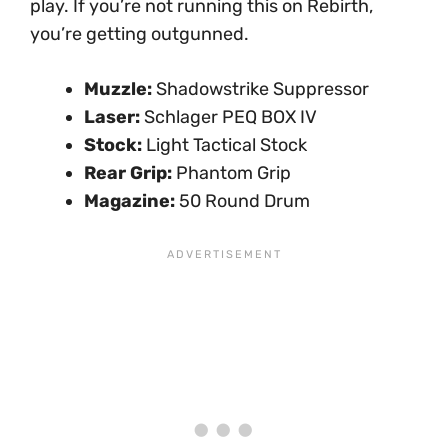
play. If you’re not running this on Rebirth,
you’re getting outgunned.
Muzzle:
Shadowstrike Suppressor
Laser:
Schlager PEQ BOX IV
Stock:
Light Tactical Stock
Rear Grip:
Phantom Grip
Magazine:
50 Round Drum