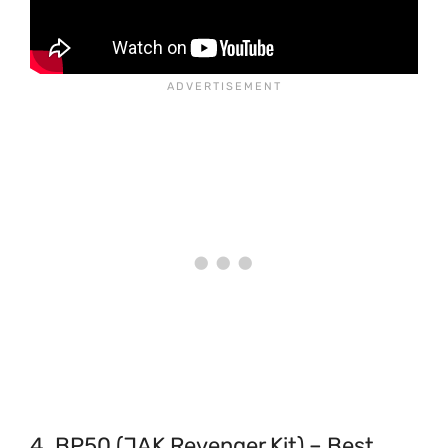
4. BP50 (JAK Revenger Kit) – Best