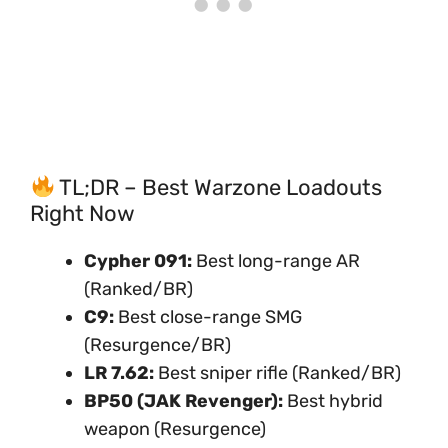
TL;DR – Best Warzone Loadouts
Right Now
Cypher 091:
Best long-range AR
(Ranked/BR)
C9:
Best close-range SMG
(Resurgence/BR)
LR 7.62:
Best sniper rifle (Ranked/BR)
BP50 (JAK Revenger):
Best hybrid
weapon (Resurgence)