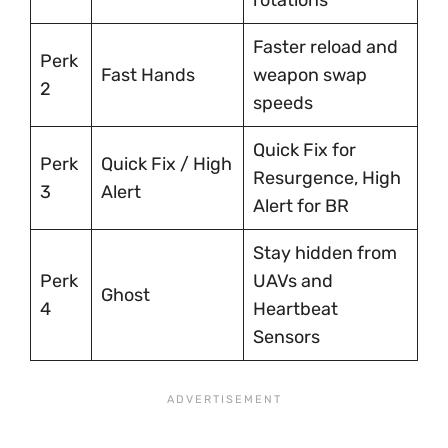
Faster reload and
Perk
Fast Hands
weapon swap
2
speeds
Quick Fix for
Perk
Quick Fix / High
Resurgence, High
3
Alert
Alert for BR
Stay hidden from
Perk
UAVs and
Ghost
4
Heartbeat
Sensors