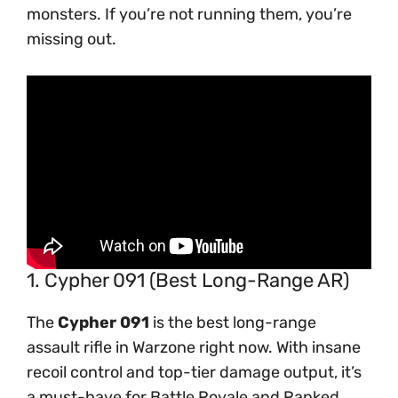
monsters. If you’re not running them, you’re
missing out.
1. Cypher 091 (Best Long-Range AR)
The
Cypher 091
is the best long-range
assault rifle in Warzone right now. With insane
recoil control and top-tier damage output, it’s
a must-have for Battle Royale and Ranked.