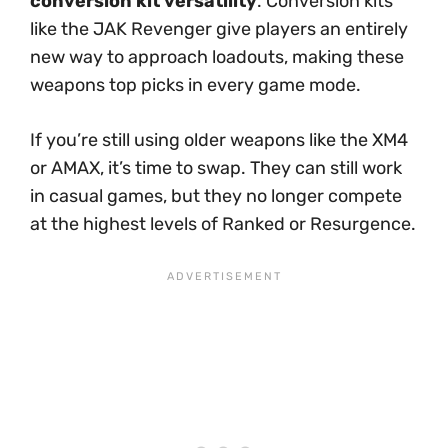
conversion kit versatility
. Conversion kits
like the JAK Revenger give players an entirely
new way to approach loadouts, making these
weapons top picks in every game mode.
If you’re still using older weapons like the XM4
or AMAX, it’s time to swap. They can still work
in casual games, but they no longer compete
at the highest levels of Ranked or Resurgence.