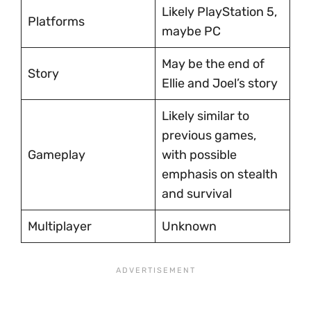
Likely PlayStation 5,
Platforms
maybe PC
May be the end of
Story
Ellie and Joel’s story
Likely similar to
previous games,
Gameplay
with possible
emphasis on stealth
and survival
Multiplayer
Unknown