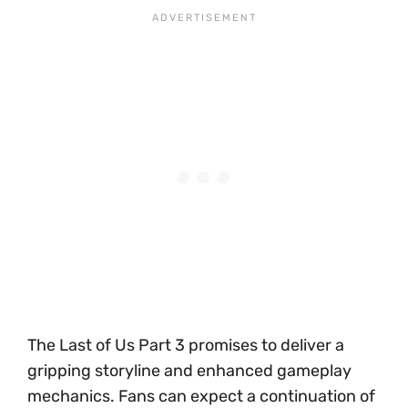
The Last of Us Part 3 promises to deliver a
gripping storyline and enhanced gameplay
mechanics. Fans can expect a continuation of