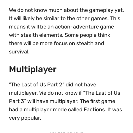
We do not know much about the gameplay yet.
It will likely be similar to the other games. This
means it will be an action-adventure game
with stealth elements. Some people think
there will be more focus on stealth and
survival.
Multiplayer
“The Last of Us Part 2” did not have
multiplayer. We do not know if “The Last of Us
Part 3” will have multiplayer. The first game
had a multiplayer mode called Factions. It was
very popular.