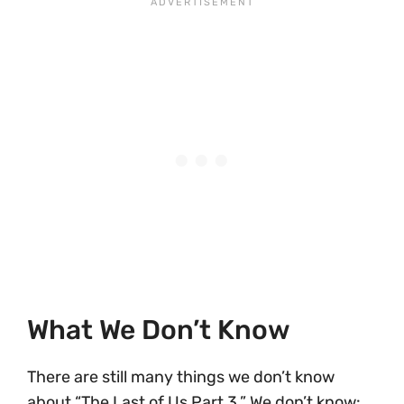
What We Don’t Know
There are still many things we don’t know
about “The Last of Us Part 3.” We don’t know: