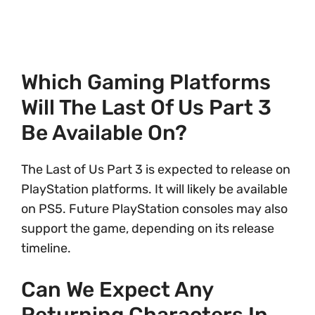
Which Gaming Platforms
Will The Last Of Us Part 3
Be Available On?
The Last of Us Part 3 is expected to release on
PlayStation platforms. It will likely be available
on PS5. Future PlayStation consoles may also
support the game, depending on its release
timeline.
Can We Expect Any