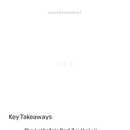
Key Takeaways