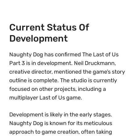
Current Status Of
Development
Naughty Dog has confirmed The Last of Us
Part 3 is in development. Neil Druckmann,
creative director, mentioned the game’s story
outline is complete. The studio is currently
focused on other projects, including a
multiplayer Last of Us game.
Development is likely in the early stages.
Naughty Dog is known for its meticulous
approach to game creation, often taking