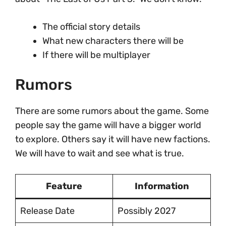
The official story details
What new characters there will be
If there will be multiplayer
Rumors
There are some rumors about the game. Some
people say the game will have a bigger world
to explore. Others say it will have new factions.
We will have to wait and see what is true.
Feature
Information
Release Date
Possibly 2027