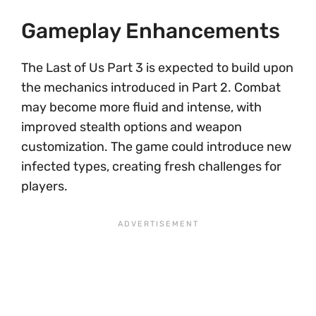
Gameplay Enhancements
The Last of Us Part 3 is expected to build upon
the mechanics introduced in Part 2. Combat
may become more fluid and intense, with
improved stealth options and weapon
customization. The game could introduce new
infected types, creating fresh challenges for
players.