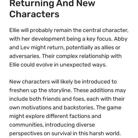
Returning And New
Characters
Ellie will probably remain the central character,
with her development being a key focus. Abby
and Lev might return, potentially as allies or
adversaries. Their complex relationship with
Ellie could evolve in unexpected ways.
New characters will likely be introduced to
freshen up the storyline. These additions may
include both friends and foes, each with their
own motivations and backstories. The game
might explore different factions and
communities, introducing diverse
perspectives on survival in this harsh world.