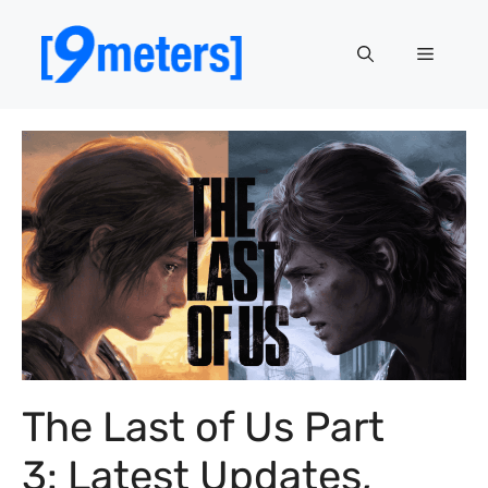
Skip
to
Menu
content
The Last of Us Part
3: Latest Updates,