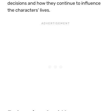
decisions and how they continue to influence
the characters’ lives.