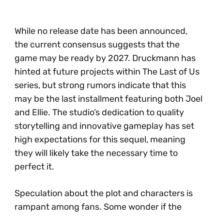
While no release date has been announced,
the current consensus suggests that the
game may be ready by 2027. Druckmann has
hinted at future projects within The Last of Us
series, but strong rumors indicate that this
may be the last installment featuring both Joel
and Ellie. The studio’s dedication to quality
storytelling and innovative gameplay has set
high expectations for this sequel, meaning
they will likely take the necessary time to
perfect it.
Speculation about the plot and characters is
rampant among fans. Some wonder if the