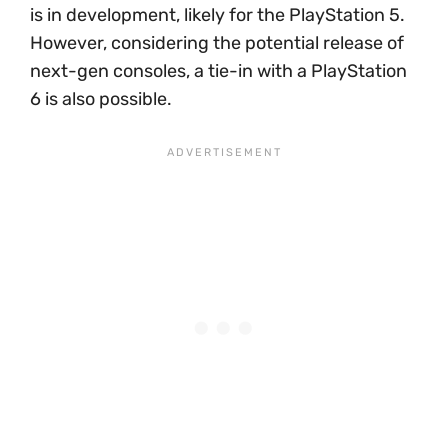
is in development, likely for the PlayStation 5.
However, considering the potential release of
next-gen consoles, a tie-in with a PlayStation
6 is also possible.