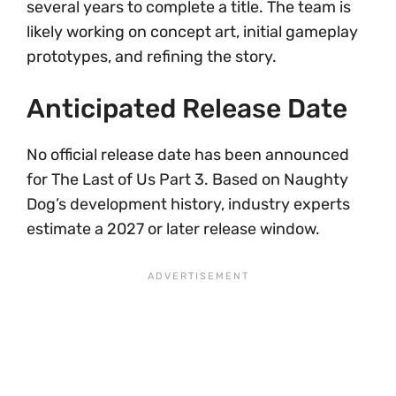
several years to complete a title. The team is
likely working on concept art, initial gameplay
prototypes, and refining the story.
Anticipated Release Date
No official release date has been announced
for The Last of Us Part 3. Based on Naughty
Dog’s development history, industry experts
estimate a 2027 or later release window.