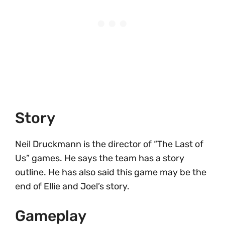
Story
Neil Druckmann is the director of “The Last of
Us” games. He says the team has a story
outline. He has also said this game may be the
end of Ellie and Joel’s story.
Gameplay