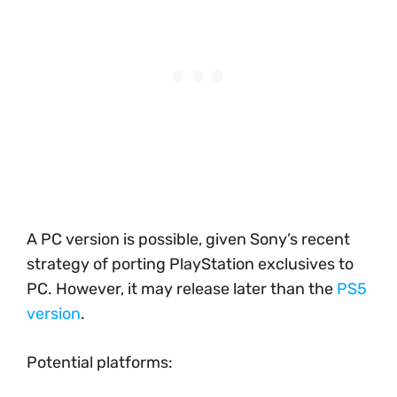
A PC version is possible, given Sony’s recent
strategy of porting PlayStation exclusives to
PC. However, it may release later than the
PS5
version
.
Potential platforms: