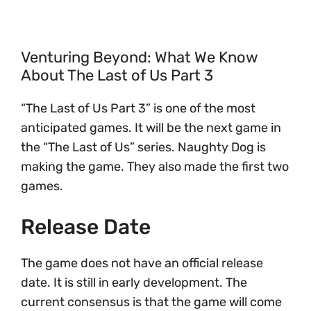
Venturing Beyond: What We Know
About The Last of Us Part 3
“The Last of Us Part 3” is one of the most
anticipated games. It will be the next game in
the “The Last of Us” series. Naughty Dog is
making the game. They also made the first two
games.
Release Date
The game does not have an official release
date. It is still in early development. The
current consensus is that the game will come