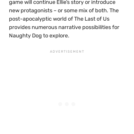
game will continue Ellie’s story or introduce
new protagonists – or some mix of both. The
post-apocalyptic world of The Last of Us
provides numerous narrative possibilities for
Naughty Dog to explore.