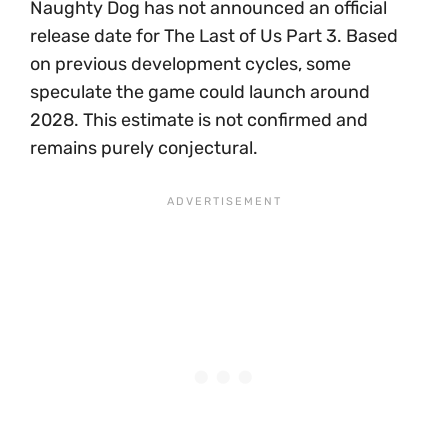
Naughty Dog has not announced an official
release date for The Last of Us Part 3. Based
on previous development cycles, some
speculate the game could launch around
2028. This estimate is not confirmed and
remains purely conjectural.