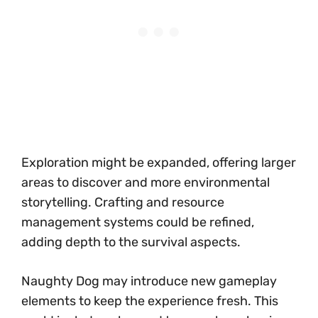
Exploration might be expanded, offering larger
areas to discover and more environmental
storytelling. Crafting and resource
management systems could be refined,
adding depth to the survival aspects.
Naughty Dog may introduce new gameplay
elements to keep the experience fresh. This