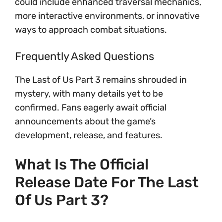
could include enhanced traversal mechanics,
more interactive environments, or innovative
ways to approach combat situations.
Frequently Asked Questions
The Last of Us Part 3 remains shrouded in
mystery, with many details yet to be
confirmed. Fans eagerly await official
announcements about the game’s
development, release, and features.
What Is The Official
Release Date For The Last
Of Us Part 3?