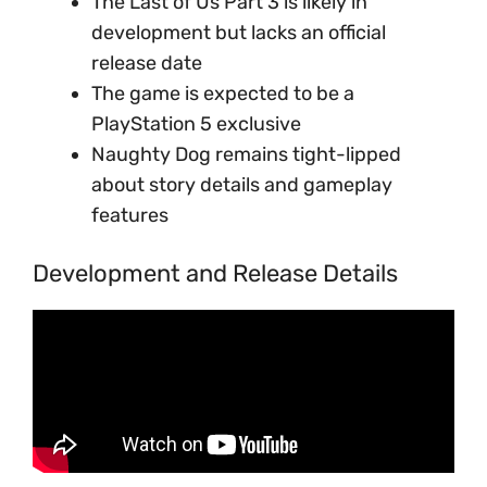
The Last of Us Part 3 is likely in
development but lacks an official
release date
The game is expected to be a
PlayStation 5 exclusive
Naughty Dog remains tight-lipped
about story details and gameplay
features
Development and Release Details