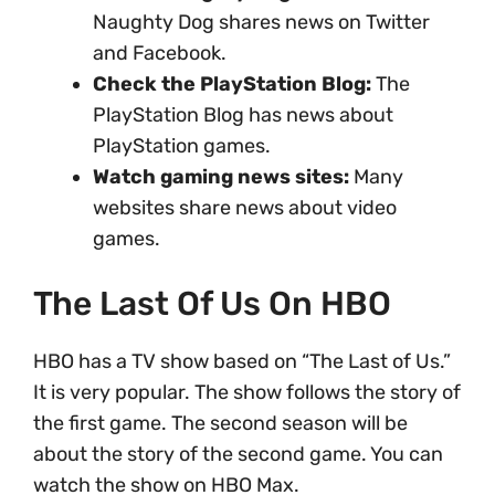
Naughty Dog shares news on Twitter
and Facebook.
Check the PlayStation Blog:
The
PlayStation Blog has news about
PlayStation games.
Watch gaming news sites:
Many
websites share news about video
games.
The Last Of Us On HBO
HBO has a TV show based on “The Last of Us.”
It is very popular. The show follows the story of
the first game. The second season will be
about the story of the second game. You can
watch the show on HBO Max.