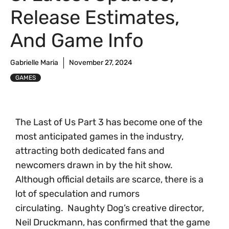
Release Estimates,
And Game Info
Gabrielle Maria
November 27, 2024
GAMES
The Last of Us Part 3 has become one of the
most anticipated games in the industry,
attracting both dedicated fans and
newcomers drawn in by the hit show.
Although official details are scarce, there is a
lot of speculation and rumors
circulating. Naughty Dog’s creative director,
Neil Druckmann, has confirmed that the game