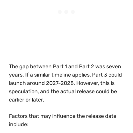
The gap between Part 1 and Part 2 was seven
years. If a similar timeline applies, Part 3 could
launch around 2027-2028. However, this is
speculation, and the actual release could be
earlier or later.
Factors that may influence the release date
include: