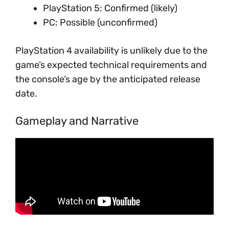
PlayStation 5: Confirmed (likely)
PC: Possible (unconfirmed)
PlayStation 4 availability is unlikely due to the
game’s expected technical requirements and
the console’s age by the anticipated release
date.
Gameplay and Narrative