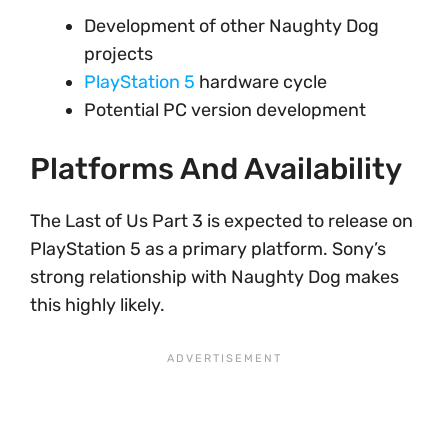
Development of other Naughty Dog
projects
PlayStation 5
hardware cycle
Potential PC version development
Platforms And Availability
The Last of Us Part 3 is expected to release on
PlayStation 5 as a primary platform. Sony’s
strong relationship with Naughty Dog makes
this highly likely.