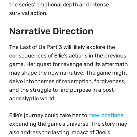
the series’ emotional depth and intense
survival action.
Narrative Direction
The Last of Us Part 3 will likely explore the
consequences of Ellie’s actions in the previous
game. Her quest for revenge and its aftermath
may shape the new narrative. The game might
delve into themes of redemption, forgiveness,
and the struggle to find purpose in a post-
apocalyptic world.
Ellie’s journey could take her to
new locations
,
expanding the game’s universe. The story may
also address the lasting impact of Joel’s