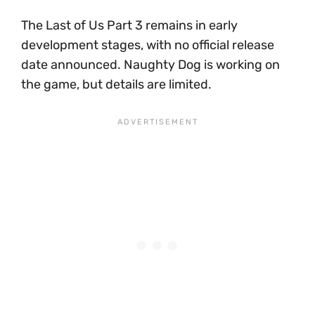
The Last of Us Part 3 remains in early
development stages, with no official release
date announced. Naughty Dog is working on
the game, but details are limited.