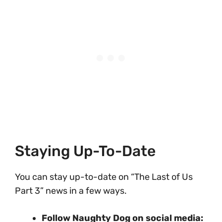
Staying Up-To-Date
You can stay up-to-date on “The Last of Us
Part 3” news in a few ways.
Follow Naughty Dog on social media: