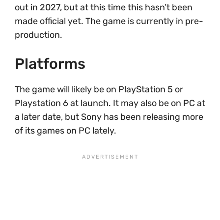
out in 2027, but at this time this hasn’t been
made official yet. The game is currently in pre-
production.
Platforms
The game will likely be on PlayStation 5 or
Playstation 6 at launch. It may also be on PC at
a later date, but Sony has been releasing more
of its games on PC lately.