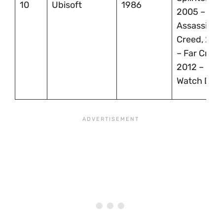
10
Ubisoft
1986
2005 –
Assassin’s
Creed, 20
– Far Cry 2
2012 –
Watch Dog