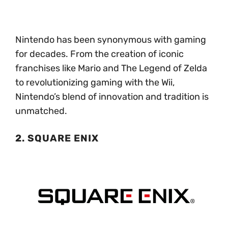
Nintendo has been synonymous with gaming
for decades. From the creation of iconic
franchises like Mario and The Legend of Zelda
to revolutionizing gaming with the Wii,
Nintendo’s blend of innovation and tradition is
unmatched.
2. SQUARE ENIX