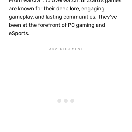
From Warcraft to Overwatch, Blizzard’s games
are known for their deep lore, engaging
gameplay, and lasting communities. They’ve
been at the forefront of PC gaming and
eSports.