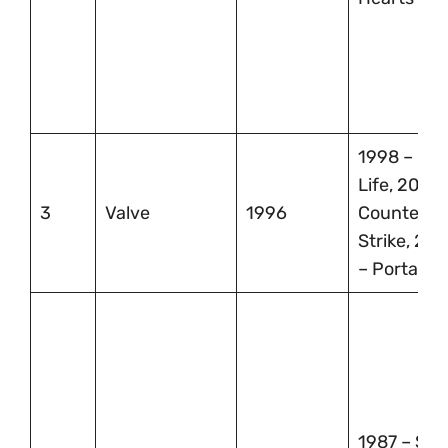
1998 – Hal
Life, 2000 
3
Valve
1996
Counter-
Strike, 200
– Portal
1987 – Str