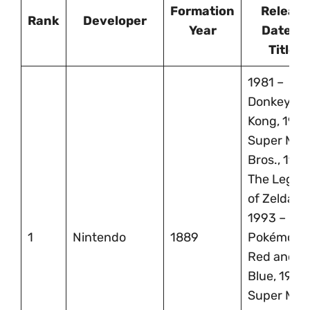
Formation
Release
Rank
Developer
Year
Dates &
Titles
1981 –
Donkey
Kong, 1985
Super Mari
Bros., 1986
The Legen
of Zelda,
1993 –
1
Nintendo
1889
Pokémon
Red and
Blue, 1996
Super Mari