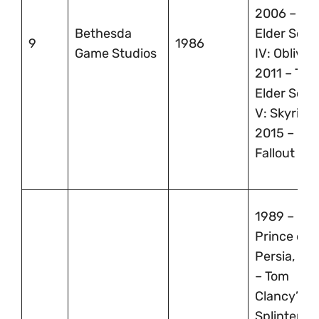
2006 – Th
Bethesda
Elder Scrol
9
1986
Game Studios
IV: Oblivion
2011 – The
Elder Scrol
V: Skyrim,
2015 –
Fallout 4
1989 –
Prince of
Persia, 20
– Tom
Clancy’s
Splinter Cel