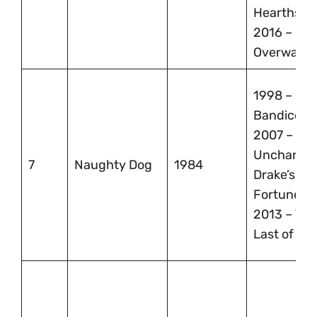
Hearthsto
2016 –
Overwatc
1998 – Cra
Bandicoot,
2007 –
Uncharted
7
Naughty Dog
1984
Drake’s
Fortune,
2013 – The
Last of Us