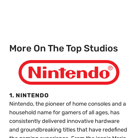
More On The Top Studios
1. NINTENDO
Nintendo, the pioneer of home consoles and a
household name for gamers of all ages, has
consistently delivered innovative hardware
and groundbreaking titles that have redefined