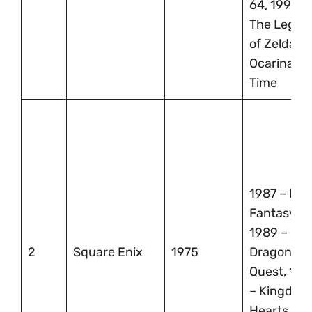
64, 1998 –
The Legen
of Zelda:
Ocarina of
Time
1987 – Fina
Fantasy,
1989 –
2
Square Enix
1975
Dragon
Quest, 199
– Kingdom
Hearts