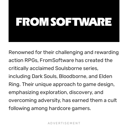
Renowned for their challenging and rewarding
action RPGs, FromSoftware has created the
critically acclaimed Soulsborne series,
including Dark Souls, Bloodborne, and Elden
Ring. Their unique approach to game design,
emphasizing exploration, discovery, and
overcoming adversity, has earned them a cult
following among hardcore gamers.