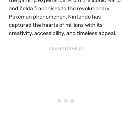
the gaming experience. From the iconic Mario
and Zelda franchises to the revolutionary
Pokémon phenomenon, Nintendo has
captured the hearts of millions with its
creativity, accessibility, and timeless appeal.