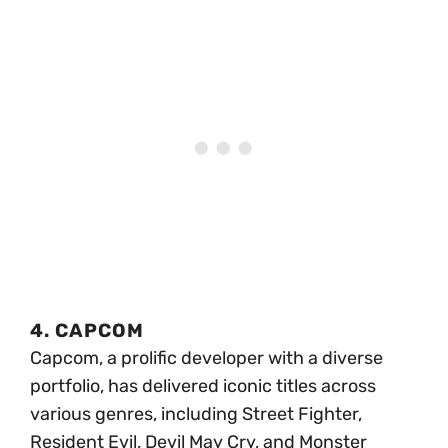
4. CAPCOM
Capcom, a prolific developer with a diverse
portfolio, has delivered iconic titles across
various genres, including Street Fighter,
Resident Evil, Devil May Cry, and Monster