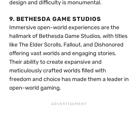
design and difficulty is monumental.
9. BETHESDA GAME STUDIOS
Immersive open-world experiences are the
hallmark of Bethesda Game Studios, with titles
like The Elder Scrolls, Fallout, and Dishonored
offering vast worlds and engaging stories.
Their ability to create expansive and
meticulously crafted worlds filled with
freedom and choice has made them a leader in
open-world gaming.