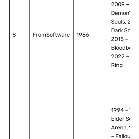
2009 –
Demon’s
Souls, 2011
Dark Souls
8
FromSoftware
1986
2015 –
Bloodborn
2022 – El
Ring
1994 – The
Elder Scrol
Arena, 199
– Fallout,