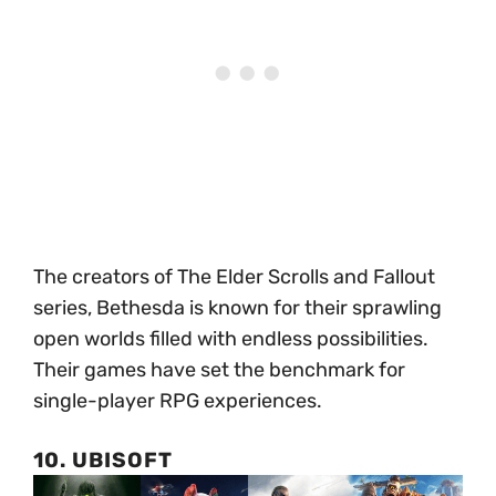
The creators of The Elder Scrolls and Fallout
series, Bethesda is known for their sprawling
open worlds filled with endless possibilities.
Their games have set the benchmark for
single-player RPG experiences.
10. UBISOFT