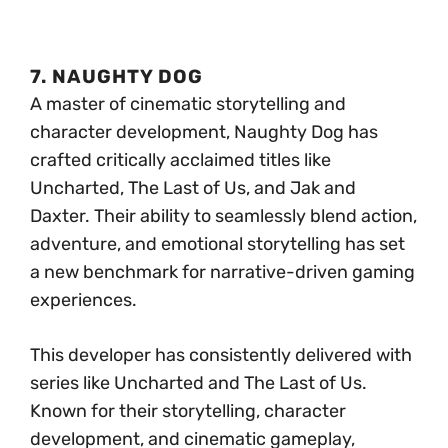
7. NAUGHTY DOG
A master of cinematic storytelling and
character development, Naughty Dog has
crafted critically acclaimed titles like
Uncharted, The Last of Us, and Jak and
Daxter. Their ability to seamlessly blend action,
adventure, and emotional storytelling has set
a new benchmark for narrative-driven gaming
experiences.
This developer has consistently delivered with
series like Uncharted and The Last of Us.
Known for their storytelling, character
development, and cinematic gameplay,