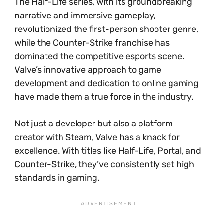
The Half-Life series, with its groundbreaking
narrative and immersive gameplay,
revolutionized the first-person shooter genre,
while the Counter-Strike franchise has
dominated the competitive esports scene.
Valve’s innovative approach to game
development and dedication to online gaming
have made them a true force in the industry.
Not just a developer but also a platform
creator with Steam, Valve has a knack for
excellence. With titles like Half-Life, Portal, and
Counter-Strike, they’ve consistently set high
standards in gaming.