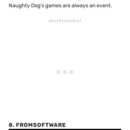
Naughty Dog’s games are always an event.
8. FROMSOFTWARE