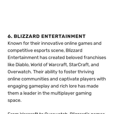
6. BLIZZARD ENTERTAINMENT
Known for their innovative online games and
competitive esports scene, Blizzard
Entertainment has created beloved franchises
like Diablo, World of Warcraft, StarCraft, and
Overwatch. Their ability to foster thriving
online communities and captivate players with
engaging gameplay and rich lore has made
them a leader in the multiplayer gaming
space.