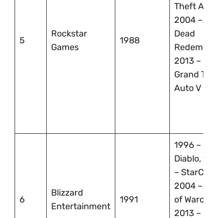
Theft Auto
2004 – Re
Rockstar
Dead
5
1988
Games
Redemptio
2013 –
Grand The
Auto V
1996 –
Diablo, 19
– StarCraft
2004 – Wor
Blizzard
6
1991
of Warcraft
Entertainment
2013 –