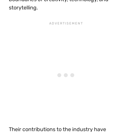
storytelling.
Their contributions to the industry have