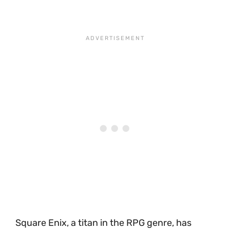
Square Enix, a titan in the RPG genre, has