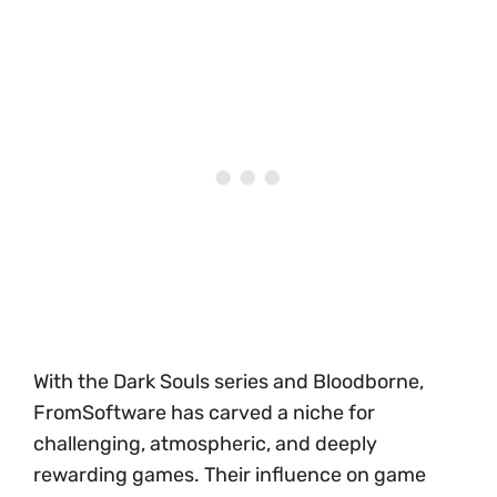
With the Dark Souls series and Bloodborne,
FromSoftware has carved a niche for
challenging, atmospheric, and deeply
rewarding games. Their influence on game