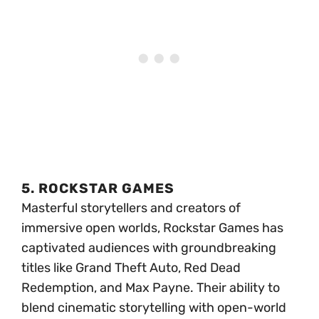
5. ROCKSTAR GAMES
Masterful storytellers and creators of
immersive open worlds, Rockstar Games has
captivated audiences with groundbreaking
titles like Grand Theft Auto, Red Dead
Redemption, and Max Payne. Their ability to
blend cinematic storytelling with open-world