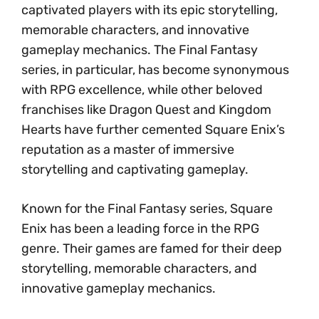
captivated players with its epic storytelling,
memorable characters, and innovative
gameplay mechanics. The Final Fantasy
series, in particular, has become synonymous
with RPG excellence, while other beloved
franchises like Dragon Quest and Kingdom
Hearts have further cemented Square Enix’s
reputation as a master of immersive
storytelling and captivating gameplay.
Known for the Final Fantasy series, Square
Enix has been a leading force in the RPG
genre. Their games are famed for their deep
storytelling, memorable characters, and
innovative gameplay mechanics.