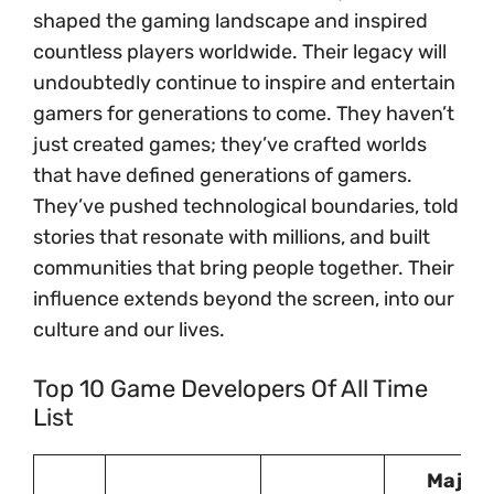
shaped the gaming landscape and inspired
countless players worldwide. Their legacy will
undoubtedly continue to inspire and entertain
gamers for generations to come. They haven’t
just created games; they’ve crafted worlds
that have defined generations of gamers.
They’ve pushed technological boundaries, told
stories that resonate with millions, and built
communities that bring people together. Their
influence extends beyond the screen, into our
culture and our lives.
Top 10 Game Developers Of All Time
List
Major