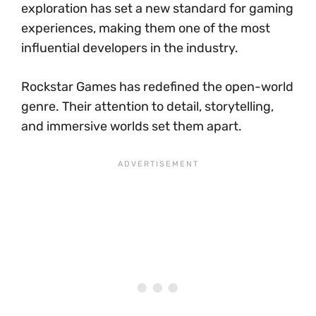
exploration has set a new standard for gaming
experiences, making them one of the most
influential developers in the industry.
Rockstar Games has redefined the open-world
genre. Their attention to detail, storytelling,
and immersive worlds set them apart.