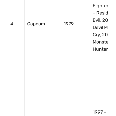
Fighter, 1
– Resident
Evil, 2000 
4
Capcom
1979
Devil May
Cry, 2004 
Monster
Hunter
1997 – Gra