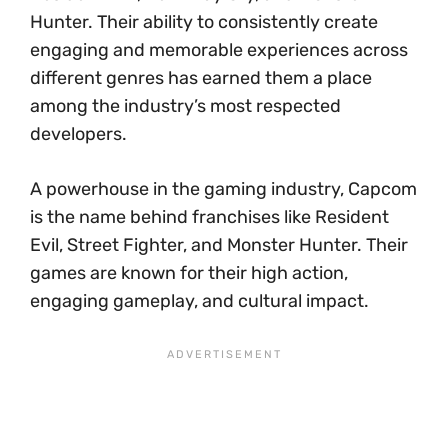
Hunter. Their ability to consistently create
engaging and memorable experiences across
different genres has earned them a place
among the industry’s most respected
developers.
A powerhouse in the gaming industry, Capcom
is the name behind franchises like Resident
Evil, Street Fighter, and Monster Hunter. Their
games are known for their high action,
engaging gameplay, and cultural impact.