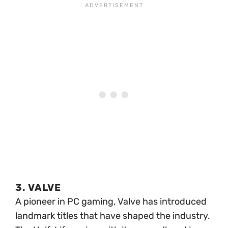
3. VALVE
A pioneer in PC gaming, Valve has introduced
landmark titles that have shaped the industry.