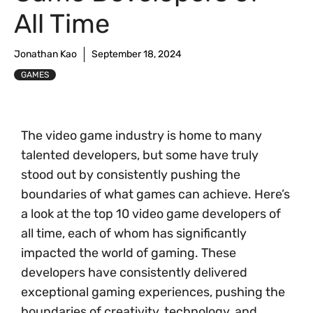
All Time
Jonathan Kao
September 18, 2024
GAMES
The video game industry is home to many
talented developers, but some have truly
stood out by consistently pushing the
boundaries of what games can achieve. Here’s
a look at the top 10 video game developers of
all time, each of whom has significantly
impacted the world of gaming. These
developers have consistently delivered
exceptional gaming experiences, pushing the
boundaries of creativity, technology, and