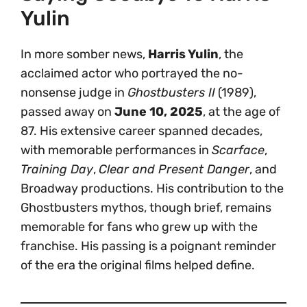
Yulin
In more somber news,
Harris Yulin
, the
acclaimed actor who portrayed the no-
nonsense judge in
Ghostbusters II
(1989),
passed away on
June 10, 2025
, at the age of
87. His extensive career spanned decades,
with memorable performances in
Scarface
,
Training Day
,
Clear and Present Danger
, and
Broadway productions. His contribution to the
Ghostbusters mythos, though brief, remains
memorable for fans who grew up with the
franchise. His passing is a poignant reminder
of the era the original films helped define.