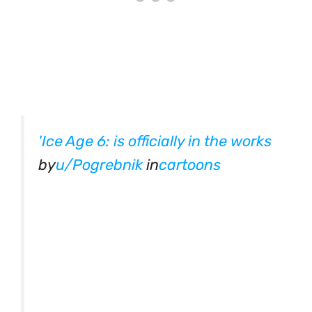
'Ice Age 6: is officially in the works
by
u/Pogrebnik
in
cartoons