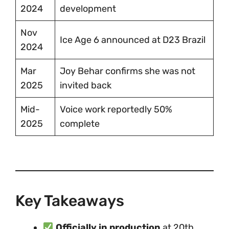
2024
development
Nov
Ice Age 6 announced at D23 Brazil
2024
Mar
Joy Behar confirms she was not
2025
invited back
Mid-
Voice work reportedly 50%
2025
complete
Key Takeaways
Officially in production
at 20th