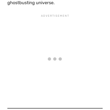
ghostbusting universe.