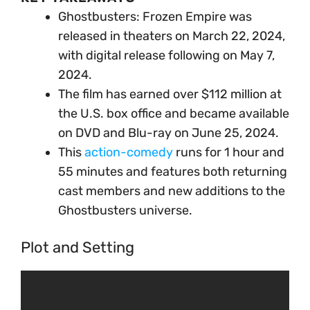
Ghostbusters: Frozen Empire was
released in theaters on March 22, 2024,
with digital release following on May 7,
2024.
The film has earned over $112 million at
the U.S. box office and became available
on DVD and Blu-ray on June 25, 2024.
This
action-comedy
runs for 1 hour and
55 minutes and features both returning
cast members and new additions to the
Ghostbusters universe.
Plot and Setting