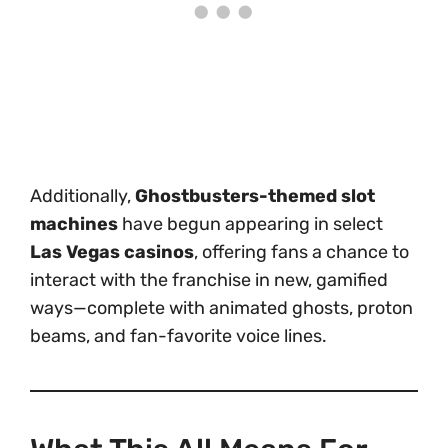
Additionally,
Ghostbusters-themed slot
machines
have begun appearing in select
Las Vegas casinos
, offering fans a chance to
interact with the franchise in new, gamified
ways—complete with animated ghosts, proton
beams, and fan-favorite voice lines.