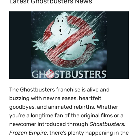
Latest Ghostbusters News
The Ghostbusters franchise is alive and
buzzing with new releases, heartfelt
goodbyes, and animated rebirths. Whether
you’re a longtime fan of the original films or a
newcomer introduced through
Ghostbusters:
Frozen Empire
, there’s plenty happening in the