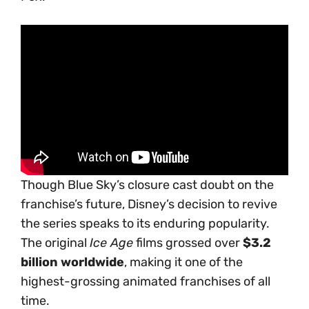
Though Blue Sky’s closure cast doubt on the
franchise’s future, Disney’s decision to revive
the series speaks to its enduring popularity.
The original
Ice Age
films grossed over
$3.2
billion worldwide
, making it one of the
highest-grossing animated franchises of all
time.