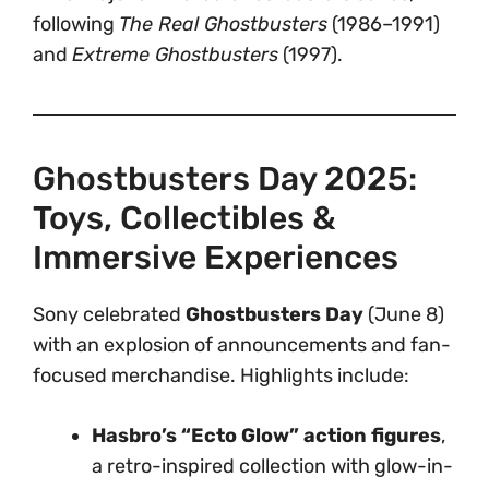
following
The Real Ghostbusters
(1986–1991)
and
Extreme Ghostbusters
(1997).
Ghostbusters Day 2025:
Toys, Collectibles &
Immersive Experiences
Sony celebrated
Ghostbusters Day
(June 8)
with an explosion of announcements and fan-
focused merchandise. Highlights include:
Hasbro’s “Ecto Glow” action figures
,
a retro-inspired collection with glow-in-