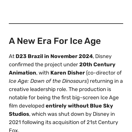
A New Era For Ice Age
At
D23 Brazil in November 2024
, Disney
confirmed the project under
20th Century
Animation
, with
Karen Disher
(co-director of
Ice Age: Dawn of the Dinosaurs
) returning in a
creative leadership role. The production is
notable for being the first big-screen Ice Age
film developed
entirely without Blue Sky
Studios
, which was shut down by Disney in
2021 following its acquisition of 21st Century
Fox.