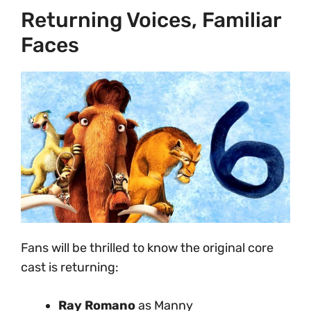
Returning Voices, Familiar
Faces
Fans will be thrilled to know the original core
cast is returning:
Ray Romano
as Manny