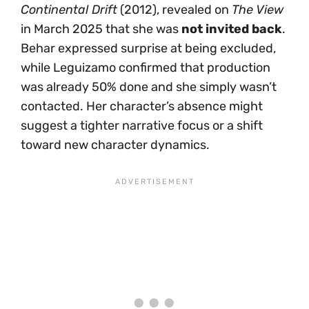
Continental Drift
(2012), revealed on
The View
in March 2025 that she was
not invited back
.
Behar expressed surprise at being excluded,
while Leguizamo confirmed that production
was already 50% done and she simply wasn’t
contacted. Her character’s absence might
suggest a tighter narrative focus or a shift
toward new character dynamics.