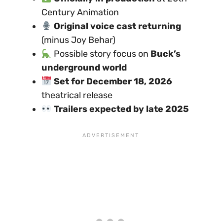
Century Animation
Original voice cast returning
(minus Joy Behar)
Possible story focus on
Buck’s
underground world
Set for December 18, 2026
theatrical release
Trailers expected by late 2025