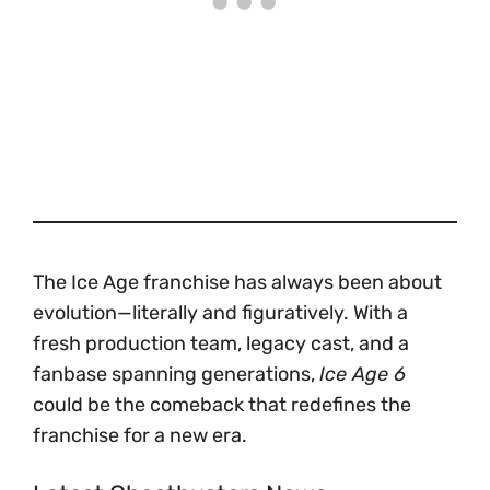
The Ice Age franchise has always been about
evolution—literally and figuratively. With a
fresh production team, legacy cast, and a
fanbase spanning generations,
Ice Age 6
could be the comeback that redefines the
franchise for a new era.