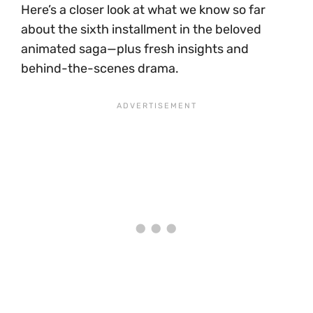
Here’s a closer look at what we know so far
about the sixth installment in the beloved
animated saga—plus fresh insights and
behind-the-scenes drama.