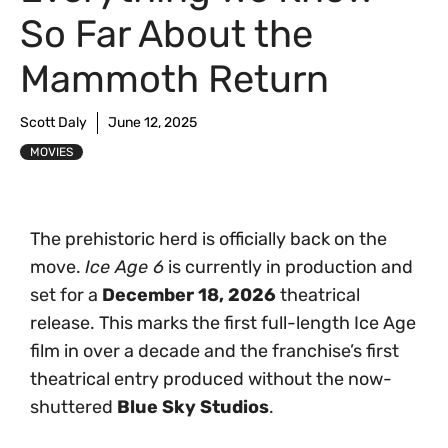
So Far About the
Mammoth Return
Scott Daly
June 12, 2025
MOVIES
The prehistoric herd is officially back on the
move.
Ice Age 6
is currently in production and
set for a
December 18, 2026
theatrical
release. This marks the first full-length Ice Age
film in over a decade and the franchise’s first
theatrical entry produced without the now-
shuttered
Blue Sky Studios
.