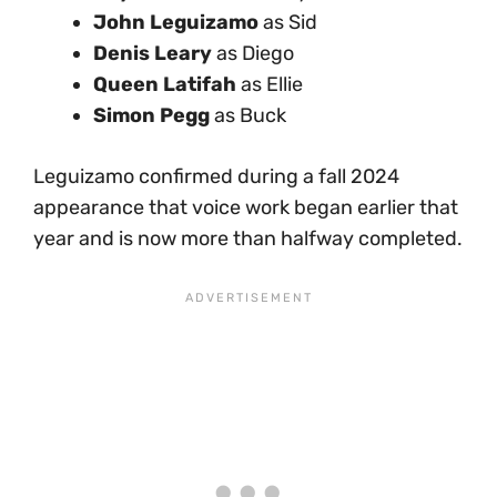
John Leguizamo
as Sid
Denis Leary
as Diego
Queen Latifah
as Ellie
Simon Pegg
as Buck
Leguizamo confirmed during a fall 2024
appearance that voice work began earlier that
year and is now more than halfway completed.