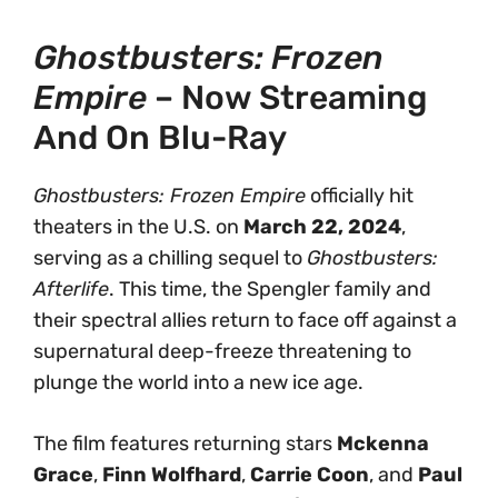
Ghostbusters: Frozen
Empire
– Now Streaming
And On Blu-Ray
Ghostbusters: Frozen Empire
officially hit
theaters in the U.S. on
March 22, 2024
,
serving as a chilling sequel to
Ghostbusters:
Afterlife
. This time, the Spengler family and
their spectral allies return to face off against a
supernatural deep-freeze threatening to
plunge the world into a new ice age.
The film features returning stars
Mckenna
Grace
,
Finn Wolfhard
,
Carrie Coon
, and
Paul