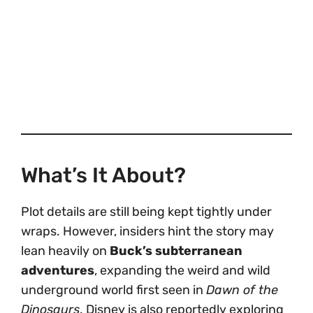
What’s It About?
Plot details are still being kept tightly under
wraps. However, insiders hint the story may
lean heavily on
Buck’s subterranean
adventures
, expanding the weird and wild
underground world first seen in
Dawn of the
Dinosaurs
. Disney is also reportedly exploring