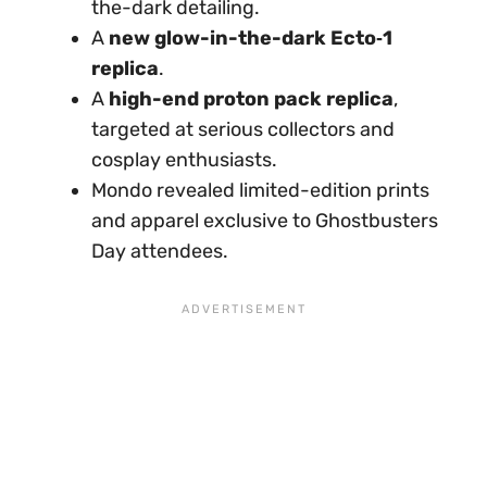
the-dark detailing.
A
new glow-in-the-dark Ecto‑1
replica
.
A
high-end proton pack replica
,
targeted at serious collectors and
cosplay enthusiasts.
Mondo revealed limited-edition prints
and apparel exclusive to Ghostbusters
Day attendees.