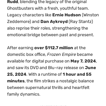
Rudd
, blending the legacy of the original
Ghostbusters with a fresh, youthful team.
Legacy characters like
Ernie Hudson
(Winston
Zeddemore) and
Dan Aykroyd
(Ray Stantz)
also reprise their roles, strengthening the
emotional bridge between past and present.
After earning
over $112.7 million
at the
domestic box office,
Frozen Empire
became
available for digital purchase on
May 7, 2024
,
and saw its DVD and Blu-ray release on
June
25, 2024
. With a runtime of
1 hour and 55
minutes
, the film strikes a nostalgic balance
between supernatural thrills and heartfelt
family dynamics.