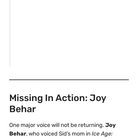
Missing In Action: Joy
Behar
One major voice will not be returning.
Joy
Behar
, who voiced Sid’s mom in
Ice Age: