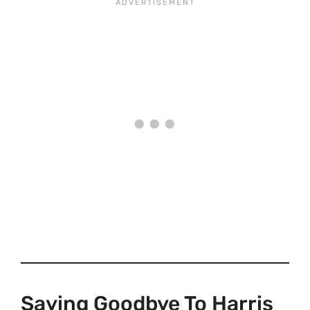
Saying Goodbye To Harris