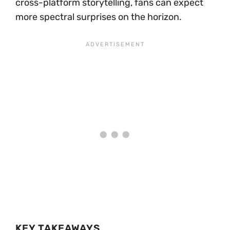
cross-platform storytelling, fans can expect
more spectral surprises on the horizon.
KEY TAKEAWAYS