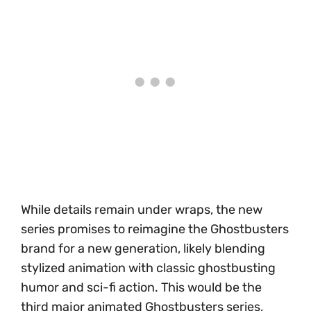
While details remain under wraps, the new
series promises to reimagine the Ghostbusters
brand for a new generation, likely blending
stylized animation with classic ghostbusting
humor and sci-fi action. This would be the
third major animated Ghostbusters series,