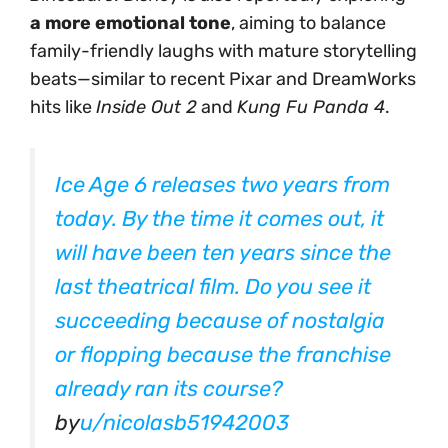
a more emotional tone
, aiming to balance
family-friendly laughs with mature storytelling
beats—similar to recent Pixar and DreamWorks
hits like
Inside Out 2
and
Kung Fu Panda 4
.
Ice Age 6 releases two years from
today. By the time it comes out, it
will have been ten years since the
last theatrical film. Do you see it
succeeding because of nostalgia
or flopping because the franchise
already ran its course?
by
u/nicolasb51942003