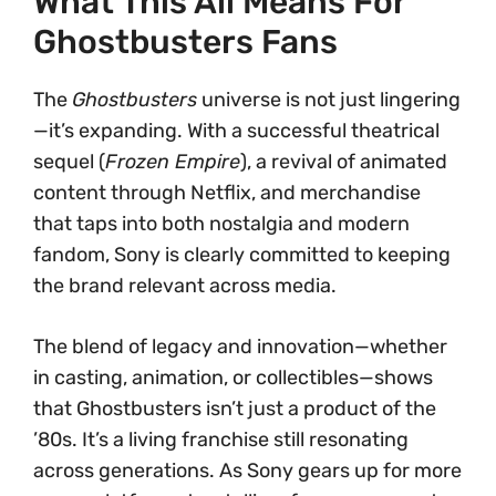
What This All Means For
Ghostbusters Fans
The
Ghostbusters
universe is not just lingering
—it’s expanding. With a successful theatrical
sequel (
Frozen Empire
), a revival of animated
content through Netflix, and merchandise
that taps into both nostalgia and modern
fandom, Sony is clearly committed to keeping
the brand relevant across media.
The blend of legacy and innovation—whether
in casting, animation, or collectibles—shows
that Ghostbusters isn’t just a product of the
’80s. It’s a living franchise still resonating
across generations. As Sony gears up for more