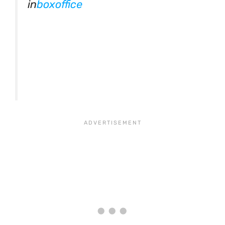
in
boxoffice