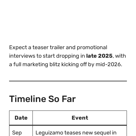
Expect a teaser trailer and promotional
interviews to start dropping in
late 2025
, with
a full marketing blitz kicking off by mid-2026.
Timeline So Far
Date
Event
Sep
Leguizamo teases new sequel in