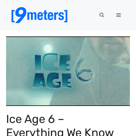
Skip
to
Menu
content
Ice Age 6 –
Everything We Know