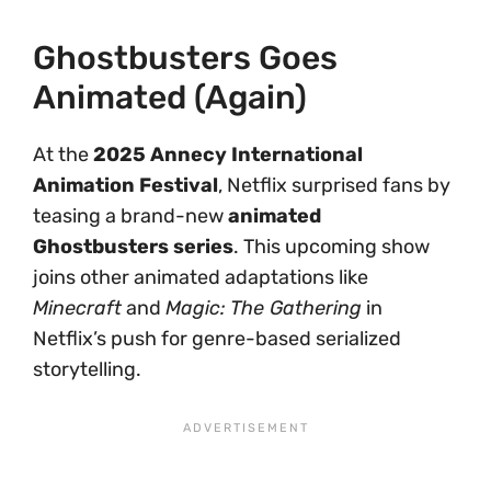
Ghostbusters Goes
Animated (Again)
At the
2025 Annecy International
Animation Festival
, Netflix surprised fans by
teasing a brand-new
animated
Ghostbusters series
. This upcoming show
joins other animated adaptations like
Minecraft
and
Magic: The Gathering
in
Netflix’s push for genre-based serialized
storytelling.