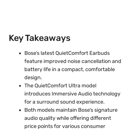
Key Takeaways
Bose’s latest QuietComfort Earbuds
feature improved noise cancellation and
battery life in a compact, comfortable
design.
The QuietComfort Ultra model
introduces Immersive Audio technology
for a surround sound experience.
Both models maintain Bose’s signature
audio quality while offering different
price points for various consumer