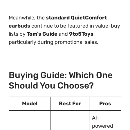
Meanwhile, the
standard QuietComfort
earbuds
continue to be featured in value-buy
lists by
Tom’s Guide
and
9to5Toys
,
particularly during promotional sales.
Buying Guide: Which One
Should You Choose?
Model
Best For
Pros
AI-
powered