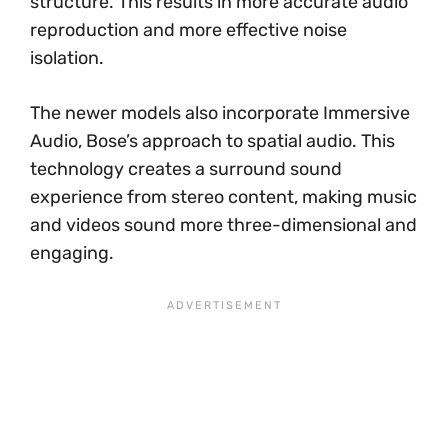
structure. This results in more accurate audio
reproduction and more effective noise
isolation.
The newer models also incorporate Immersive
Audio, Bose’s approach to spatial audio. This
technology creates a surround sound
experience from stereo content, making music
and videos sound more three-dimensional and
engaging.