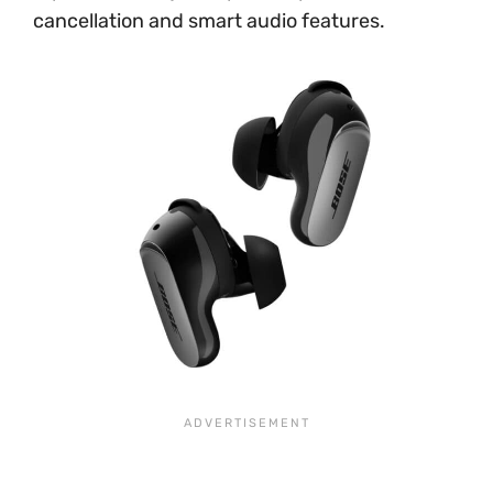
cancellation and smart audio features.