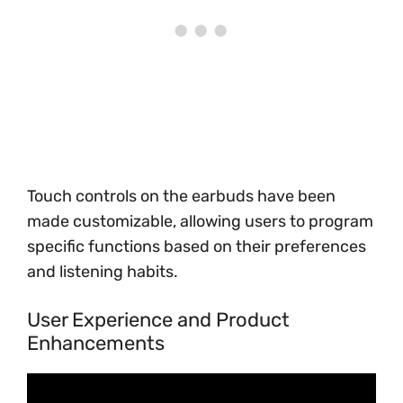
Touch controls on the earbuds have been
made customizable, allowing users to program
specific functions based on their preferences
and listening habits.
User Experience and Product
Enhancements