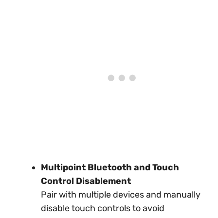
Multipoint Bluetooth and Touch
Control Disablement
Pair with multiple devices and manually
disable touch controls to avoid