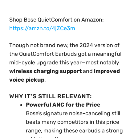
Shop Bose QuietComfort on Amazon:
https://amzn.to/4jZCe3m
Though not brand new, the 2024 version of
the QuietComfort Earbuds got a meaningful
mid-cycle upgrade this year—most notably
wireless charging support
and
improved
voice pickup
.
WHY IT’S STILL RELEVANT:
Powerful ANC for the Price
Bose’s signature noise-canceling still
beats many competitors in this price
range, making these earbuds a strong