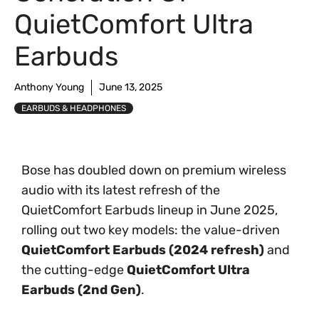
QuietComfort Ultra
Earbuds
Anthony Young
June 13, 2025
EARBUDS & HEADPHONES
Bose has doubled down on premium wireless
audio with its latest refresh of the
QuietComfort Earbuds lineup in June 2025,
rolling out two key models: the value-driven
QuietComfort Earbuds (2024 refresh)
and
the cutting-edge
QuietComfort Ultra
Earbuds (2nd Gen)
.