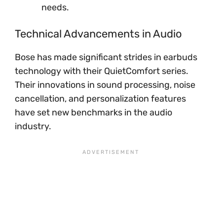
needs.
Technical Advancements in Audio
Bose has made significant strides in earbuds
technology with their QuietComfort series.
Their innovations in sound processing, noise
cancellation, and personalization features
have set new benchmarks in the audio
industry.