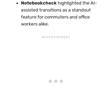
Notebookcheck
highlighted the AI-
assisted transitions as a standout
feature for commuters and office
workers alike.