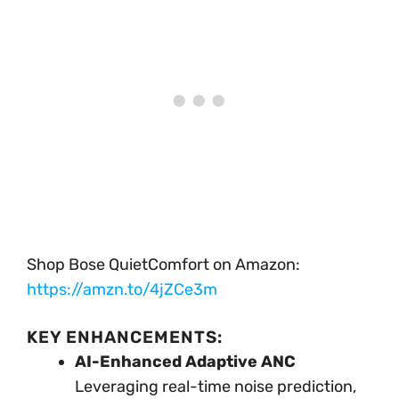
Shop Bose QuietComfort on Amazon:
https://amzn.to/4jZCe3m
KEY ENHANCEMENTS:
AI-Enhanced Adaptive ANC
Leveraging real-time noise prediction,