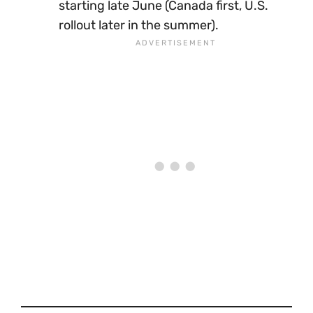
starting late June (Canada first, U.S.
rollout later in the summer).