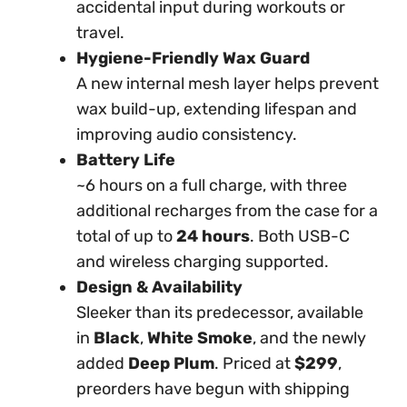
accidental input during workouts or
travel.
Hygiene-Friendly Wax Guard
A new internal mesh layer helps prevent
wax build-up, extending lifespan and
improving audio consistency.
Battery Life
~6 hours on a full charge, with three
additional recharges from the case for a
total of up to
24 hours
. Both USB-C
and wireless charging supported.
Design & Availability
Sleeker than its predecessor, available
in
Black
,
White Smoke
, and the newly
added
Deep Plum
. Priced at
$299
,
preorders have begun with shipping