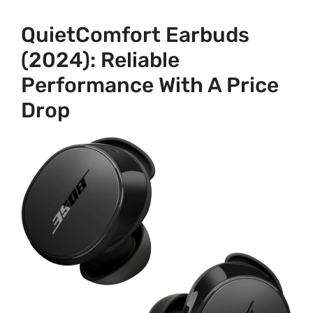
QuietComfort Earbuds
(2024): Reliable
Performance With A Price
Drop