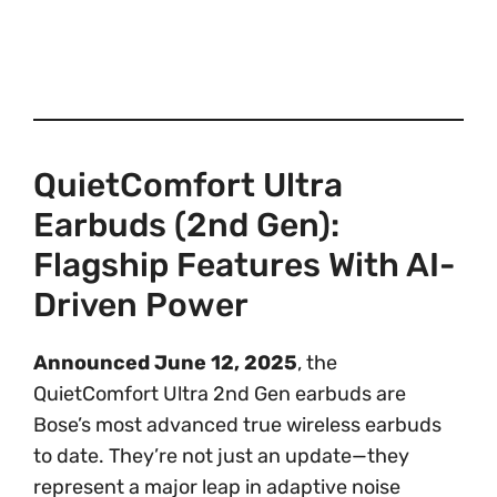
QuietComfort Ultra
Earbuds (2nd Gen):
Flagship Features With AI-
Driven Power
Announced June 12, 2025
, the
QuietComfort Ultra 2nd Gen earbuds are
Bose’s most advanced true wireless earbuds
to date. They’re not just an update—they
represent a major leap in adaptive noise