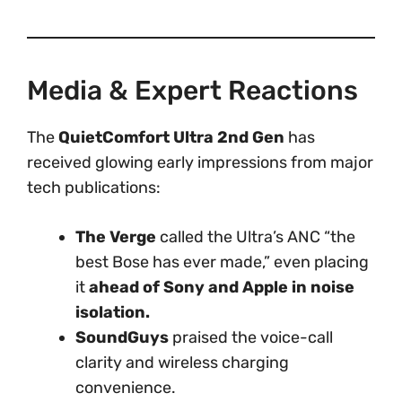
Media & Expert Reactions
The
QuietComfort Ultra 2nd Gen
has
received glowing early impressions from major
tech publications:
The Verge
called the Ultra’s ANC “the
best Bose has ever made,” even placing
it
ahead of Sony and Apple in noise
isolation.
SoundGuys
praised the voice-call
clarity and wireless charging
convenience.