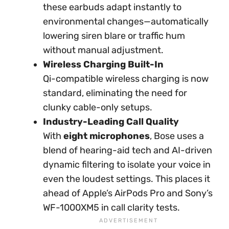
these earbuds adapt instantly to
environmental changes—automatically
lowering siren blare or traffic hum
without manual adjustment.
Wireless Charging Built-In
Qi-compatible wireless charging is now
standard, eliminating the need for
clunky cable-only setups.
Industry-Leading Call Quality
With
eight microphones
, Bose uses a
blend of hearing-aid tech and AI-driven
dynamic filtering to isolate your voice in
even the loudest settings. This places it
ahead of Apple’s AirPods Pro and Sony’s
WF-1000XM5 in call clarity tests.