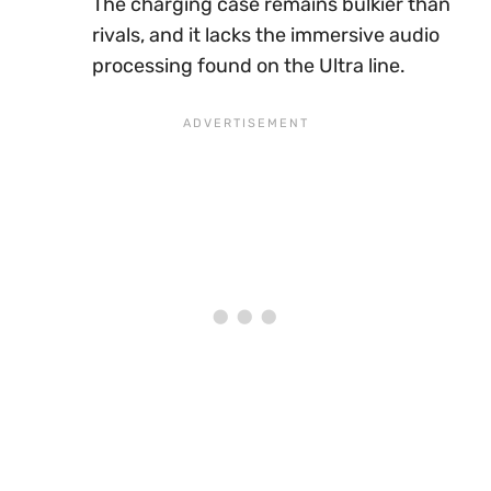
The charging case remains bulkier than
rivals, and it lacks the immersive audio
processing found on the Ultra line.