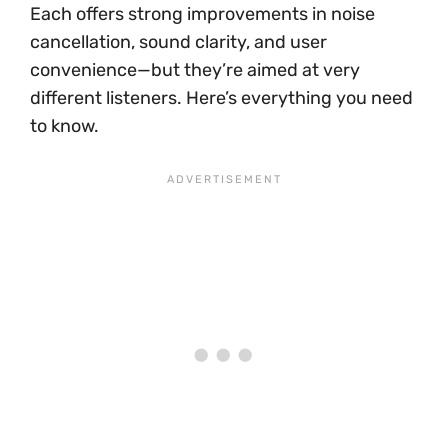
Each offers strong improvements in noise
cancellation, sound clarity, and user
convenience—but they’re aimed at very
different listeners. Here’s everything you need
to know.