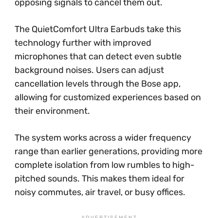
opposing signals to cancel them out.
The QuietComfort Ultra Earbuds take this
technology further with improved
microphones that can detect even subtle
background noises. Users can adjust
cancellation levels through the Bose app,
allowing for customized experiences based on
their environment.
The system works across a wider frequency
range than earlier generations, providing more
complete isolation from low rumbles to high-
pitched sounds. This makes them ideal for
noisy commutes, air travel, or busy offices.