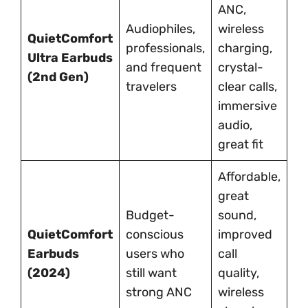
ANC,
Hi
Audiophiles,
wireless
QuietComfort
pr
professionals,
charging,
Ultra Earbuds
li
and frequent
crystal-
(2nd Gen)
co
travelers
clear calls,
va
immersive
audio,
great fit
Affordable,
N
great
sp
Budget-
sound,
au
QuietComfort
conscious
improved
bu
Earbuds
users who
call
ca
(2024)
still want
quality,
fe
strong ANC
wireless
p