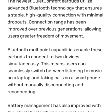
The newest QuietComfort earbuds utilize
advanced Bluetooth technology that ensures
a stable, high-quality connection with minimal
dropouts. Connection range has been
improved over previous generations, allowing
users greater freedom of movement.
Bluetooth multipoint capabilities enable these
earbuds to connect to two devices
simultaneously. This means users can
seamlessly switch between listening to music
on a laptop and taking calls on a smartphone
without manually disconnecting and
reconnecting.
Battery management has also improved with