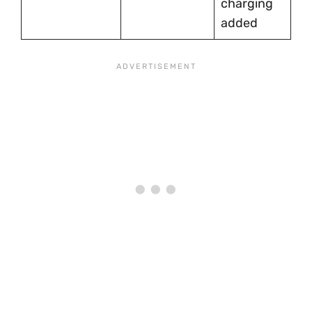
charging
fe
added