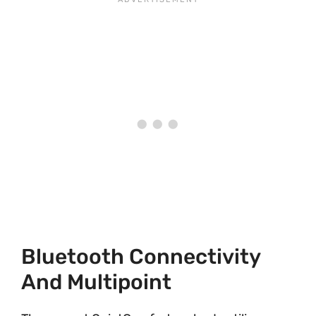
Bluetooth Connectivity
And Multipoint