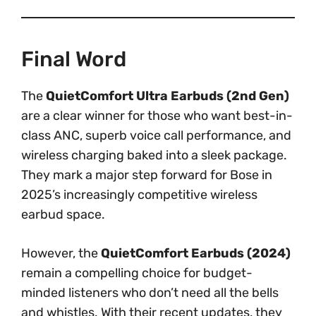
Final Word
The
QuietComfort Ultra Earbuds (2nd Gen)
are a clear winner for those who want best-in-
class ANC, superb voice call performance, and
wireless charging baked into a sleek package.
They mark a major step forward for Bose in
2025’s increasingly competitive wireless
earbud space.
However, the
QuietComfort Earbuds (2024)
remain a compelling choice for budget-
minded listeners who don’t need all the bells
and whistles. With their recent updates, they