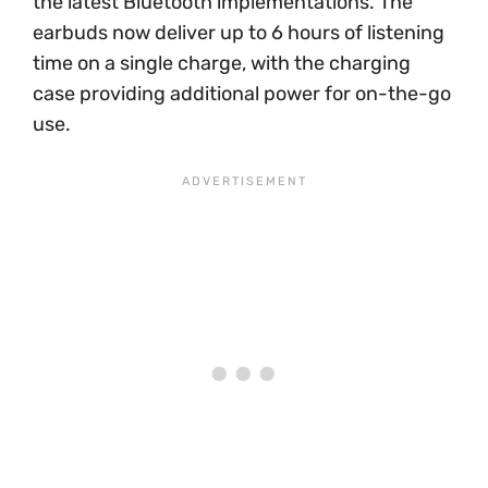
the latest Bluetooth implementations. The
earbuds now deliver up to 6 hours of listening
time on a single charge, with the charging
case providing additional power for on-the-go
use.