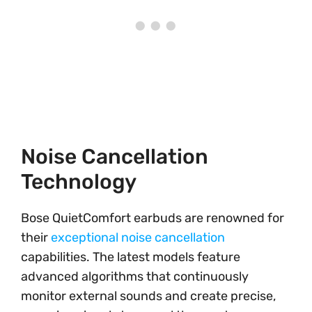
Noise Cancellation
Technology
Bose QuietComfort earbuds are renowned for
their
exceptional noise cancellation
capabilities. The latest models feature
advanced algorithms that continuously
monitor external sounds and create precise,