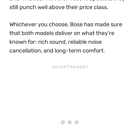
still punch well above their price class.
Whichever you choose, Bose has made sure
that both models deliver on what they’re
known for: rich sound, reliable noise
cancellation, and long-term comfort.