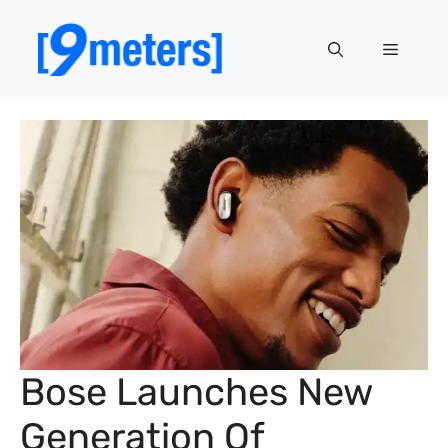
Skip
to
Menu
content
Bose Launches New
Generation Of