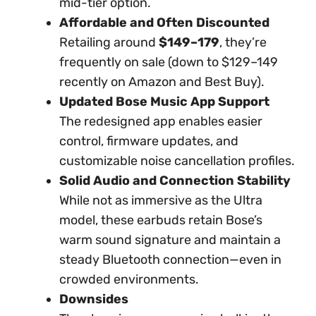
mid-tier option.
Affordable and Often Discounted
Retailing around
$149–179
, they’re
frequently on sale (down to $129–149
recently on Amazon and Best Buy).
Updated Bose Music App Support
The redesigned app enables easier
control, firmware updates, and
customizable noise cancellation profiles.
Solid Audio and Connection Stability
While not as immersive as the Ultra
model, these earbuds retain Bose’s
warm sound signature and maintain a
steady Bluetooth connection—even in
crowded environments.
Downsides