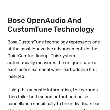
Bose OpenAudio And
CustomTune Technology
Bose CustomTune technology represents one
of the most innovative advancements in the
QuietComfort lineup. This system
automatically measures the unique shape of
each user’s ear canal when earbuds are first
inserted.
Using this acoustic information, the earbuds
then tailor both sound output and noise
cancellation specifically to the individual’s ear