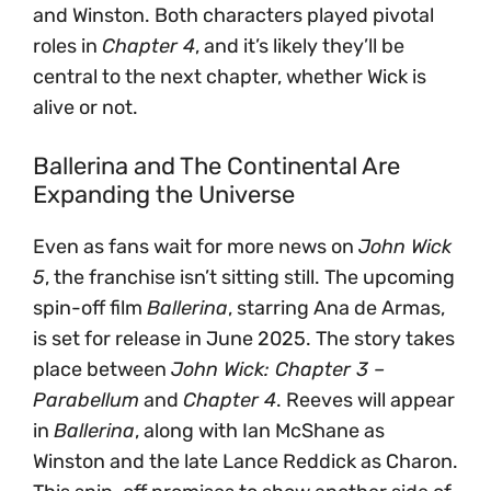
and Winston. Both characters played pivotal
roles in
Chapter 4
, and it’s likely they’ll be
central to the next chapter, whether Wick is
alive or not.
Ballerina and The Continental Are
Expanding the Universe
Even as fans wait for more news on
John Wick
5
, the franchise isn’t sitting still. The upcoming
spin-off film
Ballerina
, starring Ana de Armas,
is set for release in June 2025. The story takes
place between
John Wick: Chapter 3 –
Parabellum
and
Chapter 4
. Reeves will appear
in
Ballerina
, along with Ian McShane as
Winston and the late Lance Reddick as Charon.