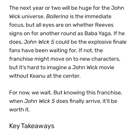
The next year or two will be huge for the John
Wick universe.
Ballerina
is the immediate
focus, but all eyes are on whether Reeves
signs on for another round as Baba Yaga. If he
does,
John Wick 5
could be the explosive finale
fans have been waiting for. If not, the
franchise might move on to new characters,
but it’s hard to imagine a John Wick movie
without Keanu at the center.
For now, we wait. But knowing this franchise,
when
John Wick 5
does finally arrive, it’ll be
worth it.
Key Takeaways