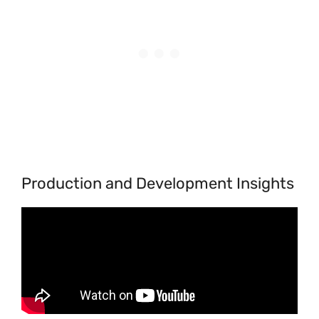
Production and Development Insights