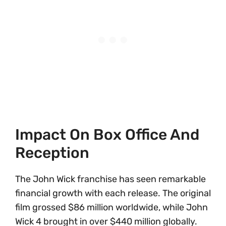
Impact On Box Office And
Reception
The John Wick franchise has seen remarkable
financial growth with each release. The original
film grossed $86 million worldwide, while John
Wick 4 brought in over $440 million globally.