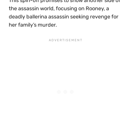
This spin-off promises to show another side of
the assassin world, focusing on Rooney, a
deadly ballerina assassin seeking revenge for
her family’s murder.