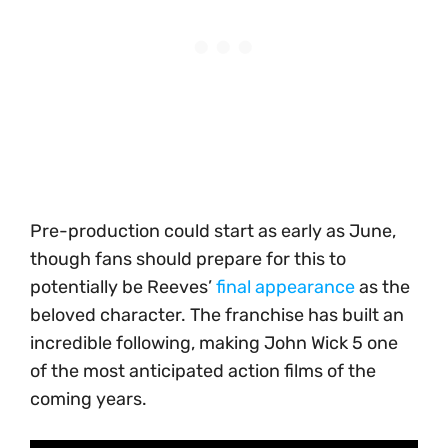
Pre-production could start as early as June,
though fans should prepare for this to
potentially be Reeves’
final appearance
as the
beloved character. The franchise has built an
incredible following, making John Wick 5 one
of the most anticipated action films of the
coming years.