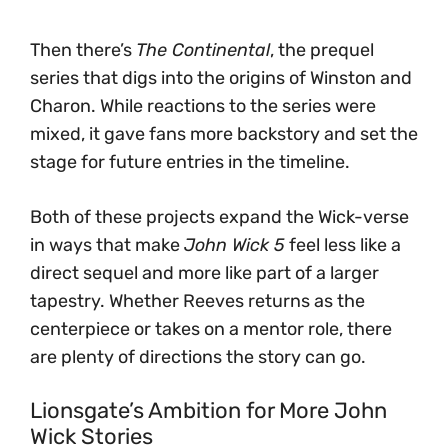
Then there’s
The Continental
, the prequel
series that digs into the origins of Winston and
Charon. While reactions to the series were
mixed, it gave fans more backstory and set the
stage for future entries in the timeline.
Both of these projects expand the Wick-verse
in ways that make
John Wick 5
feel less like a
direct sequel and more like part of a larger
tapestry. Whether Reeves returns as the
centerpiece or takes on a mentor role, there
are plenty of directions the story can go.
Lionsgate’s Ambition for More John
Wick Stories