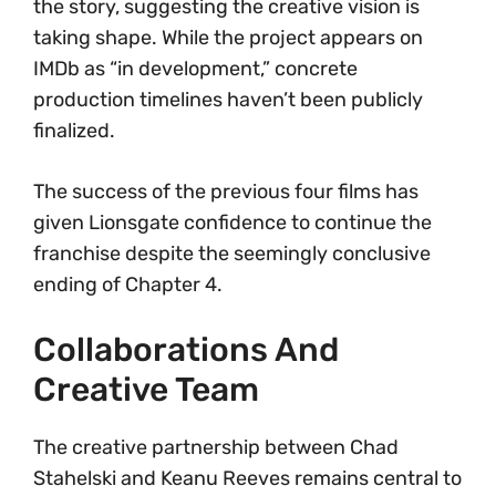
the story, suggesting the creative vision is
taking shape. While the project appears on
IMDb as “in development,” concrete
production timelines haven’t been publicly
finalized.
The success of the previous four films has
given Lionsgate confidence to continue the
franchise despite the seemingly conclusive
ending of Chapter 4.
Collaborations And
Creative Team
The creative partnership between Chad
Stahelski and Keanu Reeves remains central to