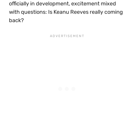
officially in development, excitement mixed
with questions: Is Keanu Reeves really coming
back?