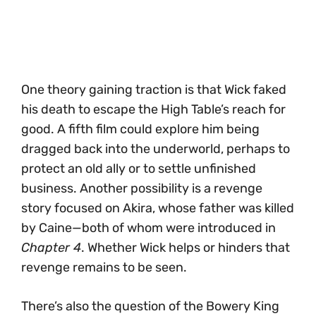
One theory gaining traction is that Wick faked
his death to escape the High Table’s reach for
good. A fifth film could explore him being
dragged back into the underworld, perhaps to
protect an old ally or to settle unfinished
business. Another possibility is a revenge
story focused on Akira, whose father was killed
by Caine—both of whom were introduced in
Chapter 4
. Whether Wick helps or hinders that
revenge remains to be seen.
There’s also the question of the Bowery King