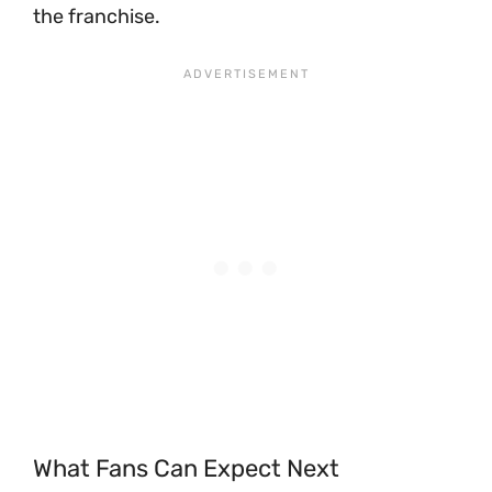
the franchise.
What Fans Can Expect Next