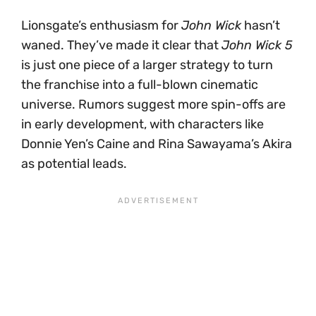
Lionsgate’s enthusiasm for
John Wick
hasn’t
waned. They’ve made it clear that
John Wick 5
is just one piece of a larger strategy to turn
the franchise into a full-blown cinematic
universe. Rumors suggest more spin-offs are
in early development, with characters like
Donnie Yen’s Caine and Rina Sawayama’s Akira
as potential leads.