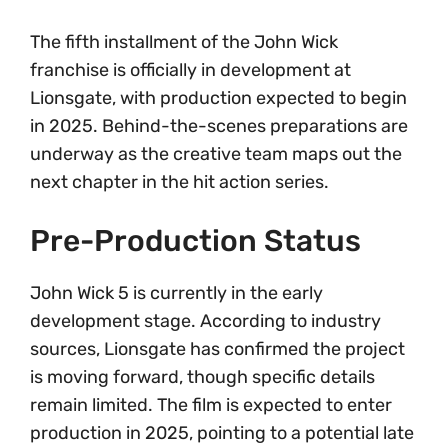
The fifth installment of the John Wick
franchise is officially in development at
Lionsgate, with production expected to begin
in 2025. Behind-the-scenes preparations are
underway as the creative team maps out the
next chapter in the hit action series.
Pre-Production Status
John Wick 5 is currently in the early
development stage. According to industry
sources, Lionsgate has confirmed the project
is moving forward, though specific details
remain limited. The film is expected to enter
production in 2025, pointing to a potential late