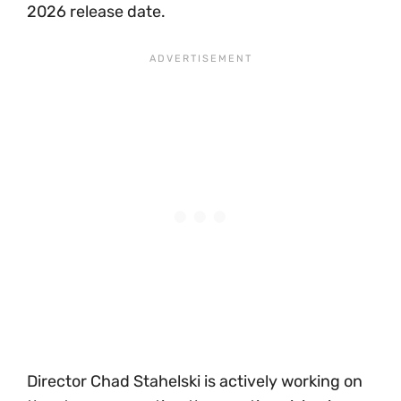
2026 release date.
Director Chad Stahelski is actively working on