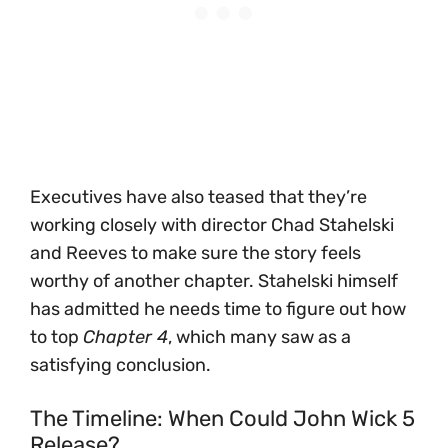
Executives have also teased that they’re
working closely with director Chad Stahelski
and Reeves to make sure the story feels
worthy of another chapter. Stahelski himself
has admitted he needs time to figure out how
to top
Chapter 4
, which many saw as a
satisfying conclusion.
The Timeline: When Could John Wick 5
Release?