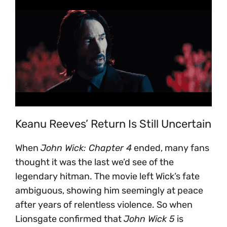
Keanu Reeves’ Return Is Still Uncertain
When
John Wick: Chapter 4
ended, many fans
thought it was the last we’d see of the
legendary hitman. The movie left Wick’s fate
ambiguous, showing him seemingly at peace
after years of relentless violence. So when
Lionsgate confirmed that
John Wick 5
is