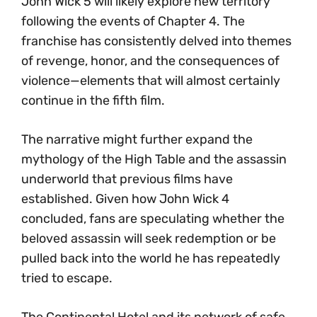
John Wick 5 will likely explore new territory
following the events of Chapter 4. The
franchise has consistently delved into themes
of revenge, honor, and the consequences of
violence—elements that will almost certainly
continue in the fifth film.
The narrative might further expand the
mythology of the High Table and the assassin
underworld that previous films have
established. Given how John Wick 4
concluded, fans are speculating whether the
beloved assassin will seek redemption or be
pulled back into the world he has repeatedly
tried to escape.
The Continental Hotel and its network of safe