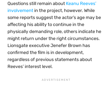
Questions still remain about
Keanu Reeves’
involvement
in the project, however. While
some reports suggest the actor’s age may be
affecting his ability to continue in the
physically demanding role, others indicate he
might return under the right circumstances.
Lionsgate executive Jenefer Brown has
confirmed the film is in development,
regardless of previous statements about
Reeves’ interest level.