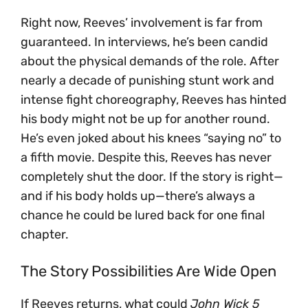
Right now, Reeves’ involvement is far from
guaranteed. In interviews, he’s been candid
about the physical demands of the role. After
nearly a decade of punishing stunt work and
intense fight choreography, Reeves has hinted
his body might not be up for another round.
He’s even joked about his knees “saying no” to
a fifth movie. Despite this, Reeves has never
completely shut the door. If the story is right—
and if his body holds up—there’s always a
chance he could be lured back for one final
chapter.
The Story Possibilities Are Wide Open
If Reeves returns, what could
John Wick 5