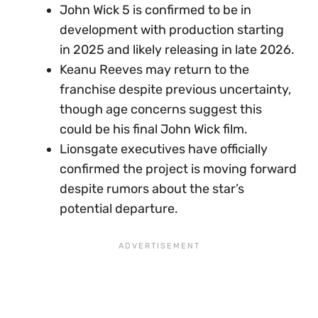
John Wick 5 is confirmed to be in
development with production starting
in 2025 and likely releasing in late 2026.
Keanu Reeves may return to the
franchise despite previous uncertainty,
though age concerns suggest this
could be his final John Wick film.
Lionsgate executives have officially
confirmed the project is moving forward
despite rumors about the star’s
potential departure.