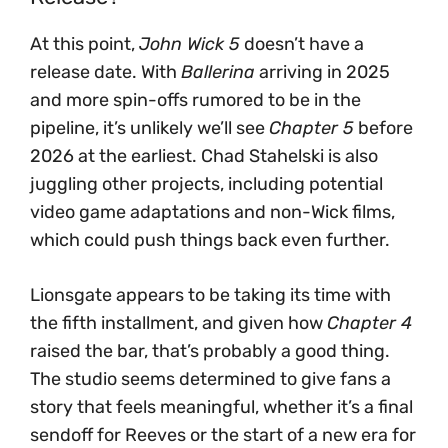
At this point,
John Wick 5
doesn’t have a
release date. With
Ballerina
arriving in 2025
and more spin-offs rumored to be in the
pipeline, it’s unlikely we’ll see
Chapter 5
before
2026 at the earliest. Chad Stahelski is also
juggling other projects, including potential
video game adaptations and non-Wick films,
which could push things back even further.
Lionsgate appears to be taking its time with
the fifth installment, and given how
Chapter 4
raised the bar, that’s probably a good thing.
The studio seems determined to give fans a
story that feels meaningful, whether it’s a final
sendoff for Reeves or the start of a new era for