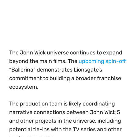
The John Wick universe continues to expand
beyond the main films. The
upcoming spin-off
“Ballerina” demonstrates Lionsgate’s
commitment to building a broader franchise
ecosystem.
The production team is likely coordinating
narrative connections between John Wick 5
and other projects in the universe, including
potential tie-ins with the TV series and other