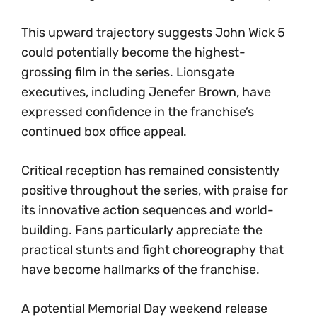
This upward trajectory suggests John Wick 5
could potentially become the highest-
grossing film in the series. Lionsgate
executives, including Jenefer Brown, have
expressed confidence in the franchise’s
continued box office appeal.
Critical reception has remained consistently
positive throughout the series, with praise for
its innovative action sequences and world-
building. Fans particularly appreciate the
practical stunts and fight choreography that
have become hallmarks of the franchise.
A potential Memorial Day weekend release