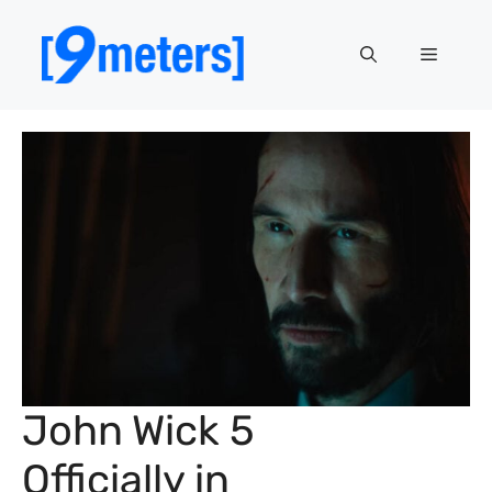
Skip
to
Menu
content
John Wick 5
Officially in