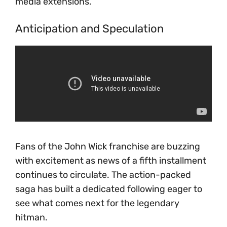
media extensions.
Anticipation and Speculation
Fans of the John Wick franchise are buzzing
with excitement as news of a fifth installment
continues to circulate. The action-packed
saga has built a dedicated following eager to
see what comes next for the legendary
hitman.