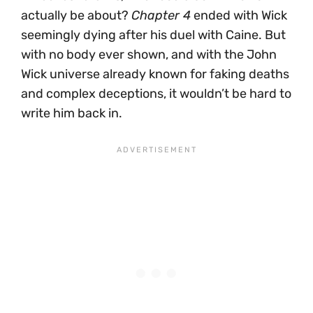
actually be about?
Chapter 4
ended with Wick
seemingly dying after his duel with Caine. But
with no body ever shown, and with the John
Wick universe already known for faking deaths
and complex deceptions, it wouldn’t be hard to
write him back in.