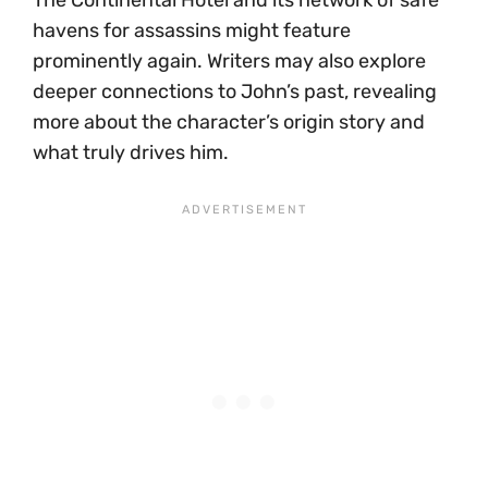
havens for assassins might feature
prominently again. Writers may also explore
deeper connections to John’s past, revealing
more about the character’s origin story and
what truly drives him.