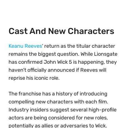
Cast And New Characters
Keanu Reeves
‘ return as the titular character
remains the biggest question. While Lionsgate
has confirmed John Wick 5 is happening, they
haven’t officially announced if Reeves will
reprise his iconic role.
The franchise has a history of introducing
compelling new characters with each film.
Industry insiders suggest several high-profile
actors are being considered for new roles,
potentially as allies or adversaries to Wick.