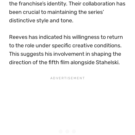
the franchise’s identity. Their collaboration has
been crucial to maintaining the series’
distinctive style and tone.
Reeves has indicated his willingness to return
to the role under specific creative conditions.
This suggests his involvement in shaping the
direction of the fifth film alongside Stahelski.