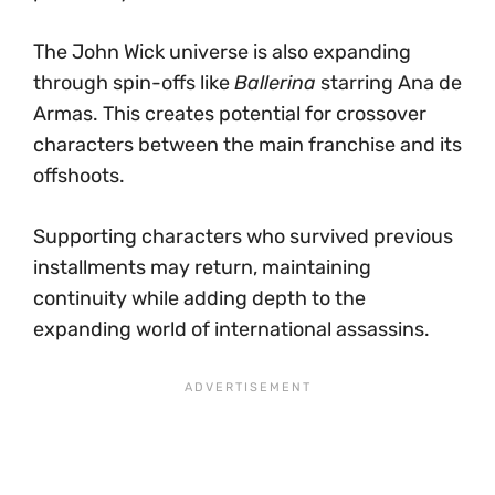
The John Wick universe is also expanding
through spin-offs like
Ballerina
starring Ana de
Armas. This creates potential for crossover
characters between the main franchise and its
offshoots.
Supporting characters who survived previous
installments may return, maintaining
continuity while adding depth to the
expanding world of international assassins.