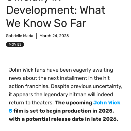
Development: What
We Know So Far
Gabrielle Maria
March 24, 2025
MOVIES
John Wick fans have been eagerly awaiting
news about the next installment in the hit
action franchise. Despite previous uncertainty,
it appears the legendary hitman will indeed
return to theaters.
The upcoming
John Wick
5
film is set to begin production in 2025,
with a potential release date in late 2026.