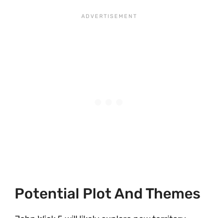
Potential Plot And Themes