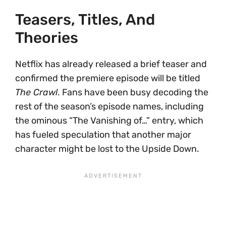
Teasers, Titles, And
Theories
Netflix has already released a brief teaser and
confirmed the premiere episode will be titled
The Crawl
. Fans have been busy decoding the
rest of the season’s episode names, including
the ominous “The Vanishing of…” entry, which
has fueled speculation that another major
character might be lost to the Upside Down.