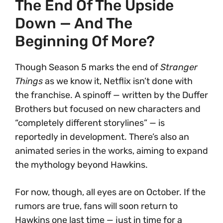
The End Of The Upside
Down — And The
Beginning Of More?
Though Season 5 marks the end of
Stranger
Things
as we know it, Netflix isn’t done with
the franchise. A spinoff — written by the Duffer
Brothers but focused on new characters and
“completely different storylines” — is
reportedly in development. There’s also an
animated series in the works, aiming to expand
the mythology beyond Hawkins.
For now, though, all eyes are on October. If the
rumors are true, fans will soon return to
Hawkins one last time — just in time for a