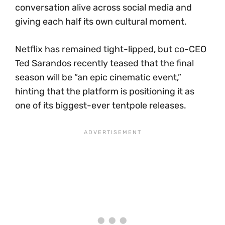
conversation alive across social media and
giving each half its own cultural moment.
Netflix has remained tight-lipped, but co-CEO
Ted Sarandos recently teased that the final
season will be “an epic cinematic event,”
hinting that the platform is positioning it as
one of its biggest-ever tentpole releases.