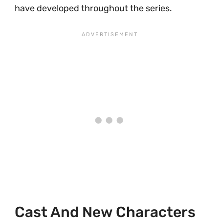
have developed throughout the series.
Cast And New Characters