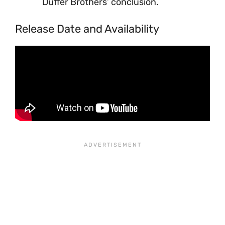
Duffer Brothers’ conclusion.
Release Date and Availability