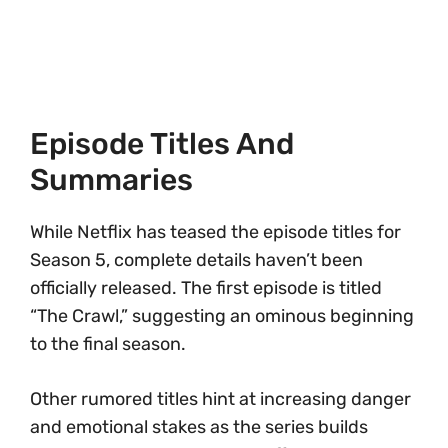
Episode Titles And
Summaries
While Netflix has teased the episode titles for
Season 5, complete details haven’t been
officially released. The first episode is titled
“The Crawl,” suggesting an ominous beginning
to the final season.
Other rumored titles hint at increasing danger
and emotional stakes as the series builds