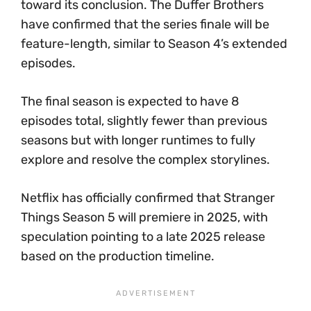
toward its conclusion. The Duffer Brothers
have confirmed that the series finale will be
feature-length, similar to Season 4’s extended
episodes.
The final season is expected to have 8
episodes total, slightly fewer than previous
seasons but with longer runtimes to fully
explore and resolve the complex storylines.
Netflix has officially confirmed that Stranger
Things Season 5 will premiere in 2025, with
speculation pointing to a late 2025 release
based on the production timeline.