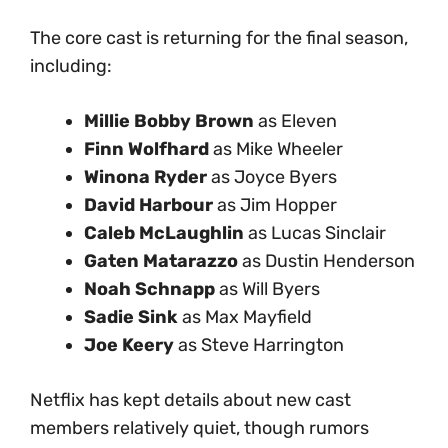
The core cast is returning for the final season,
including:
Millie Bobby Brown
as Eleven
Finn Wolfhard
as Mike Wheeler
Winona Ryder
as Joyce Byers
David Harbour
as Jim Hopper
Caleb McLaughlin
as Lucas Sinclair
Gaten Matarazzo
as Dustin Henderson
Noah Schnapp
as Will Byers
Sadie Sink
as Max Mayfield
Joe Keery
as Steve Harrington
Netflix has kept details about new cast
members relatively quiet, though rumors