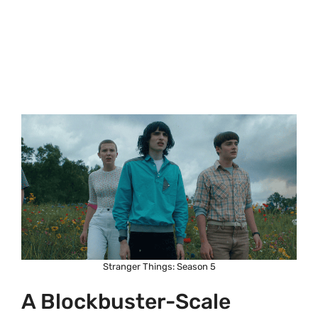
Stranger Things: Season 5
A Blockbuster-Scale