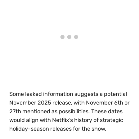
Some leaked information suggests a potential
November 2025 release, with November 6th or
27th mentioned as possibilities. These dates
would align with Netflix’s history of strategic
holiday-season releases for the show.