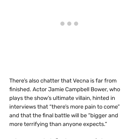
There’s also chatter that Vecna is far from
finished. Actor Jamie Campbell Bower, who
plays the show’s ultimate villain, hinted in
interviews that “there’s more pain to come”
and that the final battle will be “bigger and
more terrifying than anyone expects.”