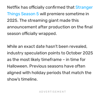
Netflix has officially confirmed that
Stranger
Things Season 5
will premiere sometime in
2025. The streaming giant made this
announcement after production on the final
season officially wrapped.
While an exact date hasn’t been revealed,
industry speculation points to October 2025
as the most likely timeframe – in time for
Halloween. Previous seasons have often
aligned with holiday periods that match the
show’s timeline.