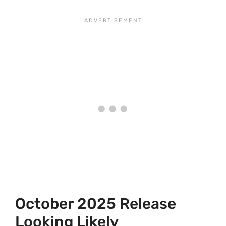
October 2025 Release
Looking Likely