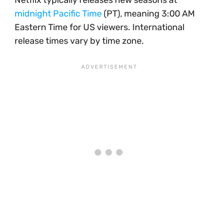
Netflix typically releases new seasons at
midnight Pacific Time
(PT), meaning 3:00 AM
Eastern Time for US viewers. International
release times vary by time zone.