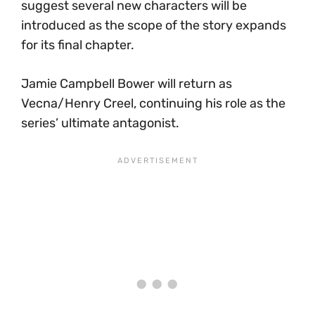
suggest several new characters will be
introduced as the scope of the story expands
for its final chapter.
Jamie Campbell Bower will return as
Vecna/Henry Creel, continuing his role as the
series’ ultimate antagonist.