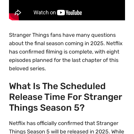
Stranger Things fans have many questions
about the final season coming in 2025. Netflix
has confirmed filming is complete, with eight
episodes planned for the last chapter of this
beloved series.
What Is The Scheduled
Release Time For Stranger
Things Season 5?
Netflix has officially confirmed that Stranger
Things Season 5 will be released in 2025. While