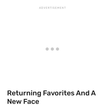
Returning Favorites And A
New Face