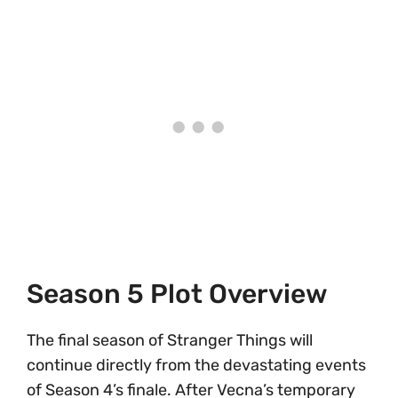
Season 5 Plot Overview
The final season of Stranger Things will
continue directly from the devastating events
of Season 4’s finale. After Vecna’s temporary