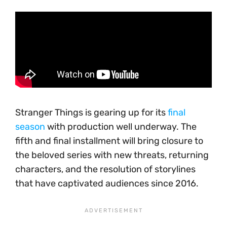
Stranger Things is gearing up for its
final
season
with production well underway. The
fifth and final installment will bring closure to
the beloved series with new threats, returning
characters, and the resolution of storylines
that have captivated audiences since 2016.