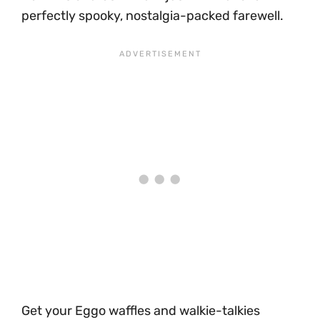
perfectly spooky, nostalgia-packed farewell.
Get your Eggo waffles and walkie-talkies