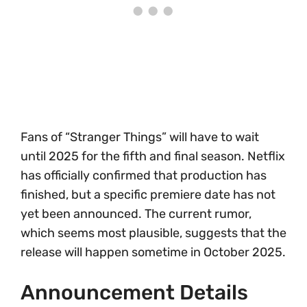
Fans of “Stranger Things” will have to wait
until 2025 for the fifth and final season. Netflix
has officially confirmed that production has
finished, but a specific premiere date has not
yet been announced. The current rumor,
which seems most plausible, suggests that the
release will happen sometime in October 2025.
Announcement Details