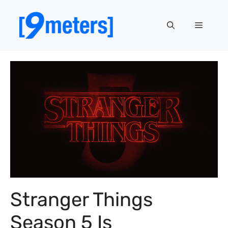
Skip
to
Menu
content
Stranger Things
Season 5 Is