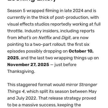
Season 5 wrapped filming in late 2024 and is
currently in the thick of post-production, with
visual effects studios reportedly working at full
throttle. Industry insiders, including reports
from
What’s on Netflix
and
Digit
, are now
pointing to a two-part rollout: the first six
episodes possibly dropping on
October 10,
2025
, and the last two wrapping things up on
November 27, 2025
— just before
Thanksgiving.
This staggered format would mirror
Stranger
Things 4
, which split its season between May
and July 2022. That release strategy proved
to be a massive success, keeping the