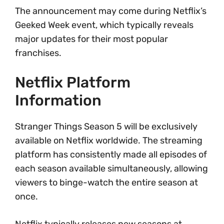
The announcement may come during Netflix’s
Geeked Week event, which typically reveals
major updates for their most popular
franchises.
Netflix Platform
Information
Stranger Things Season 5 will be exclusively
available on Netflix worldwide. The streaming
platform has consistently made all episodes of
each season available simultaneously, allowing
viewers to binge-watch the entire season at
once.