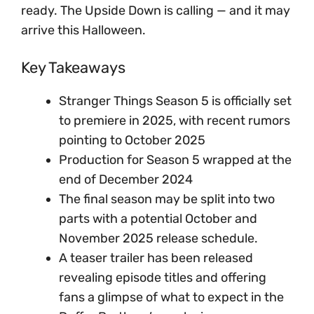
ready. The Upside Down is calling — and it may
arrive this Halloween.
Key Takeaways
Stranger Things Season 5 is officially set
to premiere in 2025, with recent rumors
pointing to October 2025
Production for Season 5 wrapped at the
end of December 2024
The final season may be split into two
parts with a potential October and
November 2025 release schedule.
A teaser trailer has been released
revealing episode titles and offering
fans a glimpse of what to expect in the