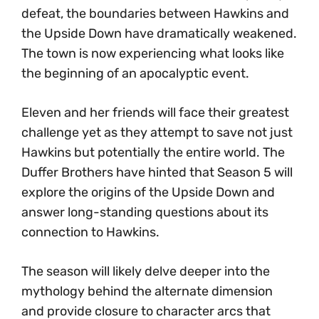
defeat, the boundaries between Hawkins and
the Upside Down have dramatically weakened.
The town is now experiencing what looks like
the beginning of an apocalyptic event.
Eleven and her friends will face their greatest
challenge yet as they attempt to save not just
Hawkins but potentially the entire world. The
Duffer Brothers have hinted that Season 5 will
explore the origins of the Upside Down and
answer long-standing questions about its
connection to Hawkins.
The season will likely delve deeper into the
mythology behind the alternate dimension
and provide closure to character arcs that