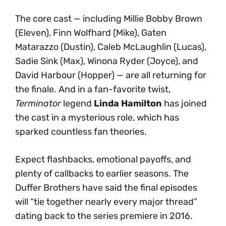
The core cast — including Millie Bobby Brown
(Eleven), Finn Wolfhard (Mike), Gaten
Matarazzo (Dustin), Caleb McLaughlin (Lucas),
Sadie Sink (Max), Winona Ryder (Joyce), and
David Harbour (Hopper) — are all returning for
the finale. And in a fan-favorite twist,
Terminator
legend
Linda Hamilton
has joined
the cast in a mysterious role, which has
sparked countless fan theories.
Expect flashbacks, emotional payoffs, and
plenty of callbacks to earlier seasons. The
Duffer Brothers have said the final episodes
will “tie together nearly every major thread”
dating back to the series premiere in 2016.