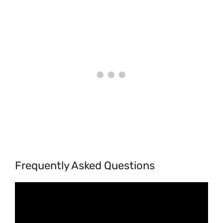
Frequently Asked Questions