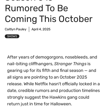
Rumored To Be
Coming This October
Caitlyn Pauley
April 4, 2025
SHOWS
After years of demogorgons, nosebleeds, and
nail-biting cliffhangers,
Stranger Things
is
gearing up for its fifth and final season — and
all signs are pointing to an October 2025
release. While Netflix hasn’t officially locked in a
date, credible rumors and production timelines
strongly suggest the Hawkins gang could
return just in time for Halloween.