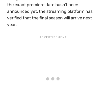
the exact premiere date hasn’t been
announced yet, the streaming platform has
verified that the final season will arrive next
year.