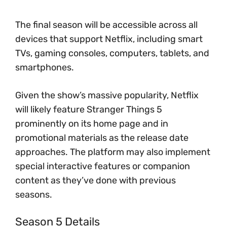
The final season will be accessible across all
devices that support Netflix, including smart
TVs, gaming consoles, computers, tablets, and
smartphones.
Given the show’s massive popularity, Netflix
will likely feature Stranger Things 5
prominently on its home page and in
promotional materials as the release date
approaches. The platform may also implement
special interactive features or companion
content as they’ve done with previous
seasons.
Season 5 Details