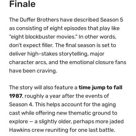
Finale
The Duffer Brothers have described Season 5
as consisting of eight episodes that play like
“eight blockbuster movies.” In other words,
don’t expect filler. The final season is set to
deliver high-stakes storytelling, major
character arcs, and the emotional closure fans
have been craving.
The story will also feature a
time jump to fall
1987
, roughly a year after the events of
Season 4. This helps account for the aging
cast while offering new thematic ground to
explore — a slightly older, perhaps more jaded
Hawkins crew reuniting for one last battle.